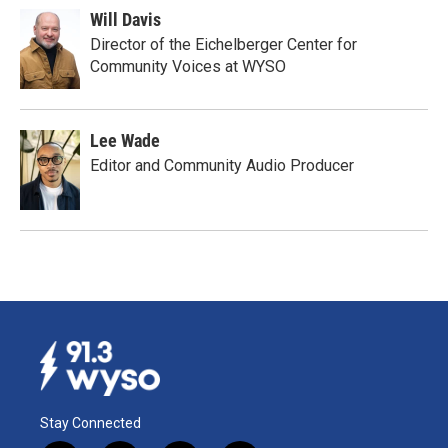
Will Davis
Director of the Eichelberger Center for
Community Voices at WYSO
Lee Wade
Editor and Community Audio Producer
Stay Connected