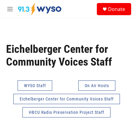
Skip to main content
S
Donate
e
M
a
e
r
n
c
u
h
u
Eichelberger Center for
e
r
Community Voices Staff
y
WYSO Staff
On Air Hosts
Eichelberger Center for Community Voices Staff
HBCU Radio Preservation Project Staff