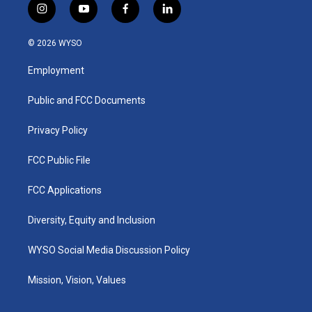
i
y
f
l
n
o
a
i
s
u
c
n
© 2026 WYSO
t
t
e
k
a
u
b
e
Employment
g
b
o
d
r
e
o
i
a
k
n
Public and FCC Documents
m
Privacy Policy
FCC Public File
FCC Applications
Diversity, Equity and Inclusion
WYSO Social Media Discussion Policy
Mission, Vision, Values