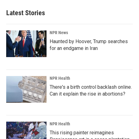
Latest Stories
NPR News
Haunted by Hoover, Trump searches
for an endgame in Iran
NPR Health
There's a birth control backlash online.
Can it explain the rise in abortions?
NPR Health
This rising painter reimagines