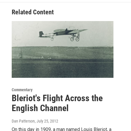
Related Content
Commentary
Bleriot's Flight Across the
English Channel
Dan Patterson
, July 25, 2012
On this day in 1909, a man named Louis Bleriot, a