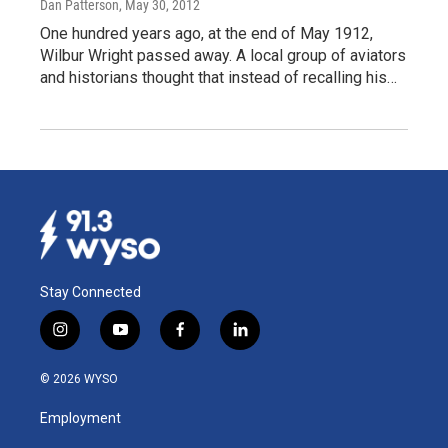
Dan Patterson
, May 30, 2012
One hundred years ago, at the end of May 1912,
Wilbur Wright passed away. A local group of aviators
and historians thought that instead of recalling his…
Stay Connected
i
y
f
l
n
o
a
i
s
u
c
n
© 2026 WYSO
t
t
e
k
a
u
b
e
Employment
g
b
o
d
r
e
o
i