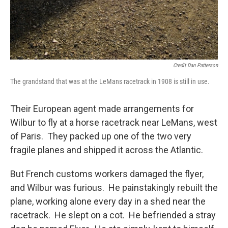
Credit Dan Patterson
The grandstand that was at the LeMans racetrack in 1908 is still in use.
Their European agent made arrangements for
Wilbur to fly at a horse racetrack near LeMans, west
of Paris. They packed up one of the two very
fragile planes and shipped it across the Atlantic.
But French customs workers damaged the flyer,
and Wilbur was furious. He painstakingly rebuilt the
plane, working alone every day in a shed near the
racetrack. He slept on a cot. He befriended a stray