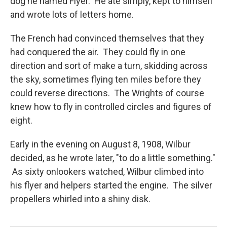
dog he named Flyer. He ate simply, kept to himself
and wrote lots of letters home.
The French had convinced themselves that they
had conquered the air. They could fly in one
direction and sort of make a turn, skidding across
the sky, sometimes flying ten miles before they
could reverse directions. The Wrights of course
knew how to fly in controlled circles and figures of
eight.
Early in the evening on August 8, 1908, Wilbur
decided, as he wrote later, "to do a little something."
As sixty onlookers watched, Wilbur climbed into
his flyer and helpers started the engine. The silver
propellers whirled into a shiny disk.