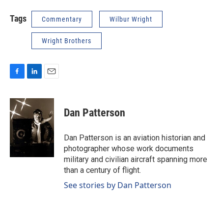
Tags
Commentary
Wilbur Wright
Wright Brothers
F
L
E
a
i
m
c
n
a
e
k
i
Dan Patterson
b
e
l
o
d
o
I
Dan Patterson is an aviation historian and
k
n
photographer whose work documents
military and civilian aircraft spanning more
than a century of flight.
See stories by Dan Patterson