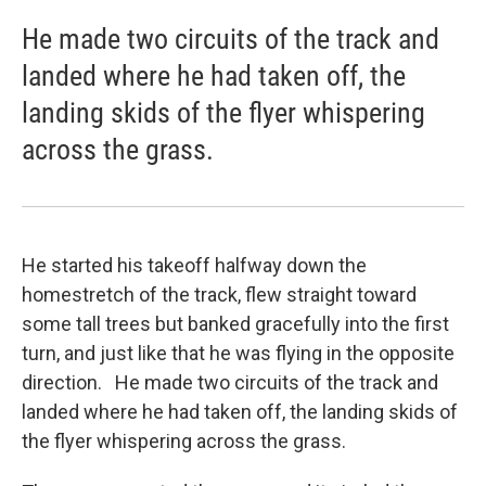
He made two circuits of the track and
landed where he had taken off, the
landing skids of the flyer whispering
across the grass.
He started his takeoff halfway down the
homestretch of the track, flew straight toward
some tall trees but banked gracefully into the first
turn, and just like that he was flying in the opposite
direction. He made two circuits of the track and
landed where he had taken off, the landing skids of
the flyer whispering across the grass.