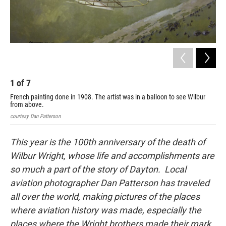
1
of
7
2
French painting done in 1908. The artist was in a balloon to see Wilbur
The
from above.
Dan 
courtesy Dan Patterson
This year is the 100th anniversary of the death of
Wilbur Wright, whose life and accomplishments are
so much a part of the story of Dayton. Local
aviation photographer Dan Patterson has traveled
all over the world, making pictures of the places
where aviation history was made, especially the
places where the Wright brothers made their mark.