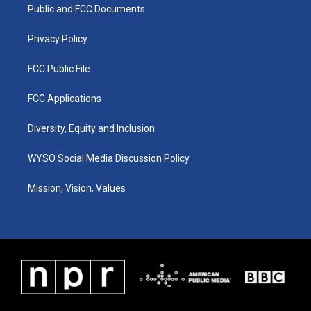
a
k
n
Public and FCC Documents
m
Privacy Policy
FCC Public File
FCC Applications
Diversity, Equity and Inclusion
WYSO Social Media Discussion Policy
Mission, Vision, Values