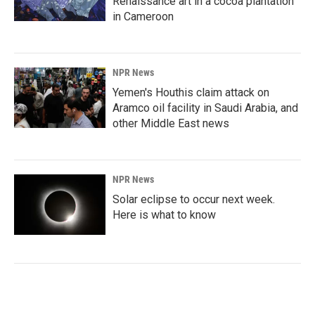
Renaissance art in a cocoa plantation
in Cameroon
NPR News
Yemen's Houthis claim attack on
Aramco oil facility in Saudi Arabia, and
other Middle East news
NPR News
Solar eclipse to occur next week.
Here is what to know