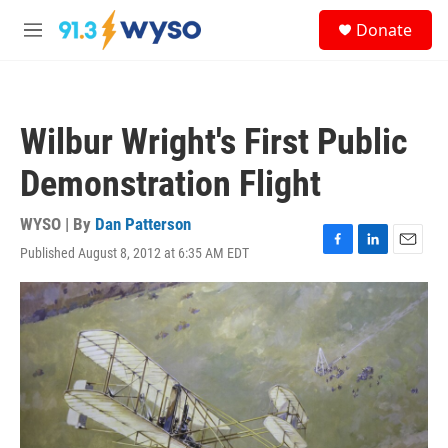
Skip to main content
S
Donate
e
M
a
e
r
n
c
u
h
Wilbur Wright's First Public
u
e
Demonstration Flight
r
y
WYSO | By
Dan Patterson
Published August 8, 2012 at 6:35 AM EDT
F
L
E
a
i
m
c
n
a
e
k
i
b
e
l
o
d
o
I
k
n