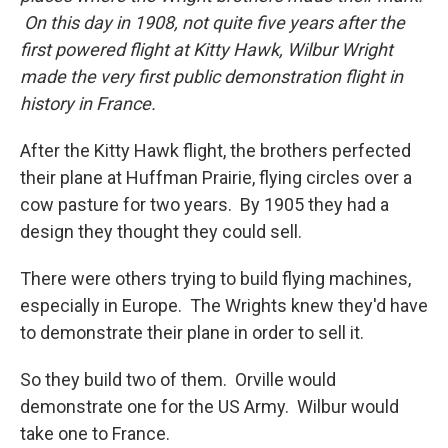
On this day in 1908, not quite five years after the
first powered flight at Kitty Hawk, Wilbur Wright
made the very first public demonstration flight in
history in France.
After the Kitty Hawk flight, the brothers perfected
their plane at Huffman Prairie, flying circles over a
cow pasture for two years. By 1905 they had a
design they thought they could sell.
There were others trying to build flying machines,
especially in Europe. The Wrights knew they'd have
to demonstrate their plane in order to sell it.
So they build two of them. Orville would
demonstrate one for the US Army. Wilbur would
take one to France.