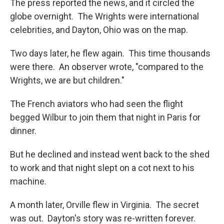
The press reported the news, and it circled the
globe overnight. The Wrights were international
celebrities, and Dayton, Ohio was on the map.
Two days later, he flew again. This time thousands
were there. An observer wrote, "compared to the
Wrights, we are but children."
The French aviators who had seen the flight
begged Wilbur to join them that night in Paris for
dinner.
But he declined and instead went back to the shed
to work and that night slept on a cot next to his
machine.
A month later, Orville flew in Virginia. The secret
was out. Dayton's story was re-written forever.