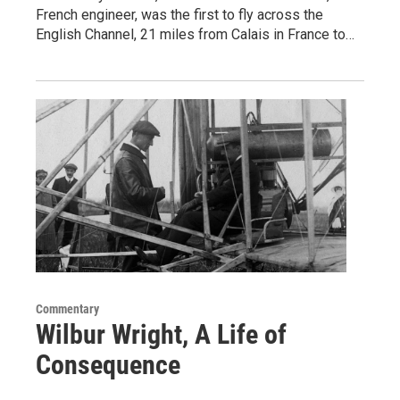
French engineer, was the first to fly across the
English Channel, 21 miles from Calais in France to…
Commentary
Wilbur Wright, A Life of
Consequence