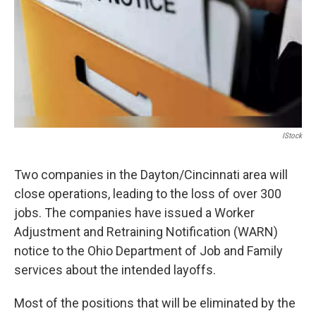
IStock
Two companies in the Dayton/Cincinnati area will
close operations, leading to the loss of over 300
jobs. The companies have issued a Worker
Adjustment and Retraining Notification (WARN)
notice to the Ohio Department of Job and Family
services about the intended layoffs.
Most of the positions that will be eliminated by the