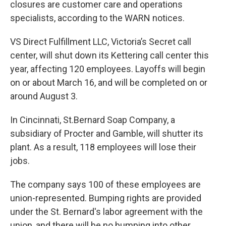
closures are customer care and operations
specialists, according to the WARN notices.
VS Direct Fulfillment LLC, Victoria’s Secret call
center, will shut down its Kettering call center this
year, affecting 120 employees. Layoffs will begin
on or about March 16, and will be completed on or
around August 3.
In Cincinnati, St.Bernard Soap Company, a
subsidiary of Procter and Gamble, will shutter its
plant. As a result, 118 employees will lose their
jobs.
The company says 100 of these employees are
union-represented. Bumping rights are provided
under the St. Bernard's labor agreement with the
union, and there will be no bumping into other