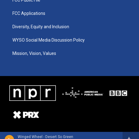
FCC Applications
Diversity, Equity and Inclusion
WYSO Social Media Discussion Policy
Mission, Vision, Values
Winged Wheel - Desert So Green