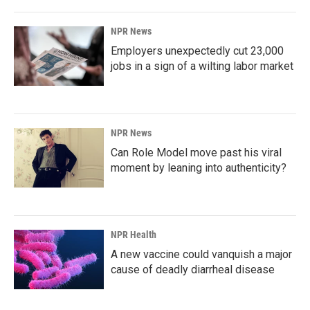
NPR News
Employers unexpectedly cut 23,000
jobs in a sign of a wilting labor market
NPR News
Can Role Model move past his viral
moment by leaning into authenticity?
NPR Health
A new vaccine could vanquish a major
cause of deadly diarrheal disease