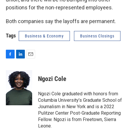
positions for the non-represented employees.
Both companies say the layoffs are permanent.
Tags
Business & Economy
Business Closings
F
L
E
a
i
m
c
n
a
e
k
i
Ngozi Cole
b
e
l
o
d
o
I
Ngozi Cole graduated with honors from
k
n
Columbia University’s Graduate School of
Journalism in New York and is a 2022
Pulitzer Center Post-Graduate Reporting
Fellow. Ngozi is from Freetown, Sierra
Leone.