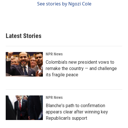
See stories by Ngozi Cole
Latest Stories
NPR News
Colombia's new president vows to
remake the country — and challenge
its fragile peace
NPR News
Blanche's path to confirmation
appears clear after winning key
Republican's support