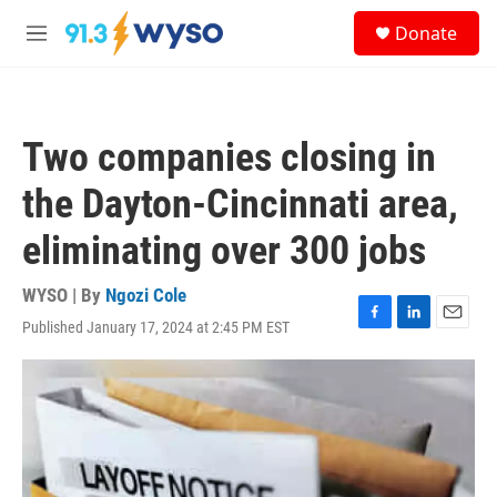
Skip to main content
S
Donate
e
M
a
e
r
n
c
u
h
Two companies closing in
u
e
the Dayton-Cincinnati area,
r
y
eliminating over 300 jobs
WYSO | By
Ngozi Cole
Published January 17, 2024 at 2:45 PM EST
F
L
E
a
i
m
c
n
a
e
k
i
b
e
l
o
d
o
I
k
n