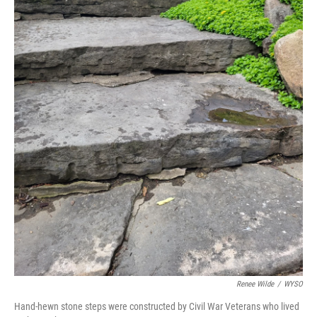
Renee Wilde
/
WYSO
Hand-hewn stone steps were constructed by Civil War Veterans who lived