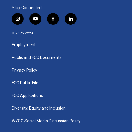
Stay Connected
i
y
f
l
n
o
a
i
s
u
c
n
© 2026 WYSO
t
t
e
k
a
u
b
e
Employment
g
b
o
d
r
e
o
i
a
k
n
Public and FCC Documents
m
Privacy Policy
FCC Public File
FCC Applications
Diversity, Equity and Inclusion
WYSO Social Media Discussion Policy