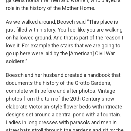
gardens honor the men and women, who played a
role in the history of the Mother Home.
As we walked around, Beosch said “This place is
just filled with history. You feel like you are walking
on hallowed ground. And that is part of the reason I
love it. For example the stairs that we are going to
go up here were laid by the [American] Civil War
soldiers.”
Boesch and her husband created a handbook that
documents the history of the Grotto Gardens,
complete with before and after photos. Vintage
photos from the turn of the 20th Century show
elaborate Victorian-style flower beds with intricate
designs set around a central pond with a fountain.
Ladies in long dresses with parasols and men in
straw hats stroll through the gardens and sit by the