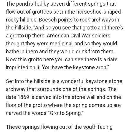
The pond is fed by seven different springs that
flow out of grottoes set in the horseshoe-shaped
rocky hillside. Boesch points to rock archways in
the hillside, “And so you see that grotto and there’s
a grotto up there. American Civil War soldiers
thought they were medicinal, and so they would
bathe in them and they would drink from them.
Now this grotto here you can see there is a date
imprinted on it. You have the keystone arch.”
Set into the hillside is a wonderful keystone stone
archway that surrounds one of the springs. The
date 1869 is carved into the stone wall and on the
floor of the grotto where the spring comes up are
carved the words “Grotto Spring."
These springs flowing out of the south facing