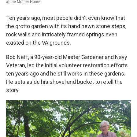
at the Mother Home.
Ten years ago, most people didn’t even know that
the grotto garden with its hand hewn stone steps,
rock walls and intricately framed springs even
existed on the VA grounds.
Bob Neff, a 90-year-old Master Gardener and Navy
Veteran, led the initial volunteer restoration efforts
ten years ago and he still works in these gardens.
He sets aside his shovel and bucket to retell the
story.