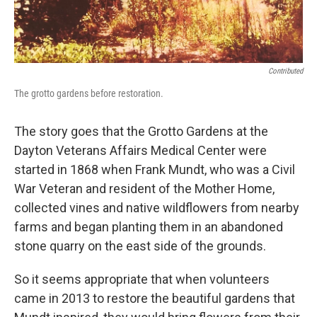
Contributed
The grotto gardens before restoration.
The story goes that the Grotto Gardens at the
Dayton Veterans Affairs Medical Center were
started in 1868 when Frank Mundt, who was a Civil
War Veteran and resident of the Mother Home,
collected vines and native wildflowers from nearby
farms and began planting them in an abandoned
stone quarry on the east side of the grounds.
So it seems appropriate that when volunteers
came in 2013 to restore the beautiful gardens that