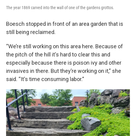
The year 1869 carved into the wall of one of the gardens grottos.
Boesch stopped in front of an area garden that is
still being reclaimed.
“We’re still working on this area here. Because of
the pitch of the hill it's hard to clear this and
especially because there is poison ivy and other
invasives in there. But they’re working on it,” she
said. “It's time consuming labor.”