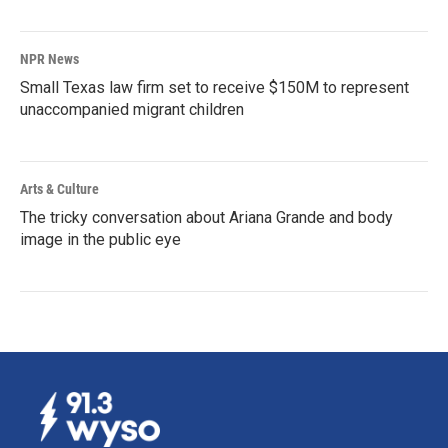
NPR News
Small Texas law firm set to receive $150M to represent
unaccompanied migrant children
Arts & Culture
The tricky conversation about Ariana Grande and body
image in the public eye