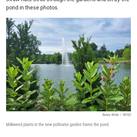
pond in these photos.
Renee Wilde
/
WYSO
Milkweed plants in the new pollinator garden frame the pond.