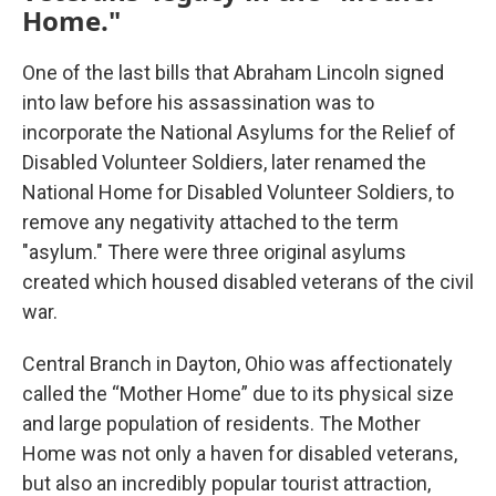
Home."
One of the last bills that Abraham Lincoln signed
into law before his assassination was to
incorporate the National Asylums for the Relief of
Disabled Volunteer Soldiers, later renamed the
National Home for Disabled Volunteer Soldiers, to
remove any negativity attached to the term
"asylum." There were three original asylums
created which housed disabled veterans of the civil
war.
Central Branch in Dayton, Ohio was affectionately
called the “Mother Home” due to its physical size
and large population of residents. The Mother
Home was not only a haven for disabled veterans,
but also an incredibly popular tourist attraction,