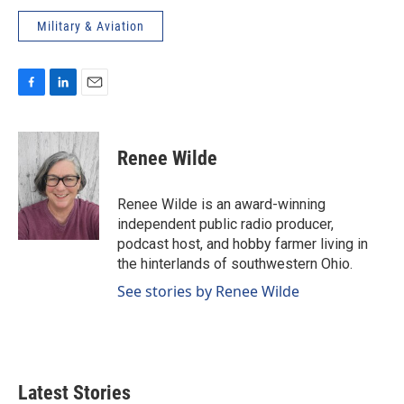
Military & Aviation
F
L
E
a
i
m
c
n
a
e
k
i
Renee Wilde
b
e
l
o
d
o
I
Renee Wilde is an award-winning
k
n
independent public radio producer,
podcast host, and hobby farmer living in
the hinterlands of southwestern Ohio.
See stories by Renee Wilde
Latest Stories