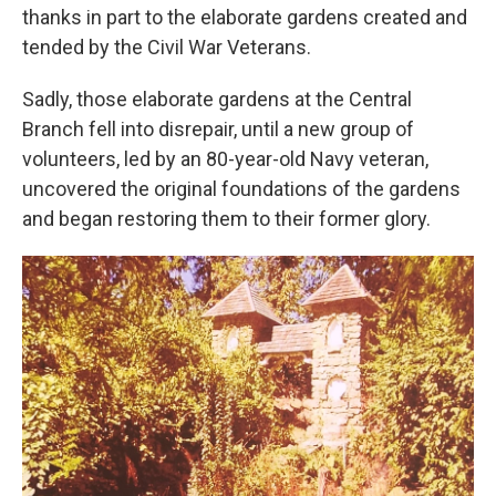
thanks in part to the elaborate gardens created and
tended by the Civil War Veterans.
Sadly, those elaborate gardens at the Central
Branch fell into disrepair, until a new group of
volunteers, led by an 80-year-old Navy veteran,
uncovered the original foundations of the gardens
and began restoring them to their former glory.