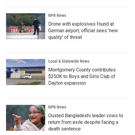
NPR News
Drone with explosives found at
German airport, official sees 'new
quality' of threat
Local & Statewide News
Montgomery County contributes
$250K to Boys and Girls Club of
Dayton expansion
NPR News
Ousted Bangladeshi leader vows to
return from exile despite facing a
death sentence