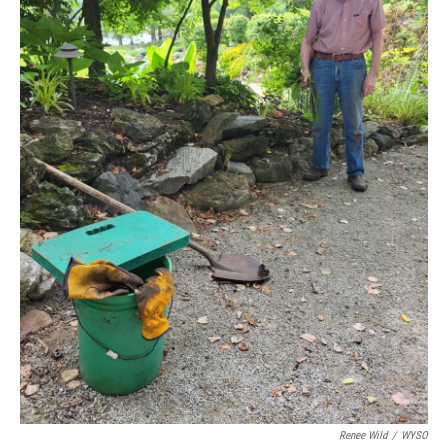
Renee Wild
/
WYSO