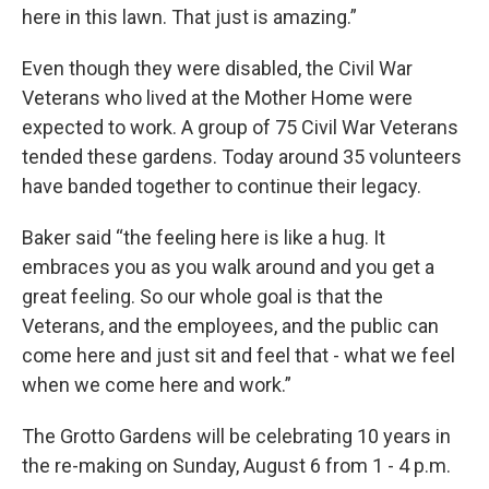
here in this lawn. That just is amazing.”
Even though they were disabled, the Civil War
Veterans who lived at the Mother Home were
expected to work. A group of 75 Civil War Veterans
tended these gardens. Today around 35 volunteers
have banded together to continue their legacy.
Baker said “the feeling here is like a hug. It
embraces you as you walk around and you get a
great feeling. So our whole goal is that the
Veterans, and the employees, and the public can
come here and just sit and feel that - what we feel
when we come here and work.”
The Grotto Gardens will be celebrating 10 years in
the re-making on Sunday, August 6 from 1 - 4 p.m.