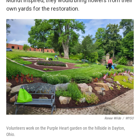
Mundt inspired, they would bring flowers from their
own yards for the restoration.
Renee Wilde
/
WYSO
Volunteers work on the Purple Heart garden on the hillside in Dayton,
Ohio.