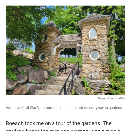
Renee Wilde
/
WYSO
American Civil War Veterans constructed this stone entryway to gardens.
Boesch took me on a tour of the gardens. The