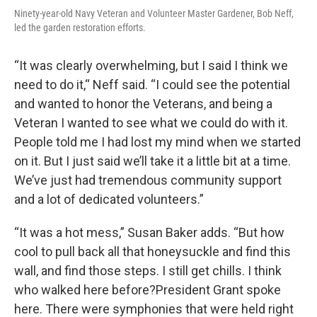
Ninety-year-old Navy Veteran and Volunteer Master Gardener, Bob Neff,
led the garden restoration efforts.
“It was clearly overwhelming, but I said I think we
need to do it,“ Neff said. “I could see the potential
and wanted to honor the Veterans, and being a
Veteran I wanted to see what we could do with it.
People told me I had lost my mind when we started
on it. But I just said we’ll take it a little bit at a time.
We’ve just had tremendous community support
and a lot of dedicated volunteers.”
“It was a hot mess,” Susan Baker adds. “But how
cool to pull back all that honeysuckle and find this
wall, and find those steps. I still get chills. I think
who walked here before?President Grant spoke
here. There were symphonies that were held right