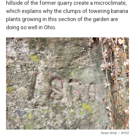
hillside of the former quarry create a microclimate,
which explains why the clumps of towering banana
plants growing in this section of the garden are
doing so well in Ohio.
Renee Wilde
/
WYSO