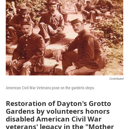
Contributed
American Civil War Veterans pose on the garden's steps.
Restoration of Dayton's Grotto
Gardens by volunteers honors
disabled American Civil War
veterans' legacy in the "Mother