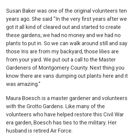
Susan Baker was one of the original volunteers ten
years ago. She said “In the very first years after we
got it all kind of cleared out and started to create
these gardens, we had no money and we had no
plants to put in. So we can walk around still and say
those Iris are from my backyard, those lilies are
from your yard. We put out a call to the Master
Gardeners of Montgomery County. Next thing you
know there are vans dumping out plants here and it
was amazing.”
Maura Boesch is a master gardener and volunteers
with the Grotto Gardens. Like many of the
volunteers who have helped restore this Civil War
era garden, Boesch has ties to the military. Her
husband is retired Air Force.