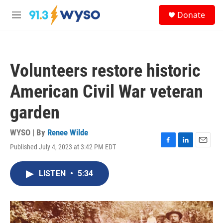
Skip to main content
S
Donate
e
M
a
e
r
n
c
u
h
Volunteers restore historic
u
e
American Civil War veteran
r
y
garden
WYSO | By
Renee Wilde
Published July 4, 2023 at 3:42 PM EDT
F
L
E
a
i
m
c
n
a
LISTEN
•
5:34
e
k
i
b
e
l
o
d
o
I
k
n