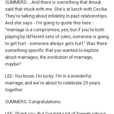
SUMMERS: ...And there is something that Anouk
said that stuck with me. She's at lunch with Cecilia.
They're talking about infidelity in past relationships.
And she says - I'm going to quote this here -
"marriage is a compromise, yes, but if you're both
playing by different sets of rules, someone is going
to get hurt - someone always gets hurt." Was there
something specific that you wanted to explore
about marriages, the institution of marriage,
maybe?
LEE: You know, I'm lucky. I'm in a wonderful
marriage, and we're about to celebrate 25 years
together.
SUMMERS: Congratulations.
LEE: Thank you. But I've had a lot of friends whose