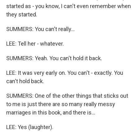
started as - you know, I can't even remember when
they started.
SUMMERS: You can't really...
LEE: Tell her - whatever.
SUMMERS: Yeah. You can't hold it back.
LEE: It was very early on. You can't - exactly. You
can't hold back.
SUMMERS: One of the other things that sticks out
to me is just there are so many really messy
marriages in this book, and there is...
LEE: Yes (laughter).