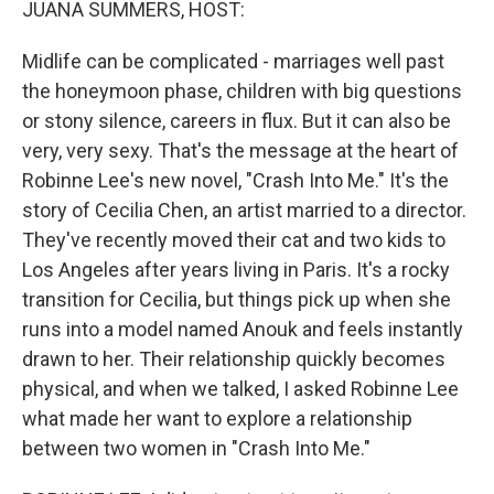
JUANA SUMMERS, HOST:
Midlife can be complicated - marriages well past
the honeymoon phase, children with big questions
or stony silence, careers in flux. But it can also be
very, very sexy. That's the message at the heart of
Robinne Lee's new novel, "Crash Into Me." It's the
story of Cecilia Chen, an artist married to a director.
They've recently moved their cat and two kids to
Los Angeles after years living in Paris. It's a rocky
transition for Cecilia, but things pick up when she
runs into a model named Anouk and feels instantly
drawn to her. Their relationship quickly becomes
physical, and when we talked, I asked Robinne Lee
what made her want to explore a relationship
between two women in "Crash Into Me."