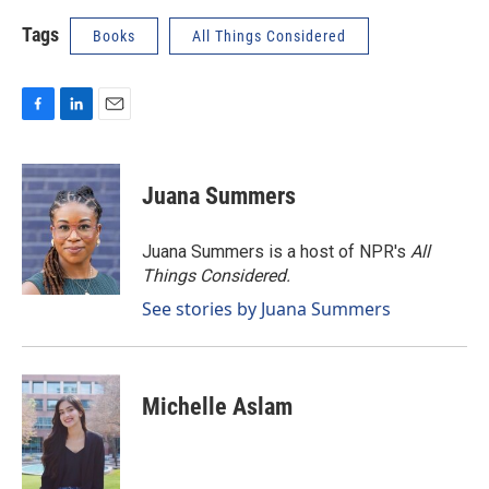
Tags
Books
All Things Considered
F
L
E
a
i
m
c
n
a
e
k
i
Juana Summers
b
e
l
o
d
o
I
Juana Summers is a host of NPR's
All
k
n
Things Considered.
See stories by Juana Summers
Michelle Aslam