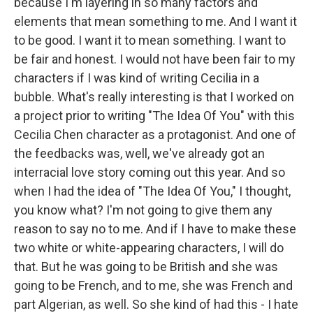
because I'm layering in so many factors and
elements that mean something to me. And I want it
to be good. I want it to mean something. I want to
be fair and honest. I would not have been fair to my
characters if I was kind of writing Cecilia in a
bubble. What's really interesting is that I worked on
a project prior to writing "The Idea Of You" with this
Cecilia Chen character as a protagonist. And one of
the feedbacks was, well, we've already got an
interracial love story coming out this year. And so
when I had the idea of "The Idea Of You," I thought,
you know what? I'm not going to give them any
reason to say no to me. And if I have to make these
two white or white-appearing characters, I will do
that. But he was going to be British and she was
going to be French, and to me, she was French and
part Algerian, as well. So she kind of had this - I hate