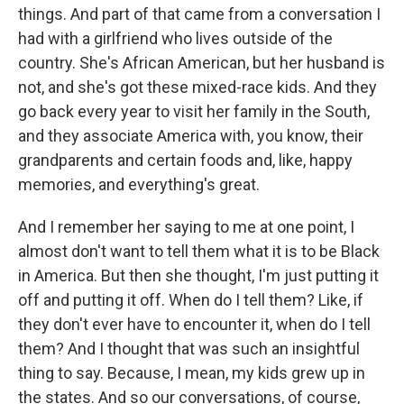
things. And part of that came from a conversation I
had with a girlfriend who lives outside of the
country. She's African American, but her husband is
not, and she's got these mixed-race kids. And they
go back every year to visit her family in the South,
and they associate America with, you know, their
grandparents and certain foods and, like, happy
memories, and everything's great.
And I remember her saying to me at one point, I
almost don't want to tell them what it is to be Black
in America. But then she thought, I'm just putting it
off and putting it off. When do I tell them? Like, if
they don't ever have to encounter it, when do I tell
them? And I thought that was such an insightful
thing to say. Because, I mean, my kids grew up in
the states. And so our conversations, of course,