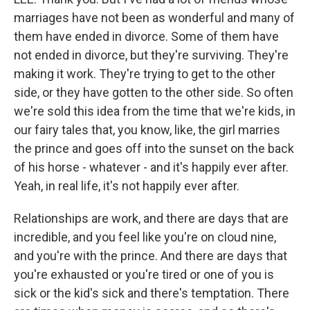
marriages have not been as wonderful and many of
them have ended in divorce. Some of them have
not ended in divorce, but they're surviving. They're
making it work. They're trying to get to the other
side, or they have gotten to the other side. So often
we're sold this idea from the time that we're kids, in
our fairy tales that, you know, like, the girl marries
the prince and goes off into the sunset on the back
of his horse - whatever - and it's happily ever after.
Yeah, in real life, it's not happily ever after.
Relationships are work, and there are days that are
incredible, and you feel like you're on cloud nine,
and you're with the prince. And there are days that
you're exhausted or you're tired or one of you is
sick or the kid's sick and there's temptation. There