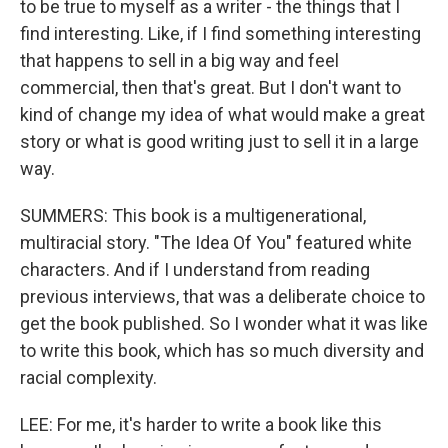
to be true to myself as a writer - the things that I
find interesting. Like, if I find something interesting
that happens to sell in a big way and feel
commercial, then that's great. But I don't want to
kind of change my idea of what would make a great
story or what is good writing just to sell it in a large
way.
SUMMERS: This book is a multigenerational,
multiracial story. "The Idea Of You" featured white
characters. And if I understand from reading
previous interviews, that was a deliberate choice to
get the book published. So I wonder what it was like
to write this book, which has so much diversity and
racial complexity.
LEE: For me, it's harder to write a book like this