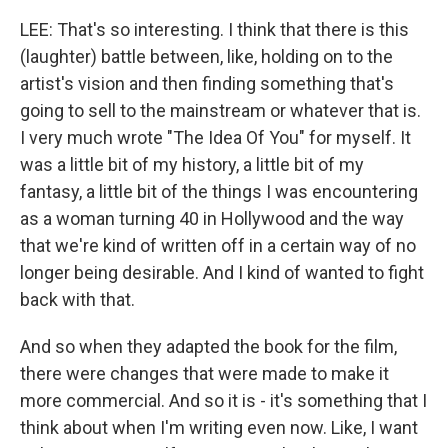
LEE: That's so interesting. I think that there is this
(laughter) battle between, like, holding on to the
artist's vision and then finding something that's
going to sell to the mainstream or whatever that is.
I very much wrote "The Idea Of You" for myself. It
was a little bit of my history, a little bit of my
fantasy, a little bit of the things I was encountering
as a woman turning 40 in Hollywood and the way
that we're kind of written off in a certain way of no
longer being desirable. And I kind of wanted to fight
back with that.
And so when they adapted the book for the film,
there were changes that were made to make it
more commercial. And so it is - it's something that I
think about when I'm writing even now. Like, I want