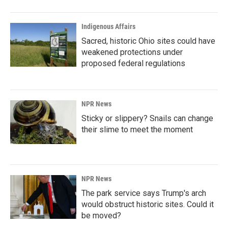
Indigenous Affairs
Sacred, historic Ohio sites could have
weakened protections under
proposed federal regulations
NPR News
Sticky or slippery? Snails can change
their slime to meet the moment
NPR News
The park service says Trump's arch
would obstruct historic sites. Could it
be moved?