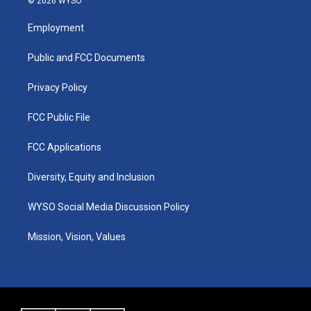
© 2026 WYSO
t
t
e
k
a
u
b
e
Employment
g
b
o
d
r
e
o
i
a
k
n
Public and FCC Documents
m
Privacy Policy
FCC Public File
FCC Applications
Diversity, Equity and Inclusion
WYSO Social Media Discussion Policy
Mission, Vision, Values