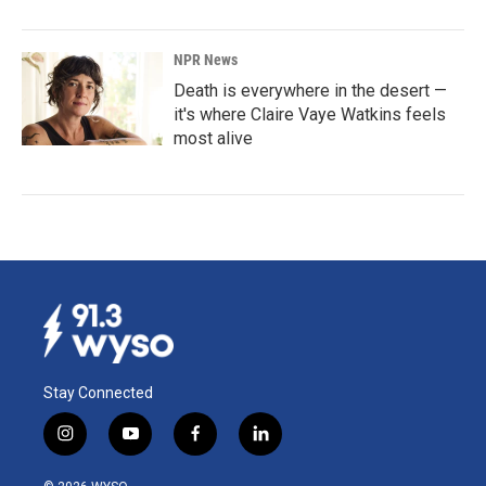
NPR News
Death is everywhere in the desert —
it's where Claire Vaye Watkins feels
most alive
Stay Connected
i
y
f
l
n
o
a
i
s
u
c
n