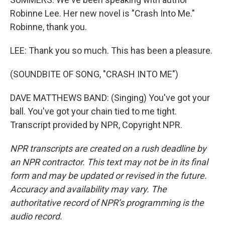
Robinne Lee. Her new novel is "Crash Into Me."
Robinne, thank you.
LEE: Thank you so much. This has been a pleasure.
(SOUNDBITE OF SONG, "CRASH INTO ME")
DAVE MATTHEWS BAND: (Singing) You've got your
ball. You've got your chain tied to me tight.
Transcript provided by NPR, Copyright NPR.
NPR transcripts are created on a rush deadline by
an NPR contractor. This text may not be in its final
form and may be updated or revised in the future.
Accuracy and availability may vary. The
authoritative record of NPR’s programming is the
audio record.