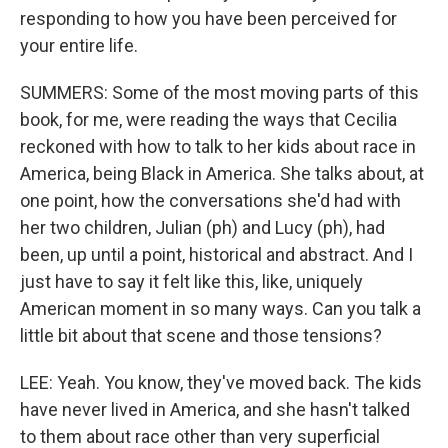
responding to how you have been perceived for
your entire life.
SUMMERS: Some of the most moving parts of this
book, for me, were reading the ways that Cecilia
reckoned with how to talk to her kids about race in
America, being Black in America. She talks about, at
one point, how the conversations she'd had with
her two children, Julian (ph) and Lucy (ph), had
been, up until a point, historical and abstract. And I
just have to say it felt like this, like, uniquely
American moment in so many ways. Can you talk a
little bit about that scene and those tensions?
LEE: Yeah. You know, they've moved back. The kids
have never lived in America, and she hasn't talked
to them about race other than very superficial