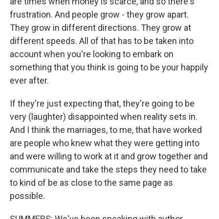
are times when money is scarce, and so there's
frustration. And people grow - they grow apart.
They grow in different directions. They grow at
different speeds. All of that has to be taken into
account when you're looking to embark on
something that you think is going to be your happily
ever after.
If they're just expecting that, they're going to be
very (laughter) disappointed when reality sets in.
And I think the marriages, to me, that have worked
are people who knew what they were getting into
and were willing to work at it and grow together and
communicate and take the steps they need to take
to kind of be as close to the same page as
possible.
SUMMERS: We've been speaking with author