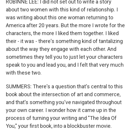
ROBINNE LEE: I did not set out to write a story
about two women with this kind of relationship. I
was writing about this one woman returning to
America after 20 years. But the more I wrote for the
characters, the more I liked them together. I liked
their - it was - there's something kind of tantalizing
about the way they engage with each other. And
sometimes they tell you to just let your characters
speak to you and lead you, and I felt that very much
with these two.
SUMMERS: There's a question that's central to this
book about the intersection of art and commerce,
and that's something you've navigated throughout
your own career. I wonder how it came up in the
process of turning your writing and "The Idea Of
You," your first book, into a blockbuster movie.