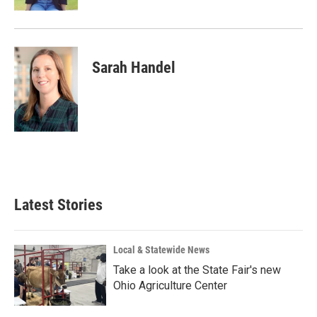
Sarah Handel
Latest Stories
Local & Statewide News
Take a look at the State Fair's new
Ohio Agriculture Center