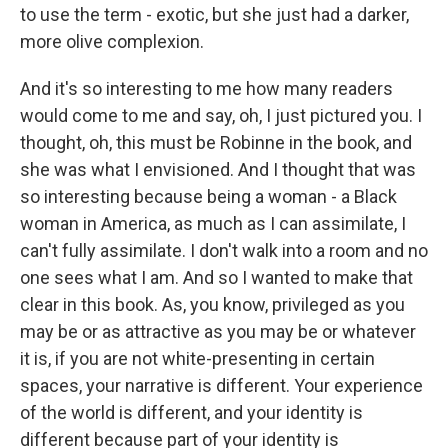
to use the term - exotic, but she just had a darker,
more olive complexion.
And it's so interesting to me how many readers
would come to me and say, oh, I just pictured you. I
thought, oh, this must be Robinne in the book, and
she was what I envisioned. And I thought that was
so interesting because being a woman - a Black
woman in America, as much as I can assimilate, I
can't fully assimilate. I don't walk into a room and no
one sees what I am. And so I wanted to make that
clear in this book. As, you know, privileged as you
may be or as attractive as you may be or whatever
it is, if you are not white-presenting in certain
spaces, your narrative is different. Your experience
of the world is different, and your identity is
different because part of your identity is