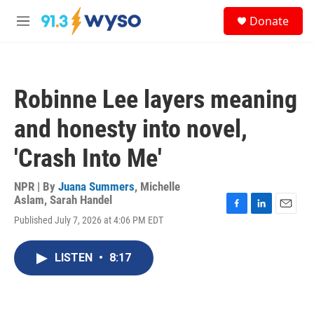
Skip to main content
S
Donate
e
M
a
e
r
n
c
u
h
Robinne Lee layers meaning
u
e
and honesty into novel,
r
y
'Crash Into Me'
NPR | By
Juana Summers
,
Michelle
Aslam
,
Sarah Handel
F
L
E
Published July 7, 2026 at 4:06 PM EDT
a
i
m
c
n
a
e
k
i
LISTEN
•
8:17
b
e
l
o
d
o
I
k
n