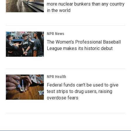
more nuclear bunkers than any country
in the world
NPR News
The Women's Professional Baseball
League makes its historic debut
NPR Health
Federal funds can't be used to give
test strips to drug users, raising
overdose fears