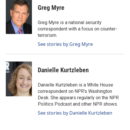
c
n
a
e
k
i
Greg Myre
b
e
l
o
d
o
I
Greg Myre is a national security
k
n
correspondent with a focus on counter-
terrorism.
See stories by Greg Myre
Danielle Kurtzleben
Danielle Kurtzleben is a White House
correspondent on NPR's Washington
Desk. She appears regularly on the NPR
Politics Podcast and other NPR shows.
See stories by Danielle Kurtzleben