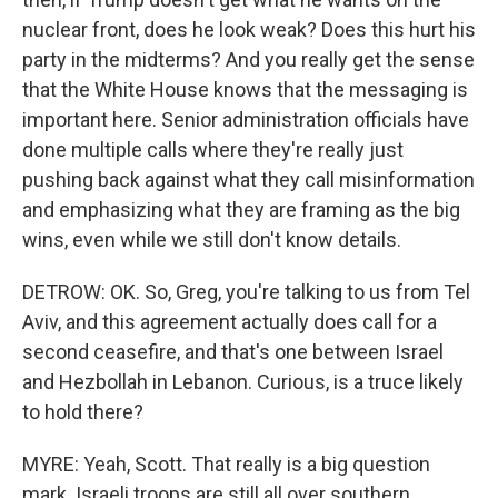
nuclear front, does he look weak? Does this hurt his
party in the midterms? And you really get the sense
that the White House knows that the messaging is
important here. Senior administration officials have
done multiple calls where they're really just
pushing back against what they call misinformation
and emphasizing what they are framing as the big
wins, even while we still don't know details.
DETROW: OK. So, Greg, you're talking to us from Tel
Aviv, and this agreement actually does call for a
second ceasefire, and that's one between Israel
and Hezbollah in Lebanon. Curious, is a truce likely
to hold there?
MYRE: Yeah, Scott. That really is a big question
mark. Israeli troops are still all over southern