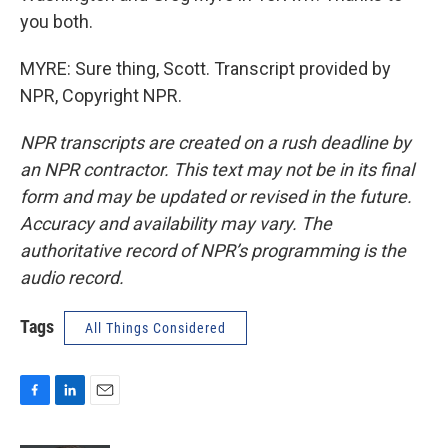
you both.
MYRE: Sure thing, Scott. Transcript provided by
NPR, Copyright NPR.
NPR transcripts are created on a rush deadline by
an NPR contractor. This text may not be in its final
form and may be updated or revised in the future.
Accuracy and availability may vary. The
authoritative record of NPR’s programming is the
audio record.
Tags
All Things Considered
F
L
E
a
i
m