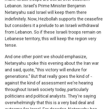
Lebanon. Israel's Prime Minister Benjamin
Netanyahu said Israel will keep them there
indefinitely. Now, Hezbollah supports the ceasefire
but considers it a prelude to an Israeli withdrawal
from Lebanon. So if these Israeli troops remain on
Lebanese territory, this will keep the region very
tense.
And one other point we should emphasize,
Netanyahu spoke this evening about the Iran war
and said, quote, "this victory will endure for
generations." But that really goes the kind of -
against the kind of assessment we're hearing
throughout Israeli society today, particularly
politicians and political analysts. They're saying
overwhelmingly that this is a very bad deal and