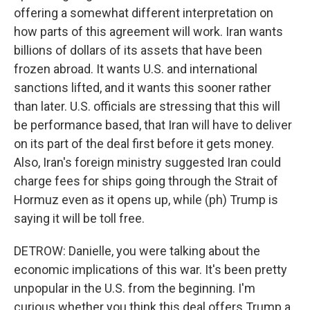
offering a somewhat different interpretation on
how parts of this agreement will work. Iran wants
billions of dollars of its assets that have been
frozen abroad. It wants U.S. and international
sanctions lifted, and it wants this sooner rather
than later. U.S. officials are stressing that this will
be performance based, that Iran will have to deliver
on its part of the deal first before it gets money.
Also, Iran's foreign ministry suggested Iran could
charge fees for ships going through the Strait of
Hormuz even as it opens up, while (ph) Trump is
saying it will be toll free.
DETROW: Danielle, you were talking about the
economic implications of this war. It's been pretty
unpopular in the U.S. from the beginning. I'm
curious whether you think this deal offers Trump a