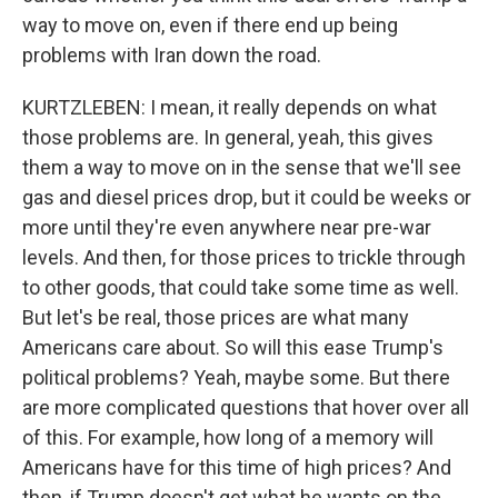
way to move on, even if there end up being
problems with Iran down the road.
KURTZLEBEN: I mean, it really depends on what
those problems are. In general, yeah, this gives
them a way to move on in the sense that we'll see
gas and diesel prices drop, but it could be weeks or
more until they're even anywhere near pre-war
levels. And then, for those prices to trickle through
to other goods, that could take some time as well.
But let's be real, those prices are what many
Americans care about. So will this ease Trump's
political problems? Yeah, maybe some. But there
are more complicated questions that hover over all
of this. For example, how long of a memory will
Americans have for this time of high prices? And
then, if Trump doesn't get what he wants on the