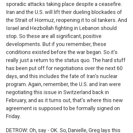
sporadic attacks taking place despite a ceasefire.
Iran and the U.S. will lift their dueling blockades of
the Strait of Hormuz, reopening it to oil tankers. And
Israel and Hezbollah fighting in Lebanon should
stop. So these are all significant, positive
developments. But if you remember, these
conditions existed before the war began. So it's
really just a return to the status quo. The hard stuff
has been put off for negotiations over the next 60
days, and this includes the fate of Iran's nuclear
program. Again, remember, the U.S. and Iran were
negotiating this issue in Switzerland back in
February, and as it turns out, that's where this new
agreement is supposed to be formally signed on
Friday.
DETROW: Oh, say - OK. So, Danielle, Greg lays this