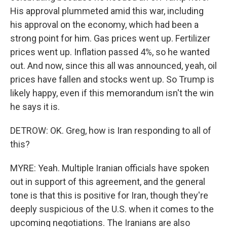
His approval plummeted amid this war, including
his approval on the economy, which had been a
strong point for him. Gas prices went up. Fertilizer
prices went up. Inflation passed 4%, so he wanted
out. And now, since this all was announced, yeah, oil
prices have fallen and stocks went up. So Trump is
likely happy, even if this memorandum isn't the win
he says it is.
DETROW: OK. Greg, how is Iran responding to all of
this?
MYRE: Yeah. Multiple Iranian officials have spoken
out in support of this agreement, and the general
tone is that this is positive for Iran, though they're
deeply suspicious of the U.S. when it comes to the
upcoming negotiations. The Iranians are also