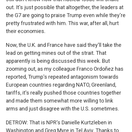
out. It's just possible that altogether, the leaders at
the G7 are going to praise Trump even while they're
pretty frustrated with him. This war, after all, hurt
their economies.
Now, the U.K. and France have said they'll take the
lead on getting mines out of the strait. That
apparently is being discussed this week. But
zooming out, as my colleague Franco Ordoñez has
reported, Trump's repeated antagonism towards
European countries regarding NATO, Greenland,
tariffs, it's really pushed those countries together
and made them somewhat more willing to link
arms and just disagree with the U.S. sometimes.
DETROW: That is NPR's Danielle Kurtzleben in
Washington and Greg Myre in Tel Aviv. Thanks to