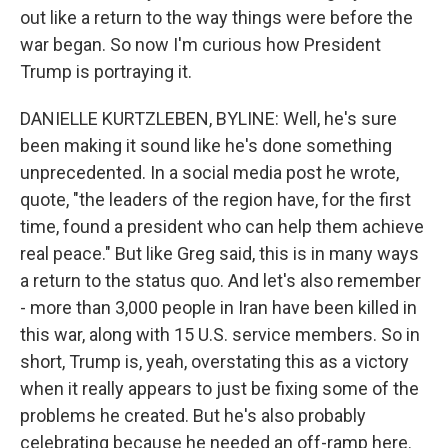
out like a return to the way things were before the
war began. So now I'm curious how President
Trump is portraying it.
DANIELLE KURTZLEBEN, BYLINE: Well, he's sure
been making it sound like he's done something
unprecedented. In a social media post he wrote,
quote, "the leaders of the region have, for the first
time, found a president who can help them achieve
real peace." But like Greg said, this is in many ways
a return to the status quo. And let's also remember
- more than 3,000 people in Iran have been killed in
this war, along with 15 U.S. service members. So in
short, Trump is, yeah, overstating this as a victory
when it really appears to just be fixing some of the
problems he created. But he's also probably
celebrating because he needed an off-ramp here.