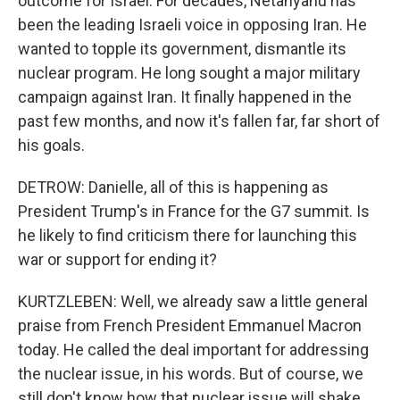
outcome for Israel. For decades, Netanyahu has
been the leading Israeli voice in opposing Iran. He
wanted to topple its government, dismantle its
nuclear program. He long sought a major military
campaign against Iran. It finally happened in the
past few months, and now it's fallen far, far short of
his goals.
DETROW: Danielle, all of this is happening as
President Trump's in France for the G7 summit. Is
he likely to find criticism there for launching this
war or support for ending it?
KURTZLEBEN: Well, we already saw a little general
praise from French President Emmanuel Macron
today. He called the deal important for addressing
the nuclear issue, in his words. But of course, we
still don't know how that nuclear issue will shake