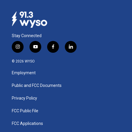
Stay Connected
i
y
f
l
n
o
a
i
s
u
c
n
© 2026 WYSO
t
t
e
k
a
u
b
e
Employment
g
b
o
d
r
e
o
i
a
k
n
Public and FCC Documents
m
Privacy Policy
FCC Public File
FCC Applications