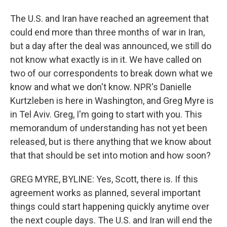
The U.S. and Iran have reached an agreement that
could end more than three months of war in Iran,
but a day after the deal was announced, we still do
not know what exactly is in it. We have called on
two of our correspondents to break down what we
know and what we don't know. NPR's Danielle
Kurtzleben is here in Washington, and Greg Myre is
in Tel Aviv. Greg, I'm going to start with you. This
memorandum of understanding has not yet been
released, but is there anything that we know about
that that should be set into motion and how soon?
GREG MYRE, BYLINE: Yes, Scott, there is. If this
agreement works as planned, several important
things could start happening quickly anytime over
the next couple days. The U.S. and Iran will end the