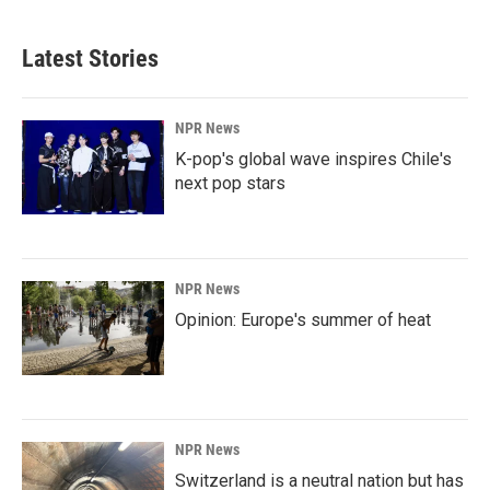
Latest Stories
NPR News
K-pop's global wave inspires Chile's
next pop stars
NPR News
Opinion: Europe's summer of heat
NPR News
Switzerland is a neutral nation but has