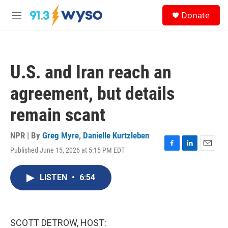
Skip to main content
S
Donate
e
M
a
e
r
n
c
u
h
U.S. and Iran reach an
u
e
agreement, but details
r
y
remain scant
NPR | By
Greg Myre
,
Danielle Kurtzleben
Published June 15, 2026 at 5:15 PM EDT
F
L
E
a
i
m
c
n
a
LISTEN
•
6:54
e
k
i
b
e
l
o
d
o
I
k
n
SCOTT DETROW, HOST: