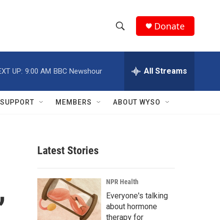
Donate
S
S
e
h
a
r
All Streams
EXT UP:
9:00 AM
BBC Newshour
o
c
h
w
Q
SUPPORT
MEMBERS
ABOUT WYSO
u
S
e
r
e
y
Latest Stories
a
r
,
NPR Health
c
Everyone's talking
about hormone
h
therapy for