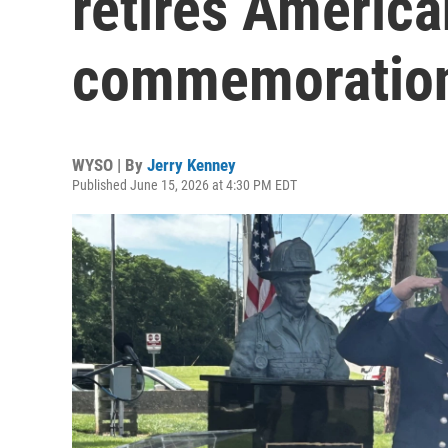
retires America
commemoratio
WYSO | By
Jerry Kenney
Published June 15, 2026 at 4:30 PM EDT