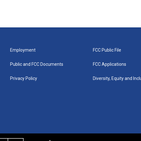
Employment
FCC Public File
Public and FCC Documents
FCC Applications
Privacy Policy
Diversity, Equity and Inc