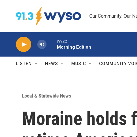
Skip to main content
Our Community. Our Na
WYSO
Morning Edition
LISTEN
NEWS
MUSIC
COMMUNITY VOI
Local & Statewide News
Moraine holds f