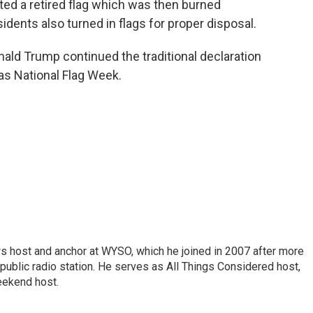
nted a retired flag which was then burned
idents also turned in flags for proper disposal.
ald Trump continued the traditional declaration
 as National Flag Week.
s host and anchor at WYSO, which he joined in 2007 after more
 public radio station. He serves as All Things Considered host,
ekend host.