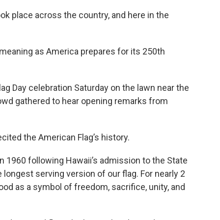
ok place across the country, and here in the
 meaning as America prepares for its 250th
 Flag Day celebration Saturday on the lawn near the
crowd gathered to hear opening remarks from
ited the American Flag’s history.
in 1960 following Hawaii’s admission to the State
e longest serving version of our flag. For nearly 2
ood as a symbol of freedom, sacrifice, unity, and