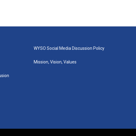
WYSO Social Media Discussion Policy
Mission, Vision, Values
lusion