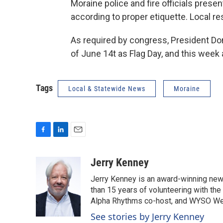
Moraine police and fire officials prese
according to proper etiquette. Local res
As required by congress, President Don
of June 14t as Flag Day, and this week
Tags
Local & Statewide News
Moraine
F
L
E
a
i
m
c
n
a
Jerry Kenney
e
k
i
Jerry Kenney is an award-winning new
b
e
l
o
d
than 15 years of volunteering with the
o
I
Alpha Rhythms co-host, and WYSO We
k
n
See stories by Jerry Kenney