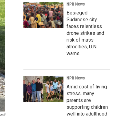
NPR News
Besieged
Sudanese city
faces relentless
drone strikes and
risk of mass
atrocities, U.N.
warns
NPR News
Amid cost of living
stress, many
parents are
supporting children
well into adulthood
taff