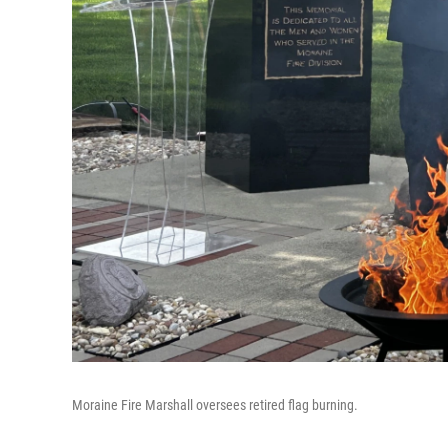
Moraine Fire Marshall oversees retired flag burning.