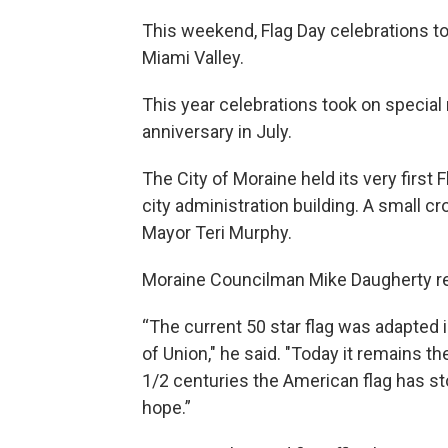
This weekend, Flag Day celebrations to
Miami Valley.
This year celebrations took on special
anniversary in July.
The City of Moraine held its very first
city administration building. A small 
Mayor Teri Murphy.
Moraine Councilman Mike Daugherty rec
“The current 50 star flag was adapted 
of Union," he said. "Today it remains th
1/2 centuries the American flag has st
hope.”