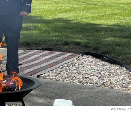
Jerry Kenney
/
S