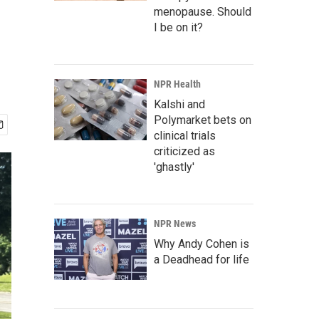
menopause. Should
I be on it?
NPR Health
Kalshi and
Polymarket bets on
clinical trials
criticized as
'ghastly'
NPR News
Why Andy Cohen is
a Deadhead for life