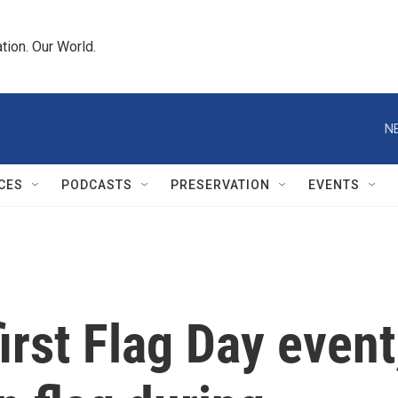
tion. Our World.
N
CES
PODCASTS
PRESERVATION
EVENTS
irst Flag Day event