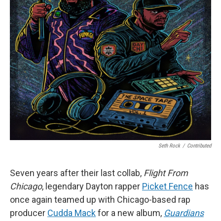
Seth Rock
/
Contributed
Seven years after their last collab,
Flight From
Chicago
, legendary Dayton rapper
Picket Fence
has
once again teamed up with Chicago-based rap
producer
Cudda Mack
for a new album,
Guardians