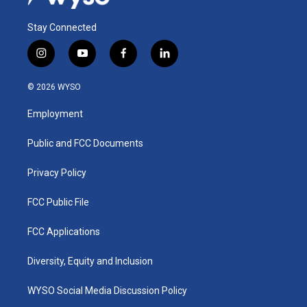
Stay Connected
i
y
f
l
n
o
a
i
s
u
c
n
© 2026 WYSO
t
t
e
k
a
u
b
e
Employment
g
b
o
d
r
e
o
i
a
k
n
Public and FCC Documents
m
Privacy Policy
FCC Public File
FCC Applications
Diversity, Equity and Inclusion
WYSO Social Media Discussion Policy