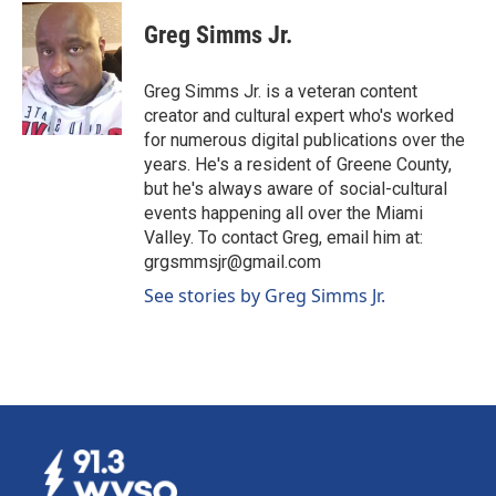
c
n
a
e
k
i
Greg Simms Jr.
b
e
l
o
d
o
I
Greg Simms Jr. is a veteran content
k
n
creator and cultural expert who's worked
for numerous digital publications over the
years. He's a resident of Greene County,
but he's always aware of social-cultural
events happening all over the Miami
Valley. To contact Greg, email him at:
grgsmmsjr@gmail.com
See stories by Greg Simms Jr.