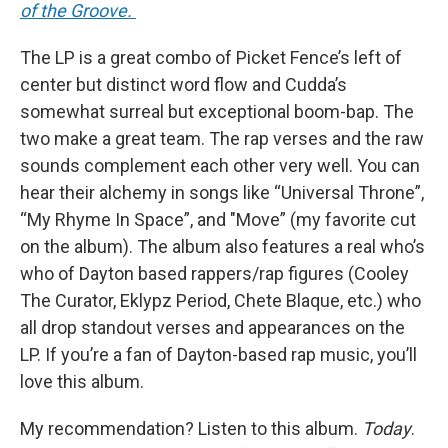
of the Groove.
The LP is a great combo of Picket Fence’s left of
center but distinct word flow and Cudda’s
somewhat surreal but exceptional boom-bap. The
two make a great team. The rap verses and the raw
sounds complement each other very well. You can
hear their alchemy in songs like “Universal Throne”,
“My Rhyme In Space”, and "Move” (my favorite cut
on the album). The album also features a real who’s
who of Dayton based rappers/rap figures (Cooley
The Curator, Eklypz Period, Chete Blaque, etc.) who
all drop standout verses and appearances on the
LP. If you’re a fan of Dayton-based rap music, you’ll
love this album.
My recommendation? Listen to this album.
Today
.