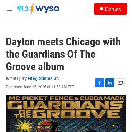
Skip to main content
S
Donate
e
M
a
e
r
n
c
u
h
Dayton meets Chicago with
u
e
the Guardians Of The
r
y
Groove album
WYSO | By
Greg Simms Jr.
Published June 15, 2026 at 11:58 AM EDT
F
L
E
a
i
m
c
n
a
e
k
i
b
e
l
o
d
o
I
k
n