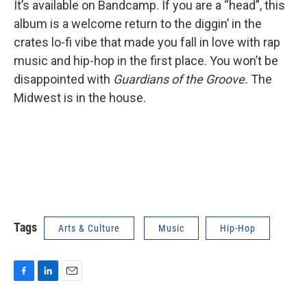
It’s available on Bandcamp. If you are a “head”, this
album is a welcome return to the diggin’ in the
crates lo-fi vibe that made you fall in love with rap
music and hip-hop in the first place. You won’t be
disappointed with
Guardians of the Groove.
The
Midwest is in the house.
Tags
Arts & Culture
Music
Hip-Hop
F
L
E
a
i
m