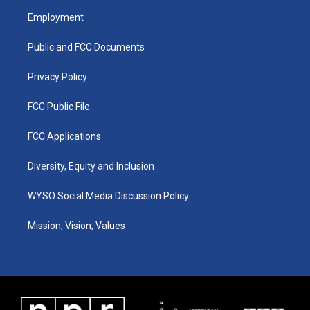
a
u
b
e
Employment
g
b
o
d
r
e
o
i
a
k
n
Public and FCC Documents
m
Privacy Policy
FCC Public File
FCC Applications
Diversity, Equity and Inclusion
WYSO Social Media Discussion Policy
Mission, Vision, Values