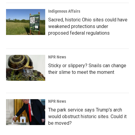
Indigenous Affairs
Sacred, historic Ohio sites could have
weakened protections under
proposed federal regulations
NPR News
Sticky or slippery? Snails can change
their slime to meet the moment
NPR News
The park service says Trump's arch
would obstruct historic sites. Could it
be moved?