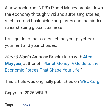
o
I
k
n
A new book from NPR’s Planet Money breaks down
the economy through vivid and surprising stories,
such as food bank pickle surpluses and the hidden
rules shaping global business.
It’s a guide to the forces behind your paycheck,
your rent and your choices.
Here & Now
‘s Anthony Brooks talks with
Alex
Mayyasi
, author of “
Planet Money: A Guide to the
Economic Forces That Shape Your Life
.”
This article was originally published on
WBUR.org.
Copyright 2026 WBUR
Tags
Books