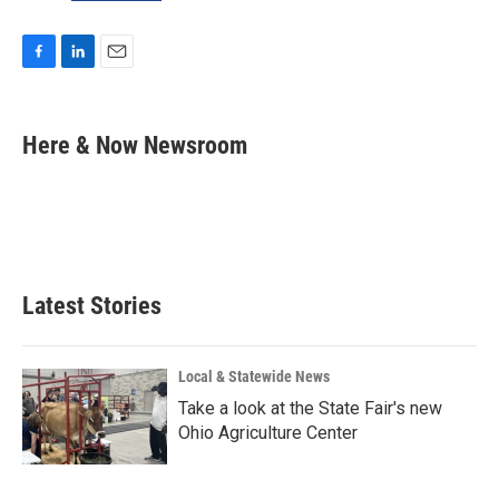
F
L
E
a
i
m
c
n
a
e
k
i
Here & Now Newsroom
b
e
l
o
d
o
I
k
n
Latest Stories
Local & Statewide News
Take a look at the State Fair's new
Ohio Agriculture Center