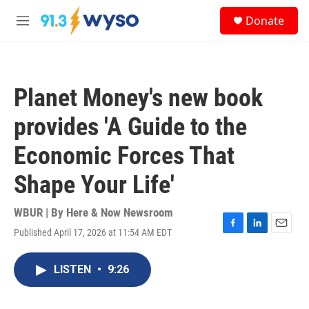
Skip to main content
S
Donate
e
M
a
e
r
n
c
u
h
Planet Money's new book
u
e
provides 'A Guide to the
r
y
Economic Forces That
Shape Your Life'
WBUR | By
Here & Now Newsroom
Published April 17, 2026 at 11:54 AM EDT
F
L
E
a
i
m
c
n
a
LISTEN
•
9:26
e
k
i
b
e
l
o
d