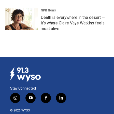
NPR News
Death is everywhere in the desert —
it's where Claire Vaye Watkins feels
most alive
Stay Connected
i
y
f
l
n
o
a
i
s
u
c
n
© 2026 WYSO
t
t
e
k