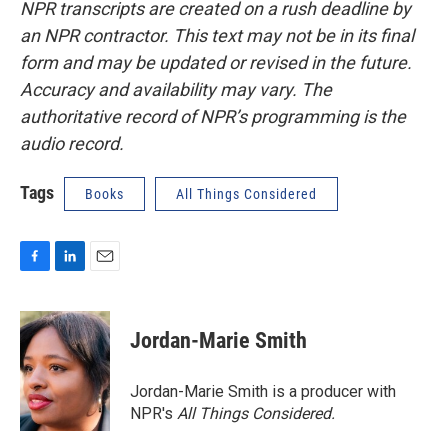
NPR transcripts are created on a rush deadline by
an NPR contractor. This text may not be in its final
form and may be updated or revised in the future.
Accuracy and availability may vary. The
authoritative record of NPR’s programming is the
audio record.
Tags
Books
All Things Considered
F
L
E
a
i
m
c
n
a
e
k
i
Jordan-Marie Smith
b
e
l
o
d
o
I
Jordan-Marie Smith is a producer with
k
n
NPR's
All Things Considered.