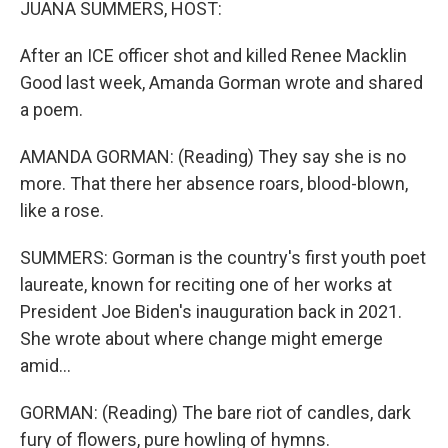
JUANA SUMMERS, HOST:
After an ICE officer shot and killed Renee Macklin
Good last week, Amanda Gorman wrote and shared
a poem.
AMANDA GORMAN: (Reading) They say she is no
more. That there her absence roars, blood-blown,
like a rose.
SUMMERS: Gorman is the country's first youth poet
laureate, known for reciting one of her works at
President Joe Biden's inauguration back in 2021.
She wrote about where change might emerge
amid...
GORMAN: (Reading) The bare riot of candles, dark
fury of flowers, pure howling of hymns.