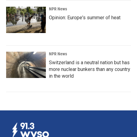
NPR News
Opinion: Europe's summer of heat
NPR News
Switzerland is a neutral nation but has
more nuclear bunkers than any country
in the world