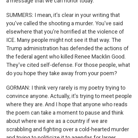
a message that we can honor today.
SUMMERS: I mean, it's clear in your writing that
you've called the shooting a murder. You've said
elsewhere that you're horrified at the violence of
ICE. Many people might not see it that way. The
Trump administration has defended the actions of
the federal agent who killed Renee Macklin Good.
They've cited self-defense. For those people, what
do you hope they take away from your poem?
GORMAN: I think very rarely is my poetry trying to
convince anyone. Actually, it's trying to meet people
where they are. And I hope that anyone who reads
the poem can take a moment to pause and think
about where we are as a country if we are
scrabbling and fighting over a cold-hearted murder
and trying to politicize it to agendas for larger