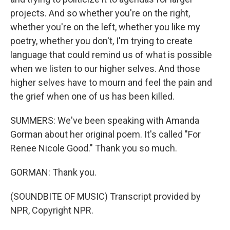
projects. And so whether you're on the right,
whether you're on the left, whether you like my
poetry, whether you don't, I'm trying to create
language that could remind us of what is possible
when we listen to our higher selves. And those
higher selves have to mourn and feel the pain and
the grief when one of us has been killed.
SUMMERS: We've been speaking with Amanda
Gorman about her original poem. It's called "For
Renee Nicole Good." Thank you so much.
GORMAN: Thank you.
(SOUNDBITE OF MUSIC) Transcript provided by
NPR, Copyright NPR.