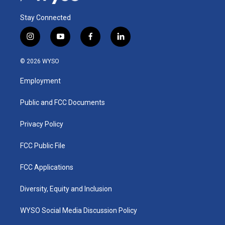
Stay Connected
i
y
f
l
n
o
a
i
s
u
c
n
© 2026 WYSO
t
t
e
k
a
u
b
e
Employment
g
b
o
d
r
e
o
i
a
k
n
Public and FCC Documents
m
Privacy Policy
FCC Public File
FCC Applications
Diversity, Equity and Inclusion
WYSO Social Media Discussion Policy