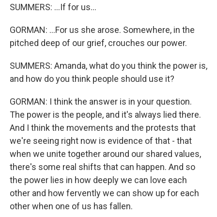
SUMMERS: ...If for us...
GORMAN: ...For us she arose. Somewhere, in the
pitched deep of our grief, crouches our power.
SUMMERS: Amanda, what do you think the power is,
and how do you think people should use it?
GORMAN: I think the answer is in your question.
The power is the people, and it's always lied there.
And I think the movements and the protests that
we're seeing right now is evidence of that - that
when we unite together around our shared values,
there's some real shifts that can happen. And so
the power lies in how deeply we can love each
other and how fervently we can show up for each
other when one of us has fallen.