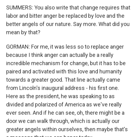
SUMMERS: You also write that change requires that
labor and bitter anger be replaced by love and the
better angels of our nature. Say more. What did you
mean by that?
GORMAN: For me, it was less so to replace anger
because I think anger can actually be a really
incredible mechanism for change, but it has to be
paired and activated with this love and humanity
towards a greater good. That line actually came
from Lincoln's inaugural address - his first one.
Here as the president, he was speaking to as
divided and polarized of America as we've really
ever seen. And if he can see, oh, there might be a
door we can walk through, which is actually our
greater angels within ourselves, then maybe that's