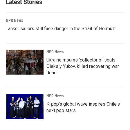
Latest Stories
NPR News
Tanker sailors still face danger in the Strait of Hormuz
NPR News
Ukraine mourns 'collector of souls'
Oleksiy Yukov, killed recovering war
dead
NPR News
K-pop's global wave inspires Chile's
next pop stars