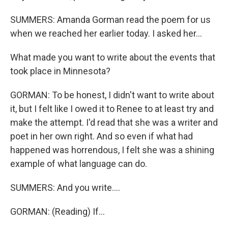
SUMMERS: Amanda Gorman read the poem for us
when we reached her earlier today. I asked her...
What made you want to write about the events that
took place in Minnesota?
GORMAN: To be honest, I didn't want to write about
it, but I felt like I owed it to Renee to at least try and
make the attempt. I'd read that she was a writer and
poet in her own right. And so even if what had
happened was horrendous, I felt she was a shining
example of what language can do.
SUMMERS: And you write....
GORMAN: (Reading) If...