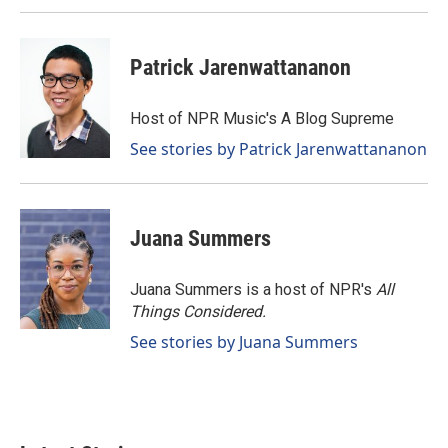
Patrick Jarenwattananon
Host of NPR Music's A Blog Supreme
See stories by Patrick Jarenwattananon
Juana Summers
Juana Summers is a host of NPR's
All
Things Considered.
See stories by Juana Summers