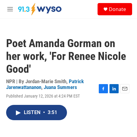
Skip to main content
S
Donate
e
M
a
e
r
n
c
u
h
Poet Amanda Gorman on
u
e
her work, 'For Renee Nicole
r
y
Good'
NPR | By
Jordan-Marie Smith
,
Patrick
Jarenwattananon
,
Juana Summers
F
L
E
Published January 12, 2026 at 4:24 PM EST
a
i
m
c
n
a
e
k
i
LISTEN
•
3:51
b
e
l
o
d
o
I
k
n