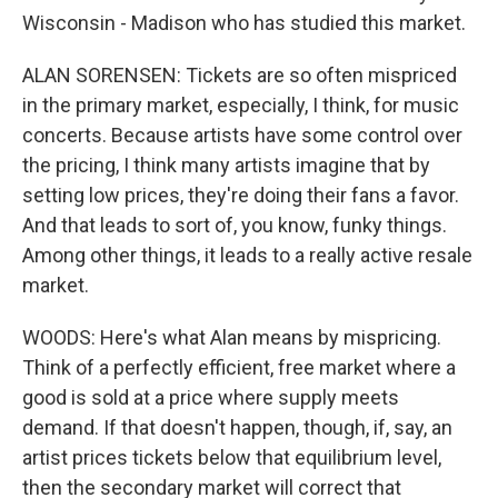
Wisconsin - Madison who has studied this market.
ALAN SORENSEN: Tickets are so often mispriced
in the primary market, especially, I think, for music
concerts. Because artists have some control over
the pricing, I think many artists imagine that by
setting low prices, they're doing their fans a favor.
And that leads to sort of, you know, funky things.
Among other things, it leads to a really active resale
market.
WOODS: Here's what Alan means by mispricing.
Think of a perfectly efficient, free market where a
good is sold at a price where supply meets
demand. If that doesn't happen, though, if, say, an
artist prices tickets below that equilibrium level,
then the secondary market will correct that