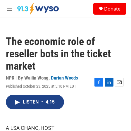
Skip to main content
S
Donate
e
M
a
e
r
n
c
u
h
The economic role of
u
e
reseller bots in the ticket
r
y
market
NPR | By
Wailin Wong
,
Darian Woods
Published October 23, 2025 at 5:10 PM EDT
F
L
E
a
i
m
c
n
a
LISTEN
•
4:15
e
k
i
b
e
l
o
d
o
I
k
n
AILSA CHANG, HOST: