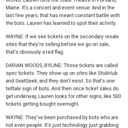
Maine. It's a concert and event venue. And in the
last few years, that has meant constant battle with
the bots. Lauren has learned to spot their activity.
WAYNE: If we see tickets on the secondary resale
sites that they're selling before we go on sale,
that's obviously a red flag.
DARIAN WOODS, BYLINE: Those tickets are called
spec tickets. They show up on sites like StubHub
and SeatGeek, and they don't exist. So that's one
telltale sign of bots. And then once ticket sales do
get underway, Lauren looks for other signs, like 500
tickets getting bought overnight.
WAYNE: They've been purchased by bots who are
not even people. It's just technology just grabbing