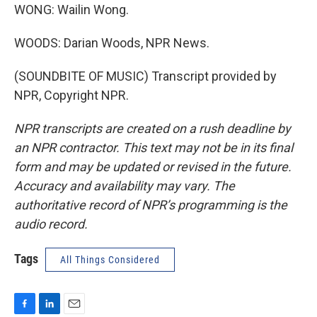
WONG: Wailin Wong.
WOODS: Darian Woods, NPR News.
(SOUNDBITE OF MUSIC) Transcript provided by
NPR, Copyright NPR.
NPR transcripts are created on a rush deadline by
an NPR contractor. This text may not be in its final
form and may be updated or revised in the future.
Accuracy and availability may vary. The
authoritative record of NPR’s programming is the
audio record.
Tags
All Things Considered