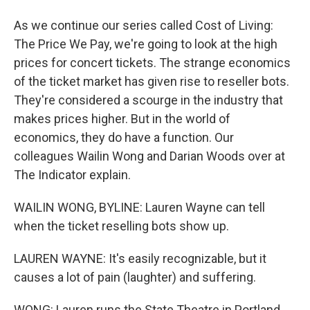
As we continue our series called Cost of Living:
The Price We Pay, we're going to look at the high
prices for concert tickets. The strange economics
of the ticket market has given rise to reseller bots.
They're considered a scourge in the industry that
makes prices higher. But in the world of
economics, they do have a function. Our
colleagues Wailin Wong and Darian Woods over at
The Indicator explain.
WAILIN WONG, BYLINE: Lauren Wayne can tell
when the ticket reselling bots show up.
LAUREN WAYNE: It's easily recognizable, but it
causes a lot of pain (laughter) and suffering.
WONG: Lauren runs the State Theatre in Portland,