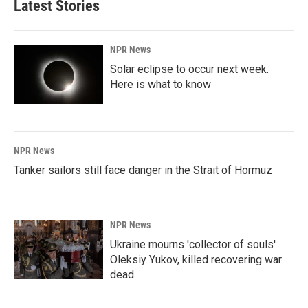
Latest Stories
NPR News
Solar eclipse to occur next week.
Here is what to know
NPR News
Tanker sailors still face danger in the Strait of Hormuz
NPR News
Ukraine mourns 'collector of souls'
Oleksiy Yukov, killed recovering war
dead