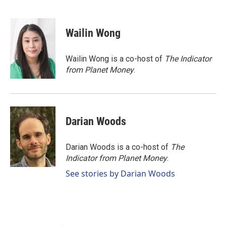
F
L
E
a
i
m
c
n
a
e
k
i
Wailin Wong
b
e
l
o
d
o
I
Wailin Wong is a co-host of
The Indicator
k
n
from Planet Money
.
Darian Woods
Darian Woods is a co-host of
The
Indicator from Planet Money
.
See stories by Darian Woods