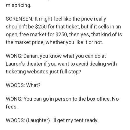
mispricing.
SORENSEN: It might feel like the price really
shouldn't be $250 for that ticket, but if it sells in an
open, free market for $250, then yes, that kind of is
the market price, whether you like it or not.
WONG: Darian, you know what you can do at
Lauren's theater if you want to avoid dealing with
ticketing websites just full stop?
WOODS: What?
WONG: You can go in person to the box office. No
fees.
WOODS: (Laughter) I'll get my tent ready.