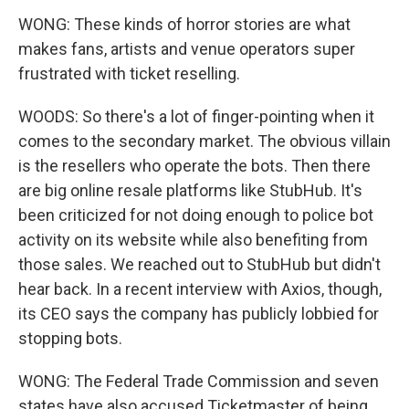
WONG: These kinds of horror stories are what
makes fans, artists and venue operators super
frustrated with ticket reselling.
WOODS: So there's a lot of finger-pointing when it
comes to the secondary market. The obvious villain
is the resellers who operate the bots. Then there
are big online resale platforms like StubHub. It's
been criticized for not doing enough to police bot
activity on its website while also benefiting from
those sales. We reached out to StubHub but didn't
hear back. In a recent interview with Axios, though,
its CEO says the company has publicly lobbied for
stopping bots.
WONG: The Federal Trade Commission and seven
states have also accused Ticketmaster of being