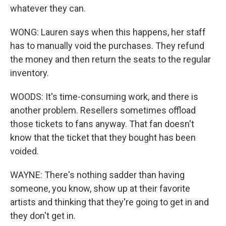
whatever they can.
WONG: Lauren says when this happens, her staff
has to manually void the purchases. They refund
the money and then return the seats to the regular
inventory.
WOODS: It's time-consuming work, and there is
another problem. Resellers sometimes offload
those tickets to fans anyway. That fan doesn't
know that the ticket that they bought has been
voided.
WAYNE: There's nothing sadder than having
someone, you know, show up at their favorite
artists and thinking that they're going to get in and
they don't get in.