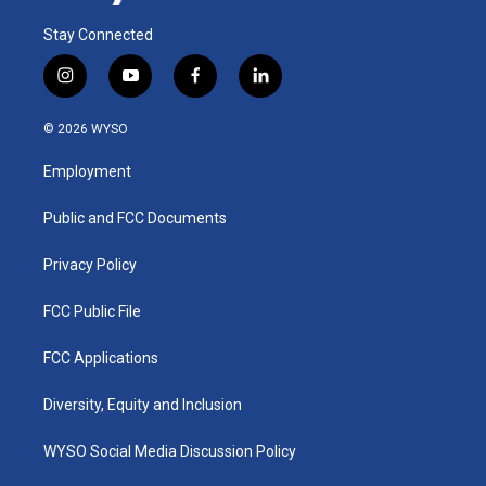
Stay Connected
i
y
f
l
n
o
a
i
s
u
c
n
© 2026 WYSO
t
t
e
k
a
u
b
e
Employment
g
b
o
d
r
e
o
i
a
k
n
Public and FCC Documents
m
Privacy Policy
FCC Public File
FCC Applications
Diversity, Equity and Inclusion
WYSO Social Media Discussion Policy