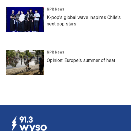
NPR News
K-pop's global wave inspires Chile's
next pop stars
NPR News
Opinion: Europe's summer of heat