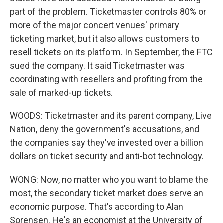
part of the problem. Ticketmaster controls 80% or
more of the major concert venues' primary
ticketing market, but it also allows customers to
resell tickets on its platform. In September, the FTC
sued the company. It said Ticketmaster was
coordinating with resellers and profiting from the
sale of marked-up tickets.
WOODS: Ticketmaster and its parent company, Live
Nation, deny the government's accusations, and
the companies say they've invested over a billion
dollars on ticket security and anti-bot technology.
WONG: Now, no matter who you want to blame the
most, the secondary ticket market does serve an
economic purpose. That's according to Alan
Sorensen. He's an economist at the University of