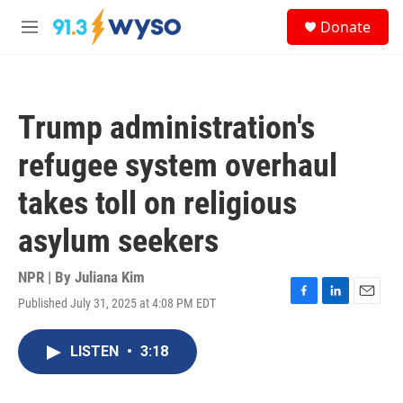
Skip to main content
S
Donate
e
M
a
e
r
n
c
u
h
Trump administration's
u
e
refugee system overhaul
r
y
takes toll on religious
asylum seekers
NPR | By
Juliana Kim
Published July 31, 2025 at 4:08 PM EDT
F
L
E
a
i
m
c
n
a
LISTEN
•
3:18
e
k
i
b
e
l
o
d