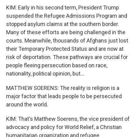
KIM: Early in his second term, President Trump
suspended the Refugee Admissions Program and
stopped asylum claims at the southern border.
Many of these efforts are being challenged in the
courts. Meanwhile, thousands of Afghans just lost
their Temporary Protected Status and are now at
risk of deportation. These pathways are crucial for
people fleeing persecution based on race,
nationality, political opinion, but...
MATTHEW SOERENS: The reality is religion is a
major factor that leads people to be persecuted
around the world.
KIM: That's Matthew Soerens, the vice president of
advocacy and policy for World Relief, a Christian
humanitarian organization and refugee