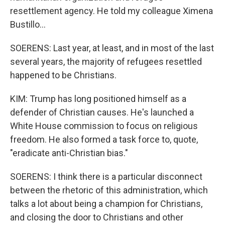
resettlement agency. He told my colleague Ximena
Bustillo...
SOERENS: Last year, at least, and in most of the last
several years, the majority of refugees resettled
happened to be Christians.
KIM: Trump has long positioned himself as a
defender of Christian causes. He's launched a
White House commission to focus on religious
freedom. He also formed a task force to, quote,
"eradicate anti-Christian bias."
SOERENS: I think there is a particular disconnect
between the rhetoric of this administration, which
talks a lot about being a champion for Christians,
and closing the door to Christians and other