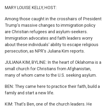
o
I
k
n
MARY LOUISE KELLY, HOST:
Among those caught in the crosshairs of President
Trump's massive changes to immigration policy
are Christian refugees and asylum-seekers.
Immigration advocates and faith leaders worry
about these individuals' ability to escape religious
persecution, as NPR's Juliana Kim reports.
JULIANA KIM, BYLINE: In the heart of Oklahoma is a
small church for Christians from Afghanistan,
many of whom came to the U.S. seeking asylum.
BEN: They came here to practice their faith, build a
family and start a new life.
KIM: That's Ben, one of the church leaders. He