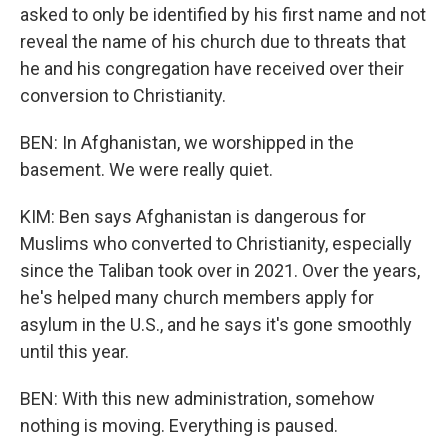
asked to only be identified by his first name and not
reveal the name of his church due to threats that
he and his congregation have received over their
conversion to Christianity.
BEN: In Afghanistan, we worshipped in the
basement. We were really quiet.
KIM: Ben says Afghanistan is dangerous for
Muslims who converted to Christianity, especially
since the Taliban took over in 2021. Over the years,
he's helped many church members apply for
asylum in the U.S., and he says it's gone smoothly
until this year.
BEN: With this new administration, somehow
nothing is moving. Everything is paused.