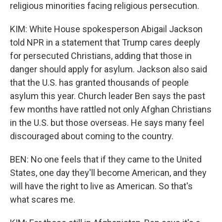
religious minorities facing religious persecution.
KIM: White House spokesperson Abigail Jackson
told NPR in a statement that Trump cares deeply
for persecuted Christians, adding that those in
danger should apply for asylum. Jackson also said
that the U.S. has granted thousands of people
asylum this year. Church leader Ben says the past
few months have rattled not only Afghan Christians
in the U.S. but those overseas. He says many feel
discouraged about coming to the country.
BEN: No one feels that if they came to the United
States, one day they'll become American, and they
will have the right to live as American. So that's
what scares me.