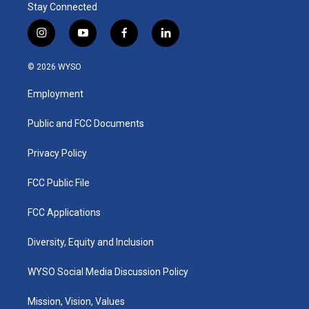
Stay Connected
i
y
f
l
n
o
a
i
s
u
c
n
© 2026 WYSO
t
t
e
k
a
u
b
e
Employment
g
b
o
d
r
e
o
i
a
k
n
Public and FCC Documents
m
Privacy Policy
FCC Public File
FCC Applications
Diversity, Equity and Inclusion
WYSO Social Media Discussion Policy
Mission, Vision, Values