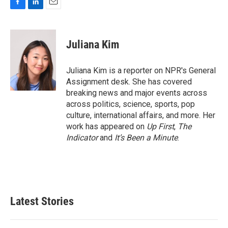
F
L
E
a
i
m
c
n
a
e
k
i
Juliana Kim
b
e
l
o
d
o
I
Juliana Kim is a reporter on NPR's General
k
n
Assignment desk. She has covered
breaking news and major events across
across politics, science, sports, pop
culture, international affairs, and more. Her
work has appeared on
Up First
,
The
Indicator
and
It’s Been a Minute
.
Latest Stories