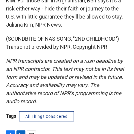
KIM: For those still in Afghanistan, Ben says it's a
risk either way - hide their faith or journey to the
U.S. with little guarantee they'll be allowed to stay.
Juliana Kim, NPR News.
(SOUNDBITE OF NAS SONG, "2ND CHILDHOOD")
Transcript provided by NPR, Copyright NPR.
NPR transcripts are created on a rush deadline by
an NPR contractor. This text may not be in its final
form and may be updated or revised in the future.
Accuracy and availability may vary. The
authoritative record of NPR’s programming is the
audio record.
Tags
All Things Considered