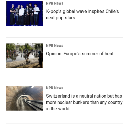
NPR News
K-pop's global wave inspires Chile's
next pop stars
NPR News
Opinion: Europe's summer of heat
NPR News
Switzerland is a neutral nation but has
more nuclear bunkers than any country
in the world