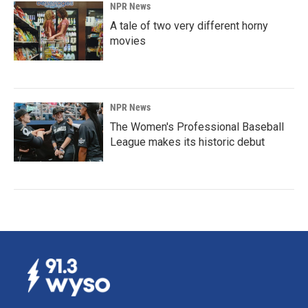
NPR News
A tale of two very different horny
movies
NPR News
The Women's Professional Baseball
League makes its historic debut