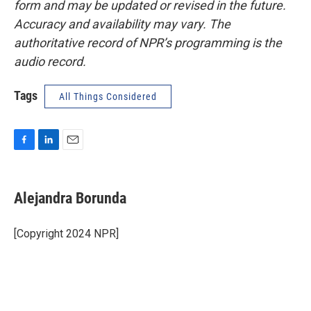
form and may be updated or revised in the future.
Accuracy and availability may vary. The
authoritative record of NPR’s programming is the
audio record.
Tags
All Things Considered
F
L
E
a
i
m
c
n
a
e
k
i
Alejandra Borunda
b
e
l
o
d
o
I
[Copyright 2024 NPR]
k
n