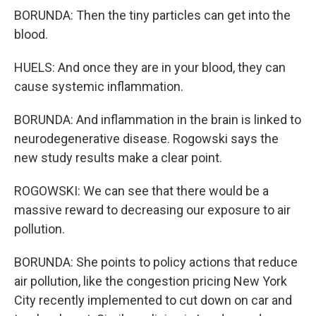
BORUNDA: Then the tiny particles can get into the
blood.
HUELS: And once they are in your blood, they can
cause systemic inflammation.
BORUNDA: And inflammation in the brain is linked to
neurodegenerative disease. Rogowski says the
new study results make a clear point.
ROGOWSKI: We can see that there would be a
massive reward to decreasing our exposure to air
pollution.
BORUNDA: She points to policy actions that reduce
air pollution, like the congestion pricing New York
City recently implemented to cut down on car and