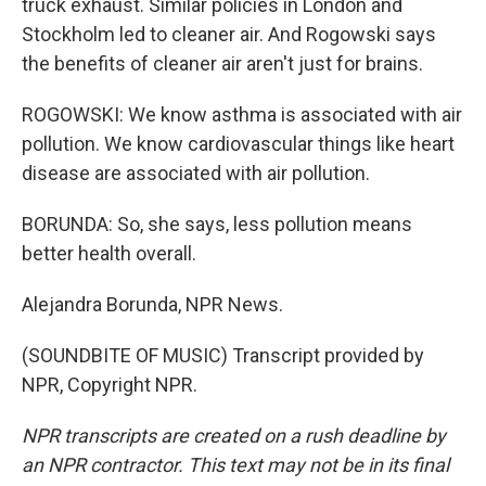
truck exhaust. Similar policies in London and
Stockholm led to cleaner air. And Rogowski says
the benefits of cleaner air aren't just for brains.
ROGOWSKI: We know asthma is associated with air
pollution. We know cardiovascular things like heart
disease are associated with air pollution.
BORUNDA: So, she says, less pollution means
better health overall.
Alejandra Borunda, NPR News.
(SOUNDBITE OF MUSIC) Transcript provided by
NPR, Copyright NPR.
NPR transcripts are created on a rush deadline by
an NPR contractor. This text may not be in its final