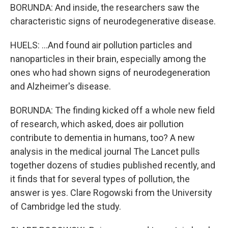
BORUNDA: And inside, the researchers saw the
characteristic signs of neurodegenerative disease.
HUELS: ...And found air pollution particles and
nanoparticles in their brain, especially among the
ones who had shown signs of neurodegeneration
and Alzheimer's disease.
BORUNDA: The finding kicked off a whole new field
of research, which asked, does air pollution
contribute to dementia in humans, too? A new
analysis in the medical journal The Lancet pulls
together dozens of studies published recently, and
it finds that for several types of pollution, the
answer is yes. Clare Rogowski from the University
of Cambridge led the study.