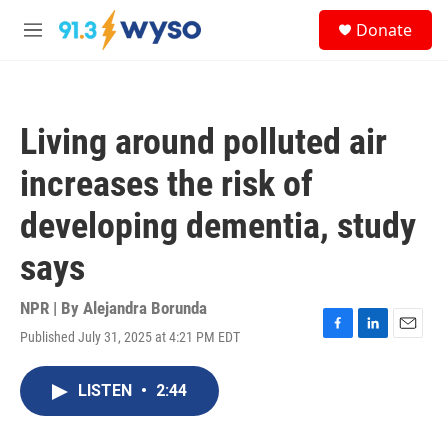
Skip to main content
S
Donate
e
M
a
e
r
n
c
u
h
Living around polluted air
u
e
increases the risk of
r
y
developing dementia, study
says
NPR | By
Alejandra Borunda
Published July 31, 2025 at 4:21 PM EDT
F
L
E
a
i
m
c
n
a
LISTEN
•
2:44
e
k
i
b
e
l
o
d