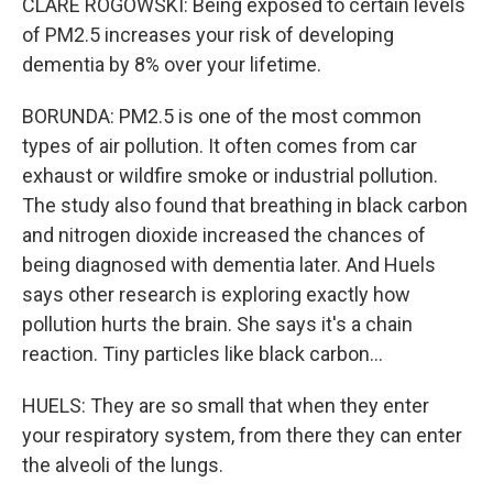
CLARE ROGOWSKI: Being exposed to certain levels
of PM2.5 increases your risk of developing
dementia by 8% over your lifetime.
BORUNDA: PM2.5 is one of the most common
types of air pollution. It often comes from car
exhaust or wildfire smoke or industrial pollution.
The study also found that breathing in black carbon
and nitrogen dioxide increased the chances of
being diagnosed with dementia later. And Huels
says other research is exploring exactly how
pollution hurts the brain. She says it's a chain
reaction. Tiny particles like black carbon...
HUELS: They are so small that when they enter
your respiratory system, from there they can enter
the alveoli of the lungs.