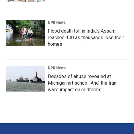
NPR News
Flood death toll in India's Assam
reaches 100 as thousands lose their
homes
NPR News
Decades of abuse revealed at
Michigan art school. And, the Iran
war's impact on midterms