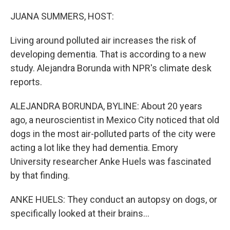
o
I
k
n
JUANA SUMMERS, HOST:
Living around polluted air increases the risk of
developing dementia. That is according to a new
study. Alejandra Borunda with NPR's climate desk
reports.
ALEJANDRA BORUNDA, BYLINE: About 20 years
ago, a neuroscientist in Mexico City noticed that old
dogs in the most air-polluted parts of the city were
acting a lot like they had dementia. Emory
University researcher Anke Huels was fascinated
by that finding.
ANKE HUELS: They conduct an autopsy on dogs, or
specifically looked at their brains...