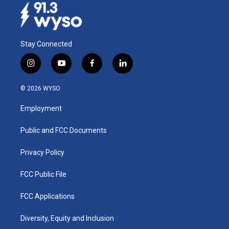
Stay Connected
i
y
f
l
n
o
a
i
s
u
c
n
© 2026 WYSO
t
t
e
k
a
u
b
e
Employment
g
b
o
d
r
e
o
i
a
k
n
Public and FCC Documents
m
Privacy Policy
FCC Public File
FCC Applications
Diversity, Equity and Inclusion