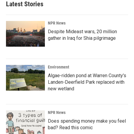
Latest Stories
NPR News
Despite Mideast wars, 20 million
gather in Iraq for Shia pilgrimage
Environment
Algae-ridden pond at Warren County's
Landen-Deerfield Park replaced with
new wetland
NPR News
Does spending money make you feel
bad? Read this comic