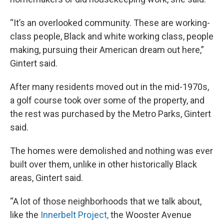
“It’s an overlooked community. These are working-
class people, Black and white working class, people
making, pursuing their American dream out here,”
Gintert said.
After many residents moved out in the mid-1970s,
a golf course took over some of the property, and
the rest was purchased by the Metro Parks, Gintert
said.
The homes were demolished and nothing was ever
built over them, unlike in other historically Black
areas, Gintert said.
“A lot of those neighborhoods that we talk about,
like the
Innerbelt Project,
the Wooster Avenue