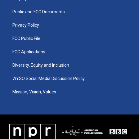
g
b
o
d
r
e
o
i
a
k
n
Public and FCC Documents
m
Privacy Policy
FCC Public File
FCC Applications
Diversity, Equity and Inclusion
WYSO Social Media Discussion Policy
Mission, Vision, Values