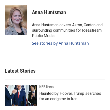
a
i
m
c
n
a
e
k
i
Anna Huntsman
b
e
l
o
d
o
I
Anna Huntsman covers Akron, Canton and
k
n
surrounding communities for Ideastream
Public Media.
See stories by Anna Huntsman
Latest Stories
NPR News
Haunted by Hoover, Trump searches
for an endgame in Iran