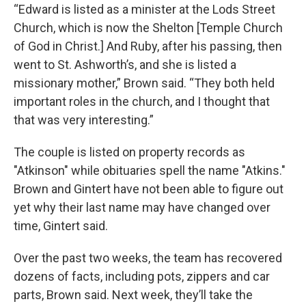
“Edward is listed as a minister at the Lods Street
Church, which is now the Shelton [Temple Church
of God in Christ.] And Ruby, after his passing, then
went to St. Ashworth’s, and she is listed a
missionary mother,” Brown said. “They both held
important roles in the church, and I thought that
that was very interesting.”
The couple is listed on property records as
"Atkinson" while obituaries spell the name "Atkins."
Brown and Gintert have not been able to figure out
yet why their last name may have changed over
time, Gintert said.
Over the past two weeks, the team has recovered
dozens of facts, including pots, zippers and car
parts, Brown said. Next week, they’ll take the