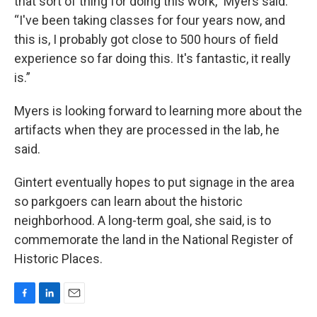
that sort of thing for doing this work,” Myers said.
“I've been taking classes for four years now, and
this is, I probably got close to 500 hours of field
experience so far doing this. It's fantastic, it really
is.”
Myers is looking forward to learning more about the
artifacts when they are processed in the lab, he
said.
Gintert eventually hopes to put signage in the area
so parkgoers can learn about the historic
neighborhood. A long-term goal, she said, is to
commemorate the land in the National Register of
Historic Places.
F
L
E