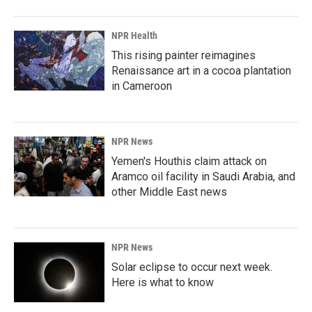
NPR Health
This rising painter reimagines
Renaissance art in a cocoa plantation
in Cameroon
NPR News
Yemen's Houthis claim attack on
Aramco oil facility in Saudi Arabia, and
other Middle East news
NPR News
Solar eclipse to occur next week.
Here is what to know