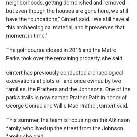
neighborhoods, getting demolished and removed -
but even though the houses are gone here, we still
have the foundations,” Gintert said. “We still have all
this archaeological material, and it preserves that
moment in time.”
The golf course closed in 2016 and the Metro
Parks took over the remaining property, she said.
Gintert has previously conducted archaeological
excavations at plots of land once owned by two
families, the Prathers and the Johnsons. One of the
park’s trails is now named Prather Path in honor of
George Conrad and Willie Mae Prather, Gintert said.
This summer, the team is focusing on the Atkinson
family, who lived up the street from the Johnson
family, she said.