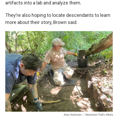
artifacts into a lab and analyze them.
They’re also hoping to locate descendants to learn
more about their story, Brown said.
Anna Huntsman
/
Ideastream Public Media