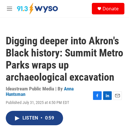
Skip to main content
S
Donate
e
M
a
e
r
n
c
u
h
Digging deeper into Akron's
u
e
Black history: Summit Metro
r
y
Parks wraps up
archaeological excavation
Ideastream Public Media | By
Anna
Huntsman
F
L
E
Published July 31, 2025 at 4:50 PM EDT
a
i
m
c
n
a
e
k
i
LISTEN
•
0:59
b
e
l
o
d