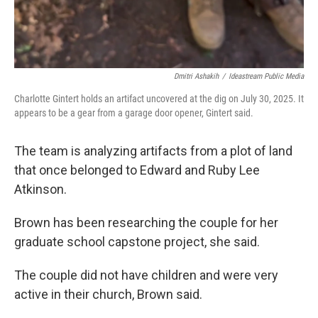
Dmitri Ashakih
/
Ideastream Public Media
Charlotte Gintert holds an artifact uncovered at the dig on July 30, 2025. It
appears to be a gear from a garage door opener, Gintert said.
The team is analyzing artifacts from a plot of land
that once belonged to Edward and Ruby Lee
Atkinson.
Brown has been researching the couple for her
graduate school capstone project, she said.
The couple did not have children and were very
active in their church, Brown said.