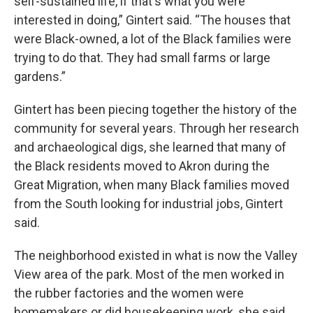
self-sustained life, if that's what you were
interested in doing,” Gintert said. “The houses that
were Black-owned, a lot of the Black families were
trying to do that. They had small farms or large
gardens.”
Gintert has been piecing together the history of the
community for several years. Through her research
and archaeological digs, she learned that many of
the Black residents moved to Akron during the
Great Migration, when many Black families moved
from the South looking for industrial jobs, Gintert
said.
The neighborhood existed in what is now the Valley
View area of the park. Most of the men worked in
the rubber factories and the women were
homemakers or did housekeeping work, she said.