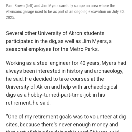
Pam Brown (left) and Jim Myers carefully scrape an area where the
Atkinson's garage used to be as part of an ongoing excavation on July 30,
2025.
Several other University of Akron students
participated in the dig, as well as Jim Myers, a
seasonal employee for the Metro Parks.
Working as a steel engineer for 40 years, Myers had
always been interested in history and archaeology,
he said. He decided to take courses at the
University of Akron and help with archaeological
digs as a hobby-turned-part-time-job in his
retirement, he said.
“One of my retirement goals was to volunteer at dig
sites, because there's never enough money and