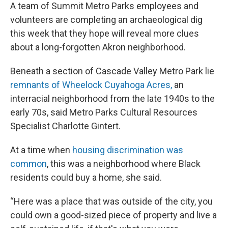
A team of Summit Metro Parks employees and
volunteers are completing an archaeological dig
this week that they hope will reveal more clues
about a long-forgotten Akron neighborhood.
Beneath a section of Cascade Valley Metro Park lie
remnants of Wheelock Cuyahoga Acres,
an
interracial neighborhood from the late 1940s to the
early 70s, said Metro Parks Cultural Resources
Specialist Charlotte Gintert.
At a time when
housing discrimination was
common
, this was a neighborhood where Black
residents could buy a home, she said.
“Here was a place that was outside of the city, you
could own a good-sized piece of property and live a