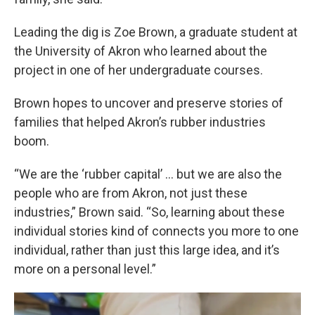
Leading the dig is Zoe Brown, a graduate student at
the University of Akron who learned about the
project in one of her undergraduate courses.
Brown hopes to uncover and preserve stories of
families that helped Akron’s rubber industries
boom.
“We are the ‘rubber capital’ … but we are also the
people who are from Akron, not just these
industries,” Brown said. “So, learning about these
individual stories kind of connects you more to one
individual, rather than just this large idea, and it’s
more on a personal level.”