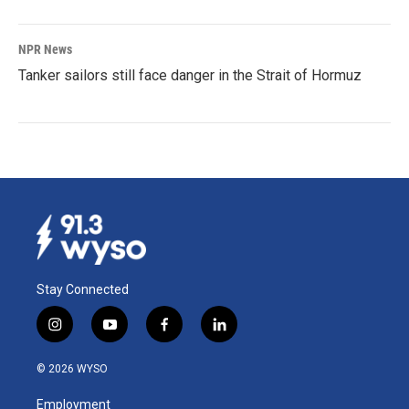
NPR News
Tanker sailors still face danger in the Strait of Hormuz
Stay Connected
i
y
f
l
n
o
a
i
s
u
c
n
© 2026 WYSO
t
t
e
k
a
u
b
e
Employment