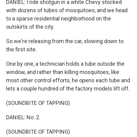
DANIEL: I ride shotgun in a white Chevy stocked
with dozens of tubes of mosquitoes, and we head
to a sparse residential neighborhood on the
outskirts of the city.
So we're releasing from the car, slowing down to
the first site.
One by one, a technician holds a tube outside the
window, and rather than killing mosquitoes, like
most other control efforts, he opens each tube and
lets a couple hundred of the factory models lift off.
(SOUNDBITE OF TAPPING)
DANIEL: No. 2.
(SOUNDBITE OF TAPPING)