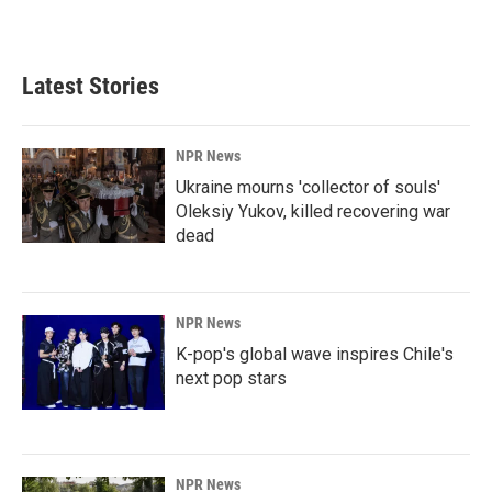
Latest Stories
NPR News
Ukraine mourns 'collector of souls'
Oleksiy Yukov, killed recovering war
dead
NPR News
K-pop's global wave inspires Chile's
next pop stars
NPR News