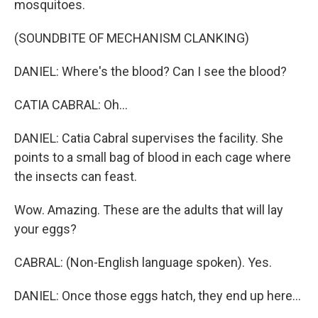
mosquitoes.
(SOUNDBITE OF MECHANISM CLANKING)
DANIEL: Where's the blood? Can I see the blood?
CATIA CABRAL: Oh...
DANIEL: Catia Cabral supervises the facility. She
points to a small bag of blood in each cage where
the insects can feast.
Wow. Amazing. These are the adults that will lay
your eggs?
CABRAL: (Non-English language spoken). Yes.
DANIEL: Once those eggs hatch, they end up here...