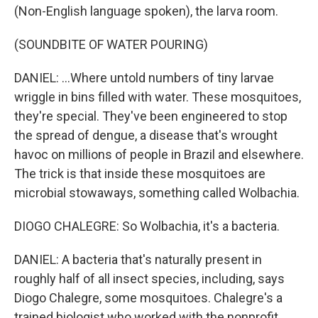
(Non-English language spoken), the larva room.
(SOUNDBITE OF WATER POURING)
DANIEL: ...Where untold numbers of tiny larvae
wriggle in bins filled with water. These mosquitoes,
they're special. They've been engineered to stop
the spread of dengue, a disease that's wrought
havoc on millions of people in Brazil and elsewhere.
The trick is that inside these mosquitoes are
microbial stowaways, something called Wolbachia.
DIOGO CHALEGRE: So Wolbachia, it's a bacteria.
DANIEL: A bacteria that's naturally present in
roughly half of all insect species, including, says
Diogo Chalegre, some mosquitoes. Chalegre's a
trained biologist who worked with the nonprofit