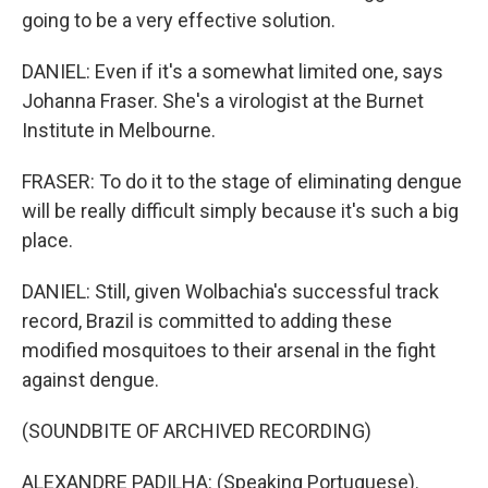
going to be a very effective solution.
DANIEL: Even if it's a somewhat limited one, says
Johanna Fraser. She's a virologist at the Burnet
Institute in Melbourne.
FRASER: To do it to the stage of eliminating dengue
will be really difficult simply because it's such a big
place.
DANIEL: Still, given Wolbachia's successful track
record, Brazil is committed to adding these
modified mosquitoes to their arsenal in the fight
against dengue.
(SOUNDBITE OF ARCHIVED RECORDING)
ALEXANDRE PADILHA: (Speaking Portuguese).