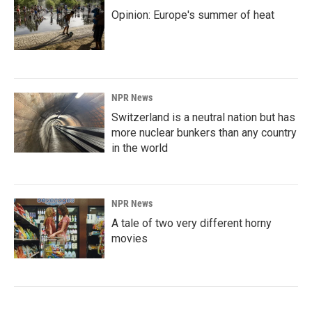
Opinion: Europe's summer of heat
NPR News
Switzerland is a neutral nation but has
more nuclear bunkers than any country
in the world
NPR News
A tale of two very different horny
movies