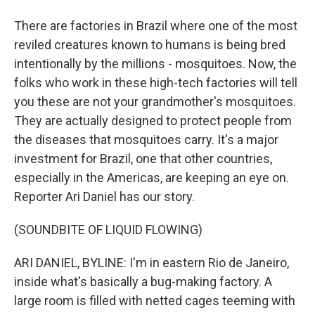
There are factories in Brazil where one of the most
reviled creatures known to humans is being bred
intentionally by the millions - mosquitoes. Now, the
folks who work in these high-tech factories will tell
you these are not your grandmother's mosquitoes.
They are actually designed to protect people from
the diseases that mosquitoes carry. It's a major
investment for Brazil, one that other countries,
especially in the Americas, are keeping an eye on.
Reporter Ari Daniel has our story.
(SOUNDBITE OF LIQUID FLOWING)
ARI DANIEL, BYLINE: I'm in eastern Rio de Janeiro,
inside what's basically a bug-making factory. A
large room is filled with netted cages teeming with