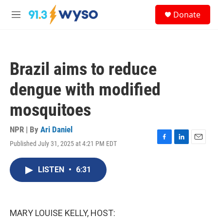
Skip to main content
S
Donate
e
M
a
e
r
n
c
u
h
Brazil aims to reduce
u
e
dengue with modified
r
y
mosquitoes
NPR | By
Ari Daniel
Published July 31, 2025 at 4:21 PM EDT
F
L
E
a
i
m
c
n
a
LISTEN
•
6:31
e
k
i
b
e
l
o
d
o
I
k
n
MARY LOUISE KELLY, HOST: