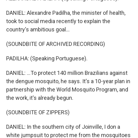
DANIEL: Alexandre Padilha, the minister of health,
took to social media recently to explain the
country's ambitious goal...
(SOUNDBITE OF ARCHIVED RECORDING)
PADILHA: (Speaking Portuguese).
DANIEL: ...To protect 140 million Brazilians against
the dengue mosquito, he says. It's a 10-year plan in
partnership with the World Mosquito Program, and
the work, it's already begun.
(SOUNDBITE OF ZIPPERS)
DANIEL: In the southern city of Joinville, I don a
white jumpsuit to protect me from the mosquitoes