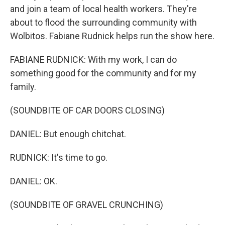
and join a team of local health workers. They're
about to flood the surrounding community with
Wolbitos. Fabiane Rudnick helps run the show here.
FABIANE RUDNICK: With my work, I can do
something good for the community and for my
family.
(SOUNDBITE OF CAR DOORS CLOSING)
DANIEL: But enough chitchat.
RUDNICK: It's time to go.
DANIEL: OK.
(SOUNDBITE OF GRAVEL CRUNCHING)