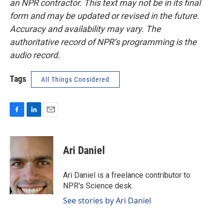
an NPR contractor. This text may not be in its final
form and may be updated or revised in the future.
Accuracy and availability may vary. The
authoritative record of NPR’s programming is the
audio record.
Tags
All Things Considered
F
L
E
a
i
m
c
n
a
e
k
i
Ari Daniel
b
e
l
o
d
o
I
Ari Daniel is a freelance contributor to
k
n
NPR's Science desk.
See stories by Ari Daniel