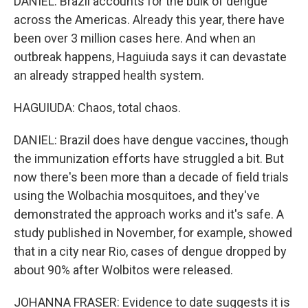
DANIEL: Brazil accounts for the bulk of dengue
across the Americas. Already this year, there have
been over 3 million cases here. And when an
outbreak happens, Haguiuda says it can devastate
an already strapped health system.
HAGUIUDA: Chaos, total chaos.
DANIEL: Brazil does have dengue vaccines, though
the immunization efforts have struggled a bit. But
now there's been more than a decade of field trials
using the Wolbachia mosquitoes, and they've
demonstrated the approach works and it's safe. A
study published in November, for example, showed
that in a city near Rio, cases of dengue dropped by
about 90% after Wolbitos were released.
JOHANNA FRASER: Evidence to date suggests it is