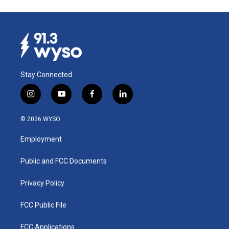
Stay Connected
i
y
f
l
n
o
a
i
s
u
c
n
© 2026 WYSO
t
t
e
k
a
u
b
e
Employment
g
b
o
d
r
e
o
i
a
k
n
Public and FCC Documents
m
Privacy Policy
FCC Public File
FCC Applications