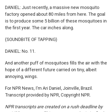
DANIEL: Just recently, a massive new mosquito
factory opened about 80 miles from here. The goal
is to produce some 5 billion of these mosquitoes in
the first year. The car inches along.
(SOUNDBITE OF TAPPING)
DANIEL: No. 11.
And another puff of mosquitoes fills the air with the
hope of a different future carried on tiny, albeit
annoying, wings.
For NPR News, I'm Ari Daniel, Joinville, Brazil.
Transcript provided by NPR, Copyright NPR.
NPR transcripts are created on a rush deadline by