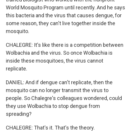
World Mosquito Program until recently. And he says
this bacteria and the virus that causes dengue, for
some reason, they can't live together inside the
mosquito.
CHALEGRE: It's like there is a competition between
Wolbachia and the virus. So once Wolbachia is
inside these mosquitoes, the virus cannot
replicate.
DANIEL: And if dengue can't replicate, then the
mosquito can no longer transmit the virus to
people. So Chalegre's colleagues wondered, could
they use Wolbachia to stop dengue from
spreading?
CHALEGRE: That's it. That's the theory.