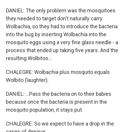
DANIEL: The only problem was the mosquitoes
they needed to target don't naturally carry
Wolbachia, so they had to introduce the bacteria
into the bug by inserting Wolbachia into the
mosquito eggs using a very fine glass needle - a
process that ended up taking five years. And the
resulting Wolbitos...
CHALEGRE: Wolbachia plus mosquito equals
Wolbito (laughter).
DANIEL: ...Pass the bacteria on to their babies
because once the bacteria is present in the
mosquito population, it stays put.
CHALEGRE: So we expect to have a drop in the
cases of dengue.