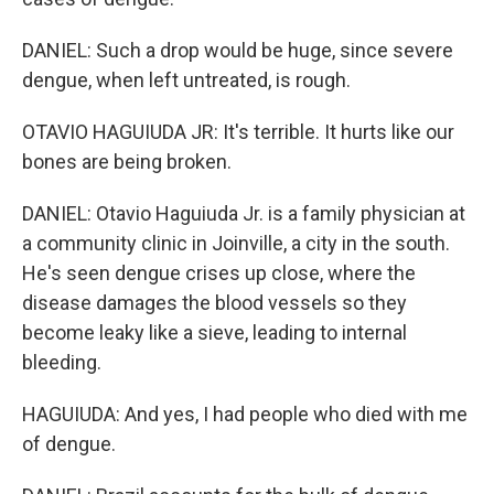
DANIEL: Such a drop would be huge, since severe
dengue, when left untreated, is rough.
OTAVIO HAGUIUDA JR: It's terrible. It hurts like our
bones are being broken.
DANIEL: Otavio Haguiuda Jr. is a family physician at
a community clinic in Joinville, a city in the south.
He's seen dengue crises up close, where the
disease damages the blood vessels so they
become leaky like a sieve, leading to internal
bleeding.
HAGUIUDA: And yes, I had people who died with me
of dengue.