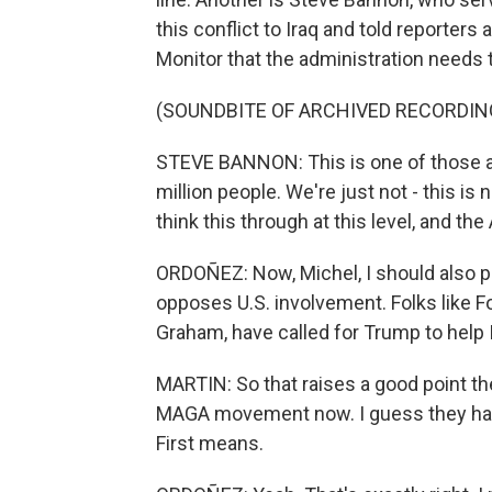
this conflict to Iraq and told reporters
Monitor that the administration needs t
(SOUNDBITE OF ARCHIVED RECORDIN
STEVE BANNON: This is one of those anc
million people. We're just not - this i
think this through at this level, and t
ORDOÑEZ: Now, Michel, I should also p
opposes U.S. involvement. Folks like F
Graham, have called for Trump to help I
MARTIN: So that raises a good point the
MAGA movement now. I guess they hav
First means.