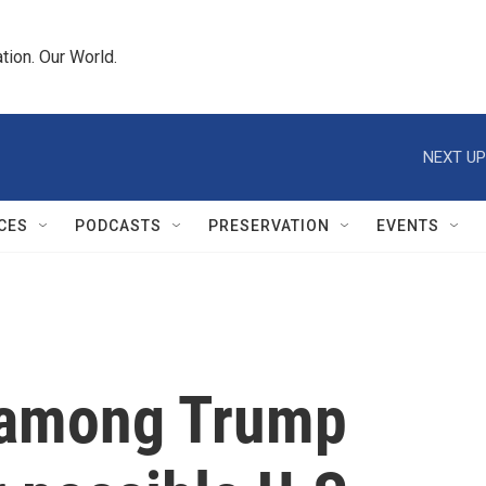
tion. Our World.
NEXT UP
CES
PODCASTS
PRESERVATION
EVENTS
 among Trump