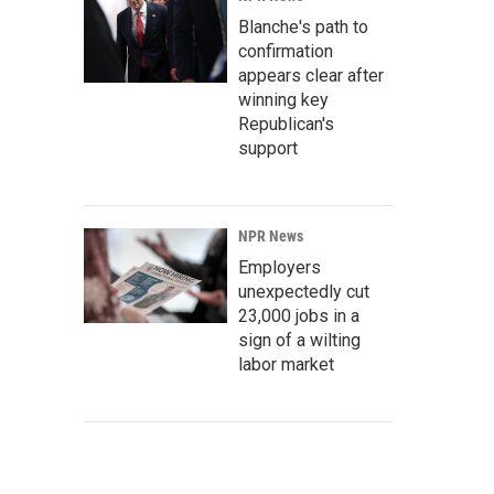
Blanche's path to
confirmation
appears clear after
winning key
Republican's
support
NPR News
Employers
unexpectedly cut
23,000 jobs in a
sign of a wilting
labor market