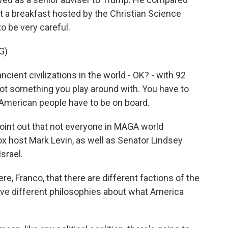
 at a breakfast hosted by the Christian Science
o be very careful.
G)
ient civilizations in the world - OK? - with 92
s not something you play around with. You have to
he American people have to be on board.
oint out that not everyone in MAGA world
ox host Mark Levin, as well as Senator Lindsey
srael.
re, Franco, that there are different factions of the
e different philosophies about what America