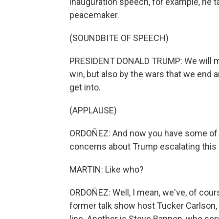
inauguration speech, for example, he t
peacemaker.
(SOUNDBITE OF SPEECH)
PRESIDENT DONALD TRUMP: We will mea
win, but also by the wars that we end 
get into.
(APPLAUSE)
ORDOÑEZ: And now you have some of t
concerns about Trump escalating this 
MARTIN: Like who?
ORDOÑEZ: Well, I mean, we've, of cour
former talk show host Tucker Carlson, 
line. Another is Steve Bannon, who se