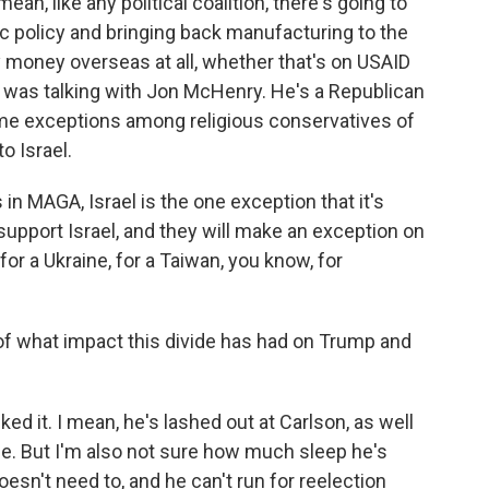
an, like any political coalition, there's going to
c policy and bringing back manufacturing to the
y money overseas at all, whether that's on USAID
I was talking with Jon McHenry. He's a Republican
ome exceptions among religious conservatives of
o Israel.
 in MAGA, Israel is the one exception that it's
support Israel, and they will make an exception on
or a Ukraine, for a Taiwan, you know, for
f what impact this divide has had on Trump and
ked it. I mean, he's lashed out at Carlson, as well
de. But I'm also not sure how much sleep he's
oesn't need to, and he can't run for reelection