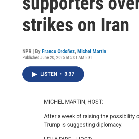
supporters over
strikes on Iran
NPR | By
Franco Ordoñez
,
Michel Martin
Published June 20, 2025 at 5:01 AM EDT
LISTEN
•
3:37
MICHEL MARTIN, HOST:
After a week of raising the possibility 
Trump is suggesting diplomacy.