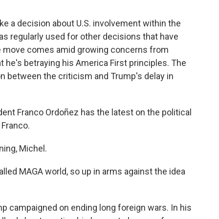
e a decision about U.S. involvement within the
s regularly used for other decisions that have
he move comes amid growing concerns from
 he's betraying his America First principles. The
 between the criticism and Trump's delay in
t Franco Ordoñez has the latest on the political
 Franco.
ng, Michel.
lled MAGA world, so up in arms against the idea
p campaigned on ending long foreign wars. In his