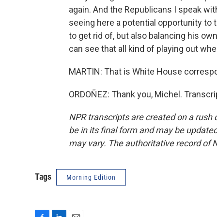
again. And the Republicans I speak with
seeing here a potential opportunity to
to get rid of, but also balancing his ow
can see that all kind of playing out wh
MARTIN: That is White House correspo
ORDOÑEZ: Thank you, Michel. Transcri
NPR transcripts are created on a rush 
be in its final form and may be updated 
may vary. The authoritative record of 
Tags
Morning Edition