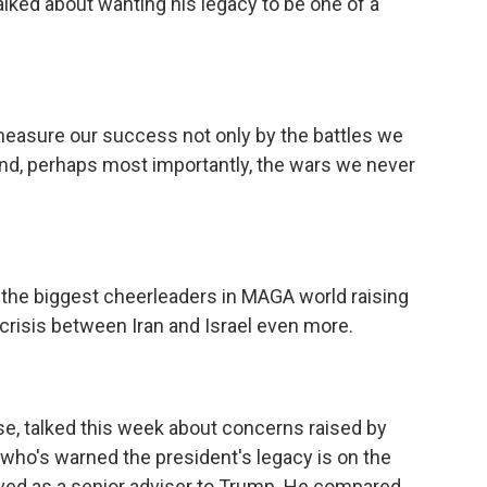
alked about wanting his legacy to be one of a
sure our success not only by the battles we
and, perhaps most importantly, the wars we never
he biggest cheerleaders in MAGA world raising
crisis between Iran and Israel even more.
se, talked this week about concerns raised by
who's warned the president's legacy is on the
rved as a senior adviser to Trump. He compared