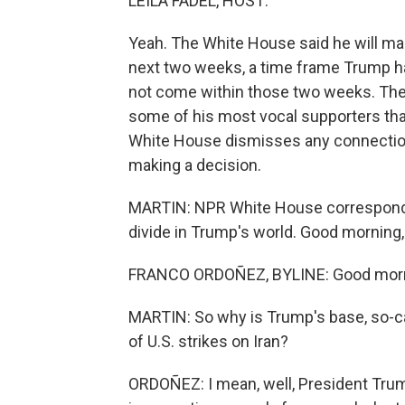
LEILA FADEL, HOST:
Yeah. The White House said he will mak
next two weeks, a time frame Trump ha
not come within those two weeks. T
some of his most vocal supporters that
White House dismisses any connection
making a decision.
MARTIN: NPR White House corresponden
divide in Trump's world. Good morning,
FRANCO ORDOÑEZ, BYLINE: Good morni
MARTIN: So why is Trump's base, so-ca
of U.S. strikes on Iran?
ORDOÑEZ: I mean, well, President Trum