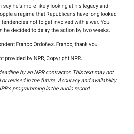
 say he's more likely looking at his legacy and
 topple a regime that Republicans have long looked
n tendencies not to get involved with a war. You
en he decided to delay the action by two weeks.
ndent Franco Ordoñez. Franco, thank you.
pt provided by NPR, Copyright NPR.
deadline by an NPR contractor. This text may not
or revised in the future. Accuracy and availability
NPR’s programming is the audio record.