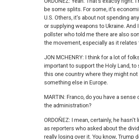
ORDOÑEZ: Yeah. That's exactly right. I me
be some splits. For some, it's economi
U.S. Others, it's about not spending an
or supplying weapons to Ukraine. And 
pollster who told me there are also s
the movement, especially as it relates t
JON MCHENRY: I think for a lot of folks
important to support the Holy Land, to 
this one country where they might not f
something else in Europe.
MARTIN: Franco, do you have a sense o
the administration?
ORDOÑEZ: I mean, certainly, he hasn't li
as reporters who asked about the divi
really losing over it. You know, Trump d