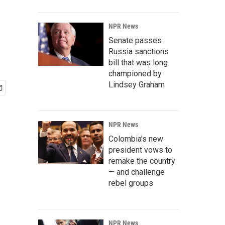
NPR News
Senate passes
Russia sanctions
bill that was long
championed by
Lindsey Graham
NPR News
Colombia's new
president vows to
remake the country
— and challenge
rebel groups
NPR News