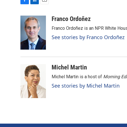
F
L
E
a
i
m
c
n
a
Franco Ordoñez
e
k
i
Franco Ordoñez is an NPR White Hous
b
e
l
o
d
See stories by Franco Ordoñez
o
I
k
n
Michel Martin
Michel Martin is a host of
Morning Edi
See stories by Michel Martin