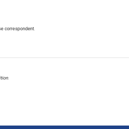
e correspondent.
tion
.