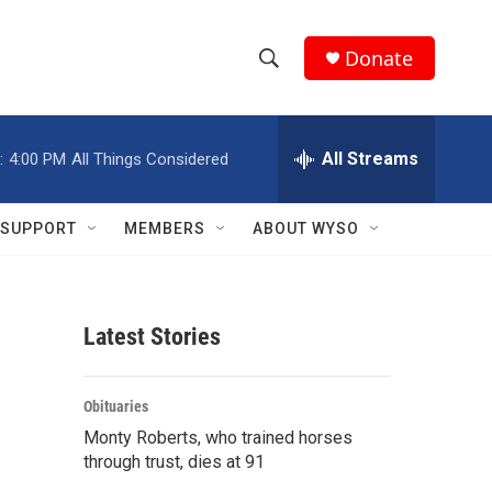
Donate
S
S
e
h
a
r
All Streams
:
4:00 PM
All Things Considered
o
c
h
w
Q
SUPPORT
MEMBERS
ABOUT WYSO
u
S
e
r
e
y
Latest Stories
a
r
Obituaries
c
Monty Roberts, who trained horses
through trust, dies at 91
h