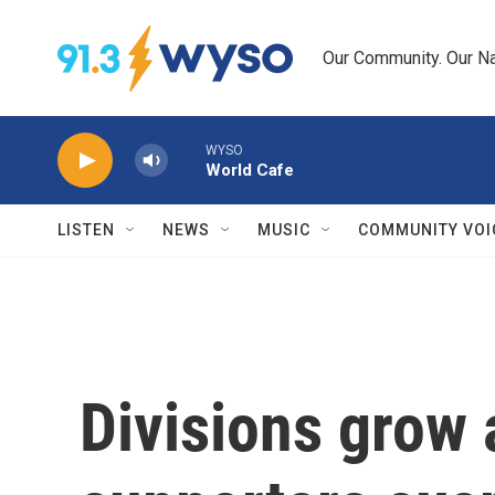
Skip to main content
Our Community. Our Na
WYSO
World Cafe
LISTEN
NEWS
MUSIC
COMMUNITY VOI
Divisions grow