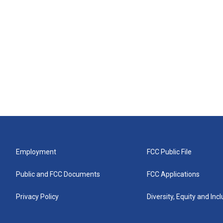
Employment
FCC Public File
Public and FCC Documents
FCC Applications
Privacy Policy
Diversity, Equity and Inc