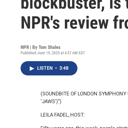
blockbuster, is
NPR's review f
NPR | By
Tom Shales
Published June 19, 2025 at 4:57 AM EDT
LISTEN
•
3:48
(SOUNDBITE OF LONDON SYMPHONY 
'JAWS')")
LEILA FADEL, HOST: