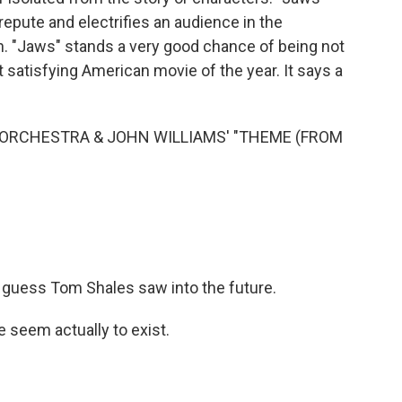
isrepute and electrifies an audience in the
an. "Jaws" stands a very good chance of being not
satisfying American movie of the year. It says a
ORCHESTRA & JOHN WILLIAMS' "THEME (FROM
I guess Tom Shales saw into the future.
 seem actually to exist.