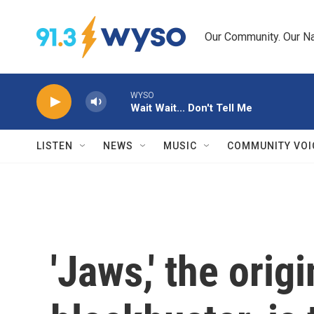
Skip to main content
Our Community. Our Na
WYSO
Wait Wait... Don't Tell Me
LISTEN
NEWS
MUSIC
COMMUNITY VOI
'Jaws,' the ori