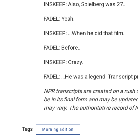
INSKEEP: Also, Spielberg was 27...
FADEL: Yeah.
INSKEEP: ...When he did that film.
FADEL: Before...
INSKEEP: Crazy.
FADEL: ...He was a legend. Transcript 
NPR transcripts are created on a rush 
be in its final form and may be updated 
may vary. The authoritative record of 
Tags
Morning Edition