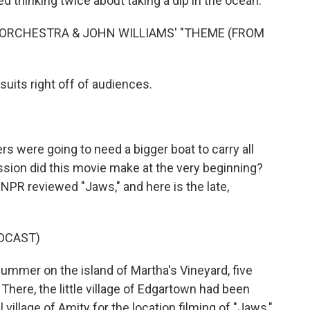
ed thinking twice about taking a dip in the ocean.
ORCHESTRA & JOHN WILLIAMS' "THEME (FROM
uits right off of audiences.
s were going to need a bigger boat to carry all
ion did this movie make at the very beginning?
NPR reviewed "Jaws," and here is the late,
DCAST)
ummer on the island of Martha's Vineyard, five
here, the little village of Edgartown had been
al village of Amity for the location filming of "Jaws,"