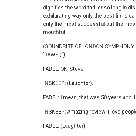
dignifies the word thriller so long in d
exhilarating way only the best films c
only the most successful but the most 
mouthful.
(SOUNDBITE OF LONDON SYMPHONY 
'JAWS')")
FADEL: OK, Steve.
INSKEEP: (Laughter).
FADEL: I mean, that was 50 years ago. 
INSKEEP: Amazing review. I love people
FADEL: (Laughter).