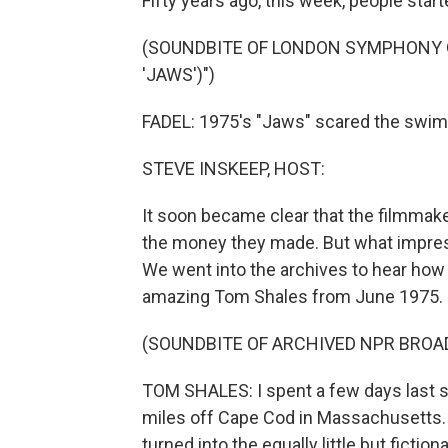
Fifty years ago, this week, people start
(SOUNDBITE OF LONDON SYMPHONY 
'JAWS')")
FADEL: 1975's "Jaws" scared the swims
STEVE INSKEEP, HOST:
It soon became clear that the filmmaker
the money they made. But what impress
We went into the archives to hear how 
amazing Tom Shales from June 1975.
(SOUNDBITE OF ARCHIVED NPR BROA
TOM SHALES: I spent a few days last s
miles off Cape Cod in Massachusetts. T
turned into the equally little but fiction