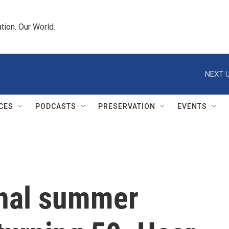
tion. Our World.
NEXT U
CES
PODCASTS
PRESERVATION
EVENTS
ginal summer