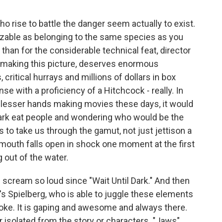
o rise to battle the danger seem actually to exist.
zable as belonging to the same species as you
than for the considerable technical feat, director
 making this picture, deserves enormous
critical hurrays and millions of dollars in box
se with a proficiency of a Hitchcock - really. In
of lesser hands making movies these days, it would
ark eat people and wondering who would be the
 to take us through the gamut, not just jettison a
r mouth falls open in shock one moment at the first
g out of the water.
 scream so loud since "Wait Until Dark." And then
t's Spielberg, who is able to juggle these elements
a joke. It is gaping and awesome and always there.
r isolated from the story or characters. "Jaws"