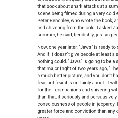
that book about shark attacks at a su
scene being filmed during a very cold
Peter Benchley, who wrote the book, 
and shivering from the cold. I asked Z
summer, he said, fiendishly, just as pe
Now, one year later, "Jaws" is ready t
And if it doesn't give people at least a
nothing could. "Jaws" is going to be a
that major fright of two years ago, "T
a much better picture, and you don't hat
fear, but fear it is certainly about. It 
for their companions and shivering with
than that, it seriously and persuasiv
consciousness of people in jeopardy. I
greater force and conviction than any 