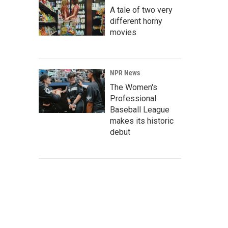
A tale of two very
different horny
movies
NPR News
The Women's
Professional
Baseball League
makes its historic
debut