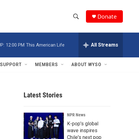
Donate
S
S
e
h
a
r
All Streams
P:
12:00 PM
This American Life
o
c
h
w
Q
SUPPORT
MEMBERS
ABOUT WYSO
u
S
e
r
e
y
Latest Stories
a
r
NPR News
c
K-pop's global
wave inspires
h
Chile's next pop