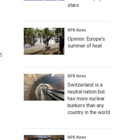
stars
NPR News
Opinion: Europe's
summer of heat
NPR News
Switzerland is a
neutral nation but
has more nuclear
bunkers than any
country in the world
NPR News