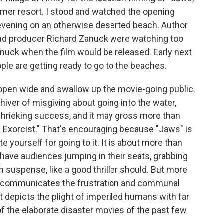
mmer resort. I stood and watched the opening
 evening on an otherwise deserted beach. Author
and producer Richard Zanuck were watching too
anuck when the film would be released. Early next
ople are getting ready to go to the beaches.
o open wide and swallow up the movie-going public.
 shiver of misgiving about going into the water,
 shrieking success, and it may gross more than
he Exorcist." That's encouraging because "Jaws" is
e yourself for going to it. It is about more than
will have audiences jumping in their seats, grabbing
 suspense, like a good thriller should. But more
ely communicates the frustration and communal
t depicts the plight of imperiled humans with far
of the elaborate disaster movies of the past few