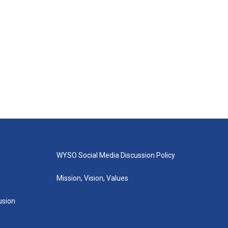
WYSO Social Media Discussion Policy
Mission, Vision, Values
lusion