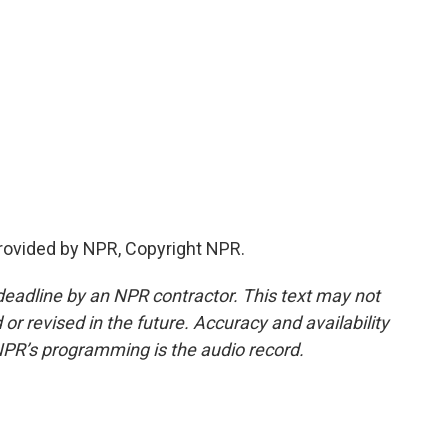
provided by NPR, Copyright NPR.
deadline by an NPR contractor. This text may not
or revised in the future. Accuracy and availability
NPR’s programming is the audio record.