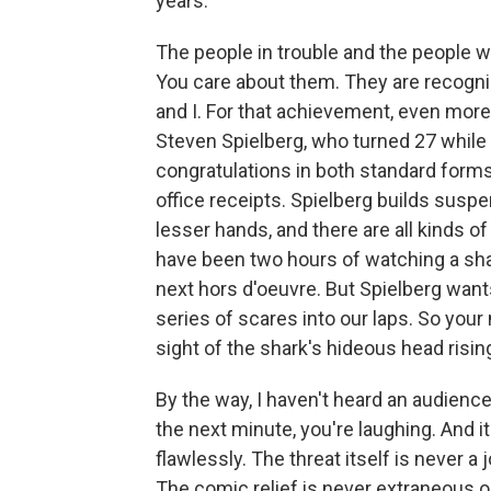
years.
The people in trouble and the people wh
You care about them. They are recogni
and I. For that achievement, even more 
Steven Spielberg, who turned 27 while
congratulations in both standard forms, 
office receipts. Spielberg builds suspen
lesser hands, and there are all kinds 
have been two hours of watching a sh
next hors d'oeuvre. But Spielberg wants
series of scares into our laps. So you
sight of the shark's hideous head risin
By the way, I haven't heard an audience
the next minute, you're laughing. And i
flawlessly. The threat itself is never 
The comic relief is never extraneous o