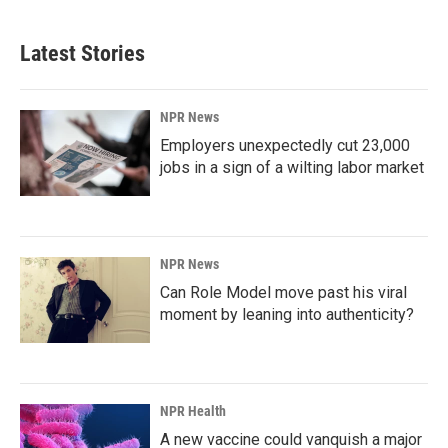
c
n
a
e
k
i
b
e
l
Latest Stories
o
d
o
I
k
n
NPR News
Employers unexpectedly cut 23,000
jobs in a sign of a wilting labor market
NPR News
Can Role Model move past his viral
moment by leaning into authenticity?
NPR Health
A new vaccine could vanquish a major