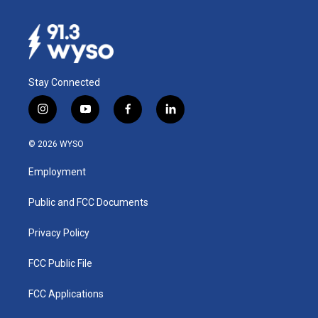
Stay Connected
i
y
f
l
n
o
a
i
s
u
c
n
© 2026 WYSO
t
t
e
k
a
u
b
e
Employment
g
b
o
d
r
e
o
i
a
k
n
Public and FCC Documents
m
Privacy Policy
FCC Public File
FCC Applications