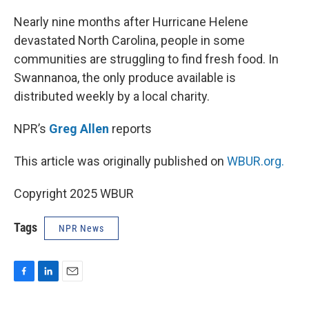
o
I
k
n
Nearly nine months after Hurricane Helene
devastated North Carolina, people in some
communities are struggling to find fresh food. In
Swannanoa, the only produce available is
distributed weekly by a local charity.
NPR’s
Greg Allen
reports
This article was originally published on
WBUR.org.
Copyright 2025 WBUR
Tags
NPR News
F
L
E
a
i
m