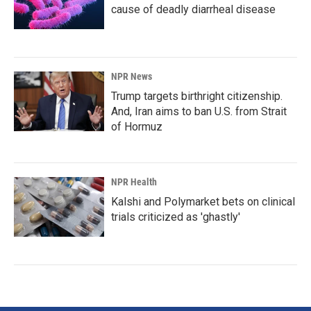
cause of deadly diarrheal disease
NPR News
Trump targets birthright citizenship.
And, Iran aims to ban U.S. from Strait
of Hormuz
NPR Health
Kalshi and Polymarket bets on clinical
trials criticized as 'ghastly'