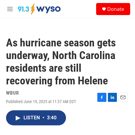
Skip to main content
S
Donate
e
M
a
e
r
n
c
u
h
As hurricane season gets
u
e
underway, North Carolina
r
y
residents are still
recovering from Helene
WBUR
Published June 19, 2025 at 11:37 AM EDT
F
L
E
a
i
m
c
n
a
LISTEN
•
3:40
e
k
i
b
e
l
o
d