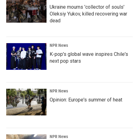
Ukraine mourns 'collector of souls'
Oleksiy Yukov, killed recovering war
dead
NPR News
K-pop's global wave inspires Chile's
next pop stars
NPR News
Opinion: Europe's summer of heat
NPR News