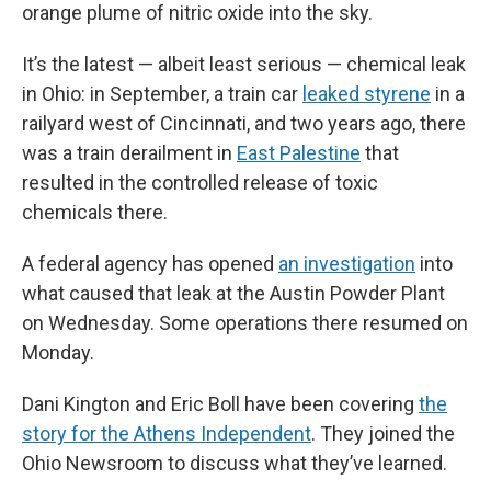
orange plume of nitric oxide into the sky.
It’s the latest — albeit least serious — chemical leak
in Ohio: in September, a train car
leaked styrene
in a
railyard west of Cincinnati, and two years ago, there
was a train derailment in
East Palestine
that
resulted in the controlled release of toxic
chemicals there.
A federal agency has opened
an investigation
into
what caused that leak at the Austin Powder Plant
on Wednesday. Some operations there resumed on
Monday.
Dani Kington and Eric Boll have been covering
the
story for the Athens Independent
. They joined the
Ohio Newsroom to discuss what they’ve learned.