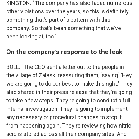
KINGTON: “The company has also faced numerous
other violations over the years, so this is definitely
something that's part of a pattern with this
company. So that's been something that we've
been looking at, too.”
On the company’s response to the leak
BOLL: “The CEO sent a letter out to the people in
the village of Zaleski reassuring them, [saying] ‘Hey,
we are going to do our best to make this right.’ They
also shared in their press release that they're going
to take a few steps: They're going to conduct a full
internal investigation. They're going to implement
any necessary or procedural changes to stop it
from happening again. They're reviewing how nitric
acid is stored across all their company sites. And