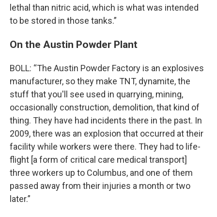
lethal than nitric acid, which is what was intended
to be stored in those tanks.”
On the Austin Powder Plant
BOLL: “The Austin Powder Factory is an explosives
manufacturer, so they make TNT, dynamite, the
stuff that you'll see used in quarrying, mining,
occasionally construction, demolition, that kind of
thing. They have had incidents there in the past. In
2009, there was an explosion that occurred at their
facility while workers were there. They had to life-
flight [a form of critical care medical transport]
three workers up to Columbus, and one of them
passed away from their injuries a month or two
later.”