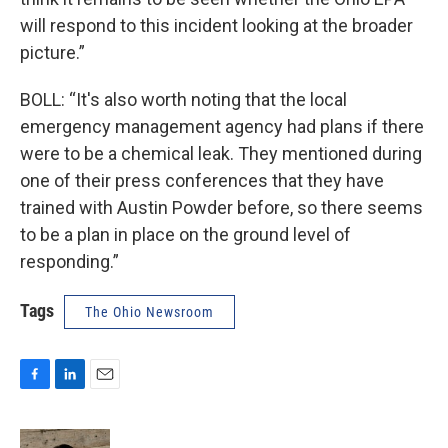
will respond to this incident looking at the broader
picture.”
BOLL: “It's also worth noting that the local
emergency management agency had plans if there
were to be a chemical leak. They mentioned during
one of their press conferences that they have
trained with Austin Powder before, so there seems
to be a plan in place on the ground level of
responding.”
Tags
The Ohio Newsroom
F
L
E
a
i
m
c
n
a