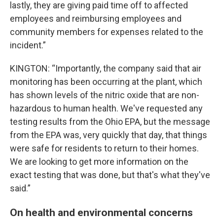
lastly, they are giving paid time off to affected
employees and reimbursing employees and
community members for expenses related to the
incident.”
KINGTON: “Importantly, the company said that air
monitoring has been occurring at the plant, which
has shown levels of the nitric oxide that are non-
hazardous to human health. We've requested any
testing results from the Ohio EPA, but the message
from the EPA was, very quickly that day, that things
were safe for residents to return to their homes.
We are looking to get more information on the
exact testing that was done, but that's what they've
said.”
On health and environmental concerns