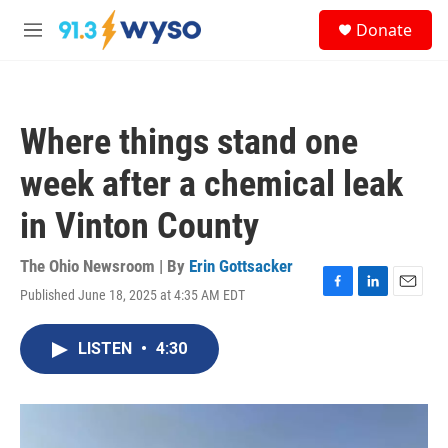
Skip to main content
S
Donate
e
M
a
e
r
n
c
u
h
Where things stand one
u
e
week after a chemical leak
r
y
in Vinton County
The Ohio Newsroom | By
Erin Gottsacker
Published June 18, 2025 at 4:35 AM EDT
F
L
E
a
i
m
c
n
a
LISTEN
•
4:30
e
k
i
b
e
l
o
d
o
I
k
n