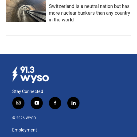
Switzerland is a neutral nation but has
more nuclear bunkers than any country
in the world
Stay Connected
i
y
f
l
n
o
a
i
s
u
c
n
© 2026 WYSO
t
t
e
k
a
u
b
e
Employment
g
b
o
d