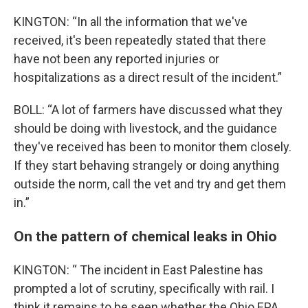
KINGTON: “In all the information that we've
received, it's been repeatedly stated that there
have not been any reported injuries or
hospitalizations as a direct result of the incident.”
BOLL: “A lot of farmers have discussed what they
should be doing with livestock, and the guidance
they've received has been to monitor them closely.
If they start behaving strangely or doing anything
outside the norm, call the vet and try and get them
in.”
On the pattern of chemical leaks in Ohio
KINGTON: “ The incident in East Palestine has
prompted a lot of scrutiny, specifically with rail. I
think it remains to be seen whether the Ohio EPA