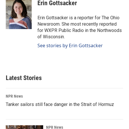
e
k
i
Erin Gottsacker
b
e
l
o
d
o
I
Erin Gottsacker is a reporter for The Ohio
k
n
Newsroom. She most recently reported
for WXPR Public Radio in the Northwoods
of Wisconsin.
See stories by Erin Gottsacker
Latest Stories
NPR News
Tanker sailors still face danger in the Strait of Hormuz
NPR News