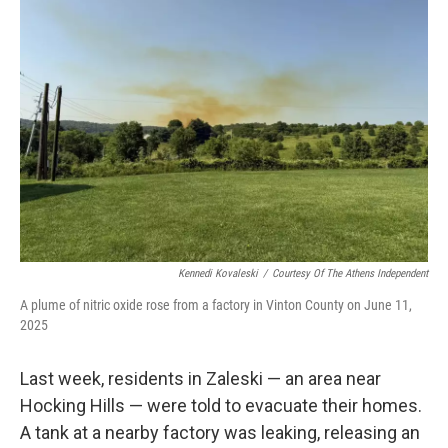
Kennedi Kovaleski
/
Courtesy Of The Athens Independent
A plume of nitric oxide rose from a factory in Vinton County on June 11,
2025
Last week, residents in Zaleski — an area near
Hocking Hills — were told to evacuate their homes.
A tank at a nearby factory was leaking, releasing an