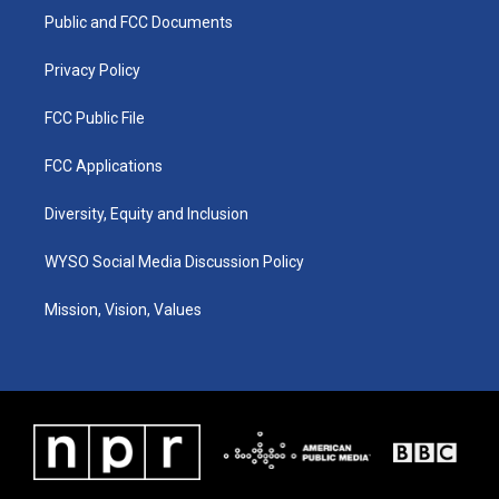
r
e
o
i
a
k
n
Public and FCC Documents
m
Privacy Policy
FCC Public File
FCC Applications
Diversity, Equity and Inclusion
WYSO Social Media Discussion Policy
Mission, Vision, Values