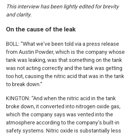
This interview has been lightly edited for brevity
and clarity.
On the cause of the leak
BOLL: “What we've been told via a press release
from Austin Powder, which is the company whose
tank was leaking, was that something on the tank
was not acting correctly and the tank was getting
too hot, causing the nitric acid that was in the tank
to break down.”
KINGTON: “And when the nitric acid in the tank
broke down, it converted into nitrogen oxide gas,
which the company says was vented into the
atmosphere according to the company's built-in
safety systems. Nitric oxide is substantially less