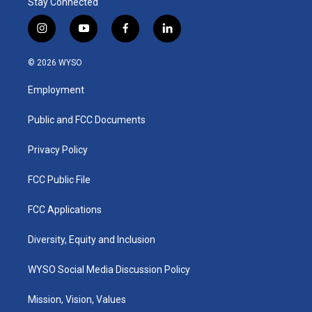
Stay Connected
i
y
f
l
n
o
a
i
s
u
c
n
© 2026 WYSO
t
t
e
k
a
u
b
e
Employment
g
b
o
d
r
e
o
i
a
k
n
Public and FCC Documents
m
Privacy Policy
FCC Public File
FCC Applications
Diversity, Equity and Inclusion
WYSO Social Media Discussion Policy
Mission, Vision, Values