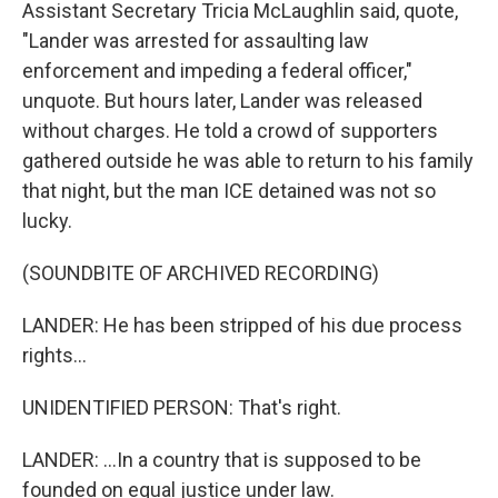
Assistant Secretary Tricia McLaughlin said, quote,
"Lander was arrested for assaulting law
enforcement and impeding a federal officer,"
unquote. But hours later, Lander was released
without charges. He told a crowd of supporters
gathered outside he was able to return to his family
that night, but the man ICE detained was not so
lucky.
(SOUNDBITE OF ARCHIVED RECORDING)
LANDER: He has been stripped of his due process
rights...
UNIDENTIFIED PERSON: That's right.
LANDER: ...In a country that is supposed to be
founded on equal justice under law.