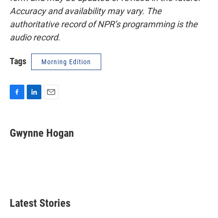
Accuracy and availability may vary. The
authoritative record of NPR’s programming is the
audio record.
Tags
Morning Edition
F
L
E
a
i
m
c
n
a
e
k
i
Gwynne Hogan
b
e
l
o
d
o
I
k
n
Latest Stories