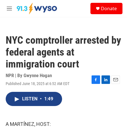
Skip to main content
S
Donate
e
M
a
e
r
n
c
u
h
NYC comptroller arrested by
u
e
federal agents at
r
y
immigration court
NPR | By
Gwynne Hogan
Published June 18, 2025 at 6:52 AM EDT
F
L
E
a
i
m
c
n
a
LISTEN
•
1:49
e
k
i
b
e
l
o
d
o
I
k
n
A MARTÍNEZ, HOST: