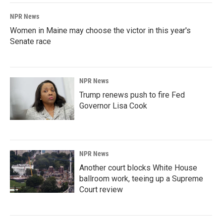
NPR News
Women in Maine may choose the victor in this year's
Senate race
NPR News
Trump renews push to fire Fed
Governor Lisa Cook
NPR News
Another court blocks White House
ballroom work, teeing up a Supreme
Court review