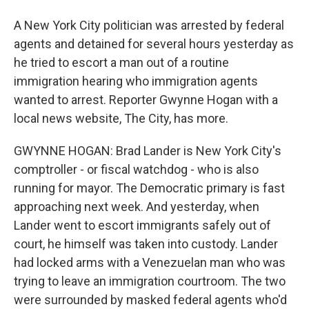
A New York City politician was arrested by federal
agents and detained for several hours yesterday as
he tried to escort a man out of a routine
immigration hearing who immigration agents
wanted to arrest. Reporter Gwynne Hogan with a
local news website, The City, has more.
GWYNNE HOGAN: Brad Lander is New York City's
comptroller - or fiscal watchdog - who is also
running for mayor. The Democratic primary is fast
approaching next week. And yesterday, when
Lander went to escort immigrants safely out of
court, he himself was taken into custody. Lander
had locked arms with a Venezuelan man who was
trying to leave an immigration courtroom. The two
were surrounded by masked federal agents who'd