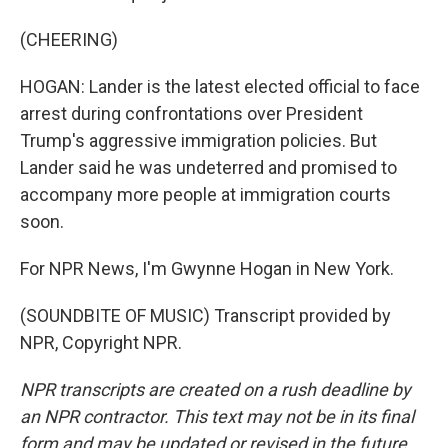
(CHEERING)
HOGAN: Lander is the latest elected official to face
arrest during confrontations over President
Trump's aggressive immigration policies. But
Lander said he was undeterred and promised to
accompany more people at immigration courts
soon.
For NPR News, I'm Gwynne Hogan in New York.
(SOUNDBITE OF MUSIC) Transcript provided by
NPR, Copyright NPR.
NPR transcripts are created on a rush deadline by
an NPR contractor. This text may not be in its final
form and may be updated or revised in the future.