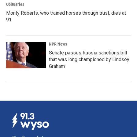
Obituaries
Monty Roberts, who trained horses through trust, dies at
91
NPR News
Senate passes Russia sanctions bill
that was long championed by Lindsey
Graham