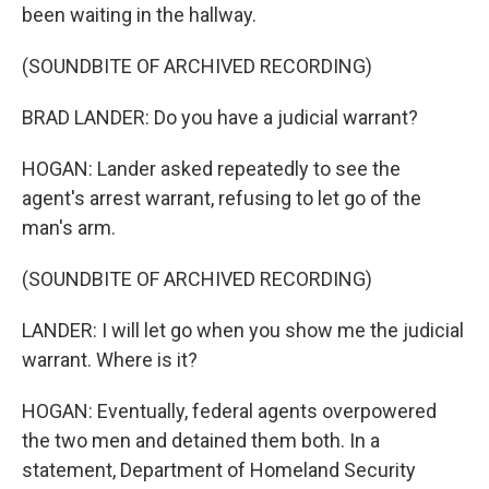
been waiting in the hallway.
(SOUNDBITE OF ARCHIVED RECORDING)
BRAD LANDER: Do you have a judicial warrant?
HOGAN: Lander asked repeatedly to see the
agent's arrest warrant, refusing to let go of the
man's arm.
(SOUNDBITE OF ARCHIVED RECORDING)
LANDER: I will let go when you show me the judicial
warrant. Where is it?
HOGAN: Eventually, federal agents overpowered
the two men and detained them both. In a
statement, Department of Homeland Security