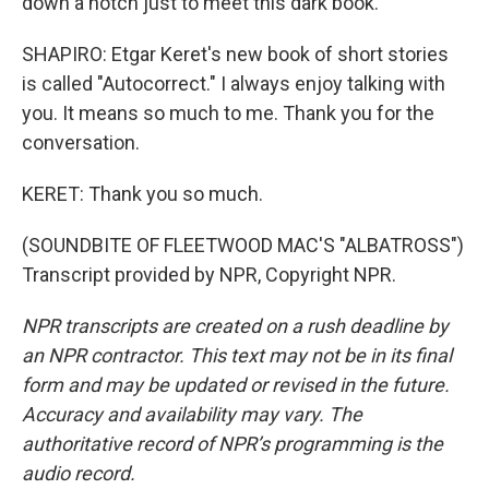
down a notch just to meet this dark book.
SHAPIRO: Etgar Keret's new book of short stories
is called "Autocorrect." I always enjoy talking with
you. It means so much to me. Thank you for the
conversation.
KERET: Thank you so much.
(SOUNDBITE OF FLEETWOOD MAC'S "ALBATROSS")
Transcript provided by NPR, Copyright NPR.
NPR transcripts are created on a rush deadline by
an NPR contractor. This text may not be in its final
form and may be updated or revised in the future.
Accuracy and availability may vary. The
authoritative record of NPR’s programming is the
audio record.