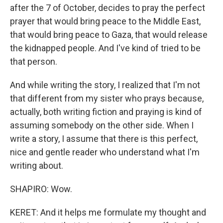
after the 7 of October, decides to pray the perfect
prayer that would bring peace to the Middle East,
that would bring peace to Gaza, that would release
the kidnapped people. And I've kind of tried to be
that person.
And while writing the story, I realized that I'm not
that different from my sister who prays because,
actually, both writing fiction and praying is kind of
assuming somebody on the other side. When I
write a story, I assume that there is this perfect,
nice and gentle reader who understand what I'm
writing about.
SHAPIRO: Wow.
KERET: And it helps me formulate my thought and