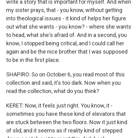
write a story that is important for myself. And when
my sister prays, that - you know, without getting
into theological issues - it kind of helps her figure
out what she wants - you know? - where she wants
to head, what she's afraid of. And in a second, you
know, I stopped being critical, and I could call her
again and be the nice brother that I was supposed
to be in the first place.
SHAPIRO: So on October 6, you read most of this
collection and said, it's too dark. Now when you
read the collection, what do you think?
KERET: Now, it feels just right. You know, it -
sometimes you have these kind of elevators that
are stuck between the two floors. Now it just kind
of slid, and it seems as if reality kind of stepped