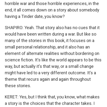
horrible war and those horrible experiences, in the
end, it all comes down on a story about somebody
having a Tinder date, you know?
SHAPIRO: Yeah. That story also has no cues that it
would have been written during a war. But like so
many of the stories in this book, it focuses on a
small personal relationship, and it also has an
element of alternate realities without bordering on
science fiction. It's like the world appears to be this
way, but actually it's that way, or a small change
might have led to a very different outcome. It's a
theme that recurs again and again throughout
these stories.
KERET: Yes, but I think that, you know, what makes
a story is the choices that the character takes. I