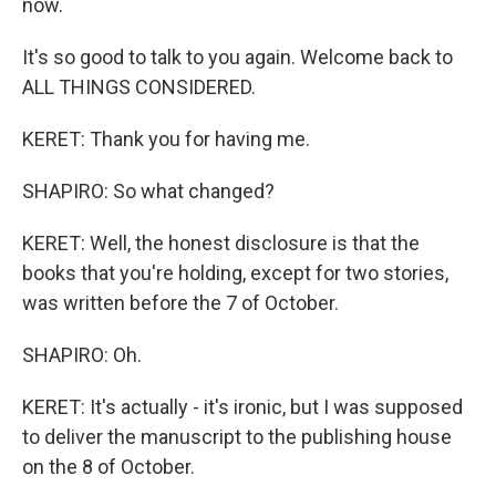
now.
It's so good to talk to you again. Welcome back to
ALL THINGS CONSIDERED.
KERET: Thank you for having me.
SHAPIRO: So what changed?
KERET: Well, the honest disclosure is that the
books that you're holding, except for two stories,
was written before the 7 of October.
SHAPIRO: Oh.
KERET: It's actually - it's ironic, but I was supposed
to deliver the manuscript to the publishing house
on the 8 of October.