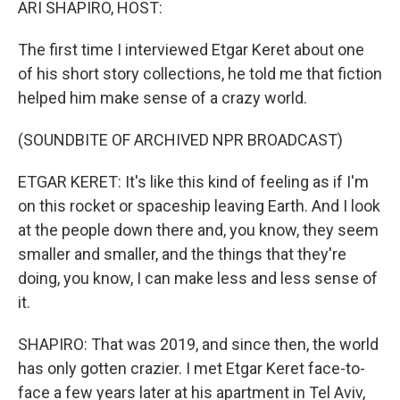
ARI SHAPIRO, HOST:
The first time I interviewed Etgar Keret about one
of his short story collections, he told me that fiction
helped him make sense of a crazy world.
(SOUNDBITE OF ARCHIVED NPR BROADCAST)
ETGAR KERET: It's like this kind of feeling as if I'm
on this rocket or spaceship leaving Earth. And I look
at the people down there and, you know, they seem
smaller and smaller, and the things that they're
doing, you know, I can make less and less sense of
it.
SHAPIRO: That was 2019, and since then, the world
has only gotten crazier. I met Etgar Keret face-to-
face a few years later at his apartment in Tel Aviv,