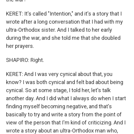
KERET: It's called "Intention," and it's a story that I
wrote after a long conversation that I had with my
ultra-Orthodox sister. And I talked to her early
during the war, and she told me that she doubled
her prayers.
SHAPIRO: Right.
KERET: And I was very cynical about that, you
know? I was both cynical and felt bad about being
cynical. So at some stage, I told her, let's talk
another day. And I did what I always do when I start
finding myself becoming negative, and that's
basically to try and write a story from the point of
view of the person that I'm kind of criticizing. And I
wrote a story about an ultra-Orthodox man who,