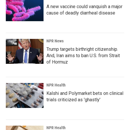
A new vaccine could vanquish a major
cause of deadly diarrheal disease
NPR News
Trump targets birthright citizenship.
And, Iran aims to ban U.S. from Strait
of Hormuz
NPR Health
Kalshi and Polymarket bets on clinical
trials criticized as 'ghastly'
NPR Health