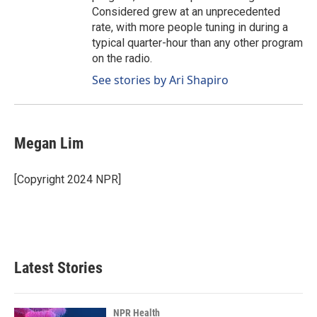
Considered grew at an unprecedented
rate, with more people tuning in during a
typical quarter-hour than any other program
on the radio.
See stories by Ari Shapiro
Megan Lim
[Copyright 2024 NPR]
Latest Stories
NPR Health