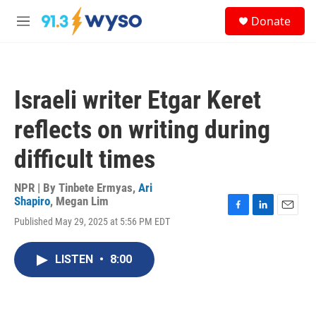
Skip to main content
S
Donate
e
M
a
e
r
n
c
u
h
Israeli writer Etgar Keret
u
e
reflects on writing during
r
y
difficult times
NPR | By
Tinbete Ermyas
,
Ari
Shapiro
,
Megan Lim
F
L
E
Published May 29, 2025 at 5:56 PM EDT
a
i
m
c
n
a
e
k
i
LISTEN
•
8:00
b
e
l
o
d
o
I
k
n