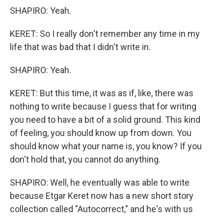
SHAPIRO: Yeah.
KERET: So I really don't remember any time in my
life that was bad that I didn't write in.
SHAPIRO: Yeah.
KERET: But this time, it was as if, like, there was
nothing to write because I guess that for writing
you need to have a bit of a solid ground. This kind
of feeling, you should know up from down. You
should know what your name is, you know? If you
don't hold that, you cannot do anything.
SHAPIRO: Well, he eventually was able to write
because Etgar Keret now has a new short story
collection called "Autocorrect," and he's with us