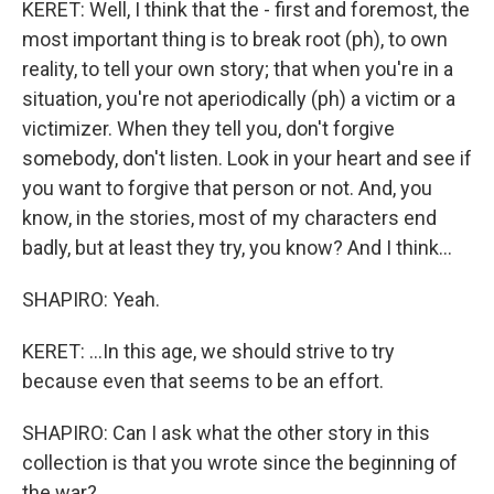
KERET: Well, I think that the - first and foremost, the
most important thing is to break root (ph), to own
reality, to tell your own story; that when you're in a
situation, you're not aperiodically (ph) a victim or a
victimizer. When they tell you, don't forgive
somebody, don't listen. Look in your heart and see if
you want to forgive that person or not. And, you
know, in the stories, most of my characters end
badly, but at least they try, you know? And I think...
SHAPIRO: Yeah.
KERET: ...In this age, we should strive to try
because even that seems to be an effort.
SHAPIRO: Can I ask what the other story in this
collection is that you wrote since the beginning of
the war?