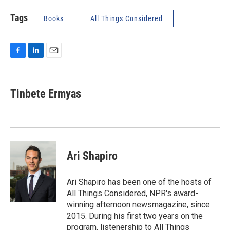
Tags
Books
All Things Considered
F
L
E
a
i
m
c
n
a
e
k
i
Tinbete Ermyas
b
e
l
o
d
o
I
k
n
Ari Shapiro
Ari Shapiro has been one of the hosts of
All Things Considered, NPR's award-
winning afternoon newsmagazine, since
2015. During his first two years on the
program, listenership to All Things