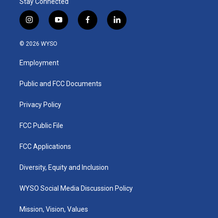
Stay Connected
i
y
f
l
n
o
a
i
s
u
c
n
© 2026 WYSO
t
t
e
k
a
u
b
e
Employment
g
b
o
d
r
e
o
i
a
k
n
Public and FCC Documents
m
Privacy Policy
FCC Public File
FCC Applications
Diversity, Equity and Inclusion
WYSO Social Media Discussion Policy
Mission, Vision, Values