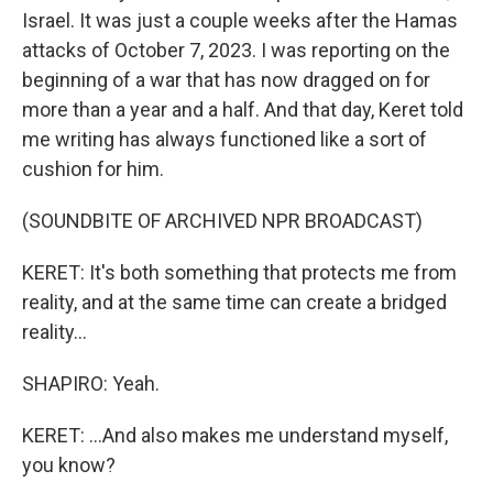
Israel. It was just a couple weeks after the Hamas
attacks of October 7, 2023. I was reporting on the
beginning of a war that has now dragged on for
more than a year and a half. And that day, Keret told
me writing has always functioned like a sort of
cushion for him.
(SOUNDBITE OF ARCHIVED NPR BROADCAST)
KERET: It's both something that protects me from
reality, and at the same time can create a bridged
reality...
SHAPIRO: Yeah.
KERET: ...And also makes me understand myself,
you know?