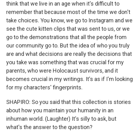
think that we live in an age when it's difficult to
remember that because most of the time we don't
take choices. You know, we go to Instagram and we
see the cute kitten clips that was sent to us, or we
go to the demonstrations that all the people from
our community go to. But the idea of who you truly
are and what decisions are really the decisions that
you take was something that was crucial for my
parents, who were Holocaust survivors, and it
becomes crucial in my writings. It's as if I'm looking
for my characters' fingerprints.
SHAPIRO: So you said that this collection is stories
about how you maintain your humanity in an
inhuman world. (Laughter) It's silly to ask, but
what's the answer to the question?