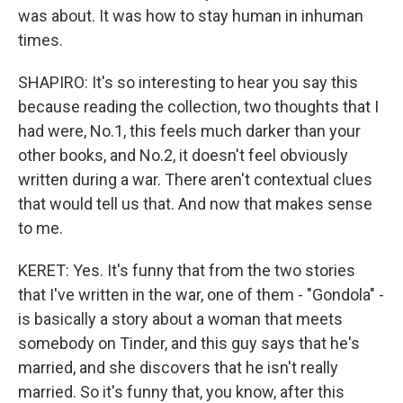
was about. It was how to stay human in inhuman
times.
SHAPIRO: It's so interesting to hear you say this
because reading the collection, two thoughts that I
had were, No.1, this feels much darker than your
other books, and No.2, it doesn't feel obviously
written during a war. There aren't contextual clues
that would tell us that. And now that makes sense
to me.
KERET: Yes. It's funny that from the two stories
that I've written in the war, one of them - "Gondola" -
is basically a story about a woman that meets
somebody on Tinder, and this guy says that he's
married, and she discovers that he isn't really
married. So it's funny that, you know, after this