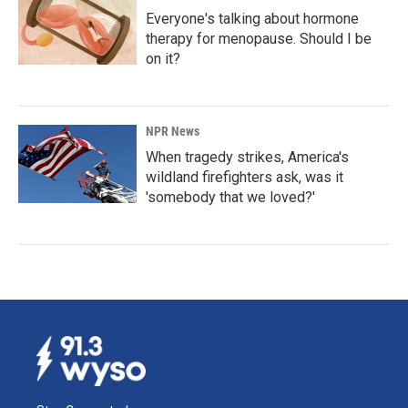
Everyone's talking about hormone
therapy for menopause. Should I be
on it?
NPR News
When tragedy strikes, America's
wildland firefighters ask, was it
'somebody that we loved?'