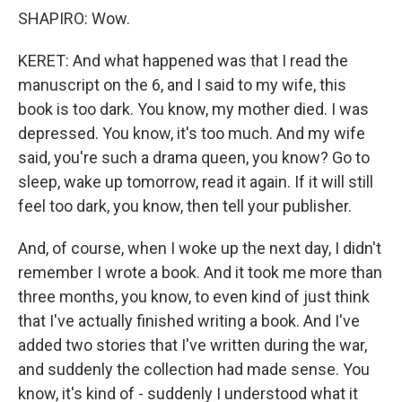
SHAPIRO: Wow.
KERET: And what happened was that I read the
manuscript on the 6, and I said to my wife, this
book is too dark. You know, my mother died. I was
depressed. You know, it's too much. And my wife
said, you're such a drama queen, you know? Go to
sleep, wake up tomorrow, read it again. If it will still
feel too dark, you know, then tell your publisher.
And, of course, when I woke up the next day, I didn't
remember I wrote a book. And it took me more than
three months, you know, to even kind of just think
that I've actually finished writing a book. And I've
added two stories that I've written during the war,
and suddenly the collection had made sense. You
know, it's kind of - suddenly I understood what it