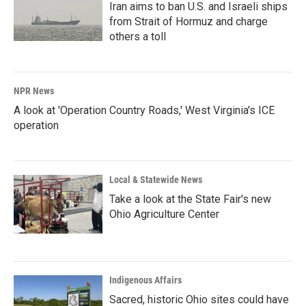
Iran aims to ban U.S. and Israeli ships
from Strait of Hormuz and charge
others a toll
NPR News
A look at 'Operation Country Roads,' West Virginia's ICE
operation
Local & Statewide News
Take a look at the State Fair's new
Ohio Agriculture Center
Indigenous Affairs
Sacred, historic Ohio sites could have