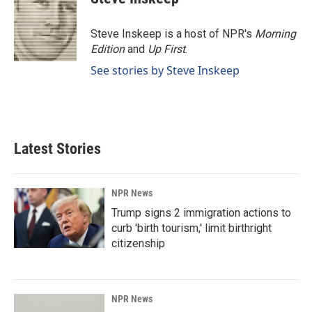
Steve Inskeep is a host of NPR's
Morning
Edition
and
Up First
.
See stories by Steve Inskeep
Latest Stories
NPR News
Trump signs 2 immigration actions to
curb 'birth tourism,' limit birthright
citizenship
NPR News