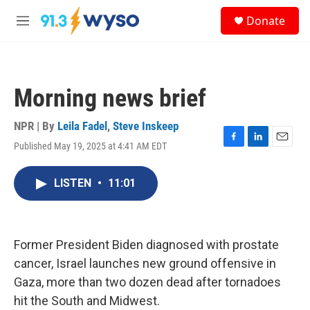
Skip to main content
S
Donate
e
M
a
e
r
n
c
u
h
Morning news brief
u
e
r
NPR | By
Leila Fadel
,
Steve Inskeep
y
Published May 19, 2025 at 4:41 AM EDT
F
L
E
a
i
m
c
n
a
LISTEN
•
11:01
e
k
i
b
e
l
o
d
o
I
k
n
Former President Biden diagnosed with prostate
cancer, Israel launches new ground offensive in
Gaza, more than two dozen dead after tornadoes
hit the South and Midwest.