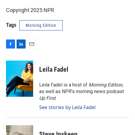
Copyright 2025 NPR
Tags
Morning Edition
F
L
E
a
i
m
c
n
a
e
k
i
Leila Fadel
b
e
l
o
d
o
I
Leila Fadel is a host of
Morning Edition
,
k
n
as well as NPR's morning news podcast
Up First
.
See stories by Leila Fadel
Steve Inskeep