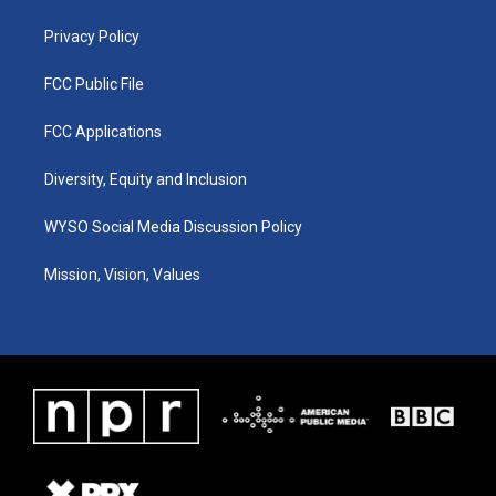
m
Privacy Policy
FCC Public File
FCC Applications
Diversity, Equity and Inclusion
WYSO Social Media Discussion Policy
Mission, Vision, Values