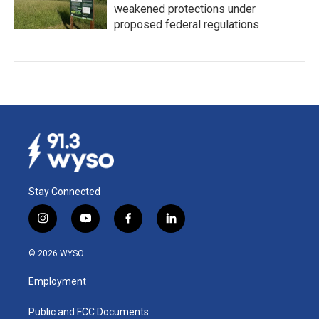
weakened protections under
proposed federal regulations
Stay Connected
i
y
f
l
n
o
a
i
s
u
c
n
© 2026 WYSO
t
t
e
k
a
u
b
e
Employment
g
b
o
d
r
e
o
i
a
k
n
Public and FCC Documents