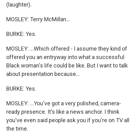
(laughter).
MOSLEY: Terry McMillan...
BURKE: Yes.
MOSLEY: ...Which offered - I assume they kind of
offered you an entryway into what a successful
Black woman's life could be like. But I want to talk
about presentation because...
BURKE: Yes.
MOSLEY: ...You've got a very polished, camera-
ready presence. It's like a news anchor. I think
you've even said people ask you if you're on TV all
the time.