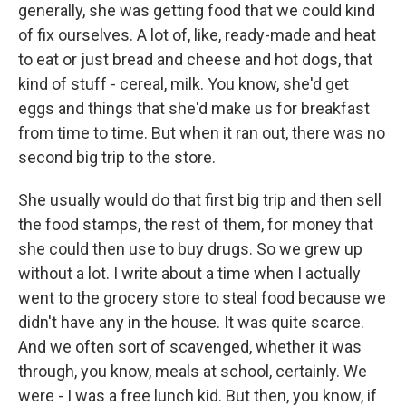
generally, she was getting food that we could kind
of fix ourselves. A lot of, like, ready-made and heat
to eat or just bread and cheese and hot dogs, that
kind of stuff - cereal, milk. You know, she'd get
eggs and things that she'd make us for breakfast
from time to time. But when it ran out, there was no
second big trip to the store.
She usually would do that first big trip and then sell
the food stamps, the rest of them, for money that
she could then use to buy drugs. So we grew up
without a lot. I write about a time when I actually
went to the grocery store to steal food because we
didn't have any in the house. It was quite scarce.
And we often sort of scavenged, whether it was
through, you know, meals at school, certainly. We
were - I was a free lunch kid. But then, you know, if