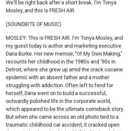
We'll be right back after a short break. I'm Tonya
Mosley, and this is FRESH AIR.
(SOUNDBITE OF MUSIC)
MOSLEY: This is FRESH AIR. I'm Tonya Mosley, and
my guest today is author and marketing executive
Daria Burke. Her new memoir, "Of My Own Making,"
recounts her childhood in the 1980s and '90s in
Detroit, where she grew up amid the crack cocaine
epidemic with an absent father and a mother
struggling with addiction. Often left to fend for
herself, Daria went on to build a successful,
outwardly polished life in the corporate world,
which appeared to be the ultimate comeback story.
But when she came across an old photo tied to a
traumatic childhood car accident, it cracked open