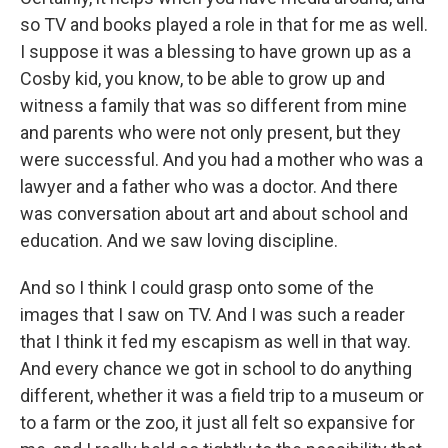
so TV and books played a role in that for me as well.
I suppose it was a blessing to have grown up as a
Cosby kid, you know, to be able to grow up and
witness a family that was so different from mine
and parents who were not only present, but they
were successful. And you had a mother who was a
lawyer and a father who was a doctor. And there
was conversation about art and about school and
education. And we saw loving discipline.
And so I think I could grasp onto some of the
images that I saw on TV. And I was such a reader
that I think it fed my escapism as well in that way.
And every chance we got in school to do anything
different, whether it was a field trip to a museum or
to a farm or the zoo, it just all felt so expansive for