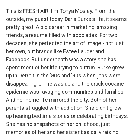
This is FRESH AIR. I'm Tonya Mosley. From the
outside, my guest today, Daria Burke's life, it seems
pretty great. A big career in marketing, amazing
friends, a resume filled with accolades. For two
decades, she perfected the art of image - not just
her own, but brands like Estee Lauder and
Facebook. But underneath was a story she has
spent most of her life trying to outrun. Burke grew
up in Detroit in the '80s and '90s when jobs were
disappearing, crime was up and the crack cocaine
epidemic was ravaging communities and families.
And her home life mirrored the city. Both of her
parents struggled with addiction. She didn't grow
up hearing bedtime stories or celebrating birthdays.
She has no snapshots of her childhood, just
memories of her and her sister basically raising