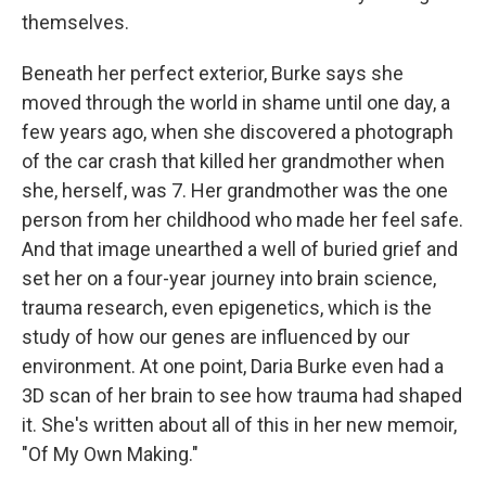
themselves.
Beneath her perfect exterior, Burke says she
moved through the world in shame until one day, a
few years ago, when she discovered a photograph
of the car crash that killed her grandmother when
she, herself, was 7. Her grandmother was the one
person from her childhood who made her feel safe.
And that image unearthed a well of buried grief and
set her on a four-year journey into brain science,
trauma research, even epigenetics, which is the
study of how our genes are influenced by our
environment. At one point, Daria Burke even had a
3D scan of her brain to see how trauma had shaped
it. She's written about all of this in her new memoir,
"Of My Own Making."