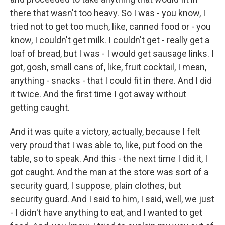
there that wasn't too heavy. So I was - you know, I
tried not to get too much, like, canned food or - you
know, I couldn't get milk. I couldn't get - really get a
loaf of bread, but I was - I would get sausage links. I
got, gosh, small cans of, like, fruit cocktail, I mean,
anything - snacks - that I could fit in there. And I did
it twice. And the first time I got away without
getting caught.
And it was quite a victory, actually, because I felt
very proud that I was able to, like, put food on the
table, so to speak. And this - the next time I did it, I
got caught. And the man at the store was sort of a
security guard, I suppose, plain clothes, but
security guard. And I said to him, I said, well, we just
- I didn't have anything to eat, and I wanted to get