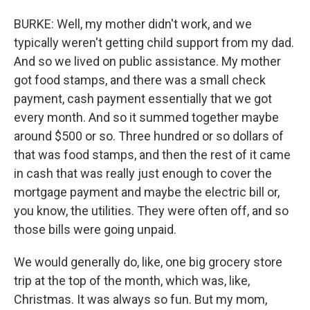
BURKE: Well, my mother didn't work, and we
typically weren't getting child support from my dad.
And so we lived on public assistance. My mother
got food stamps, and there was a small check
payment, cash payment essentially that we got
every month. And so it summed together maybe
around $500 or so. Three hundred or so dollars of
that was food stamps, and then the rest of it came
in cash that was really just enough to cover the
mortgage payment and maybe the electric bill or,
you know, the utilities. They were often off, and so
those bills were going unpaid.
We would generally do, like, one big grocery store
trip at the top of the month, which was, like,
Christmas. It was always so fun. But my mom,