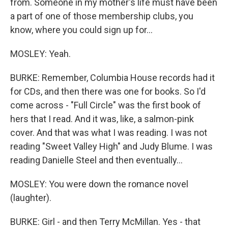
from. Someone in my mother's life must have been
a part of one of those membership clubs, you
know, where you could sign up for...
MOSLEY: Yeah.
BURKE: Remember, Columbia House records had it
for CDs, and then there was one for books. So I'd
come across - "Full Circle" was the first book of
hers that I read. And it was, like, a salmon-pink
cover. And that was what I was reading. I was not
reading "Sweet Valley High" and Judy Blume. I was
reading Danielle Steel and then eventually...
MOSLEY: You were down the romance novel
(laughter).
BURKE: Girl - and then Terry McMillan. Yes - that