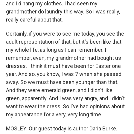
and I'd hang my clothes. I had seen my
grandmother do laundry this way. So I was really,
really careful about that.
Certainly, if you were to see me today, you see the
adult representation of that, but it's been like that
my whole life, as long as I can remember. I
remember, even, my grandmother had bought us
dresses. I think it must have been for Easter one
year. And so, you know, I was 7 when she passed
away. So we must have been younger than that.
And they were emerald green, and I didn't like
green, apparently. And I was very angry, and I didn't
want to wear the dress. So I've had opinions about
my appearance for a very, very long time.
MOSLEY: Our guest today is author Daria Burke.