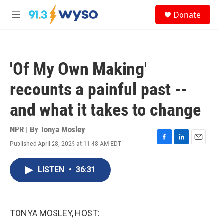
Skip to main content
S
Donate
e
M
a
e
r
n
c
u
h
'Of My Own Making'
u
e
recounts a painful past --
r
y
and what it takes to change
NPR | By
Tonya Mosley
Published April 28, 2025 at 11:48 AM EDT
F
L
E
a
i
m
c
n
a
LISTEN
•
36:31
e
k
i
b
e
l
o
d
o
I
k
n
TONYA MOSLEY, HOST: