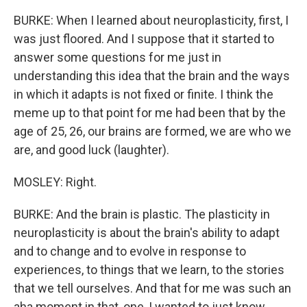
BURKE: When I learned about neuroplasticity, first, I
was just floored. And I suppose that it started to
answer some questions for me just in
understanding this idea that the brain and the ways
in which it adapts is not fixed or finite. I think the
meme up to that point for me had been that by the
age of 25, 26, our brains are formed, we are who we
are, and good luck (laughter).
MOSLEY: Right.
BURKE: And the brain is plastic. The plasticity in
neuroplasticity is about the brain's ability to adapt
and to change and to evolve in response to
experiences, to things that we learn, to the stories
that we tell ourselves. And that for me was such an
aha moment in that, one, I wanted to just know