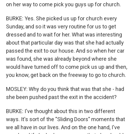
on her way to come pick you guys up for church.
BURKE: Yes. She picked us up for church every
Sunday, and so it was very routine for us to get
dressed and to wait for her. What was interesting
about that particular day was that she had actually
passed the exit to our house. And so when her car
was found, she was already beyond where she
would have turned off to come pick us up and then,
you know, get back on the freeway to go to church.
MOSLEY: Why do you think that was that she - had
she been pushed past the exit in the accident?
BURKE: I've thought about this in two different
ways. It's sort of the "Sliding Doors" moments that
we all have in our lives. And on the one hand, I've