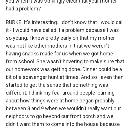
you when it was strikingly clear that your mother
had a problem?
BURKE: It's interesting. I don't know that I would call
it - I would have called it a problem because I was
so young. I knew pretty early on that my mother
was not like other mothers in that we weren't
having snacks made for us when we got home
from school. She wasn't hovering to make sure that
our homework was getting done. Dinner could be a
bit of a scavenger hunt at times. And so I even then
started to get the sense that something was
different. I think my fear around people learning
about how things were at home began probably
between 8 and 9 when we wouldn't really want our
neighbors to go beyond our front porch and we
didn't want them to come into the house because