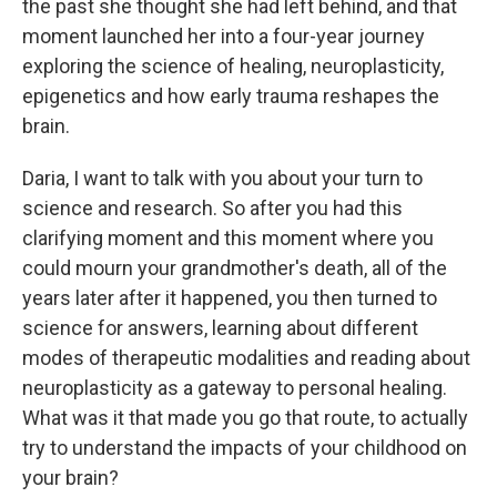
the past she thought she had left behind, and that
moment launched her into a four-year journey
exploring the science of healing, neuroplasticity,
epigenetics and how early trauma reshapes the
brain.
Daria, I want to talk with you about your turn to
science and research. So after you had this
clarifying moment and this moment where you
could mourn your grandmother's death, all of the
years later after it happened, you then turned to
science for answers, learning about different
modes of therapeutic modalities and reading about
neuroplasticity as a gateway to personal healing.
What was it that made you go that route, to actually
try to understand the impacts of your childhood on
your brain?