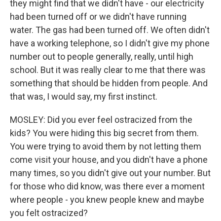
they might find that we didn't have - our electricity
had been turned off or we didn't have running
water. The gas had been turned off. We often didn't
have a working telephone, so I didn't give my phone
number out to people generally, really, until high
school. But it was really clear to me that there was
something that should be hidden from people. And
that was, I would say, my first instinct.
MOSLEY: Did you ever feel ostracized from the
kids? You were hiding this big secret from them.
You were trying to avoid them by not letting them
come visit your house, and you didn't have a phone
many times, so you didn't give out your number. But
for those who did know, was there ever a moment
where people - you knew people knew and maybe
you felt ostracized?