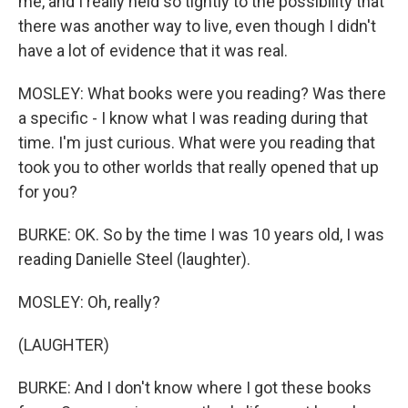
me, and I really held so tightly to the possibility that
there was another way to live, even though I didn't
have a lot of evidence that it was real.
MOSLEY: What books were you reading? Was there
a specific - I know what I was reading during that
time. I'm just curious. What were you reading that
took you to other worlds that really opened that up
for you?
BURKE: OK. So by the time I was 10 years old, I was
reading Danielle Steel (laughter).
MOSLEY: Oh, really?
(LAUGHTER)
BURKE: And I don't know where I got these books