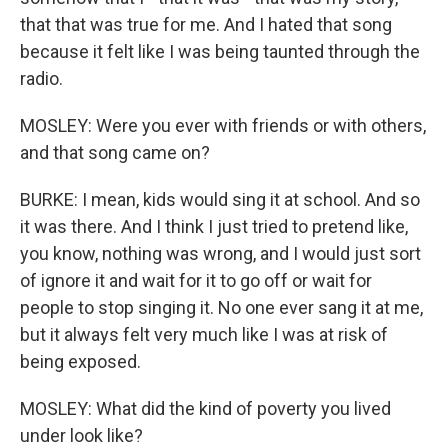
that that was true for me. And I hated that song
because it felt like I was being taunted through the
radio.
MOSLEY: Were you ever with friends or with others,
and that song came on?
BURKE: I mean, kids would sing it at school. And so
it was there. And I think I just tried to pretend like,
you know, nothing was wrong, and I would just sort
of ignore it and wait for it to go off or wait for
people to stop singing it. No one ever sang it at me,
but it always felt very much like I was at risk of
being exposed.
MOSLEY: What did the kind of poverty you lived
under look like?