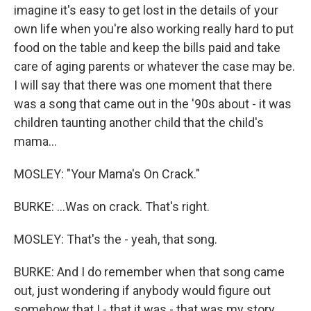
imagine it's easy to get lost in the details of your
own life when you're also working really hard to put
food on the table and keep the bills paid and take
care of aging parents or whatever the case may be.
I will say that there was one moment that there
was a song that came out in the '90s about - it was
children taunting another child that the child's
mama...
MOSLEY: "Your Mama's On Crack."
BURKE: ...Was on crack. That's right.
MOSLEY: That's the - yeah, that song.
BURKE: And I do remember when that song came
out, just wondering if anybody would figure out
somehow that I - that it was - that was my story,