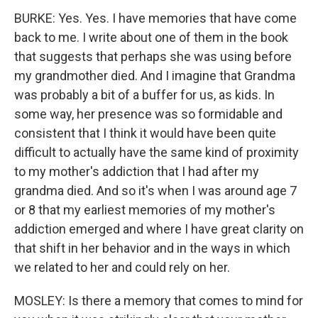
BURKE: Yes. Yes. I have memories that have come
back to me. I write about one of them in the book
that suggests that perhaps she was using before
my grandmother died. And I imagine that Grandma
was probably a bit of a buffer for us, as kids. In
some way, her presence was so formidable and
consistent that I think it would have been quite
difficult to actually have the same kind of proximity
to my mother's addiction that I had after my
grandma died. And so it's when I was around age 7
or 8 that my earliest memories of my mother's
addiction emerged and where I have great clarity on
that shift in her behavior and in the ways in which
we related to her and could rely on her.
MOSLEY: Is there a memory that comes to mind for