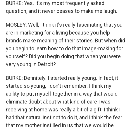
BURKE: Yes. It's my most frequently asked
question, and it never ceases to make me laugh.
MOSLEY: Well, I think it's really fascinating that you
are in marketing for a living because you help
brands make meaning of their stories. But when did
you begin to learn how to do that image-making for
yourself? Did you begin doing that when you were
very young in Detroit?
BURKE: Definitely. I started really young. In fact, it
started so young, I don't remember. I think my
ability to put myself together in a way that would
eliminate doubt about what kind of care I was
receiving at home was really a bit of a gift. I think I
had that natural instinct to do it, and I think the fear
that my mother instilled in us that we would be