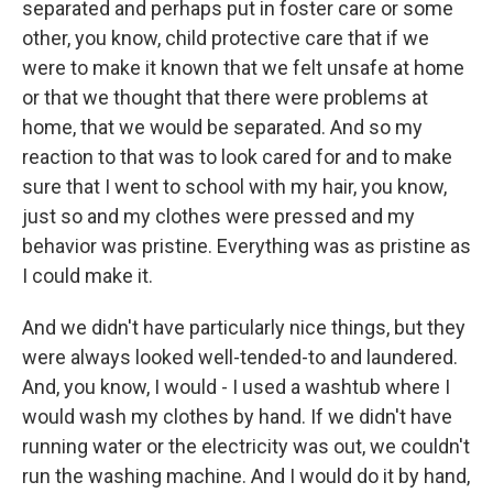
separated and perhaps put in foster care or some
other, you know, child protective care that if we
were to make it known that we felt unsafe at home
or that we thought that there were problems at
home, that we would be separated. And so my
reaction to that was to look cared for and to make
sure that I went to school with my hair, you know,
just so and my clothes were pressed and my
behavior was pristine. Everything was as pristine as
I could make it.
And we didn't have particularly nice things, but they
were always looked well-tended-to and laundered.
And, you know, I would - I used a washtub where I
would wash my clothes by hand. If we didn't have
running water or the electricity was out, we couldn't
run the washing machine. And I would do it by hand,