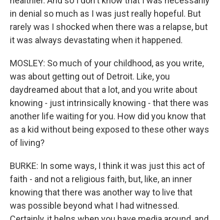
healthier. And so I don't know that I was necessarily
in denial so much as I was just really hopeful. But
rarely was I shocked when there was a relapse, but
it was always devastating when it happened.
MOSLEY: So much of your childhood, as you write,
was about getting out of Detroit. Like, you
daydreamed about that a lot, and you write about
knowing - just intrinsically knowing - that there was
another life waiting for you. How did you know that
as a kid without being exposed to these other ways
of living?
BURKE: In some ways, I think it was just this act of
faith - and not a religious faith, but, like, an inner
knowing that there was another way to live that
was possible beyond what I had witnessed.
Certainly, it helps when you have media around, and