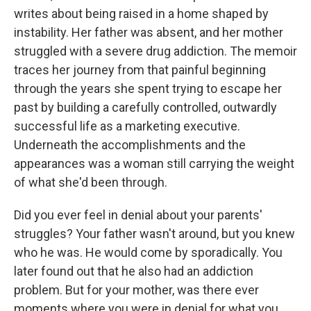
writes about being raised in a home shaped by
instability. Her father was absent, and her mother
struggled with a severe drug addiction. The memoir
traces her journey from that painful beginning
through the years she spent trying to escape her
past by building a carefully controlled, outwardly
successful life as a marketing executive.
Underneath the accomplishments and the
appearances was a woman still carrying the weight
of what she'd been through.
Did you ever feel in denial about your parents'
struggles? Your father wasn't around, but you knew
who he was. He would come by sporadically. You
later found out that he also had an addiction
problem. But for your mother, was there ever
moments where you were in denial for what you