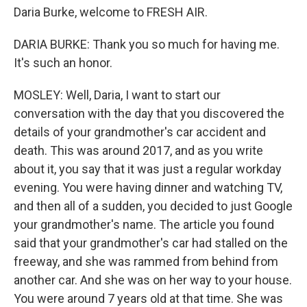
Daria Burke, welcome to FRESH AIR.
DARIA BURKE: Thank you so much for having me.
It's such an honor.
MOSLEY: Well, Daria, I want to start our
conversation with the day that you discovered the
details of your grandmother's car accident and
death. This was around 2017, and as you write
about it, you say that it was just a regular workday
evening. You were having dinner and watching TV,
and then all of a sudden, you decided to just Google
your grandmother's name. The article you found
said that your grandmother's car had stalled on the
freeway, and she was rammed from behind from
another car. And she was on her way to your house.
You were around 7 years old at that time. She was