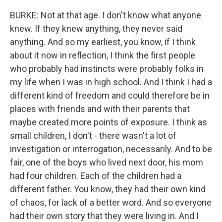
BURKE: Not at that age. I don't know what anyone
knew. If they knew anything, they never said
anything. And so my earliest, you know, if I think
about it now in reflection, I think the first people
who probably had instincts were probably folks in
my life when I was in high school. And I think I had a
different kind of freedom and could therefore be in
places with friends and with their parents that
maybe created more points of exposure. I think as
small children, I don't - there wasn't a lot of
investigation or interrogation, necessarily. And to be
fair, one of the boys who lived next door, his mom
had four children. Each of the children had a
different father. You know, they had their own kind
of chaos, for lack of a better word. And so everyone
had their own story that they were living in. And I