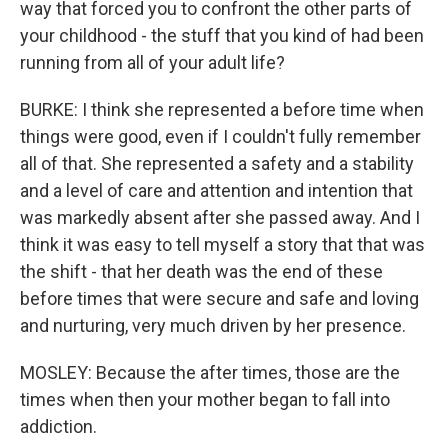
way that forced you to confront the other parts of
your childhood - the stuff that you kind of had been
running from all of your adult life?
BURKE: I think she represented a before time when
things were good, even if I couldn't fully remember
all of that. She represented a safety and a stability
and a level of care and attention and intention that
was markedly absent after she passed away. And I
think it was easy to tell myself a story that that was
the shift - that her death was the end of these
before times that were secure and safe and loving
and nurturing, very much driven by her presence.
MOSLEY: Because the after times, those are the
times when then your mother began to fall into
addiction.