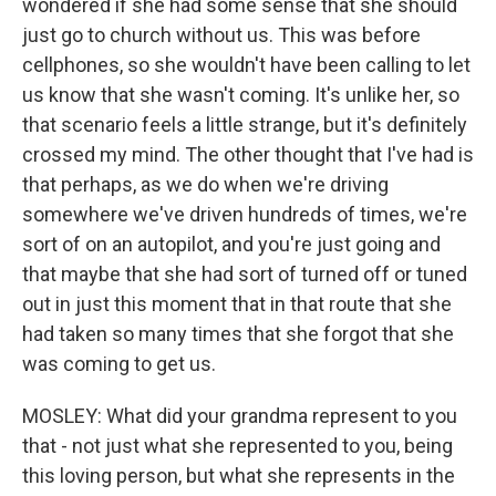
wondered if she had some sense that she should
just go to church without us. This was before
cellphones, so she wouldn't have been calling to let
us know that she wasn't coming. It's unlike her, so
that scenario feels a little strange, but it's definitely
crossed my mind. The other thought that I've had is
that perhaps, as we do when we're driving
somewhere we've driven hundreds of times, we're
sort of on an autopilot, and you're just going and
that maybe that she had sort of turned off or tuned
out in just this moment that in that route that she
had taken so many times that she forgot that she
was coming to get us.
MOSLEY: What did your grandma represent to you
that - not just what she represented to you, being
this loving person, but what she represents in the