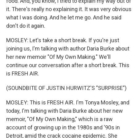
food. And, you know, I tried to explain my way out of
it. There's really no explaining it. It was very obvious
what I was doing. And he let me go. And he said
don't do it again.
MOSLEY: Let's take a short break. If you're just
joining us, I'm talking with author Daria Burke about
her new memoir "Of My Own Making." We'll
continue our conversation after a short break. This
is FRESH AIR.
(SOUNDBITE OF JUSTIN HURWITZ'S "SURPRISE")
MOSLEY: This is FRESH AIR. I'm Tonya Mosley, and
today, I'm talking with Daria Burke about her new
memoir, "Of My Own Making," which is a raw
account of growing up in the 1980s and '90s in
Detroit, amid the crack cocaine epidemic. She