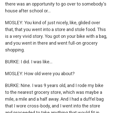
there was an opportunity to go over to somebody's
house after school or...
MOSLEY: You kind of just nicely, like, glided over
that, that you went into a store and stole food. This
is a very vivid story. You got on your bike with a bag,
and you went in there and went full-on grocery
shopping.
BURKE: I did. I was like...
MOSLEY: How old were you about?
BURKE: Nine. I was 9 years old, and I rode my bike
to the nearest grocery store, which was maybe a
mile, a mile and a half away. And I had a duffel bag
that I wore cross-body, and I went into the store
and proceeded to take anything that would fit in