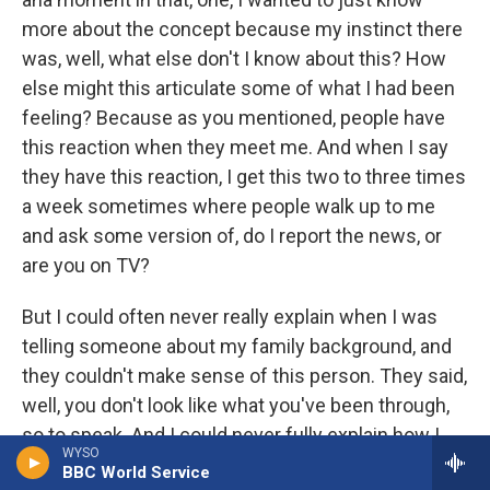
more about the concept because my instinct there
was, well, what else don't I know about this? How
else might this articulate some of what I had been
feeling? Because as you mentioned, people have
this reaction when they meet me. And when I say
they have this reaction, I get this two to three times
a week sometimes where people walk up to me
and ask some version of, do I report the news, or
are you on TV?
But I could often never really explain when I was
telling someone about my family background, and
they couldn't make sense of this person. They said,
well, you don't look like what you've been through,
so to speak. And I could never fully explain how I
WYSO
had come to be this other person. And this idea
BBC World Service