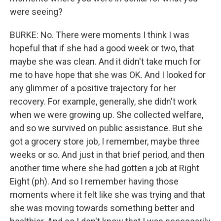
were seeing?
BURKE: No. There were moments I think I was
hopeful that if she had a good week or two, that
maybe she was clean. And it didn't take much for
me to have hope that she was OK. And I looked for
any glimmer of a positive trajectory for her
recovery. For example, generally, she didn't work
when we were growing up. She collected welfare,
and so we survived on public assistance. But she
got a grocery store job, I remember, maybe three
weeks or so. And just in that brief period, and then
another time where she had gotten a job at Right
Eight (ph). And so I remember having those
moments where it felt like she was trying and that
she was moving towards something better and