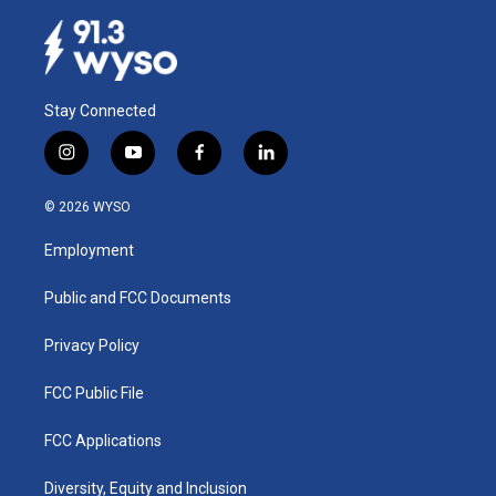
Stay Connected
i
y
f
l
n
o
a
i
s
u
c
n
© 2026 WYSO
t
t
e
k
a
u
b
e
Employment
g
b
o
d
r
e
o
i
a
k
n
Public and FCC Documents
m
Privacy Policy
FCC Public File
FCC Applications
Diversity, Equity and Inclusion