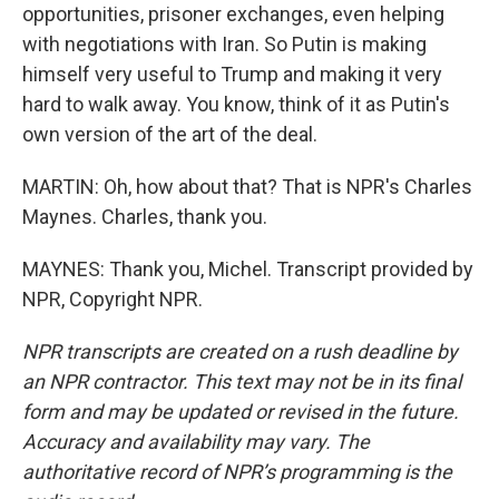
opportunities, prisoner exchanges, even helping
with negotiations with Iran. So Putin is making
himself very useful to Trump and making it very
hard to walk away. You know, think of it as Putin's
own version of the art of the deal.
MARTIN: Oh, how about that? That is NPR's Charles
Maynes. Charles, thank you.
MAYNES: Thank you, Michel. Transcript provided by
NPR, Copyright NPR.
NPR transcripts are created on a rush deadline by
an NPR contractor. This text may not be in its final
form and may be updated or revised in the future.
Accuracy and availability may vary. The
authoritative record of NPR’s programming is the