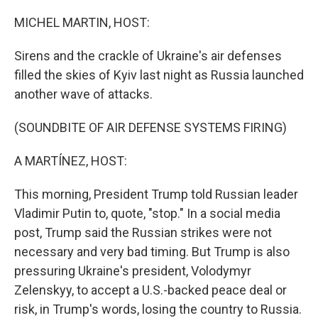
o
I
k
n
MICHEL MARTIN, HOST:
Sirens and the crackle of Ukraine's air defenses
filled the skies of Kyiv last night as Russia launched
another wave of attacks.
(SOUNDBITE OF AIR DEFENSE SYSTEMS FIRING)
A MARTÍNEZ, HOST:
This morning, President Trump told Russian leader
Vladimir Putin to, quote, "stop." In a social media
post, Trump said the Russian strikes were not
necessary and very bad timing. But Trump is also
pressuring Ukraine's president, Volodymyr
Zelenskyy, to accept a U.S.-backed peace deal or
risk, in Trump's words, losing the country to Russia.