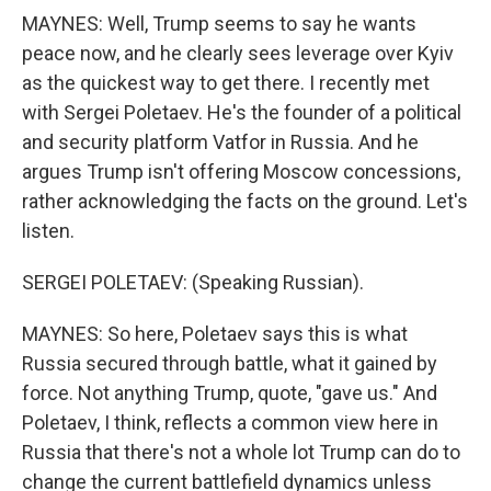
MAYNES: Well, Trump seems to say he wants
peace now, and he clearly sees leverage over Kyiv
as the quickest way to get there. I recently met
with Sergei Poletaev. He's the founder of a political
and security platform Vatfor in Russia. And he
argues Trump isn't offering Moscow concessions,
rather acknowledging the facts on the ground. Let's
listen.
SERGEI POLETAEV: (Speaking Russian).
MAYNES: So here, Poletaev says this is what
Russia secured through battle, what it gained by
force. Not anything Trump, quote, "gave us." And
Poletaev, I think, reflects a common view here in
Russia that there's not a whole lot Trump can do to
change the current battlefield dynamics unless