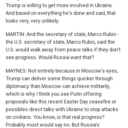
Trump is willing to get more involved in Ukraine.
And based on everything he's done and said, that
looks very, very unlikely.
MARTIN: And the secretary of state, Marco Rubio -
the U.S. secretary of state, Marco Rubio, said the
U.S. would walk away from peace talks if they don't
see progress. Would Russia want that?
MAYNES: Not entirely because in Moscow's eyes,
Trump can deliver some things quicker through
diplomacy than Moscow can achieve militarily,
which is why I think you see Putin offering
proposals like this recent Easter Day ceasefire or
possibles direct talks with Ukraine to stop attacks
on civilians. You know, is that real progress?
Probably most would say no. But Russia's