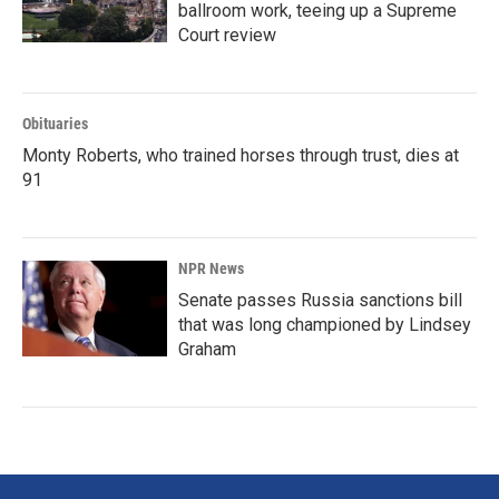
ballroom work, teeing up a Supreme
Court review
Obituaries
Monty Roberts, who trained horses through trust, dies at
91
NPR News
Senate passes Russia sanctions bill
that was long championed by Lindsey
Graham