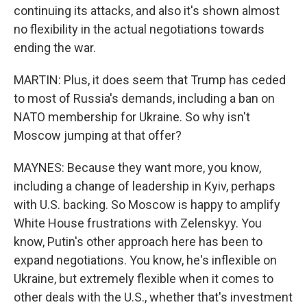
continuing its attacks, and also it's shown almost
no flexibility in the actual negotiations towards
ending the war.
MARTIN: Plus, it does seem that Trump has ceded
to most of Russia's demands, including a ban on
NATO membership for Ukraine. So why isn't
Moscow jumping at that offer?
MAYNES: Because they want more, you know,
including a change of leadership in Kyiv, perhaps
with U.S. backing. So Moscow is happy to amplify
White House frustrations with Zelenskyy. You
know, Putin's other approach here has been to
expand negotiations. You know, he's inflexible on
Ukraine, but extremely flexible when it comes to
other deals with the U.S., whether that's investment