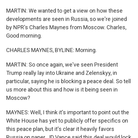
MARTIN: We wanted to get a view on how these
developments are seen in Russia, so we're joined
by NPR's Charles Maynes from Moscow. Charles,
Good morning.
CHARLES MAYNES, BYLINE: Morning.
MARTIN: So once again, we've seen President
Trump really lay into Ukraine and Zelenskyy, in
particular, saying he is blocking a peace deal. So tell
us more about this and how is it being seen in
Moscow?
MAYNES: Well, I think it's important to point out the
White House has yet to publicly offer specifics on
this peace plan, but it's clear it heavily favors
Russia on paper. JD Vance said this deal would lock