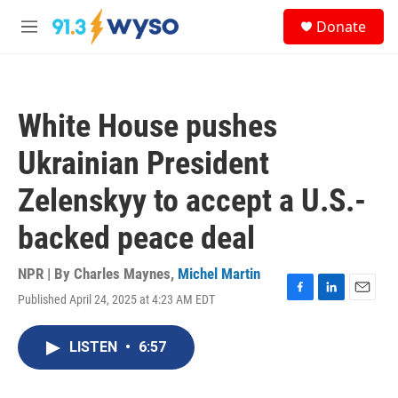
Skip to main content
S
Donate
e
M
a
e
r
n
c
u
h
White House pushes
u
e
Ukrainian President
r
y
Zelenskyy to accept a U.S.-
backed peace deal
NPR | By
Charles Maynes
,
Michel Martin
Published April 24, 2025 at 4:23 AM EDT
F
L
E
a
i
m
c
n
a
LISTEN
•
6:57
e
k
i
b
e
l
o
d