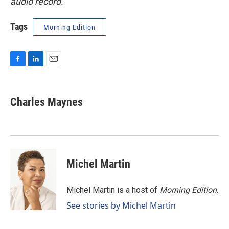
audio record.
Tags
Morning Edition
F
L
E
a
i
m
c
n
a
e
k
i
Charles Maynes
b
e
l
o
d
o
I
k
n
Michel Martin
Michel Martin is a host of
Morning Edition
.
See stories by Michel Martin