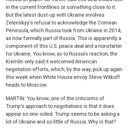
in the current frontlines or something close to it.
But the latest dust-up with Ukraine involves
Zelenskyy's refusal to acknowledge the Crimean
Peninsula, which Russia took from Ukraine in 2014,
as now formally part of Russia. This is apparently a
component of this U.S. peace deal and a nonstarter
for Ukraine. You know, as to Russia's reaction, the
Kremlin only said it welcomed American
negotiation efforts, which, by the way, pick up again
this week when White House envoy Steve Witkoff
heads to Moscow.
MARTIN: You know, one of the criticisms of
Trump's approach to negotiations is that it does
appear so one-sided. Trump seems to be asking a
lot of Ukraine and so little of Russia. Why is that?