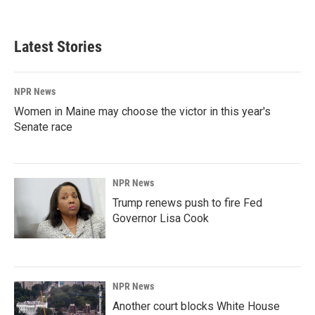
Latest Stories
NPR News
Women in Maine may choose the victor in this year's
Senate race
NPR News
Trump renews push to fire Fed
Governor Lisa Cook
NPR News
Another court blocks White House