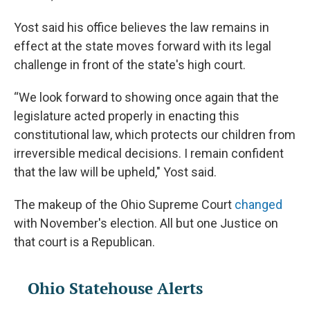
Yost said his office believes the law remains in
effect at the state moves forward with its legal
challenge in front of the state's high court.
“We look forward to showing once again that the
legislature acted properly in enacting this
constitutional law, which protects our children from
irreversible medical decisions. I remain confident
that the law will be upheld," Yost said.
The makeup of the Ohio Supreme Court
changed
with November's election. All but one Justice on
that court is a Republican.