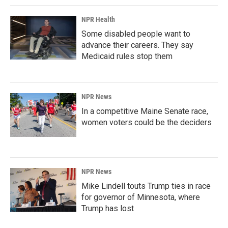
NPR Health
Some disabled people want to
advance their careers. They say
Medicaid rules stop them
NPR News
In a competitive Maine Senate race,
women voters could be the deciders
NPR News
Mike Lindell touts Trump ties in race
for governor of Minnesota, where
Trump has lost