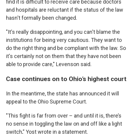
find it is difficult to receive care because doctors
and hospitals are reluctant if the status of the law
hasn't formally been changed.
"It's really disappointing, and you can't blame the
institutions for being very cautious. They want to
do the right thing and be compliant with the law. So
it's certainly not on them that they have not been
able to provide care," Levenson said.
Case continues on to Ohio’s highest court
In the meantime, the state has announced it will
appeal to the Ohio Supreme Court.
"This fight is far from over – and until it is, there’s
no sense in toggling the law on and off like a light
switch,” Yost wrote in a statement.