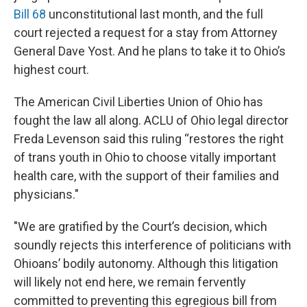
Bill 68
unconstitutional last month, and the full
court rejected a request for a stay from Attorney
General Dave Yost. And he plans to take it to Ohio’s
highest court.
The American Civil Liberties Union of Ohio has
fought the law all along. ACLU of Ohio legal director
Freda Levenson said this ruling “restores the right
of trans youth in Ohio to choose vitally important
health care, with the support of their families and
physicians."
"We are gratified by the Court’s decision, which
soundly rejects this interference of politicians with
Ohioans’ bodily autonomy. Although this litigation
will likely not end here, we remain fervently
committed to preventing this egregious bill from