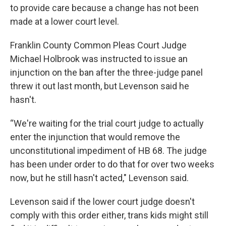
to provide care because a change has not been
made at a lower court level.
Franklin County Common Pleas Court Judge
Michael Holbrook was instructed to issue an
injunction on the ban after the three-judge panel
threw it out last month, but Levenson said he
hasn't.
“We're waiting for the trial court judge to actually
enter the injunction that would remove the
unconstitutional impediment of HB 68. The judge
has been under order to do that for over two weeks
now, but he still hasn't acted," Levenson said.
Levenson said if the lower court judge doesn't
comply with this order either, trans kids might still