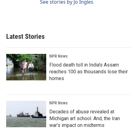
See stories by Jo Ingles
Latest Stories
NPR News
Flood death toll in India's Assam
reaches 100 as thousands lose their
homes
NPR News
Decades of abuse revealed at
Michigan art school. And, the Iran
war's impact on midterms