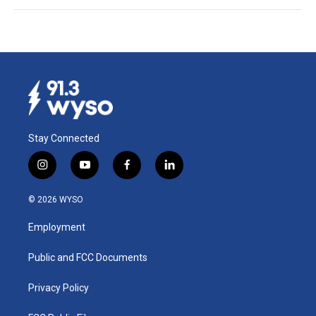
Stay Connected
i
y
f
l
n
o
a
i
s
u
c
n
© 2026 WYSO
t
t
e
k
a
u
b
e
Employment
g
b
o
d
r
e
o
i
a
k
n
Public and FCC Documents
m
Privacy Policy