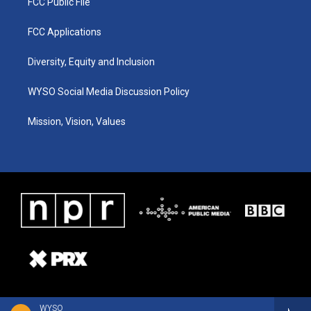
FCC Public File
FCC Applications
Diversity, Equity and Inclusion
WYSO Social Media Discussion Policy
Mission, Vision, Values
WYSO