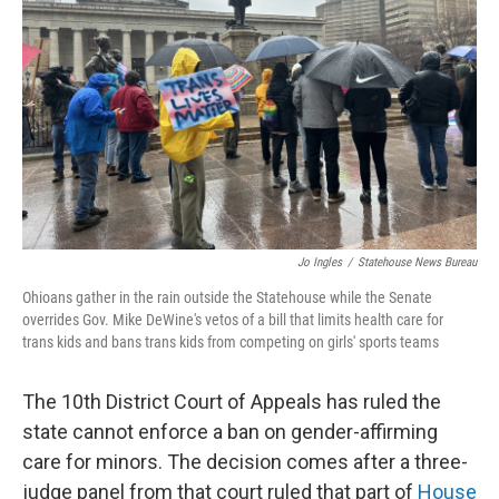
o
I
k
n
Jo Ingles
/
Statehouse News Bureau
Ohioans gather in the rain outside the Statehouse while the Senate
overrides Gov. Mike DeWine's vetos of a bill that limits health care for
trans kids and bans trans kids from competing on girls' sports teams
The 10th District Court of Appeals has ruled the
state cannot enforce a ban on gender-affirming
care for minors. The decision comes after a three-
judge panel from that court ruled that part of
House