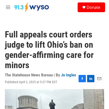
Skip to main content
S
Donate
e
M
a
e
r
n
c
u
h
Full appeals court orders
u
e
judge to lift Ohio’s ban on
r
y
gender-affirming care for
minors
The Statehouse News Bureau | By
Jo Ingles
Published April 3, 2025 at 5:37 PM EDT
F
L
E
a
i
m
c
n
a
e
k
i
b
e
l
o
d