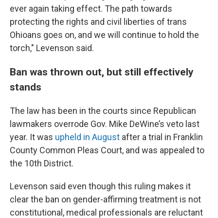
ever again taking effect. The path towards
protecting the rights and civil liberties of trans
Ohioans goes on, and we will continue to hold the
torch," Levenson said.
Ban was thrown out, but still effectively
stands
The law has been in the courts since Republican
lawmakers overrode Gov. Mike DeWine’s veto last
year. It was
upheld in August
after a trial in Franklin
County Common Pleas Court, and was appealed to
the 10th District.
Levenson said even though this ruling makes it
clear the ban on gender-affirming treatment is not
constitutional, medical professionals are reluctant