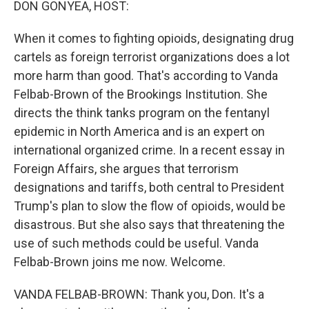
DON GONYEA, HOST:
When it comes to fighting opioids, designating drug
cartels as foreign terrorist organizations does a lot
more harm than good. That's according to Vanda
Felbab-Brown of the Brookings Institution. She
directs the think tanks program on the fentanyl
epidemic in North America and is an expert on
international organized crime. In a recent essay in
Foreign Affairs, she argues that terrorism
designations and tariffs, both central to President
Trump's plan to slow the flow of opioids, would be
disastrous. But she also says that threatening the
use of such methods could be useful. Vanda
Felbab-Brown joins me now. Welcome.
VANDA FELBAB-BROWN: Thank you, Don. It's a