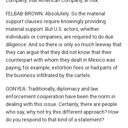
company, that American company, at risk.
FELBAB-BROWN: Absolutely. So the material
support clauses require knowingly providing
material support. But U.S. actors, whether
individuals or companies, are required to do due
diligence. And so there is only so much leeway that
they can argue that they did not know that their
counterpart with whom they dealt in Mexico was
paying, for example, extortion fees or had parts of
the business infiltrated by the cartels.
GONYEA: Traditionally, diplomacy and law
enforcement cooperation have been the norm in
dealing with this issue. Certainly, there are people
who say, why not try this different approach? How
do you respond to that kind of a statement?