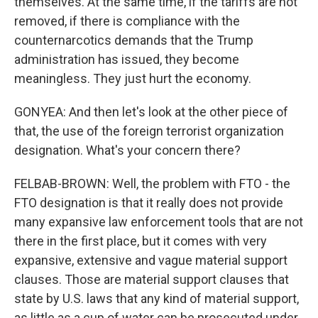
themselves. At the same time, if the tariffs are not
removed, if there is compliance with the
counternarcotics demands that the Trump
administration has issued, they become
meaningless. They just hurt the economy.
GONYEA: And then let's look at the other piece of
that, the use of the foreign terrorist organization
designation. What's your concern there?
FELBAB-BROWN: Well, the problem with FTO - the
FTO designation is that it really does not provide
many expansive law enforcement tools that are not
there in the first place, but it comes with very
expansive, extensive and vague material support
clauses. Those are material support clauses that
state by U.S. laws that any kind of material support,
as little as a cup of water can be prosecuted under