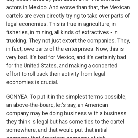
actors in Mexico. And worse than that, the Mexican
cartels are even directly trying to take over parts of
legal economies. This is true in agriculture, in
fisheries, in mining, all kinds of extractives - in
trucking. They not just extort the companies. They,
in fact, owe parts of the enterprises. Now, this is
very bad. It's bad for Mexico, and it's certainly bad
for the United States, and making a concerted
effort to roll back their activity from legal
economies is crucial.
GONYEA: To put it in the simplest terms possible,
an above-the-board, let's say, an American
company may be doing business with a business
they think is legal but has some ties to the cartel
somewhere, and that would put that initial