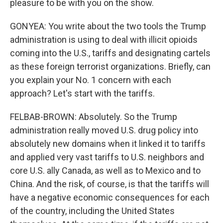
pleasure to be with you on the show.
GONYEA: You write about the two tools the Trump
administration is using to deal with illicit opioids
coming into the U.S., tariffs and designating cartels
as these foreign terrorist organizations. Briefly, can
you explain your No. 1 concern with each
approach? Let's start with the tariffs.
FELBAB-BROWN: Absolutely. So the Trump
administration really moved U.S. drug policy into
absolutely new domains when it linked it to tariffs
and applied very vast tariffs to U.S. neighbors and
core U.S. ally Canada, as well as to Mexico and to
China. And the risk, of course, is that the tariffs will
have a negative economic consequences for each
of the country, including the United States