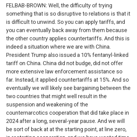
FELBAB-BROWN: Well, the difficulty of trying
something that is so disruptive to relations is that it
is difficult to unwind. So you can apply tariffs, and
you can eventually back away from them because
the other country applies countertariffs. And this is
indeed a situation where we are with China.
President Trump also issued a 10% fentanyl-linked
tariff on China. China did not budge, did not offer
more extensive law enforcement assistance so
far. Instead, it applied countertariffs at 15%. And so
eventually we will likely see bargaining between the
two countries that might well result in the
suspension and weakening of the
counternarcotics cooperation that did take place in
2024 after a long, several-year pause. And we will
be sort of back at at the starting point, at line zero,