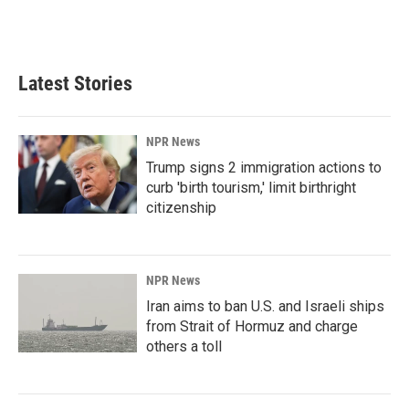
Latest Stories
NPR News
Trump signs 2 immigration actions to
curb 'birth tourism,' limit birthright
citizenship
NPR News
Iran aims to ban U.S. and Israeli ships
from Strait of Hormuz and charge
others a toll