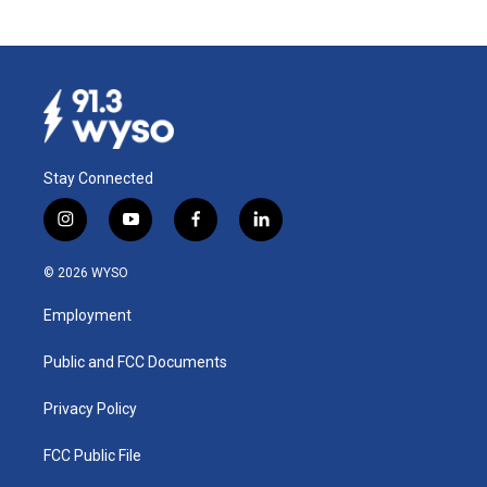
Stay Connected
i
y
f
l
n
o
a
i
s
u
c
n
© 2026 WYSO
t
t
e
k
a
u
b
e
Employment
g
b
o
d
r
e
o
i
a
k
n
Public and FCC Documents
m
Privacy Policy
FCC Public File