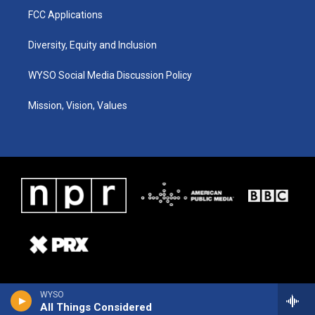
FCC Applications
Diversity, Equity and Inclusion
WYSO Social Media Discussion Policy
Mission, Vision, Values
WYSO
All Things Considered