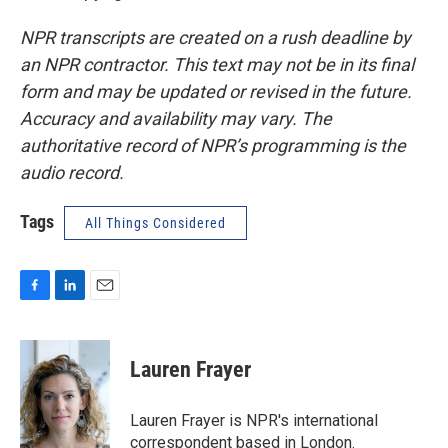
NPR transcripts are created on a rush deadline by
an NPR contractor. This text may not be in its final
form and may be updated or revised in the future.
Accuracy and availability may vary. The
authoritative record of NPR’s programming is the
audio record.
Tags
All Things Considered
F
L
E
a
i
m
c
n
a
e
k
i
Lauren Frayer
b
e
l
o
d
o
I
Lauren Frayer is NPR's international
k
n
correspondent based in London.