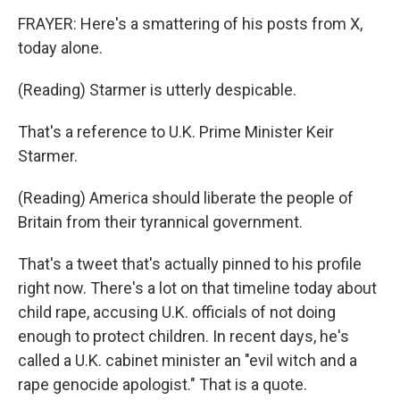
FRAYER: Here's a smattering of his posts from X,
today alone.
(Reading) Starmer is utterly despicable.
That's a reference to U.K. Prime Minister Keir
Starmer.
(Reading) America should liberate the people of
Britain from their tyrannical government.
That's a tweet that's actually pinned to his profile
right now. There's a lot on that timeline today about
child rape, accusing U.K. officials of not doing
enough to protect children. In recent days, he's
called a U.K. cabinet minister an "evil witch and a
rape genocide apologist." That is a quote.