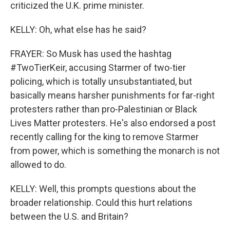
criticized the U.K. prime minister.
KELLY: Oh, what else has he said?
FRAYER: So Musk has used the hashtag
#TwoTierKeir, accusing Starmer of two-tier
policing, which is totally unsubstantiated, but
basically means harsher punishments for far-right
protesters rather than pro-Palestinian or Black
Lives Matter protesters. He's also endorsed a post
recently calling for the king to remove Starmer
from power, which is something the monarch is not
allowed to do.
KELLY: Well, this prompts questions about the
broader relationship. Could this hurt relations
between the U.S. and Britain?