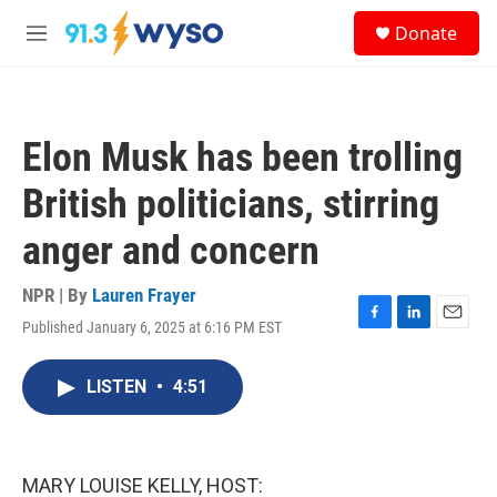
Skip to main content
S
Donate
e
M
a
e
r
n
c
u
h
Elon Musk has been trolling
u
e
British politicians, stirring
r
y
anger and concern
NPR | By
Lauren Frayer
Published January 6, 2025 at 6:16 PM EST
F
L
E
a
i
m
c
n
a
LISTEN
•
4:51
e
k
i
b
e
l
o
d
o
I
k
n
MARY LOUISE KELLY, HOST: