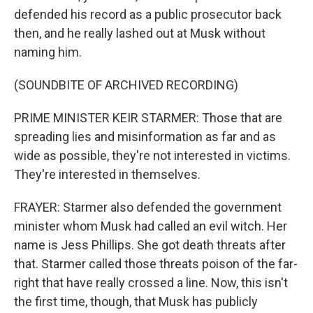
defended his record as a public prosecutor back
then, and he really lashed out at Musk without
naming him.
(SOUNDBITE OF ARCHIVED RECORDING)
PRIME MINISTER KEIR STARMER: Those that are
spreading lies and misinformation as far and as
wide as possible, they're not interested in victims.
They're interested in themselves.
FRAYER: Starmer also defended the government
minister whom Musk had called an evil witch. Her
name is Jess Phillips. She got death threats after
that. Starmer called those threats poison of the far-
right that have really crossed a line. Now, this isn't
the first time, though, that Musk has publicly