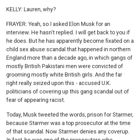
KELLY: Lauren, why?
FRAYER: Yeah, so I asked Elon Musk for an
interview. He hasn't replied. I will get back to you if
he does. But he has apparently become fixated on a
child sex abuse scandal that happened in northern
England more than a decade ago, in which gangs of
mostly British Pakistani men were convicted of
grooming mostly white British girls. And the far
right really seized upon this - accused U.K.
politicians of covering up this gang scandal out of
fear of appearing racist.
Today, Musk tweeted the words, prison for Starmer,
because Starmer was a top prosecutor at the time
of that scandal. Now Starmer denies any coverup.
In fact, he was one of the prosecutors who