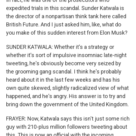
expedited trials in this scandal. Sunder Katwala is
the director of a nonpartisan think tank here called
British Future. And I just asked him, like, what do
you make of this sudden interest from Elon Musk?
SUNDER KATWALA: Whether it's a strategy or
whether it's sort of impulsive insomniac late-night
tweeting, he's obviously become very seized by
the grooming gang scandal. I think he's probably
heard about it in the last few weeks and has his
own quite skewed, slightly radicalized view of what
happened, and he's angry. His answer is to try and
bring down the government of the United Kingdom.
FRAYER: Now, Katwala says this isn't just some rich
guy with 210-plus million followers tweeting about
this. This is now an official with the incoming