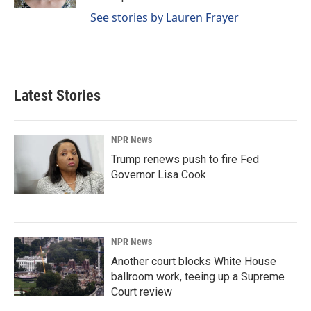
See stories by Lauren Frayer
Latest Stories
NPR News
Trump renews push to fire Fed
Governor Lisa Cook
NPR News
Another court blocks White House
ballroom work, teeing up a Supreme
Court review