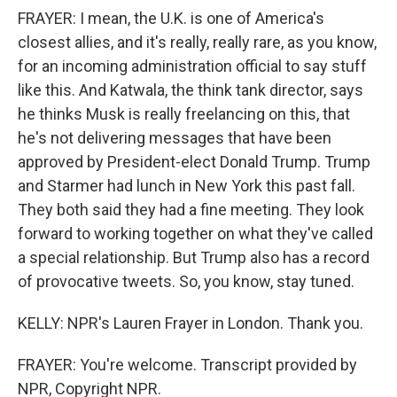
FRAYER: I mean, the U.K. is one of America's
closest allies, and it's really, really rare, as you know,
for an incoming administration official to say stuff
like this. And Katwala, the think tank director, says
he thinks Musk is really freelancing on this, that
he's not delivering messages that have been
approved by President-elect Donald Trump. Trump
and Starmer had lunch in New York this past fall.
They both said they had a fine meeting. They look
forward to working together on what they've called
a special relationship. But Trump also has a record
of provocative tweets. So, you know, stay tuned.
KELLY: NPR's Lauren Frayer in London. Thank you.
FRAYER: You're welcome. Transcript provided by
NPR, Copyright NPR.