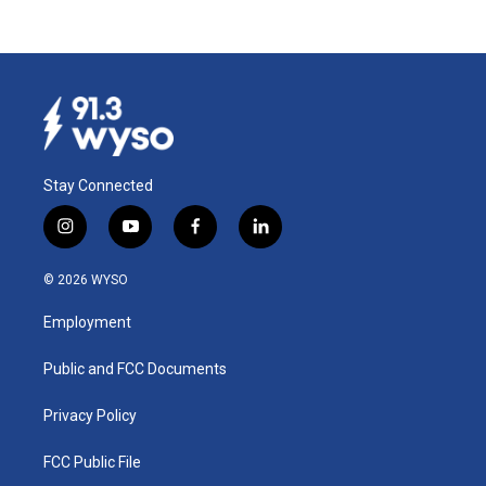
Stay Connected
i
y
f
l
n
o
a
i
s
u
c
n
© 2026 WYSO
t
t
e
k
a
u
b
e
Employment
g
b
o
d
r
e
o
i
a
k
n
Public and FCC Documents
m
Privacy Policy
FCC Public File