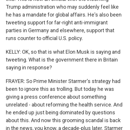
Trump administration who may suddenly feel like
he has a mandate for global affairs. He's also been
tweeting support for far-right anti-immigrant
parties in Germany and elsewhere, support that
runs counter to official U.S. policy.
KELLY: OK, so that is what Elon Musk is saying and
tweeting. What is the government there in Britain
saying in response?
FRAYER: So Prime Minister Starmer's strategy had
been to ignore this as trolling. But today he was
giving a press conference about something
unrelated - about reforming the health service. And
he ended up just being dominated by questions
about this. And now this grooming scandal is back
in the news, you know, a decade-plus later. Starmer