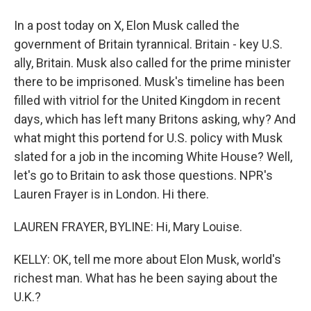
In a post today on X, Elon Musk called the
government of Britain tyrannical. Britain - key U.S.
ally, Britain. Musk also called for the prime minister
there to be imprisoned. Musk's timeline has been
filled with vitriol for the United Kingdom in recent
days, which has left many Britons asking, why? And
what might this portend for U.S. policy with Musk
slated for a job in the incoming White House? Well,
let's go to Britain to ask those questions. NPR's
Lauren Frayer is in London. Hi there.
LAUREN FRAYER, BYLINE: Hi, Mary Louise.
KELLY: OK, tell me more about Elon Musk, world's
richest man. What has he been saying about the
U.K.?