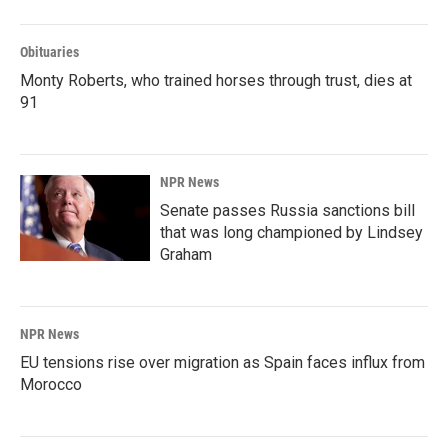
Obituaries
Monty Roberts, who trained horses through trust, dies at
91
NPR News
Senate passes Russia sanctions bill
that was long championed by Lindsey
Graham
NPR News
EU tensions rise over migration as Spain faces influx from
Morocco