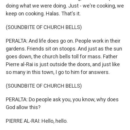
doing what we were doing. Just - we're cooking, we
keep on cooking. Halas. That's it.
(SOUNDBITE OF CHURCH BELLS)
PERALTA: And life does go on. People work in their
gardens. Friends sit on stoops. And just as the sun
goes down, the church bells toll for mass. Father
Pierre al-Rai is just outside the doors, and just like
so many in this town, I go to him for answers.
(SOUNDBITE OF CHURCH BELLS)
PERALTA: Do people ask you, you know, why does
God allow this?
PIERRE AL-RAI: Hello, hello.