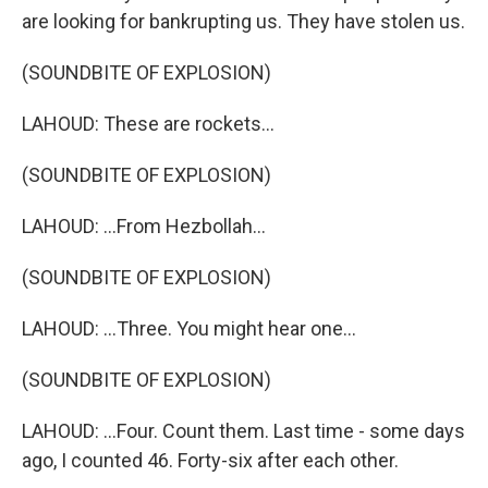
are looking for bankrupting us. They have stolen us.
(SOUNDBITE OF EXPLOSION)
LAHOUD: These are rockets...
(SOUNDBITE OF EXPLOSION)
LAHOUD: ...From Hezbollah...
(SOUNDBITE OF EXPLOSION)
LAHOUD: ...Three. You might hear one...
(SOUNDBITE OF EXPLOSION)
LAHOUD: ...Four. Count them. Last time - some days
ago, I counted 46. Forty-six after each other.