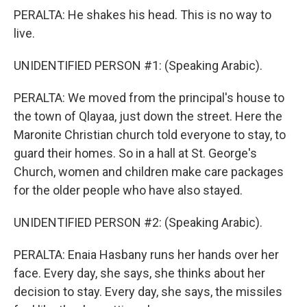
PERALTA: He shakes his head. This is no way to
live.
UNIDENTIFIED PERSON #1: (Speaking Arabic).
PERALTA: We moved from the principal's house to
the town of Qlayaa, just down the street. Here the
Maronite Christian church told everyone to stay, to
guard their homes. So in a hall at St. George's
Church, women and children make care packages
for the older people who have also stayed.
UNIDENTIFIED PERSON #2: (Speaking Arabic).
PERALTA: Enaia Hasbany runs her hands over her
face. Every day, she says, she thinks about her
decision to stay. Every day, she says, the missiles