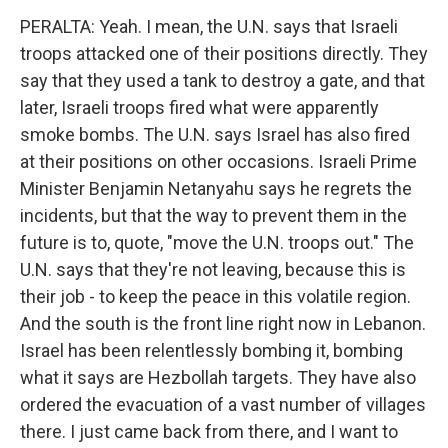
PERALTA: Yeah. I mean, the U.N. says that Israeli
troops attacked one of their positions directly. They
say that they used a tank to destroy a gate, and that
later, Israeli troops fired what were apparently
smoke bombs. The U.N. says Israel has also fired
at their positions on other occasions. Israeli Prime
Minister Benjamin Netanyahu says he regrets the
incidents, but that the way to prevent them in the
future is to, quote, "move the U.N. troops out." The
U.N. says that they're not leaving, because this is
their job - to keep the peace in this volatile region.
And the south is the front line right now in Lebanon.
Israel has been relentlessly bombing it, bombing
what it says are Hezbollah targets. They have also
ordered the evacuation of a vast number of villages
there. I just came back from there, and I want to