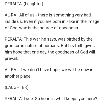
PERALTA: (Laughter).
AL-RAI: All of us - there is something very bad
inside us. Even if you are born in - like in the image
of God, who is the source of goodness.
PERALTA: This war, he says, was birthed by the
gruesome nature of humans. But his faith gives
him hope that one day, the goodness of God will
prevail.
AL-RAI: If we don't have hope, we will be now in
another place.
(LAUGHTER)
PERALTA: I see. So hope is what keeps you here?