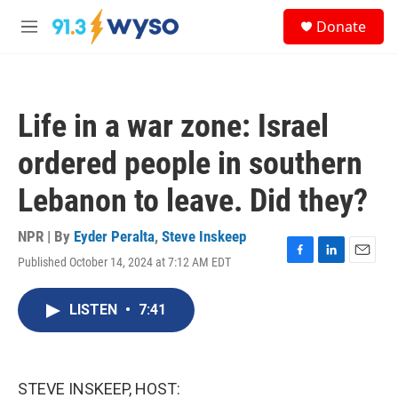
Skip to main content
S
Donate
e
M
a
e
r
n
c
u
h
Life in a war zone: Israel
u
e
ordered people in southern
r
y
Lebanon to leave. Did they?
NPR | By
Eyder Peralta
,
Steve Inskeep
Published October 14, 2024 at 7:12 AM EDT
F
L
E
a
i
m
c
n
a
LISTEN
•
7:41
e
k
i
b
e
l
o
d
o
I
k
n
STEVE INSKEEP, HOST: