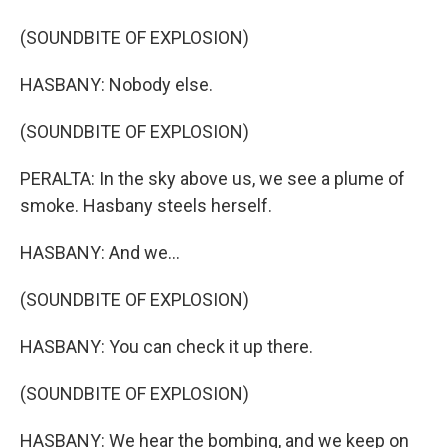
(SOUNDBITE OF EXPLOSION)
HASBANY: Nobody else.
(SOUNDBITE OF EXPLOSION)
PERALTA: In the sky above us, we see a plume of
smoke. Hasbany steels herself.
HASBANY: And we...
(SOUNDBITE OF EXPLOSION)
HASBANY: You can check it up there.
(SOUNDBITE OF EXPLOSION)
HASBANY: We hear the bombing, and we keep on