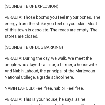
(SOUNDBITE OF EXPLOSION)
PERALTA: Those booms you feel in your bones. The
energy from the strike you feel on your skin. Most
of this town is desolate. The roads are empty. The
stores are closed.
(SOUNDBITE OF DOG BARKING)
PERALTA: During the day, we walk. We meet the
people who stayed - a tailor, a farmer, a housewife.
And Nabih Lahoud, the principal of the Marjeyoun
National College, a grade school here.
NABIH LAHOUD: Feel free, habibi. Feel free.
PERALTA: This is your house, he says, as he