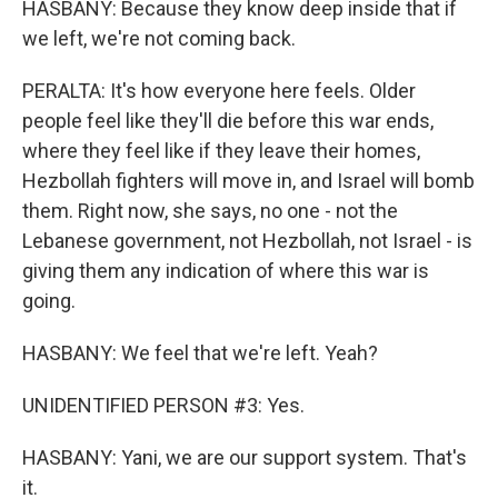
HASBANY: Because they know deep inside that if
we left, we're not coming back.
PERALTA: It's how everyone here feels. Older
people feel like they'll die before this war ends,
where they feel like if they leave their homes,
Hezbollah fighters will move in, and Israel will bomb
them. Right now, she says, no one - not the
Lebanese government, not Hezbollah, not Israel - is
giving them any indication of where this war is
going.
HASBANY: We feel that we're left. Yeah?
UNIDENTIFIED PERSON #3: Yes.
HASBANY: Yani, we are our support system. That's
it.