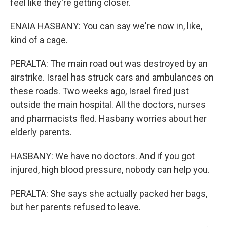
feel like they're getting closer.
ENAIA HASBANY: You can say we're now in, like,
kind of a cage.
PERALTA: The main road out was destroyed by an
airstrike. Israel has struck cars and ambulances on
these roads. Two weeks ago, Israel fired just
outside the main hospital. All the doctors, nurses
and pharmacists fled. Hasbany worries about her
elderly parents.
HASBANY: We have no doctors. And if you got
injured, high blood pressure, nobody can help you.
PERALTA: She says she actually packed her bags,
but her parents refused to leave.