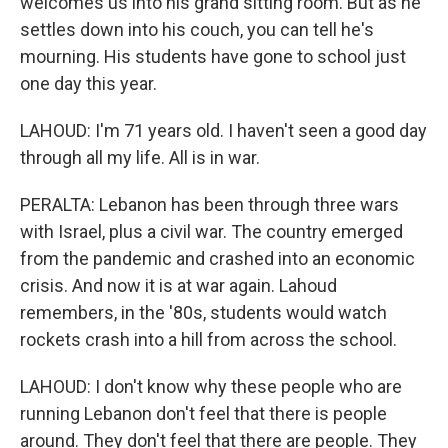
welcomes us into his grand sitting room. But as he
settles down into his couch, you can tell he's
mourning. His students have gone to school just
one day this year.
LAHOUD: I'm 71 years old. I haven't seen a good day
through all my life. All is in war.
PERALTA: Lebanon has been through three wars
with Israel, plus a civil war. The country emerged
from the pandemic and crashed into an economic
crisis. And now it is at war again. Lahoud
remembers, in the '80s, students would watch
rockets crash into a hill from across the school.
LAHOUD: I don't know why these people who are
running Lebanon don't feel that there is people
around. They don't feel that there are people. They