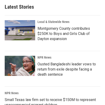
Latest Stories
Local & Statewide News
Montgomery County contributes
$250K to Boys and Girls Club of
Dayton expansion
NPR News
Ousted Bangladeshi leader vows to
return from exile despite facing a
death sentence
NPR News
Small Texas law firm set to receive $150M to represent
unaccompanied migrant children