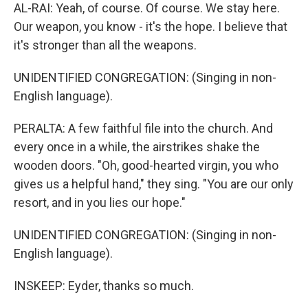
AL-RAI: Yeah, of course. Of course. We stay here.
Our weapon, you know - it's the hope. I believe that
it's stronger than all the weapons.
UNIDENTIFIED CONGREGATION: (Singing in non-
English language).
PERALTA: A few faithful file into the church. And
every once in a while, the airstrikes shake the
wooden doors. "Oh, good-hearted virgin, you who
gives us a helpful hand," they sing. "You are our only
resort, and in you lies our hope."
UNIDENTIFIED CONGREGATION: (Singing in non-
English language).
INSKEEP: Eyder, thanks so much.