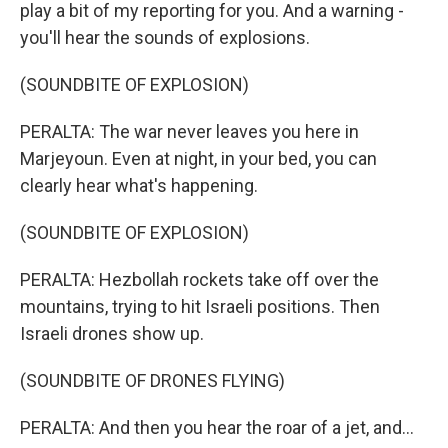
play a bit of my reporting for you. And a warning -
you'll hear the sounds of explosions.
(SOUNDBITE OF EXPLOSION)
PERALTA: The war never leaves you here in
Marjeyoun. Even at night, in your bed, you can
clearly hear what's happening.
(SOUNDBITE OF EXPLOSION)
PERALTA: Hezbollah rockets take off over the
mountains, trying to hit Israeli positions. Then
Israeli drones show up.
(SOUNDBITE OF DRONES FLYING)
PERALTA: And then you hear the roar of a jet, and...