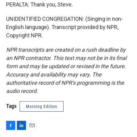
PERALTA: Thank you, Steve.
UNIDENTIFIED CONGREGATION: (Singing in non-
English language). Transcript provided by NPR,
Copyright NPR.
NPR transcripts are created on a rush deadline by
an NPR contractor. This text may not be in its final
form and may be updated or revised in the future.
Accuracy and availability may vary. The
authoritative record of NPR’s programming is the
audio record.
Tags
Morning Edition
F
L
E