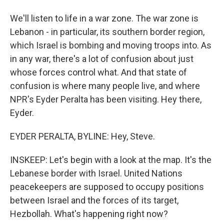
We'll listen to life in a war zone. The war zone is
Lebanon - in particular, its southern border region,
which Israel is bombing and moving troops into. As
in any war, there's a lot of confusion about just
whose forces control what. And that state of
confusion is where many people live, and where
NPR's Eyder Peralta has been visiting. Hey there,
Eyder.
EYDER PERALTA, BYLINE: Hey, Steve.
INSKEEP: Let's begin with a look at the map. It's the
Lebanese border with Israel. United Nations
peacekeepers are supposed to occupy positions
between Israel and the forces of its target,
Hezbollah. What's happening right now?