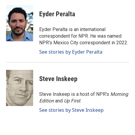
a
i
m
c
n
a
e
k
i
Eyder Peralta
b
e
l
o
d
o
I
Eyder Peralta is an international
k
n
correspondent for NPR. He was named
NPR's Mexico City correspondent in 2022.
See stories by Eyder Peralta
Steve Inskeep
Steve Inskeep is a host of NPR's
Morning
Edition
and
Up First
.
See stories by Steve Inskeep