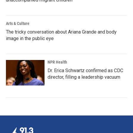
Arts & Culture
The tricky conversation about Ariana Grande and body
image in the public eye
NPR Health
Dr. Erica Schwartz confirmed as CDC
director, filling a leadership vacuum