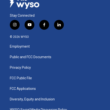
Stay Connected
i
y
f
l
n
o
a
i
s
u
c
n
© 2026 WYSO
t
t
e
k
a
u
b
e
Employment
g
b
o
d
r
e
o
i
a
k
n
Public and FCC Documents
m
Privacy Policy
FCC Public File
FCC Applications
Diversity, Equity and Inclusion
WYSO Social Media Discussion Policy