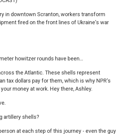
DCAST)
y in downtown Scranton, workers transform
ipment fired on the front lines of Ukraine's war
meter howitzer rounds have been...
across the Atlantic. These shells represent
n tax dollars pay for them, which is why NPR's
our money at work. Hey there, Ashley.
ve.
artillery shells?
erson at each step of this journey - even the guy