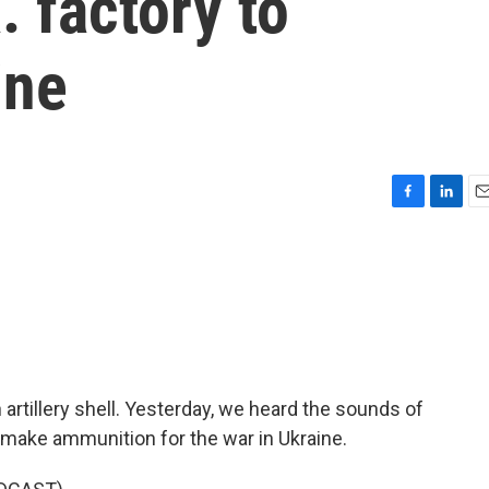
. factory to
ine
F
L
E
a
i
m
c
n
a
e
k
i
b
e
l
o
d
o
I
k
n
artillery shell. Yesterday, we heard the sounds of
make ammunition for the war in Ukraine.