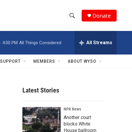
Donate
S
S
e
h
a
r
All Streams
:
4:00 PM
All Things Considered
o
c
h
w
Q
SUPPORT
MEMBERS
ABOUT WYSO
u
S
e
r
e
y
Latest Stories
a
r
NPR News
c
Another court
blocks White
h
House ballroom