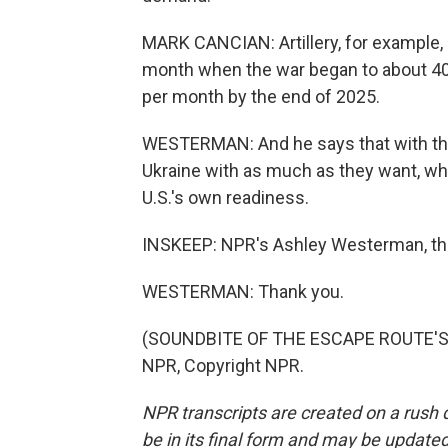
MARK CANCIAN: Artillery, for example,
month when the war began to about 40
per month by the end of 2025.
WESTERMAN: And he says that with this 
Ukraine with as much as they want, wh
U.S.'s own readiness.
INSKEEP: NPR's Ashley Westerman, thank
WESTERMAN: Thank you.
(SOUNDBITE OF THE ESCAPE ROUTE'S "
NPR, Copyright NPR.
NPR transcripts are created on a rush 
be in its final form and may be updated 