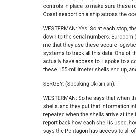
controls in place to make sure these 
Coast seaport on a ship across the oc
WESTERMAN: Yes. So at each stop, ther
down to the serial numbers. Eurocom (ph
me that they use these secure logist
systems to track all this data. One of
actually have access to. I spoke to a
these 155-millimeter shells end up, and
SERGEY: (Speaking Ukrainian).
WESTERMAN: So he says that when the 
shells, and they put that information i
repeated when the shells arrive at the 
report back how each shell is used, ho
says the Pentagon has access to all of 