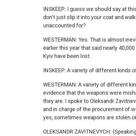
INSKEEP: I guess we should say at this 
don't just slip it into your coat and wa
unaccounted for?
WESTERMAN: Yes. That is almost inevit
earlier this year that said nearly 40,00
Kyiv have been lost.
INSKEEP: A variety of different kinds o
WESTERMAN: A variety of different kinds
evidence that the weapons were misha
they are. I spoke to Oleksandr Zavitnev
and in charge of the procurement of w
yes, sometimes weapons are stolen on th
OLEKSANDR ZAVITNEVYCH: (Speaking U