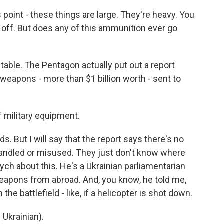
point - these things are large. They're heavy. You
lk off. But does any of this ammunition ever go
able. The Pentagon actually put out a report
0 weapons - more than $1 billion worth - sent to
f military equipment.
. But I will say that the report says there's no
ndled or misused. They just don't know where
ych about this. He's a Ukrainian parliamentarian
eapons from abroad. And, you know, he told me,
e battlefield - like, if a helicopter is shot down.
krainian).