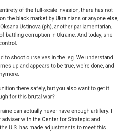
tirety of the full-scale invasion, there has not
n the black market by Ukrainians or anyone else,
 Oksana Ustinova (ph), another parliamentarian.
 battling corruption in Ukraine. And today, she
ontrol.
 to shoot ourselves in the leg. We understand
comes up and appears to be true, we're done, and
anymore.
tion there safely, but you also want to get it
ugh for this brutal war?
ine can actually never have enough artillery. I
 adviser with the Center for Strategic and
t the U.S. has made adjustments to meet this