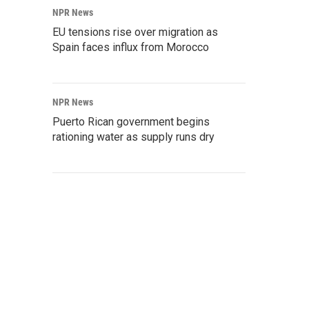
NPR News
EU tensions rise over migration as
Spain faces influx from Morocco
NPR News
Puerto Rican government begins
rationing water as supply runs dry