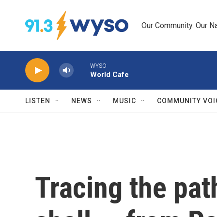
Skip to main content
Our Community. Our Na
WYSO
World Cafe
LISTEN
NEWS
MUSIC
COMMUNITY VOI
Tracing the path