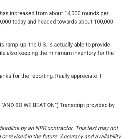
 has increased from about 14,000 rounds per
,000 today and headed towards about 100,000
ramp-up, the U.S. is actually able to provide
ile also keeping the minimum inventory for the
s for the reporting. Really appreciate it.
AND SO WE BEAT ON") Transcript provided by
deadline by an NPR contractor. This text may not
or revised in the future. Accuracy and availability