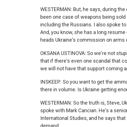
WESTERMAN: But, he says, during the en
been one case of weapons being sold o
including the Russians. I also spoke to
And, you know, she has a long resume of
heads Ukraine's commission on arms c
OKSANA USTINOVA: So we're not stupid
that if there's even one scandal that 
we will not have that support coming 
INSKEEP: So you want to get the ammuni
there in volume. Is Ukraine getting eno
WESTERMAN: So the truth is, Steve, Ukra
spoke with Mark Cancian. He's a senior
International Studies, and he says tha
demand.