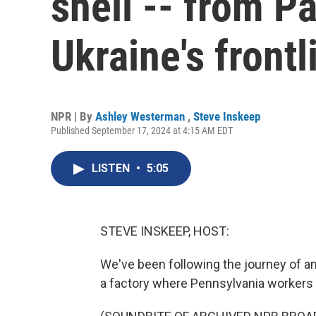
shell -- from Pa
Ukraine's frontl
NPR | By
Ashley Westerman
,
Steve Inskeep
Published September 17, 2024 at 4:15 AM EDT
LISTEN
•
5:05
STEVE INSKEEP, HOST:
We've been following the journey of an 
a factory where Pennsylvania workers 