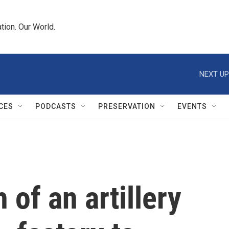
tion. Our World.
NEXT UP
CES
PODCASTS
PRESERVATION
EVENTS
 of an artillery