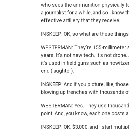
who sees the ammunition physically to 
a journalist for a while, and so I kno
effective artillery that they receive.
INSKEEP: OK, so what are these things
WESTERMAN: They're 155-millimeter sh
years. It's not new tech. It's not drone.
it's used in field guns such as howitzer
end (laughter).
INSKEEP: And if you picture, like, those
blowing up trenches with thousands of t
WESTERMAN: Yes. They use thousands of
point. And, you know, each one costs a
INSKEEP: OK, $3,000, and I start multipl