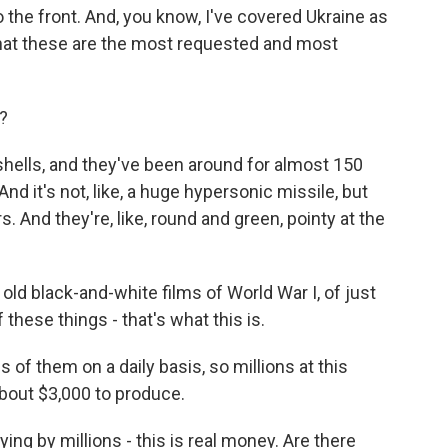
the front. And, you know, I've covered Ukraine as
w that these are the most requested and most
?
ells, and they've been around for almost 150
 And it's not, like, a huge hypersonic missile, but
s. And they're, like, round and green, pointy at the
 old black-and-white films of World War I, of just
hese things - that's what this is.
 them on a daily basis, so millions at this
bout $3,000 to produce.
ying by millions - this is real money. Are there