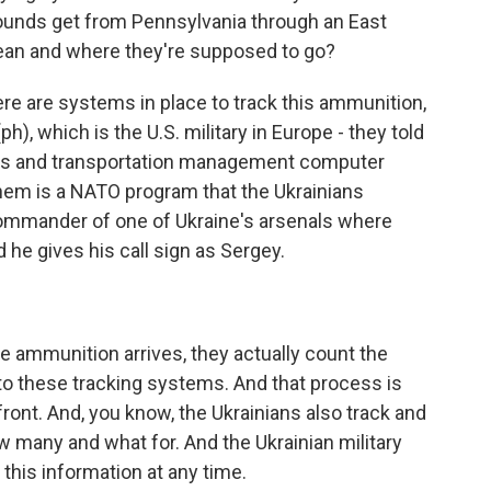
rounds get from Pennsylvania through an East
ean and where they're supposed to go?
e are systems in place to track this ammunition,
), which is the U.S. military in Europe - they told
ics and transportation management computer
 them is a NATO program that the Ukrainians
 commander of one of Ukraine's arsenals where
 he gives his call sign as Sergey.
ammunition arrives, they actually count the
nto these tracking systems. And that process is
front. And, you know, the Ukrainians also track and
w many and what for. And the Ukrainian military
this information at any time.