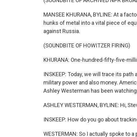
(SOUNDBITE OF ARCHIVED NPR BROA
MANSEE KHURANA, BYLINE: At a factor
hunks of metal into a vital piece of equ
against Russia.
(SOUNDBITE OF HOWITZER FIRING)
KHURANA: One-hundred-fifty-five-milli
INSKEEP: Today, we will trace its path 
military power and also money. America
Ashley Westerman has been watching y
ASHLEY WESTERMAN, BYLINE: Hi, Ste
INSKEEP: How do you go about tracking 
WESTERMAN: So I actually spoke to a p