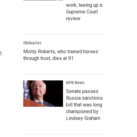
work, teeing up a
Supreme Court
review
Obituaries
Monty Roberts, who trained horses
through trust, dies at 91
NPR News
Senate passes
Russia sanctions
bill that was long
championed by
Lindsey Graham