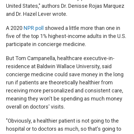
United States," authors Dr. Denisse Rojas Marquez
and Dr. Hazel Lever wrote.
A 2020
NPR poll
showed a little more than one in
five of the top 1% highest-income adults in the U.S.
participate in concierge medicine.
But Tom Campanella, healthcare executive-in-
residence at Baldwin Wallace University, said
concierge medicine could save money in the long
run if patients are theoretically healthier from
receiving more personalized and consistent care,
meaning they won't be spending as much money
overall on doctors' visits.
"Obviously, a healthier patient is not going to the
hospital or to doctors as much, so that's going to