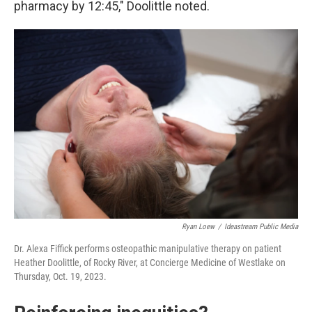
pharmacy by 12:45," Doolittle noted.
Ryan Loew
/
Ideastream Public Media
Dr. Alexa Fiffick performs osteopathic manipulative therapy on patient
Heather Doolittle, of Rocky River, at Concierge Medicine of Westlake on
Thursday, Oct. 19, 2023.