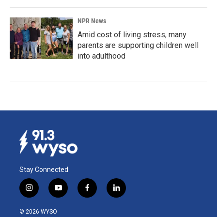
NPR News
Amid cost of living stress, many
parents are supporting children well
into adulthood
Stay Connected
i
y
f
l
n
o
a
i
s
u
c
n
© 2026 WYSO