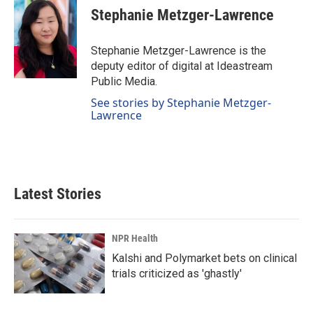
e
k
i
Stephanie Metzger-Lawrence
b
e
l
o
d
o
I
Stephanie Metzger-Lawrence is the
k
n
deputy editor of digital at Ideastream
Public Media.
See stories by Stephanie Metzger-
Lawrence
Latest Stories
NPR Health
Kalshi and Polymarket bets on clinical
trials criticized as 'ghastly'