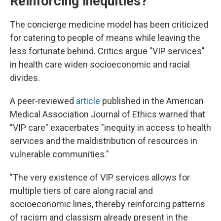
Reinforcing inequities?
The concierge medicine model has been criticized
for catering to people of means while leaving the
less fortunate behind. Critics argue "VIP services"
in health care widen socioeconomic and racial
divides.
A peer-reviewed
article
published in the American
Medical Association Journal of Ethics warned that
"VIP care" exacerbates "inequity in access to health
services and the maldistribution of resources in
vulnerable communities."
"The very existence of VIP services allows for
multiple tiers of care along racial and
socioeconomic lines, thereby reinforcing patterns
of racism and classism already present in the