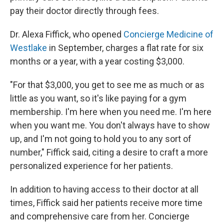
pay their doctor directly through fees.
Dr. Alexa Fiffick, who opened
Concierge Medicine of
Westlake
in September, charges a flat rate for six
months or a year, with a year costing $3,000.
"For that $3,000, you get to see me as much or as
little as you want, so it's like paying for a gym
membership. I'm here when you need me. I'm here
when you want me. You don't always have to show
up, and I'm not going to hold you to any sort of
number," Fiffick said, citing a desire to craft a more
personalized experience for her patients.
In addition to having access to their doctor at all
times, Fiffick said her patients receive more time
and comprehensive care from her. Concierge