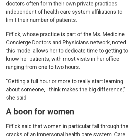
doctors often form their own private practices
independent of health care system affiliations to
limit their number of patients.
Fiffick, whose practice is part of the Ms. Medicine
Concierge Doctors and Physicians network, noted
this model allows her to dedicate time to getting to
know her patients, with most visits in her office
ranging from one to two hours.
"Getting a full hour or more to really start learning
about someone, I think makes the big difference,”
she said.
A boon for women
Fiffick said that women in particular fall through the
cracks of an impersonal health care system. Care