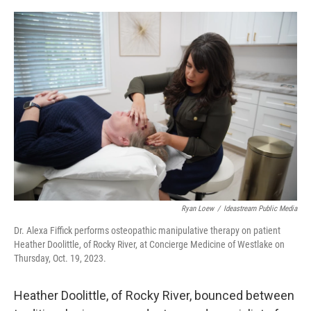
o
I
k
n
Ryan Loew
/
Ideastream Public Media
Dr. Alexa Fiffick performs osteopathic manipulative therapy on patient
Heather Doolittle, of Rocky River, at Concierge Medicine of Westlake on
Thursday, Oct. 19, 2023.
Heather Doolittle, of Rocky River, bounced between