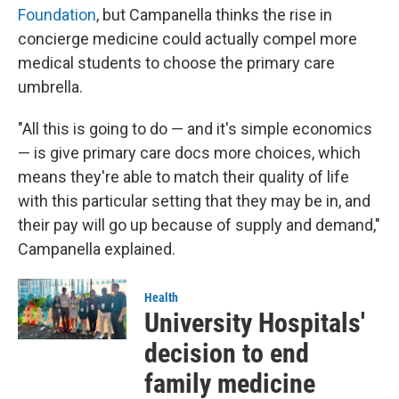
Foundation
, but Campanella thinks the rise in
concierge medicine could actually compel more
medical students to choose the primary care
umbrella.
"All this is going to do — and it's simple economics
— is give primary care docs more choices, which
means they're able to match their quality of life
with this particular setting that they may be in, and
their pay will go up because of supply and demand,"
Campanella explained.
Health
University Hospitals'
decision to end
family medicine