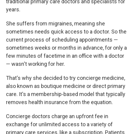
traditional primary care doctors and specialists for
years.
She suffers from migraines, meaning she
sometimes needs quick access to a doctor. So the
current process of scheduling appointments —
sometimes weeks or months in advance, for only a
few minutes of facetime in an office with a doctor
— wasn't working for her.
That's why she decided to try concierge medicine,
also known as boutique medicine or direct primary
care. It's a membership-based model that typically
removes health insurance from the equation.
Concierge doctors charge an upfront fee in
exchange for unlimited access to a variety of
primary care services, like a subscription. Patients