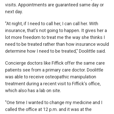
visits. Appointments are guaranteed same day or
next day.
"At night, if I need to call her, I can call her. With
insurance, that's not going to happen. It gives her a
lot more freedom to treat me the way she thinks I
need to be treated rather than how insurance would
determine how I need to be treated," Doolittle said.
Concierge doctors like Fiffick offer the same care
patients see from a primary care doctor. Doolittle
was able to receive osteopathic manipulation
treatment during a recent visit to Fiffick's office,
which also has a lab on site.
"One time I wanted to change my medicine and I
called the office at 12 p.m. and it was at the