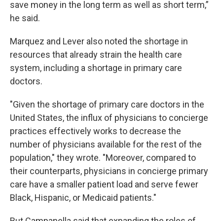
save money in the long term as well as short term,”
he said.
Marquez and Lever also noted the shortage in
resources that already strain the health care
system, including a shortage in primary care
doctors.
"Given the shortage of primary care doctors in the
United States, the influx of physicians to concierge
practices effectively works to decrease the
number of physicians available for the rest of the
population," they wrote. "Moreover, compared to
their counterparts, physicians in concierge primary
care have a smaller patient load and serve fewer
Black, Hispanic, or Medicaid patients."
But Campanella said that expanding the roles of