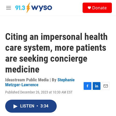
Skip to main content
S
Donate
e
M
a
e
r
n
c
u
h
Citing an impersonal health
u
e
care system, more patients
r
y
are seeking concierge
medicine
Ideastream Public Media | By
Stephanie
Metzger-Lawrence
F
L
E
Published December 26, 2023 at 10:30 AM EST
a
i
m
c
n
a
e
k
i
LISTEN
•
3:34
b
e
l
o
d