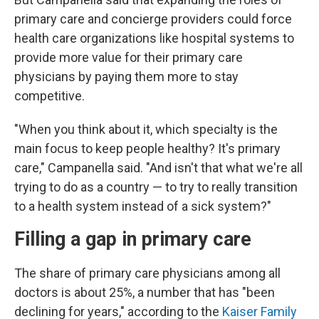
primary care and concierge providers could force
health care organizations like hospital systems to
provide more value for their primary care
physicians by paying them more to stay
competitive.
"When you think about it, which specialty is the
main focus to keep people healthy? It's primary
care," Campanella said. "And isn't that what we're all
trying to do as a country — to try to really transition
to a health system instead of a sick system?"
Filling a gap in primary care
The share of primary care physicians among all
doctors is about 25%, a number that has "been
declining for years," according to the
Kaiser Family