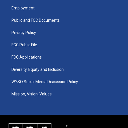
t
t
e
k
a
u
b
e
Employment
g
b
o
d
r
e
o
i
a
k
n
Public and FCC Documents
m
Privacy Policy
FCC Public File
FCC Applications
Diversity, Equity and Inclusion
WYSO Social Media Discussion Policy
Mission, Vision, Values