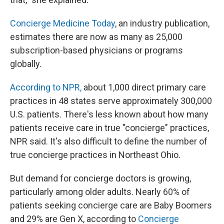
Concierge Medicine Today
, an industry publication,
estimates there are now as many as 25,000
subscription-based physicians or programs
globally.
According to NPR,
about 1,000 direct primary care
practices in 48 states serve approximately 300,000
U.S. patients. There's less known about how many
patients receive care in true "concierge" practices,
NPR said. It's also difficult to define the number of
true concierge practices in Northeast Ohio.
But demand for concierge doctors is growing,
particularly among older adults. Nearly 60% of
patients seeking concierge care are Baby Boomers
and 29% are Gen X, according to
Concierge