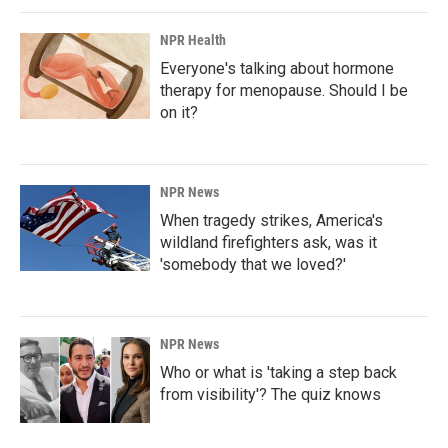
NPR Health
Everyone's talking about hormone
therapy for menopause. Should I be
on it?
NPR News
When tragedy strikes, America's
wildland firefighters ask, was it
'somebody that we loved?'
NPR News
Who or what is 'taking a step back
from visibility'? The quiz knows