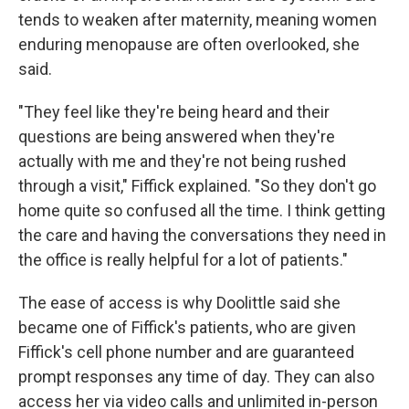
tends to weaken after maternity, meaning women
enduring menopause are often overlooked, she
said.
"They feel like they're being heard and their
questions are being answered when they're
actually with me and they're not being rushed
through a visit," Fiffick explained. "So they don't go
home quite so confused all the time. I think getting
the care and having the conversations they need in
the office is really helpful for a lot of patients."
The ease of access is why Doolittle said she
became one of Fiffick's patients, who are given
Fiffick's cell phone number and are guaranteed
prompt responses any time of day. They can also
access her via video calls and unlimited in-person