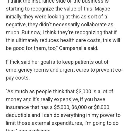
"I think the insurance side of the business is
starting to recognize the value of this. Maybe
initially, they were looking at this as sort of a
negative, they didn't necessarily collaborate as
much. But now, I think they're recognizing that if
this ultimately reduces health care costs, this will
be good for them, too," Campanella said.
Fiffick said her goal is to keep patients out of
emergency rooms and urgent cares to prevent co-
pay costs.
"As much as people think that $3,000 is a lot of
money and it's really expensive, if you have
insurance that has a $5,000, $6,000 or $8,000
deductible and I can do everything in my power to
limit those external expenditures, I'm going to do
that," she explained.