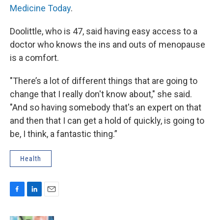
Medicine Today
.
Doolittle, who is 47, said having easy access to a
doctor who knows the ins and outs of menopause
is a comfort.
"There’s a lot of different things that are going to
change that I really don't know about," she said.
"And so having somebody that's an expert on that
and then that I can get a hold of quickly, is going to
be, I think, a fantastic thing.”
Health
F
L
E
a
i
m
c
n
a