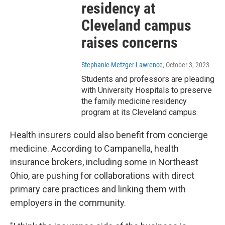
residency at
Cleveland campus
raises concerns
Stephanie Metzger-Lawrence
, October 3, 2023
Students and professors are pleading
with University Hospitals to preserve
the family medicine residency
program at its Cleveland campus.
Health insurers could also benefit from concierge
medicine. According to Campanella, health
insurance brokers, including some in Northeast
Ohio, are pushing for collaborations with direct
primary care practices and linking them with
employers in the community.