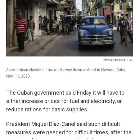
Ramon Espinosa
/
AP
An American classic car makes its way down a street in Havana, Cuba,
Nov. 11, 2023.
The Cuban government said Friday it will have to
either increase prices for fuel and electricity, or
reduce rations for basic supplies.
President Miguel Díaz-Canel said such difficult
measures were needed for difficult times, after the