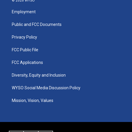
© 2026 WYSO
t
t
e
k
a
u
b
e
Employment
g
b
o
d
r
e
o
i
a
k
n
Public and FCC Documents
m
Privacy Policy
FCC Public File
FCC Applications
Diversity, Equity and Inclusion
WYSO Social Media Discussion Policy
Mission, Vision, Values