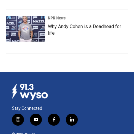
NPR News
Why Andy Cohen is a Deadhead for
life
Stay Connected
i
y
f
l
n
o
a
i
s
u
c
n