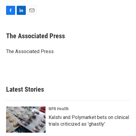
F
L
E
a
i
m
c
n
a
e
k
i
The Associated Press
b
e
l
o
d
o
I
The Associated Press
k
n
Latest Stories
NPR Health
Kalshi and Polymarket bets on clinical
trials criticized as 'ghastly'