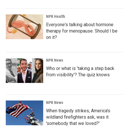
NPR Health
Everyone's talking about hormone
therapy for menopause. Should I be
on it?
NPR News
Who or what is 'taking a step back
from visibility'? The quiz knows
NPR News
When tragedy strikes, America's
wildland firefighters ask, was it
'somebody that we loved?'