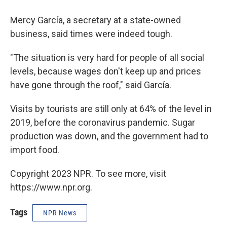
Mercy García, a secretary at a state-owned
business, said times were indeed tough.
"The situation is very hard for people of all social
levels, because wages don't keep up and prices
have gone through the roof," said García.
Visits by tourists are still only at 64% of the level in
2019, before the coronavirus pandemic. Sugar
production was down, and the government had to
import food.
Copyright 2023 NPR. To see more, visit
https://www.npr.org.
Tags
NPR News