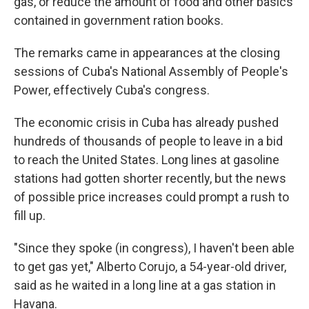
gas, or reduce the amount of food and other basics
contained in government ration books.
The remarks came in appearances at the closing
sessions of Cuba's National Assembly of People's
Power, effectively Cuba's congress.
The economic crisis in Cuba has already pushed
hundreds of thousands of people to leave in a bid
to reach the United States. Long lines at gasoline
stations had gotten shorter recently, but the news
of possible price increases could prompt a rush to
fill up.
"Since they spoke (in congress), I haven't been able
to get gas yet," Alberto Corujo, a 54-year-old driver,
said as he waited in a long line at a gas station in
Havana.