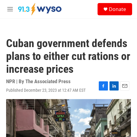
Skip to main content
S
Donate
e
M
a
e
r
n
c
u
h
Cuban government defends
u
e
plans to either cut rations or
r
y
increase prices
NPR | By
The Associated Press
Published December 23, 2023 at 12:47 AM EST
F
L
E
a
i
m
c
n
a
e
k
i
b
e
l
o
d
o
I
k
n