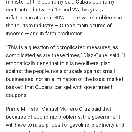
minister of the economy said Cuba's economy
contracted between 1% and 2% this year, and
inflation ran at about 30%. There were problems in
the tourism industry — Cuba's main source of
income — and in farm production.
"This is a question of complicated measures, as
complicated as are these times," Díaz-Canel said. "I
emphatically deny that this is neo-liberal plan
against the people, nor a crusade against small
businesses, nor an elimination of the basic market
basket" that Cubans can get with government
coupons.
Prime Minister Manuel Marrero Cruz said that
because of economic problems, the government
will have to raise prices for gasoline, electricity and