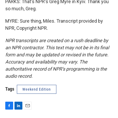
PARKS: That's NPR's Greg Myre in Kyiv. Thank you
so much, Greg.
MYRE: Sure thing, Miles. Transcript provided by
NPR, Copyright NPR.
NPR transcripts are created on a rush deadline by
an NPR contractor. This text may not be in its final
form and may be updated or revised in the future.
Accuracy and availability may vary. The
authoritative record of NPR’s programming is the
audio record.
Tags
Weekend Edition
F
L
E
a
i
m