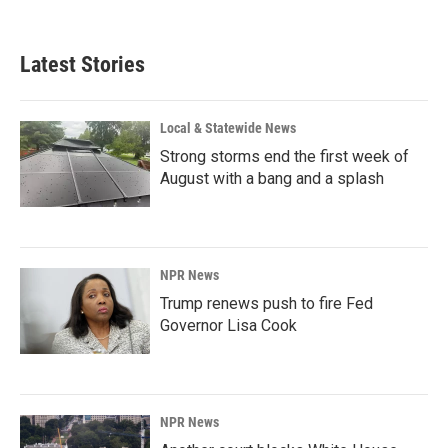
Latest Stories
Local & Statewide News
Strong storms end the first week of
August with a bang and a splash
NPR News
Trump renews push to fire Fed
Governor Lisa Cook
NPR News