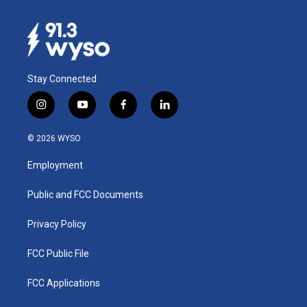
Stay Connected
i
y
f
l
n
o
a
i
s
u
c
n
© 2026 WYSO
t
t
e
k
a
u
b
e
Employment
g
b
o
d
r
e
o
i
a
k
n
Public and FCC Documents
m
Privacy Policy
FCC Public File
FCC Applications