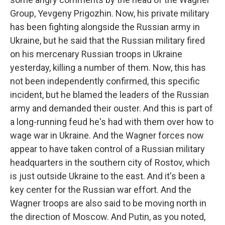
Group, Yevgeny Prigozhin. Now, his private military
has been fighting alongside the Russian army in
Ukraine, but he said that the Russian military fired
on his mercenary Russian troops in Ukraine
yesterday, killing a number of them. Now, this has
not been independently confirmed, this specific
incident, but he blamed the leaders of the Russian
army and demanded their ouster. And this is part of
a long-running feud he's had with them over how to
wage war in Ukraine. And the Wagner forces now
appear to have taken control of a Russian military
headquarters in the southern city of Rostov, which
is just outside Ukraine to the east. And it's been a
key center for the Russian war effort. And the
Wagner troops are also said to be moving north in
the direction of Moscow. And Putin, as you noted,