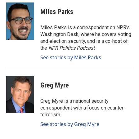
c
n
a
e
k
i
Miles Parks
b
e
l
o
d
o
I
Miles Parks is a correspondent on NPR's
k
n
Washington Desk, where he covers voting
and election security, and is a co-host of
the
NPR Politics Podcast
.
See stories by Miles Parks
Greg Myre
Greg Myre is a national security
correspondent with a focus on counter-
terrorism.
See stories by Greg Myre