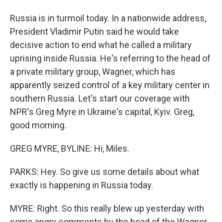
Russia is in turmoil today. In a nationwide address,
President Vladimir Putin said he would take
decisive action to end what he called a military
uprising inside Russia. He's referring to the head of
a private military group, Wagner, which has
apparently seized control of a key military center in
southern Russia. Let's start our coverage with
NPR's Greg Myre in Ukraine's capital, Kyiv. Greg,
good morning.
GREG MYRE, BYLINE: Hi, Miles.
PARKS: Hey. So give us some details about what
exactly is happening in Russia today.
MYRE: Right. So this really blew up yesterday with
some angry comments by the head of the Wagner