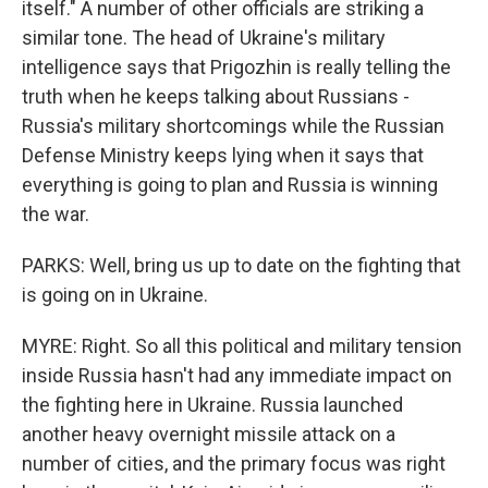
itself." A number of other officials are striking a
similar tone. The head of Ukraine's military
intelligence says that Prigozhin is really telling the
truth when he keeps talking about Russians -
Russia's military shortcomings while the Russian
Defense Ministry keeps lying when it says that
everything is going to plan and Russia is winning
the war.
PARKS: Well, bring us up to date on the fighting that
is going on in Ukraine.
MYRE: Right. So all this political and military tension
inside Russia hasn't had any immediate impact on
the fighting here in Ukraine. Russia launched
another heavy overnight missile attack on a
number of cities, and the primary focus was right