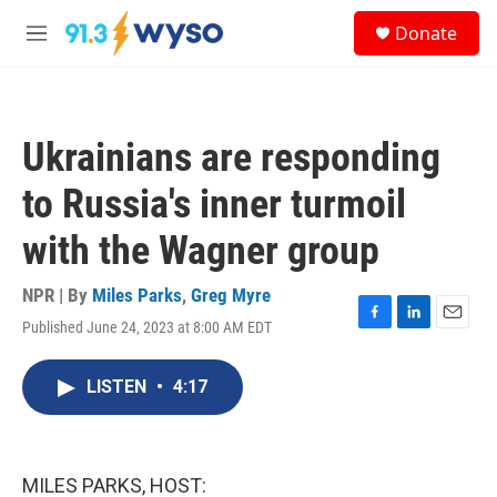
Skip to main content
S
Donate
e
M
a
e
r
n
c
u
h
Ukrainians are responding
u
e
to Russia's inner turmoil
r
y
with the Wagner group
NPR | By
Miles Parks
,
Greg Myre
Published June 24, 2023 at 8:00 AM EDT
F
L
E
a
i
m
c
n
a
LISTEN
•
4:17
e
k
i
b
e
l
o
d
o
I
k
n
MILES PARKS, HOST: