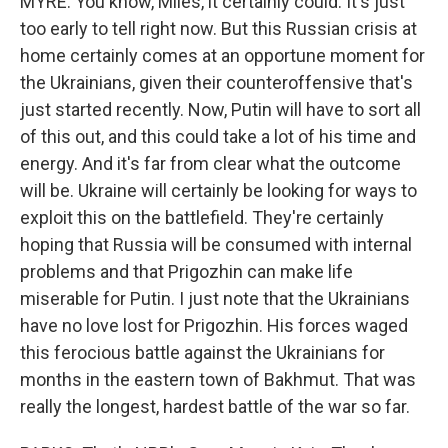
MYRE: You know, Miles, it certainly could. It's just
too early to tell right now. But this Russian crisis at
home certainly comes at an opportune moment for
the Ukrainians, given their counteroffensive that's
just started recently. Now, Putin will have to sort all
of this out, and this could take a lot of his time and
energy. And it's far from clear what the outcome
will be. Ukraine will certainly be looking for ways to
exploit this on the battlefield. They're certainly
hoping that Russia will be consumed with internal
problems and that Prigozhin can make life
miserable for Putin. I just note that the Ukrainians
have no love lost for Prigozhin. His forces waged
this ferocious battle against the Ukrainians for
months in the eastern town of Bakhmut. That was
really the longest, hardest battle of the war so far.