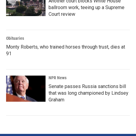
Another court blocks White House
ballroom work, teeing up a Supreme
Court review
Obituaries
Monty Roberts, who trained horses through trust, dies at
91
NPR News
Senate passes Russia sanctions bill
that was long championed by Lindsey
Graham