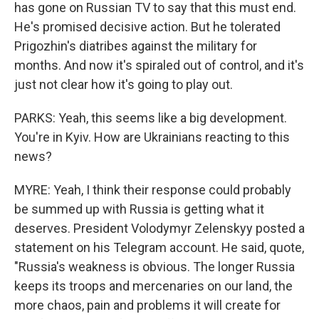
has gone on Russian TV to say that this must end.
He's promised decisive action. But he tolerated
Prigozhin's diatribes against the military for
months. And now it's spiraled out of control, and it's
just not clear how it's going to play out.
PARKS: Yeah, this seems like a big development.
You're in Kyiv. How are Ukrainians reacting to this
news?
MYRE: Yeah, I think their response could probably
be summed up with Russia is getting what it
deserves. President Volodymyr Zelenskyy posted a
statement on his Telegram account. He said, quote,
"Russia's weakness is obvious. The longer Russia
keeps its troops and mercenaries on our land, the
more chaos, pain and problems it will create for