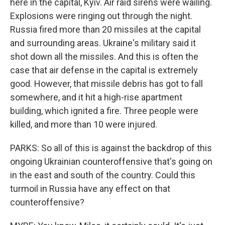
here in the capital, Kyiv. Air raid sirens were wailing.
Explosions were ringing out through the night.
Russia fired more than 20 missiles at the capital
and surrounding areas. Ukraine's military said it
shot down all the missiles. And this is often the
case that air defense in the capital is extremely
good. However, that missile debris has got to fall
somewhere, and it hit a high-rise apartment
building, which ignited a fire. Three people were
killed, and more than 10 were injured.
PARKS: So all of this is against the backdrop of this
ongoing Ukrainian counteroffensive that's going on
in the east and south of the country. Could this
turmoil in Russia have any effect on that
counteroffensive?