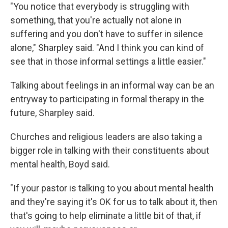
"You notice that everybody is struggling with
something, that you're actually not alone in
suffering and you don't have to suffer in silence
alone," Sharpley said. "And I think you can kind of
see that in those informal settings a little easier."
Talking about feelings in an informal way can be an
entryway to participating in formal therapy in the
future, Sharpley said.
Churches and religious leaders are also taking a
bigger role in talking with their constituents about
mental health, Boyd said.
"If your pastor is talking to you about mental health
and they're saying it's OK for us to talk about it, then
that's going to help eliminate a little bit of that, if