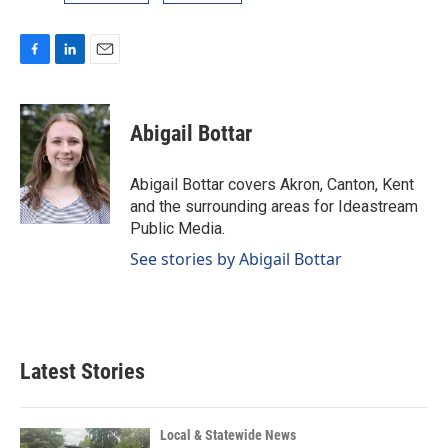
F
L
E
a
i
m
c
n
a
e
k
i
Abigail Bottar
b
e
l
o
d
o
I
Abigail Bottar covers Akron, Canton, Kent
k
n
and the surrounding areas for Ideastream
Public Media.
See stories by Abigail Bottar
Latest Stories
Local & Statewide News