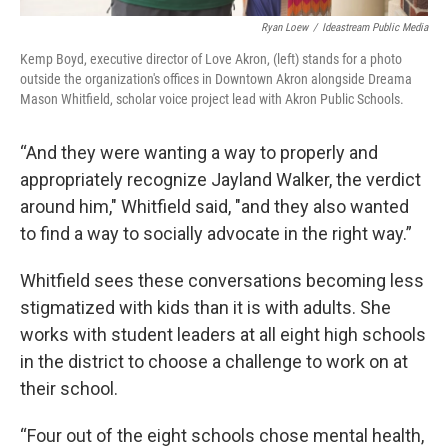
Ryan Loew
/
Ideastream Public Media
Kemp Boyd, executive director of Love Akron, (left) stands for a photo
outside the organization's offices in Downtown Akron alongside Dreama
Mason Whitfield, scholar voice project lead with Akron Public Schools.
“And they were wanting a way to properly and
appropriately recognize Jayland Walker, the verdict
around him," Whitfield said, "and they also wanted
to find a way to socially advocate in the right way.”
Whitfield sees these conversations becoming less
stigmatized with kids than it is with adults. She
works with student leaders at all eight high schools
in the district to choose a challenge to work on at
their school.
“Four out of the eight schools chose mental health,