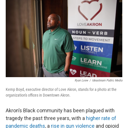
o
I
k
n
Ryan Loew
/
Ideastream Public Media
Kemp Boyd, executive director of Love Akron, stands for a photo at the
organization's offices in Downtown Akron.
Akron’s Black community has been plagued with
tragedy the past three years, with a
higher rate of
pandemic deaths
, a
rise in gun violence
and opioid