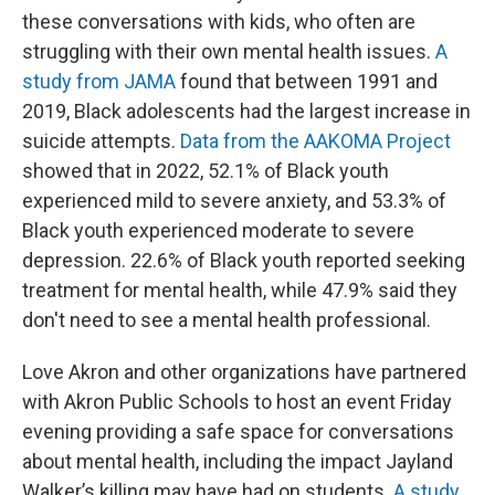
these conversations with kids, who often are
struggling with their own mental health issues.
A
study from JAMA
found that between 1991 and
2019, Black adolescents had the largest increase in
suicide attempts.
Data from the AAKOMA Project
showed that in 2022, 52.1% of Black youth
experienced mild to severe anxiety, and 53.3% of
Black youth experienced moderate to severe
depression. 22.6% of Black youth reported seeking
treatment for mental health, while 47.9% said they
don't need to see a mental health professional.
Love Akron and other organizations have partnered
with Akron Public Schools to host an event Friday
evening providing a safe space for conversations
about mental health, including the impact Jayland
Walker’s killing may have had on students.
A study