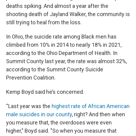
deaths spiking. And almost a year after the
shooting death of Jayland Walker, the community is
still trying to heal from the loss.
In Ohio, the suicide rate among Black men has
climbed from 10% in 2014 to nearly 18% in 2021,
according to the Ohio Department of Health. In
Summit County last year, the rate was almost 32%,
according to the Summit County Suicide
Prevention Coalition.
Kemp Boyd said he’s concerned.
“Last year was the
highest rate of African American
male suicides in our county
, right? And then when
you measure that, the overdoses were even
higher," Boyd said. "So when you measure that