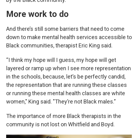
More work to do
And there’s still some barriers that need to come
down to make mental health services accessible to
Black communities, therapist Eric King said.
“I think my hope will I guess, my hope will get
layered or ramp up when I see more representation
in the schools, because, let’s be perfectly candid,
the representation that are running these classes
or running these mental health classes are white
women," King said. "They’re not Black males.”
The importance of more Black therapists in the
community is not lost on Whitfield and Boyd.