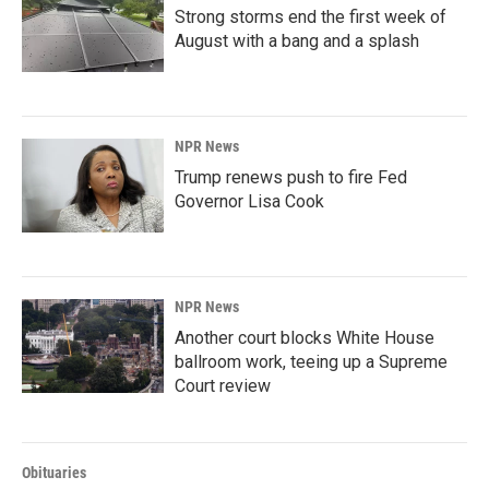
Strong storms end the first week of
August with a bang and a splash
NPR News
Trump renews push to fire Fed
Governor Lisa Cook
NPR News
Another court blocks White House
ballroom work, teeing up a Supreme
Court review
Obituaries