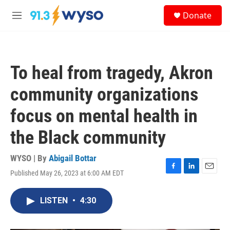
Skip to main content
S
Donate
e
M
a
e
r
n
c
u
h
To heal from tragedy, Akron
u
e
community organizations
r
y
focus on mental health in
the Black community
WYSO | By
Abigail Bottar
Published May 26, 2023 at 6:00 AM EDT
F
L
E
a
i
m
c
n
a
LISTEN
•
4:30
e
k
i
b
e
l
o
d