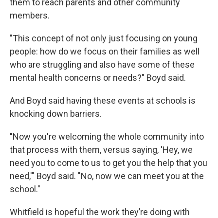
them to reach parents and other community
members.
"This concept of not only just focusing on young
people: how do we focus on their families as well
who are struggling and also have some of these
mental health concerns or needs?" Boyd said.
And Boyd said having these events at schools is
knocking down barriers.
"Now you're welcoming the whole community into
that process with them, versus saying, 'Hey, we
need you to come to us to get you the help that you
need,'" Boyd said. "No, now we can meet you at the
school."
Whitfield is hopeful the work they’re doing with