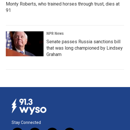
Monty Roberts, who trained horses through trust, dies at
91
NPR News
Senate passes Russia sanctions bill
that was long championed by Lindsey
Graham
Stay Connected