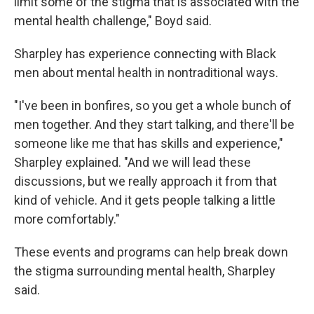
limit some of the stigma that is associated with the
mental health challenge," Boyd said.
Sharpley has experience connecting with Black
men about mental health in nontraditional ways.
"I've been in bonfires, so you get a whole bunch of
men together. And they start talking, and there'll be
someone like me that has skills and experience,"
Sharpley explained. "And we will lead these
discussions, but we really approach it from that
kind of vehicle. And it gets people talking a little
more comfortably."
These events and programs can help break down
the stigma surrounding mental health, Sharpley
said.