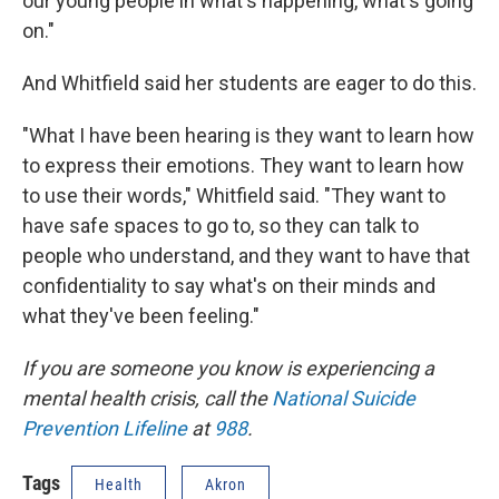
our young people in what's happening, what's going
on."
And Whitfield said her students are eager to do this.
"What I have been hearing is they want to learn how
to express their emotions. They want to learn how
to use their words," Whitfield said. "They want to
have safe spaces to go to, so they can talk to
people who understand, and they want to have that
confidentiality to say what's on their minds and
what they've been feeling."
If you are someone you know is experiencing a
mental health crisis, call the
National Suicide
Prevention Lifeline
at
988
.
Tags
Health
Akron