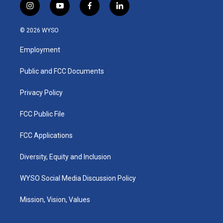
i
y
f
l
n
o
a
i
s
u
c
n
© 2026 WYSO
t
t
e
k
a
u
b
e
Employment
g
b
o
d
r
e
o
i
a
k
n
Public and FCC Documents
m
Privacy Policy
FCC Public File
FCC Applications
Diversity, Equity and Inclusion
WYSO Social Media Discussion Policy
Mission, Vision, Values