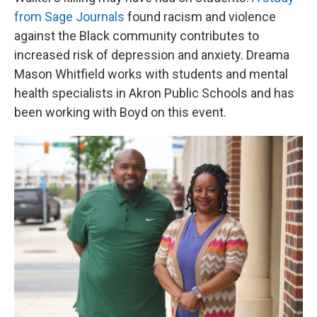
from Sage Journals
found racism and violence
against the Black community contributes to
increased risk of depression and anxiety. Dreama
Mason Whitfield works with students and mental
health specialists in Akron Public Schools and has
been working with Boyd on this event.