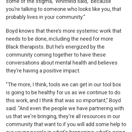
some of the stigma," Whitfield said, "because
you’re talking to someone who looks like you, that
probably lives in your community.”
Boyd knows that there’s more systemic work that
needs to be done, including the need for more
Black therapists. But he’s energized by the
community coming together to have these
conversations about mental health and believes
they’re having a positive impact.
"The more, I think, tools we can get in our tool box
is going to be healthy for us as we continue to do
this work, and I think that was so important," Boyd
said. "And even the people we have partnering with
us that we're bringing, they're all resources in our
community that want to if you will add some help to