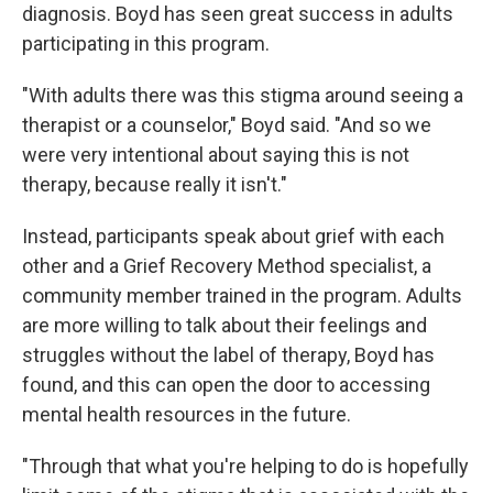
diagnosis. Boyd has seen great success in adults
participating in this program.
"With adults there was this stigma around seeing a
therapist or a counselor," Boyd said. "And so we
were very intentional about saying this is not
therapy, because really it isn't."
Instead, participants speak about grief with each
other and a Grief Recovery Method specialist, a
community member trained in the program. Adults
are more willing to talk about their feelings and
struggles without the label of therapy, Boyd has
found, and this can open the door to accessing
mental health resources in the future.
"Through that what you're helping to do is hopefully