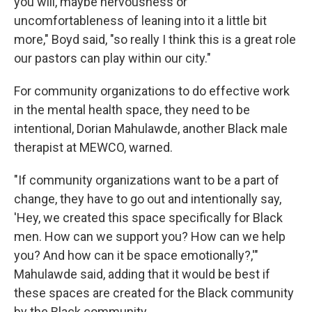
you will, maybe nervousness or
uncomfortableness of leaning into it a little bit
more," Boyd said, "so really I think this is a great role
our pastors can play within our city."
For community organizations to do effective work
in the mental health space, they need to be
intentional, Dorian Mahulawde, another Black male
therapist at MEWCO, warned.
"If community organizations want to be a part of
change, they have to go out and intentionally say,
'Hey, we created this space specifically for Black
men. How can we support you? How can we help
you? And how can it be space emotionally?,'"
Mahulawde said, adding that it would be best if
these spaces are created for the Black community
by the Black community.