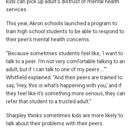
kids can pick up adult's distrust of mental health
services.
This year, Akron schools launched a program to
train high school students to be able to respond to
their peer’s mental health concerns.
“Because sometimes students feel like, ‘I want to
talk to a peer. I’m not very comfortable talking to an
adult, but if I can talk to one of my peers …'"
Whitfield explained. "And their peers are trained to
say, ‘Hey, this is what’s happening with you,’ and if
they feel like it’s something more serious, they can
refer that student to a trusted adult.”
Sharpley thinks sometimes kids are more likely to
talk about their problems with their peers.