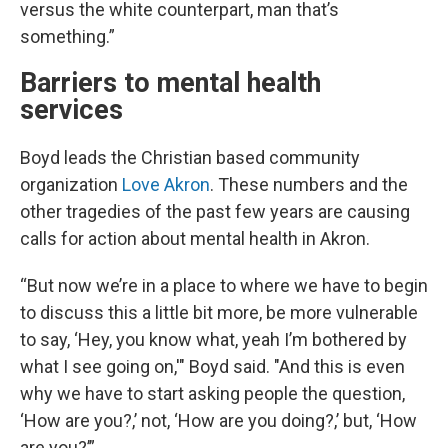
versus the white counterpart, man that’s
something.”
Barriers to mental health
services
Boyd leads the Christian based community
organization
Love Akron
. These numbers and the
other tragedies of the past few years are causing
calls for action about mental health in Akron.
“But now we’re in a place to where we have to begin
to discuss this a little bit more, be more vulnerable
to say, ‘Hey, you know what, yeah I’m bothered by
what I see going on,'" Boyd said. "And this is even
why we have to start asking people the question,
‘How are you?,’ not, ‘How are you doing?,’ but, ‘How
are you?’”