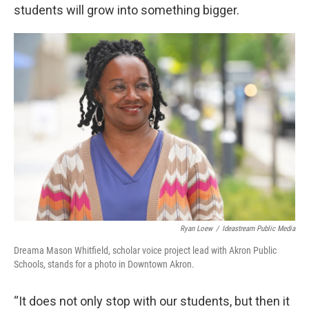
students will grow into something bigger.
Ryan Loew
/
Ideastream Public Media
Dreama Mason Whitfield, scholar voice project lead with Akron Public
Schools, stands for a photo in Downtown Akron.
“It does not only stop with our students, but then it