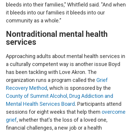
bleeds into their families," Whitfield said. "And when
it bleeds into our families it bleeds into our
community as a whole.”
Nontraditional mental health
services
Approaching adults about mental health services in
a culturally competent way is another issue Boyd
has been tackling with Love Akron. The
organization runs a program called the
Grief
Recovery Method
, which is sponsored by the
County of Summit Alcohol, Drug Addiction and
Mental Health Services Board
. Participants attend
sessions for eight weeks that help them
overcome
grief
, whether that's the loss of a loved one,
financial challenges, a new job or a health