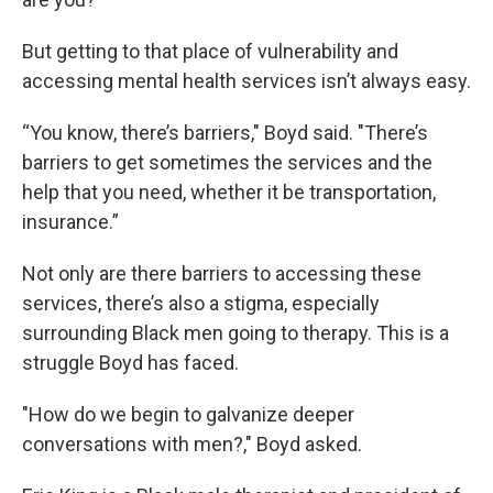
But getting to that place of vulnerability and
accessing mental health services isn’t always easy.
“You know, there’s barriers," Boyd said. "There’s
barriers to get sometimes the services and the
help that you need, whether it be transportation,
insurance.”
Not only are there barriers to accessing these
services, there’s also a stigma, especially
surrounding Black men going to therapy. This is a
struggle Boyd has faced.
"How do we begin to galvanize deeper
conversations with men?," Boyd asked.