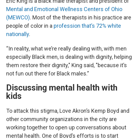
Eric King is a Black male therapist and president of
Mental and Emotional Wellness Centers of Ohio
(MEWCO)
. Most of the therapists in his practice are
people of color in a
profession that’s 72% white
nationally
.
“In reality, what we’re really dealing with, with men
especially Black men, is dealing with dignity, helping
them restore their dignity," King said, "because it’s
not fun out there for Black males.”
Discussing mental health with
kids
To attack this stigma, Love Akron’s Kemp Boyd and
other community organizations in the city are
working together to open up conversations about
mental health. One of Boyd’s efforts is to start