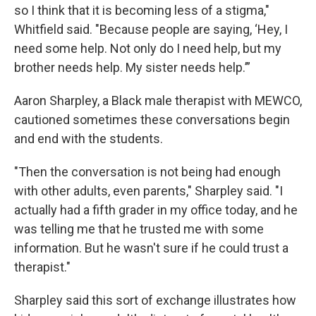
so I think that it is becoming less of a stigma,"
Whitfield said. "Because people are saying, ‘Hey, I
need some help. Not only do I need help, but my
brother needs help. My sister needs help.’”
Aaron Sharpley, a Black male therapist with MEWCO,
cautioned sometimes these conversations begin
and end with the students.
"Then the conversation is not being had enough
with other adults, even parents," Sharpley said. "I
actually had a fifth grader in my office today, and he
was telling me that he trusted me with some
information. But he wasn't sure if he could trust a
therapist."
Sharpley said this sort of exchange illustrates how