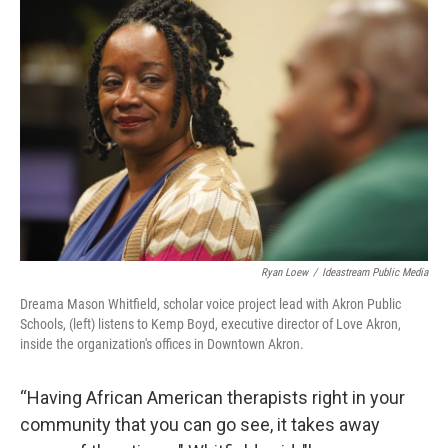
Ryan Loew
/
Ideastream Public Media
Dreama Mason Whitfield, scholar voice project lead with Akron Public
Schools, (left) listens to Kemp Boyd, executive director of Love Akron,
inside the organization's offices in Downtown Akron.
“Having African American therapists right in your
community that you can go see, it takes away