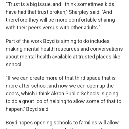
“Trust is a big issue, and I think sometimes kids
have had that trust broken," Sharpley said. "And
therefore they will be more comfortable sharing
with their peers versus with other adults.”
Part of the work Boyd is aiming to do includes
making mental health resources and conversations
about mental health available at trusted places like
school.
"If we can create more of that third space that is
more after school, and now we can open up the
doors, which I think Akron Public Schools is going
to do a great job of helping to allow some of that to
happen," Boyd said.
Boyd hopes opening schools to families will allow