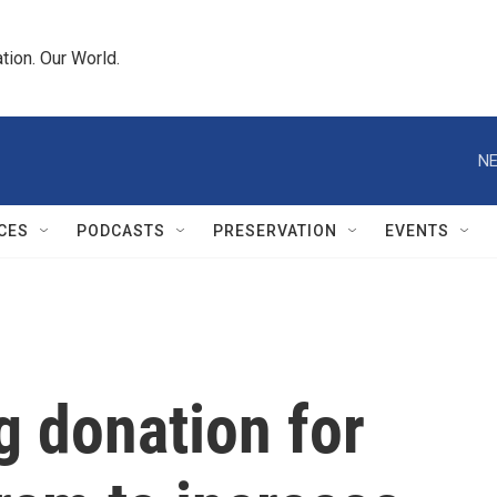
tion. Our World.
NE
CES
PODCASTS
PRESERVATION
EVENTS
g donation for