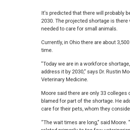
It's predicted that there will probably 
2030. The projected shortage is there w
needed to care for small animals.
Currently, in Ohio there are about 3,5
time.
"Today we are in a workforce shortage, 
address it by 2030,” says Dr. Rustin Mo
Veterinary Medicine.
Moore said there are only 33 colleges o
blamed for part of the shortage. He 
care for their pets, whom they consid
“The wait times are long,” said Moore. 