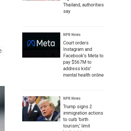
Thailand, authorities
say
NPR News
Court orders
Instagram and
Facebook's Meta to
pay $567M to
address kids'
mental health online
NPR News
Trump signs 2
immigration actions
to curb 'birth
tourism,' limit