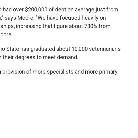
s had over $200,000 of debt on average just from
n,” says Moore. "We have focused heavily on
arships, increasing that figure about 730% from
Moore.
io State has graduated about 10,000 veterinarians
rn their degrees to meet demand.
 provision of more specialists and more primary