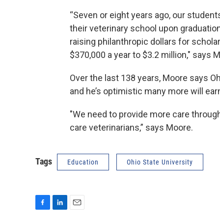
“Seven or eight years ago, our student
their veterinary school upon graduatio
raising philanthropic dollars for schol
$370,000 a year to $3.2 million," says 
Over the last 138 years, Moore says Oh
and he’s optimistic many more will ea
"We need to provide more care through
care veterinarians,” says Moore.
Tags
Education
Ohio State University
F
L
E