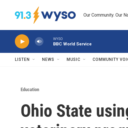
Skip to main content
Our Community. Our Na
WYSO
BBC World Service
LISTEN
NEWS
MUSIC
COMMUNITY VOI
Education
Ohio State usin