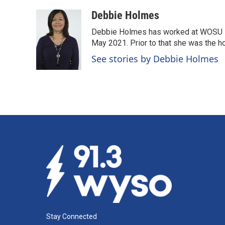
a
i
m
c
n
a
Debbie Holmes
e
k
i
Debbie Holmes has worked at WOSU N
b
e
l
o
d
May 2021. Prior to that she was the ho
o
I
See stories by Debbie Holmes
k
n
Stay Connected