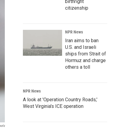
birthright
citizenship
NPR News
Iran aims to ban
U.S. and Israeli
ships from Strait of
Hormuz and charge
others a toll
NPR News
A look at 'Operation Country Roads,'
West Virginia's ICE operation
xels