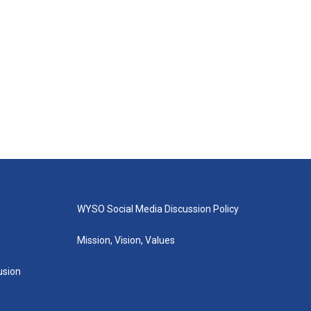
WYSO Social Media Discussion Policy
Mission, Vision, Values
lusion