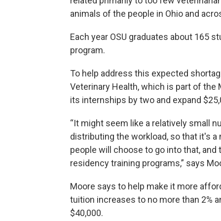
related primarily to too few veterinaria
animals of the people in Ohio and acros
Each year OSU graduates about 165 stu
program.
To help address this expected shortage
Veterinary Health, which is part of the
its internships by two and expand $25
“It might seem like a relatively small n
distributing the workload, so that it's
people will choose to go into that, and 
residency training programs,” says Mo
Moore says to help make it more afford
tuition increases to no more than 2% a
$40,000.