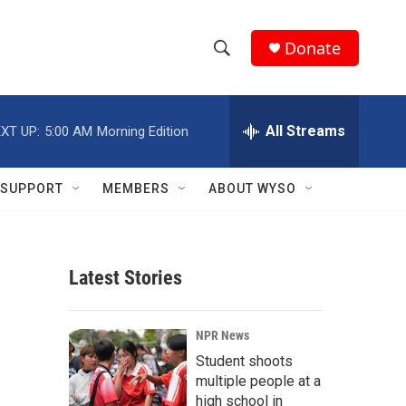
Donate
S
S
e
h
a
r
All Streams
XT UP:
5:00 AM
Morning Edition
o
c
h
w
Q
SUPPORT
MEMBERS
ABOUT WYSO
u
S
e
r
e
y
Latest Stories
a
r
NPR News
c
Student shoots
multiple people at a
h
high school in