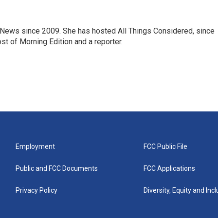
ews since 2009. She has hosted All Things Considered, since
st of Morning Edition and a reporter.
Employment
FCC Public File
Public and FCC Documents
FCC Applications
Privacy Policy
Diversity, Equity and Inc