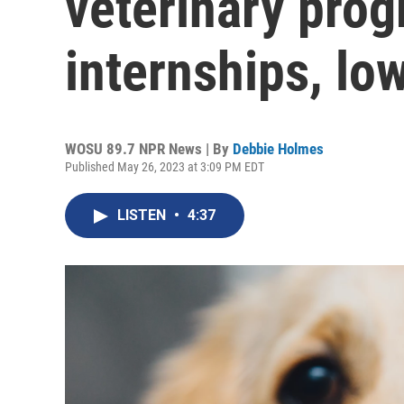
veterinary prog
internships, lo
WOSU 89.7 NPR News | By
Debbie Holmes
Published May 26, 2023 at 3:09 PM EDT
LISTEN
•
4:37