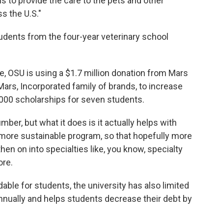
ns to provide the care to the pets and other
s the U.S."
dents from the four-year veterinary school
, OSU is using a $1.7 million donation from Mars
 Mars, Incorporated family of brands, to increase
,000 scholarships for seven students.
umber, but what it does is it actually helps with
 a more sustainable program, so that hopefully more
then on into specialties like, you know, specialty
ore.
able for students, the university has also limited
nnually and helps students decrease their debt by