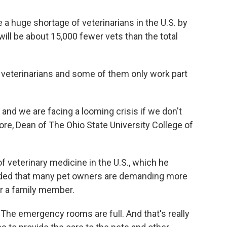
be a huge shortage of veterinarians in the U.S. by
ill be about 15,000 fewer vets than the total
00 veterinarians and some of them only work part
and we are facing a looming crisis if we don't
ore, Dean of The Ohio State University College of
f veterinary medicine in the U.S., which he
added that many pet owners are demanding more
er a family member.
“The emergency rooms are full. And that's really