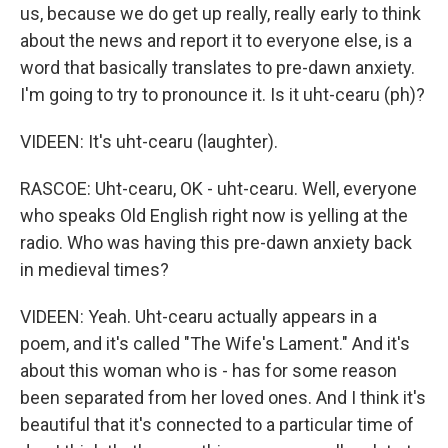
us, because we do get up really, really early to think
about the news and report it to everyone else, is a
word that basically translates to pre-dawn anxiety.
I'm going to try to pronounce it. Is it uht-cearu (ph)?
VIDEEN: It's uht-cearu (laughter).
RASCOE: Uht-cearu, OK - uht-cearu. Well, everyone
who speaks Old English right now is yelling at the
radio. Who was having this pre-dawn anxiety back
in medieval times?
VIDEEN: Yeah. Uht-cearu actually appears in a
poem, and it's called "The Wife's Lament." And it's
about this woman who is - has for some reason
been separated from her loved ones. And I think it's
beautiful that it's connected to a particular time of