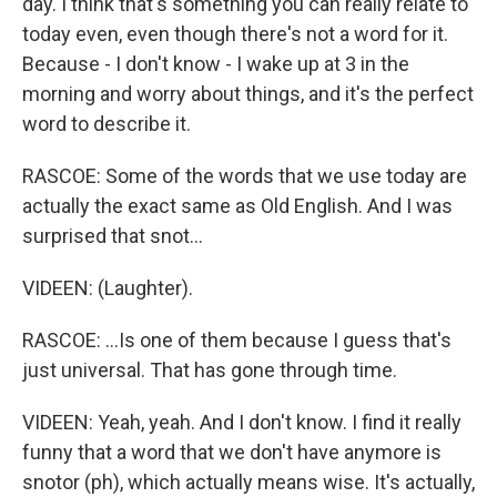
day. I think that's something you can really relate to
today even, even though there's not a word for it.
Because - I don't know - I wake up at 3 in the
morning and worry about things, and it's the perfect
word to describe it.
RASCOE: Some of the words that we use today are
actually the exact same as Old English. And I was
surprised that snot...
VIDEEN: (Laughter).
RASCOE: ...Is one of them because I guess that's
just universal. That has gone through time.
VIDEEN: Yeah, yeah. And I don't know. I find it really
funny that a word that we don't have anymore is
snotor (ph), which actually means wise. It's actually,