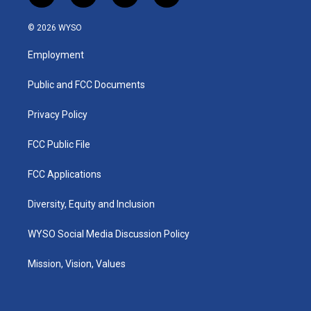
n
o
a
i
s
u
c
n
© 2026 WYSO
t
t
e
k
a
u
b
e
Employment
g
b
o
d
r
e
o
i
a
k
n
Public and FCC Documents
m
Privacy Policy
FCC Public File
FCC Applications
Diversity, Equity and Inclusion
WYSO Social Media Discussion Policy
Mission, Vision, Values