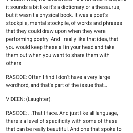
it sounds a bit like it's a dictionary or a thesaurus,
but it wasn't a physical book. It was a poet's
stockpile, mental stockpile, of words and phrases
that they could draw upon when they were
performing poetry. And I really like that idea, that
you would keep these all in your head and take
them out when you want to share them with
others.
RASCOE: Often I find I don't have a very large
wordhord, and that's part of the issue that...
VIDEEN: (Laughter).
RASCOE: ...That I face. And just like all language,
there's a level of specificity with some of these
that can be really beautiful. And one that spoke to