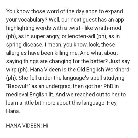
You know those word of the day apps to expand
your vocabulary? Well, our next guest has an app
highlighting words with a twist - like wrath-mod
(ph), as in super angry, or lencten-adl (ph), as in
spring disease. I mean, you know, look, these
allergies have been killing me. And what about
saying things are changing for the better? Just say
wirp (ph). Hana Videen is the Old English Wordhord
(ph). She fell under the language's spell studying
"Beowulf" as an undergrad, then got her PhD in
medieval English lit. And we reached out to her to
learn a little bit more about this language. Hey,
Hana.
HANA VIDEEN: Hi.