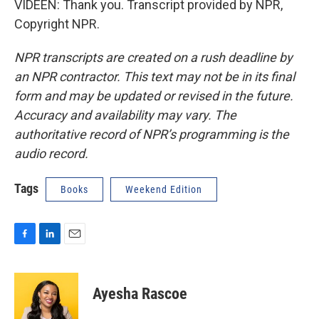
VIDEEN: Thank you. Transcript provided by NPR,
Copyright NPR.
NPR transcripts are created on a rush deadline by
an NPR contractor. This text may not be in its final
form and may be updated or revised in the future.
Accuracy and availability may vary. The
authoritative record of NPR’s programming is the
audio record.
Tags
Books
Weekend Edition
F
L
E
a
i
m
c
n
a
e
k
i
Ayesha Rascoe
b
e
l
o
d