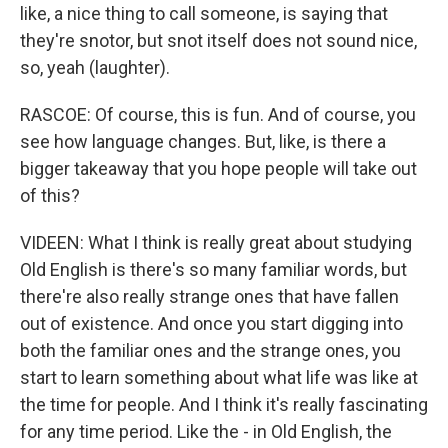
like, a nice thing to call someone, is saying that
they're snotor, but snot itself does not sound nice,
so, yeah (laughter).
RASCOE: Of course, this is fun. And of course, you
see how language changes. But, like, is there a
bigger takeaway that you hope people will take out
of this?
VIDEEN: What I think is really great about studying
Old English is there's so many familiar words, but
there're also really strange ones that have fallen
out of existence. And once you start digging into
both the familiar ones and the strange ones, you
start to learn something about what life was like at
the time for people. And I think it's really fascinating
for any time period. Like the - in Old English, the