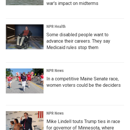
war's impact on midterms
NPR Health
Some disabled people want to
advance their careers. They say
Medicaid rules stop them
NPR News
In a competitive Maine Senate race,
women voters could be the deciders
NPR News
Mike Lindell touts Trump ties in race
for governor of Minnesota, where