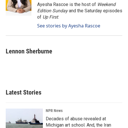
o
I
Ayesha Rascoe is the host of
Weekend
k
n
Edition Sunday
and the Saturday episodes
of
Up First
.
See stories by Ayesha Rascoe
Lennon Sherburne
Latest Stories
NPR News
Decades of abuse revealed at
Michigan art school. And, the Iran