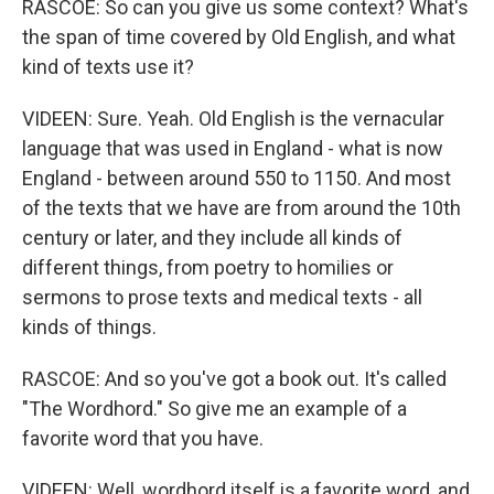
RASCOE: So can you give us some context? What's
the span of time covered by Old English, and what
kind of texts use it?
VIDEEN: Sure. Yeah. Old English is the vernacular
language that was used in England - what is now
England - between around 550 to 1150. And most
of the texts that we have are from around the 10th
century or later, and they include all kinds of
different things, from poetry to homilies or
sermons to prose texts and medical texts - all
kinds of things.
RASCOE: And so you've got a book out. It's called
"The Wordhord." So give me an example of a
favorite word that you have.
VIDEEN: Well, wordhord itself is a favorite word, and