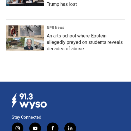
Trump has lost
NPR News
An arts school where Epstein
allegedly preyed on students reveals
decades of abuse
Stay Connected
i
y
f
l