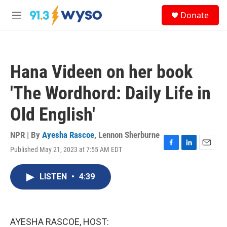
Skip to main content
S
Donate
e
M
a
e
r
n
c
u
h
Hana Videen on her book
u
e
'The Wordhord: Daily Life in
r
y
Old English'
NPR | By
Ayesha Rascoe
,
Lennon Sherburne
Published May 21, 2023 at 7:55 AM EDT
F
L
E
a
i
m
c
n
a
LISTEN
•
4:39
e
k
i
b
e
l
o
d
o
I
k
n
AYESHA RASCOE, HOST: