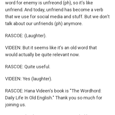
word for enemy is unfreond (ph), so it's like
unfriend. And today, unfriend has become a verb
that we use for social media and stuff. But we don't
talk about our unfriends (ph) anymore.
RASCOE: (Laughter).
VIDEEN: But it seems like it's an old word that
would actually be quite relevant now.
RASCOE: Quite useful.
VIDEEN: Yes (laughter).
RASCOE: Hana Videen's book is "The Wordhord:
Daily Life In Old English." Thank you so much for
joining us.