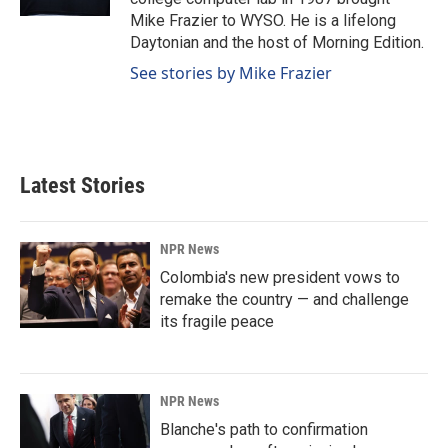
Mike Frazier to WYSO. He is a lifelong
Daytonian and the host of Morning Edition.
See stories by Mike Frazier
Latest Stories
NPR News
Colombia's new president vows to
remake the country — and challenge
its fragile peace
NPR News
Blanche's path to confirmation