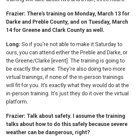
Frazier: There's training on Monday, March 13 for
Darke and Preble County, and on Tuesday, March
14 for Greene and Clark County as well.
Long:
So if you're not able to make it Saturday to
ours, you can attend either the Preble and Darke, or
the Greene/Clarke [event]. The training is going to
be exactly the same. They're also doing two more
virtual trainings, if none of the in-person trainings
will fit for you. It’s exactly what they would do at the
in-person training. It's just they do it over the virtual
platform.
Frazier: Talk about safety. I assume the training
talks about how to do this safely because severe
weather can be dangerous, right?