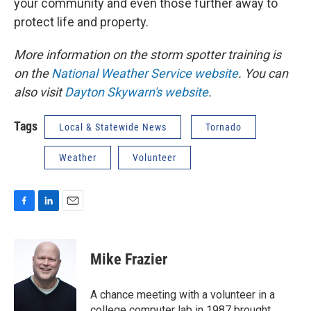
your community and even those further away to
protect life and property.
More information on the storm spotter training is
on the
National Weather Service website
. You can
also visit
Dayton Skywarn's website
.
Tags
Local & Statewide News
Tornado
Weather
Volunteer
F
L
E
a
i
m
c
n
a
e
k
i
Mike Frazier
b
e
l
o
d
o
I
A chance meeting with a volunteer in a
k
n
college computer lab in 1987 brought