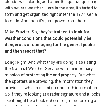
clouds, wall clouds, and other things that go along
with severe weather. Here in the area, it started to
form and get organized right after the 1974 Xenia
tornado. And then it's just grown from there.
Mike Frazier: So, they’re trained to look for
weather conditions that could potentially be
dangerous or damaging for the general public
and then report that?
Long:
Right. And what they are doing is assisting
the National Weather Service with their primary
mission of protecting life and property. But what
the spotters are providing, the information they
provide, is what is called ground truth information.
So if they're looking at a radar signature and it looks
like it might be a hook echo, it might be forming a