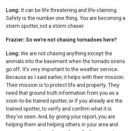
Long:
It can be life threatening and life-claiming.
Safety is the number one thing. You are becoming a
storm spotter, not a storm chaser.
Frazier: So we're not chasing tornadoes here?
Long:
We are not chasing anything except the
animals into the basement when the tornado sirens
go off. It's very important to the weather service.
Because as I said earlier, it helps with their mission.
Their mission is to protect life and property. They
need that ground truth information from you as a
soon-to-be trained spotter, or if you already are the
trained spotter, to verify and confirm what it is
they've seen. And, by giving your report, you are
helping them and helping others in your area and