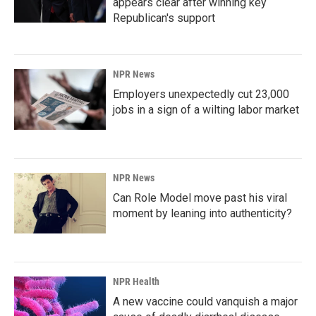
appears clear after winning key
Republican's support
NPR News
Employers unexpectedly cut 23,000
jobs in a sign of a wilting labor market
NPR News
Can Role Model move past his viral
moment by leaning into authenticity?
NPR Health
A new vaccine could vanquish a major