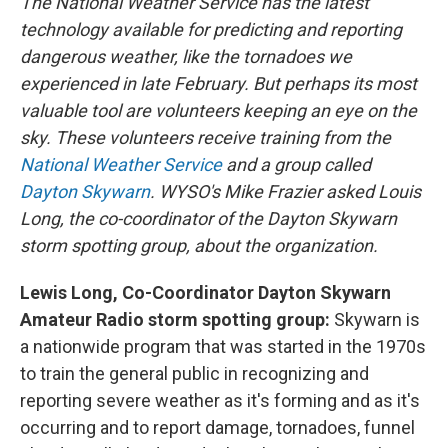
The National Weather Service has the latest
technology available for predicting and reporting
dangerous weather, like the tornadoes we
experienced in late February. But perhaps its most
valuable tool are volunteers keeping an eye on the
sky. These volunteers receive training from the
National Weather Service
and a group called
Dayton Skywarn
. WYSO's Mike Frazier asked Louis
Long, the co-coordinator of the Dayton Skywarn
storm spotting group, about the organization.
Lewis Long, Co-Coordinator Dayton Skywarn
Amateur Radio storm spotting group:
Skywarn is
a nationwide program that was started in the 1970s
to train the general public in recognizing and
reporting severe weather as it's forming and as it's
occurring and to report damage, tornadoes, funnel