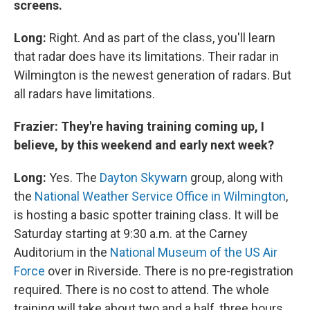
screens.
Long:
Right. And as part of the class, you'll learn
that radar does have its limitations. Their radar in
Wilmington is the newest generation of radars. But
all radars have limitations.
Frazier: They're having training coming up, I
believe, by this weekend and early next week?
Long:
Yes. The
Dayton Skywarn
group, along with
the
National Weather Service Office in Wilmington
,
is hosting a basic spotter training class. It will be
Saturday starting at 9:30 a.m. at the Carney
Auditorium in the
National Museum of the US Air
Force
over in Riverside. There is no pre-registration
required. There is no cost to attend. The whole
training will take about two and a half, three hours.