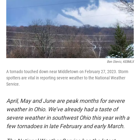
Ben Stevic, KE8MLX
A tornado touched down near Middletown on February 27, 2023. Storm
spotters are vital in reporting severe weather to the National Weather
Service.
April, May and June are peak months for severe
weather in Ohio. We’ve already had a taste of
severe weather in southwest Ohio this year with a
few tornadoes in late February and early March.