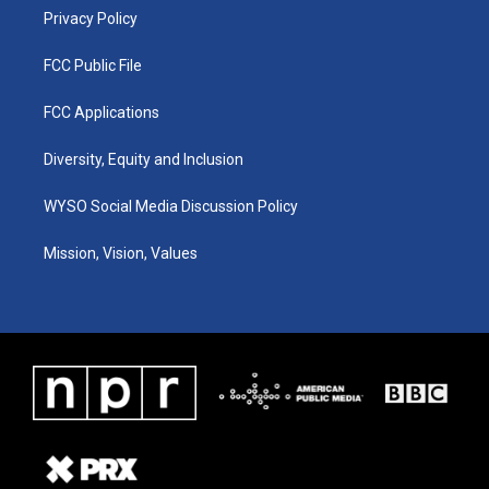
Privacy Policy
FCC Public File
FCC Applications
Diversity, Equity and Inclusion
WYSO Social Media Discussion Policy
Mission, Vision, Values