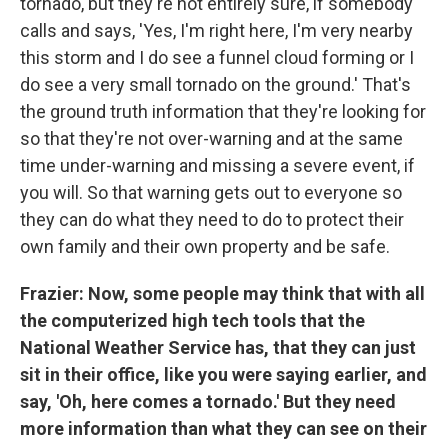
tornado, but they're not entirely sure, if somebody
calls and says, 'Yes, I'm right here, I'm very nearby
this storm and I do see a funnel cloud forming or I
do see a very small tornado on the ground.' That's
the ground truth information that they're looking for
so that they're not over-warning and at the same
time under-warning and missing a severe event, if
you will. So that warning gets out to everyone so
they can do what they need to do to protect their
own family and their own property and be safe.
Frazier: Now, some people may think that with all
the computerized high tech tools that the
National Weather Service has, that they can just
sit in their office, like you were saying earlier, and
say, 'Oh, here comes a tornado.' But they need
more information than what they can see on their