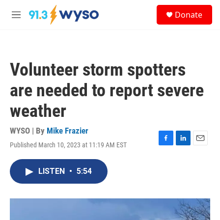
Skip to main content
S
Donate
e
M
a
e
r
n
c
u
h
Volunteer storm spotters
u
e
are needed to report severe
r
y
weather
WYSO | By
Mike Frazier
Published March 10, 2023 at 11:19 AM EST
F
L
E
a
i
m
c
n
a
LISTEN
•
5:54
e
k
i
b
e
l
o
d
o
I
k
n