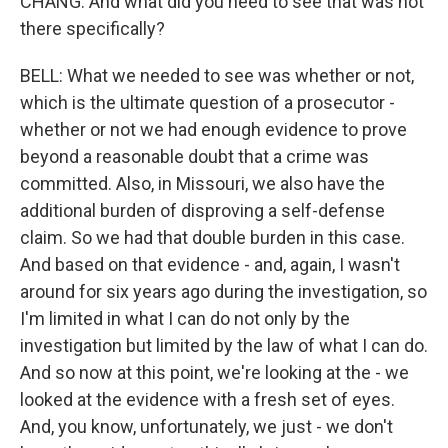
CHANG: And what did you need to see that was not
there specifically?
BELL: What we needed to see was whether or not,
which is the ultimate question of a prosecutor -
whether or not we had enough evidence to prove
beyond a reasonable doubt that a crime was
committed. Also, in Missouri, we also have the
additional burden of disproving a self-defense
claim. So we had that double burden in this case.
And based on that evidence - and, again, I wasn't
around for six years ago during the investigation, so
I'm limited in what I can do not only by the
investigation but limited by the law of what I can do.
And so now at this point, we're looking at the - we
looked at the evidence with a fresh set of eyes.
And, you know, unfortunately, we just - we don't