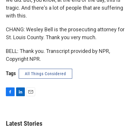
tragic. And there's a lot of people that are suffering
with this.
CHANG: Wesley Bell is the prosecuting attorney for
St. Louis County. Thank you very much.
BELL: Thank you. Transcript provided by NPR,
Copyright NPR.
Tags
All Things Considered
F
L
E
a
i
m
c
n
a
e
k
i
b
e
l
Latest Stories
o
d
o
I