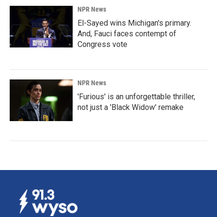
NPR News
El-Sayed wins Michigan's primary.
And, Fauci faces contempt of
Congress vote
NPR News
'Furious' is an unforgettable thriller,
not just a 'Black Widow' remake