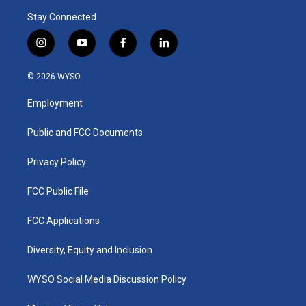
Stay Connected
i
y
f
l
n
o
a
i
s
u
c
n
© 2026 WYSO
t
t
e
k
a
u
b
e
Employment
g
b
o
d
r
e
o
i
a
k
n
Public and FCC Documents
m
Privacy Policy
FCC Public File
FCC Applications
Diversity, Equity and Inclusion
WYSO Social Media Discussion Policy