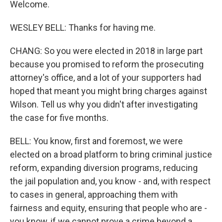
Welcome.
WESLEY BELL: Thanks for having me.
CHANG: So you were elected in 2018 in large part
because you promised to reform the prosecuting
attorney's office, and a lot of your supporters had
hoped that meant you might bring charges against
Wilson. Tell us why you didn't after investigating
the case for five months.
BELL: You know, first and foremost, we were
elected on a broad platform to bring criminal justice
reform, expanding diversion programs, reducing
the jail population and, you know - and, with respect
to cases in general, approaching them with
fairness and equity, ensuring that people who are -
you know, if we cannot prove a crime beyond a