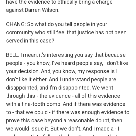
have the evidence to ethically bring a charge
against Darren Wilson.
CHANG: So what do you tell people in your
community who still feel that justice has not been
served in this case?
BELL: I mean, it's interesting you say that because
people - you know, I've heard people say, I don't like
your decision. And, you know, my response is I
don't like it either. And I understand people are
disappointed, and I'm disappointed. We went
through this - the evidence - all of this evidence
with a fine-tooth comb. And if there was evidence
to - that we could - if there was enough evidence to
prove this case beyond a reasonable doubt, then
we would issue it. But we don't. And I made a - I