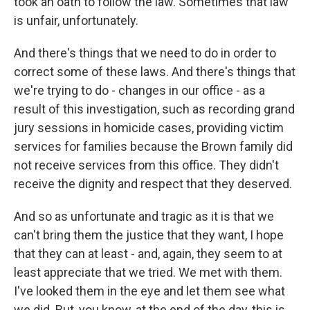
took an oath to follow the law. Sometimes that law
is unfair, unfortunately.
And there's things that we need to do in order to
correct some of these laws. And there's things that
we're trying to do - changes in our office - as a
result of this investigation, such as recording grand
jury sessions in homicide cases, providing victim
services for families because the Brown family did
not receive services from this office. They didn't
receive the dignity and respect that they deserved.
And so as unfortunate and tragic as it is that we
can't bring them the justice that they want, I hope
that they can at least - and, again, they seem to at
least appreciate that we tried. We met with them.
I've looked them in the eye and let them see what
we did. But, you know, at the end of the day, this is