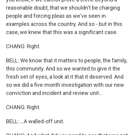
reasonable doubt, that we shouldn't be charging
people and forcing pleas as we've seen in
examples across the country. And so - but in this
case, we knew that this was a significant case.
CHANG: Right.
BELL: We know that it matters to people, the family,
this community. And so we wanted to give it the
fresh set of eyes, a look at it that it deserved. And
so we did a five-month investigation with our new
conviction and incident and review unit...
CHANG: Right.
BELL: ...A walled-off unit.