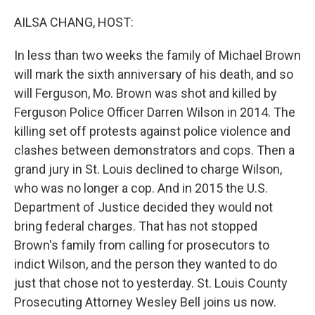
o
I
k
n
AILSA CHANG, HOST:
In less than two weeks the family of Michael Brown
will mark the sixth anniversary of his death, and so
will Ferguson, Mo. Brown was shot and killed by
Ferguson Police Officer Darren Wilson in 2014. The
killing set off protests against police violence and
clashes between demonstrators and cops. Then a
grand jury in St. Louis declined to charge Wilson,
who was no longer a cop. And in 2015 the U.S.
Department of Justice decided they would not
bring federal charges. That has not stopped
Brown's family from calling for prosecutors to
indict Wilson, and the person they wanted to do
just that chose not to yesterday. St. Louis County
Prosecuting Attorney Wesley Bell joins us now.