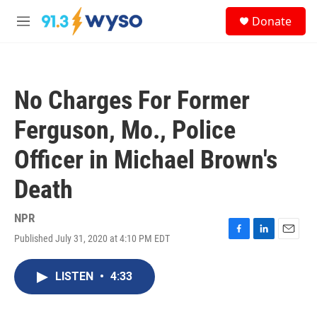
Skip to main content
S
Donate
e
M
a
e
r
n
c
u
h
No Charges For Former
u
e
Ferguson, Mo., Police
r
y
Officer in Michael Brown's
Death
NPR
Published July 31, 2020 at 4:10 PM EDT
F
L
E
a
i
m
c
n
a
LISTEN
•
4:33
e
k
i
b
e
l
o
d