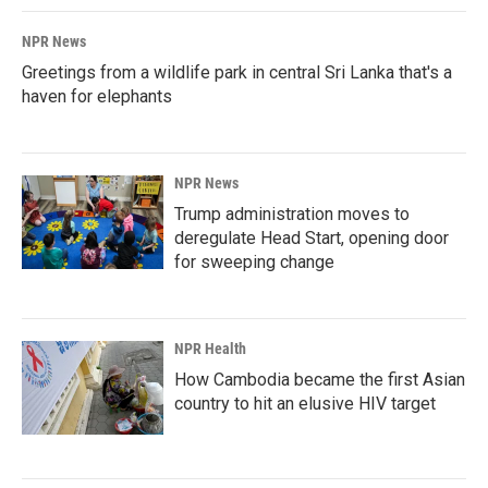
k
n
NPR News
Greetings from a wildlife park in central Sri Lanka that's a
haven for elephants
NPR News
Trump administration moves to
deregulate Head Start, opening door
for sweeping change
NPR Health
How Cambodia became the first Asian
country to hit an elusive HIV target