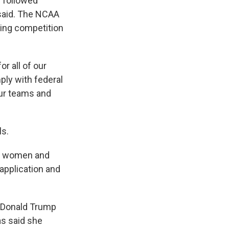
s followed
e said. The NCAA
iting competition
r all of our
ly with federal
our teams and
ls.
st women and
r application and
t Donald Trump
as said she