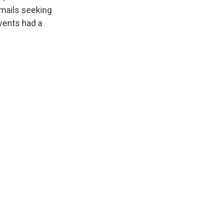
emails seeking
vents had a