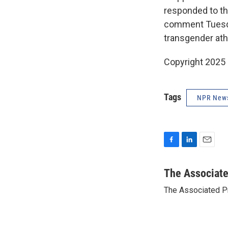
responded to th
comment Tuesday
transgender athl
Copyright 2025
Tags
NPR New
F
L
E
a
i
m
c
n
a
The Associat
e
k
i
The Associated P
b
e
l
o
d
o
I
k
n