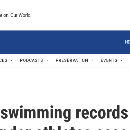
tion. Our World.
NE
CES
PODCASTS
PRESERVATION
EVENTS
swimming records t