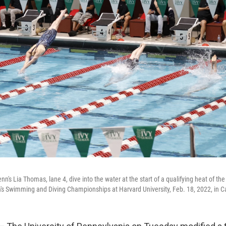
's Lia Thomas, lane 4, dive into the water at the start of a qualifying heat of the
s Swimming and Diving Championships at Harvard University, Feb. 18, 2022, in 