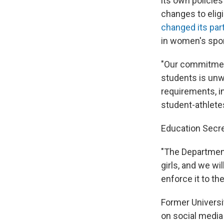
its own policie
changes to eligi
changed its part
in women's spor
"Our commitment
students is unw
requirements, in
student-athlete
Education Secre
"The Departmen
girls, and we wil
enforce it to th
Former Univers
on social media