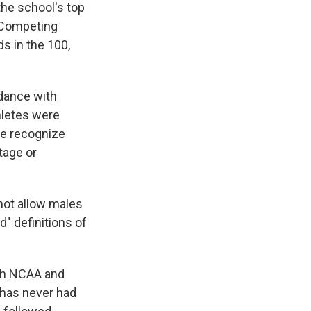
he school's top
 "Competing
ds in the 100,
dance with
hletes were
We recognize
tage or
 not allow males
" definitions of
ith NCAA and
y has never had