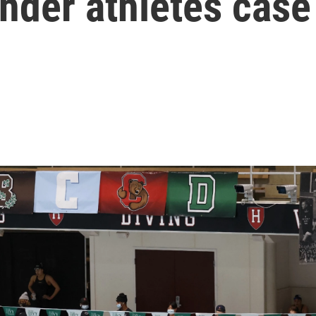
nder athletes case