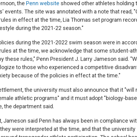
ernoon, the
Penn website
showed other athletes holding t
' events. The site was annotated with a note that read,
y rules in effect at the time, Lia Thomas set program recor
estyle during the 2021-22 season."
olicies during the 2021-2022 swim season were in accor
y rules at the time, we acknowledge that some student-at
y these rules," Penn President J. Larry Jameson said. "
pologize to those who experienced a competitive disadvan
ety because of the policies in effect at the time."
ettlement, the university must also announce that it "will
emale athletic programs" and it must adopt "biology-based
, the department said.
nt, Jameson said Penn has always been in compliance w
s they were interpreted at the time, and that the universit