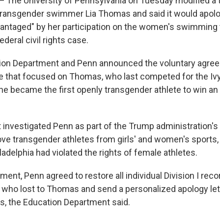
he University of Pennsylvania on Tuesday modified a tr
transgender swimmer Lia Thomas and said it would apolo
vantaged" by her participation on the women's swimming t
ederal civil rights case.
tion Department and Penn announced the voluntary agree
se that focused on Thomas, who last competed for the Iv
he became the first openly transgender athlete to win an
investigated Penn as part of the Trump administration's
ve transgender athletes from girls' and women's sports,
iladelphia had violated the rights of female athletes.
ent, Penn agreed to restore all individual Division I recor
 who lost to Thomas and send a personalized apology let
, the Education Department said.