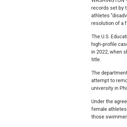
WASHINGTON — T
records set by 
athletes "disad
resolution of a f
The U.S. Educa
high-profile ca
in 2022, when s
title.
The department 
attempt to remo
university in Ph
Under the agreem
female athletes
those swimmers