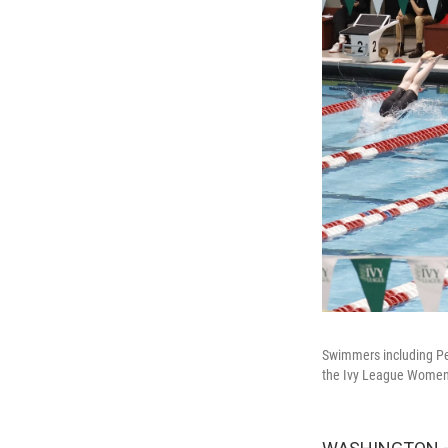
Swimmers including Penn
the Ivy League Women'