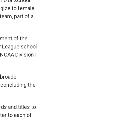
io of school
gize to female
eam, part of a
ment of the
y League school
 NCAA Division I
 broader
 concluding the
ds and titles to
ter to each of