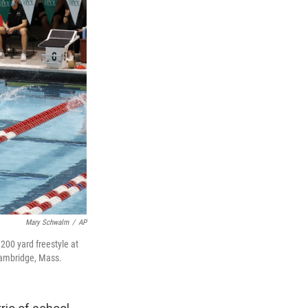
Mary Schwalm
/
AP
 200 yard freestyle at
Cambridge, Mass.