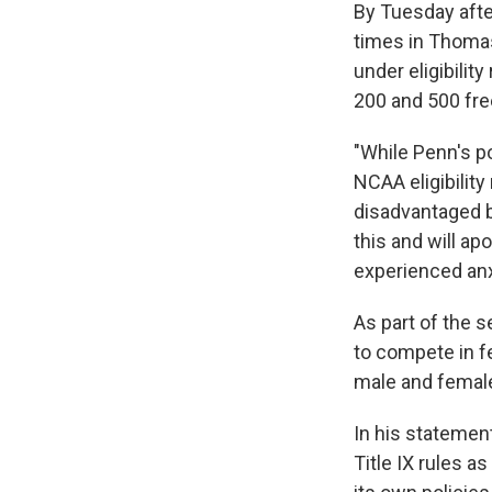
By Tuesday aft
times in Thomas
under eligibilit
200 and 500 fre
"While Penn's p
NCAA eligibilit
disadvantaged b
this and will a
experienced anxi
As part of the s
to compete in f
male and female
In his stateme
Title IX rules a