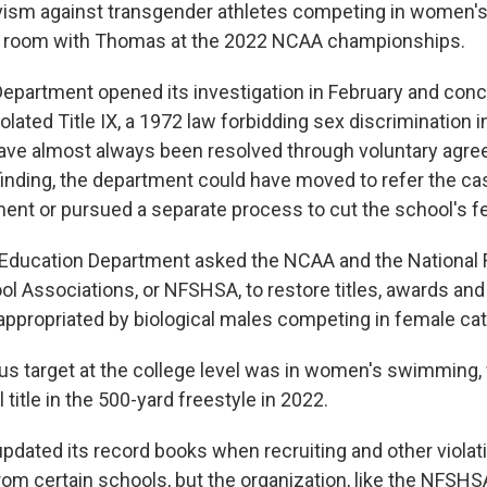
ivism against transgender athletes competing in women's
er room with Thomas at the 2022 NCAA championships.
epartment opened its investigation in February and concl
olated Title IX, a 1972 law forbidding sex discrimination i
ave almost always been resolved through voluntary agre
finding, the department could have moved to refer the ca
ent or pursued a separate process to cut the school's fe
e Education Department asked the NCAA and the National 
ol Associations, or NFSHSA, to restore titles, awards and
ppropriated by biological males competing in female cat
us target at the college level was in women's swimmin
 title in the 500-yard freestyle in 2022.
dated its record books when recruiting and other violat
from certain schools, but the organization, like the NFSHS