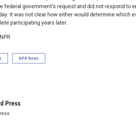
e federal government's request and did not respond to 
. It was not clear how either would determine which e
ete participating years later.
 NPR
s
NPR News
ed Press
ress