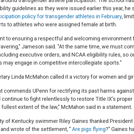
s around transgender athlete participation. The school ha
bility guidelines as they were issued earlier this year, h
icipation policy for transgender athletes in February
, lim
ts to athletes who were assigned female at birth.
 to ensuring a respectful and welcoming environment fo
avering," Jameson said. "At the same time, we must comp
cluding executive orders, and NCAA eligibility rules, so 
s may engage in competitive intercollegiate sports."
tary Linda McMahon called it a victory for women and gir
t commends UPenn for rectifying its past harms again
l continue to fight relentlessly to restore Title IX's prope
e fullest extent of the law," McMahon said in a statement.
ity of Kentucky swimmer Riley Gaines thanked Presiden
 and wrote of the settlement, "
Are pigs flying
?" Gaines h