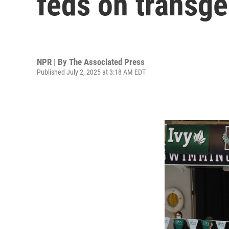
feds on transge
NPR | By
The Associated Press
Published July 2, 2025 at 3:18 AM EDT