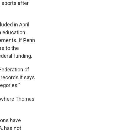
 sports after
uded in April
n education.
ements. If Penn
se to the
deral funding.
Federation of
 records it says
egories."
g, where Thomas
ions have
A, has not