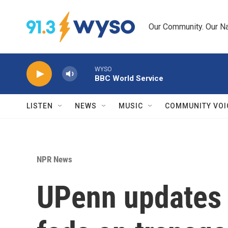
Skip to main content
Our Community. Our Na
WYSO
BBC World Service
LISTEN
NEWS
MUSIC
COMMUNITY VOI
NPR News
UPenn updates 