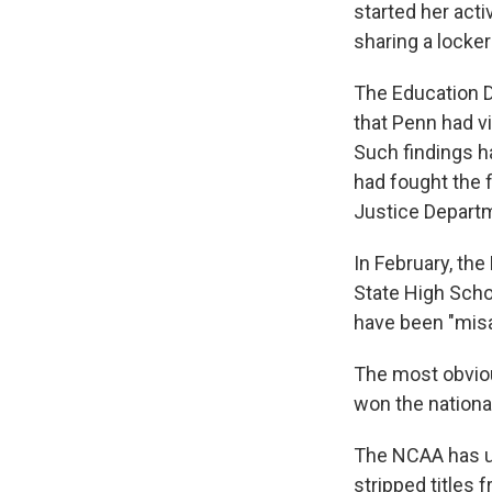
started her act
sharing a lock
The Education D
that Penn had vi
Such findings h
had fought the 
Justice Departm
In February, th
State High Scho
have been "misa
The most obvio
won the national
The NCAA has up
stripped titles 