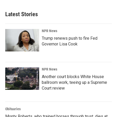
c
n
a
e
k
i
b
e
l
Latest Stories
o
d
o
I
k
n
NPR News
Trump renews push to fire Fed
Governor Lisa Cook
NPR News
Another court blocks White House
ballroom work, teeing up a Supreme
Court review
Obituaries
Monty Roberts, who trained horses through trust, dies at