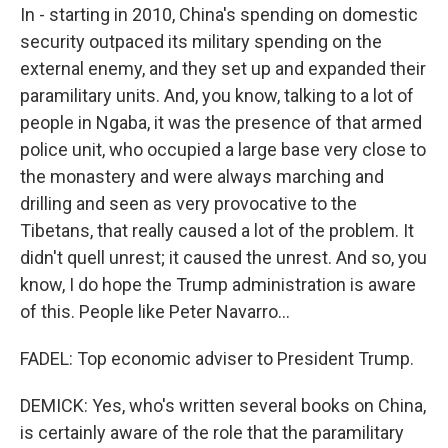
In - starting in 2010, China's spending on domestic
security outpaced its military spending on the
external enemy, and they set up and expanded their
paramilitary units. And, you know, talking to a lot of
people in Ngaba, it was the presence of that armed
police unit, who occupied a large base very close to
the monastery and were always marching and
drilling and seen as very provocative to the
Tibetans, that really caused a lot of the problem. It
didn't quell unrest; it caused the unrest. And so, you
know, I do hope the Trump administration is aware
of this. People like Peter Navarro...
FADEL: Top economic adviser to President Trump.
DEMICK: Yes, who's written several books on China,
is certainly aware of the role that the paramilitary