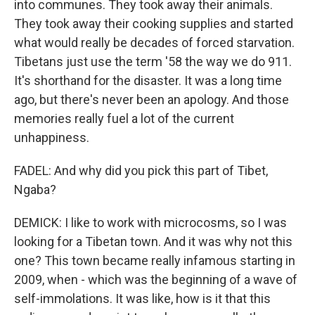
into communes. They took away their animals.
They took away their cooking supplies and started
what would really be decades of forced starvation.
Tibetans just use the term '58 the way we do 911.
It's shorthand for the disaster. It was a long time
ago, but there's never been an apology. And those
memories really fuel a lot of the current
unhappiness.
FADEL: And why did you pick this part of Tibet,
Ngaba?
DEMICK: I like to work with microcosms, so I was
looking for a Tibetan town. And it was why not this
one? This town became really infamous starting in
2009, when - which was the beginning of a wave of
self-immolations. It was like, how is it that this