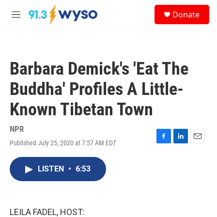
Skip to main content
S
Donate
e
M
a
e
r
n
c
u
h
Barbara Demick's 'Eat The
u
e
Buddha' Profiles A Little-
r
y
Known Tibetan Town
NPR
Published July 25, 2020 at 7:57 AM EDT
F
L
E
a
i
m
c
n
a
LISTEN
•
6:53
e
k
i
b
e
l
o
d
o
I
k
n
LEILA FADEL, HOST: