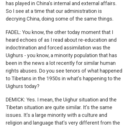
has played in China's internal and external affairs.
So I see at a time that our administration is
decrying China, doing some of the same things.
FADEL: You know, the other today moment that I
heard echoes of as I read about re-education and
indoctrination and forced assimilation was the
Uighurs - you know, a minority population that has
been in the news a lot recently for similar human
rights abuses. Do you see tenors of what happened
to Tibetans in the 1950s in what's happening to the
Uighurs today?
DEMICK: Yes. I mean, the Uighur situation and the
Tibetan situation are quite similar. It's the same
issues. It's a large minority with a culture and
religion and language that's very different from the