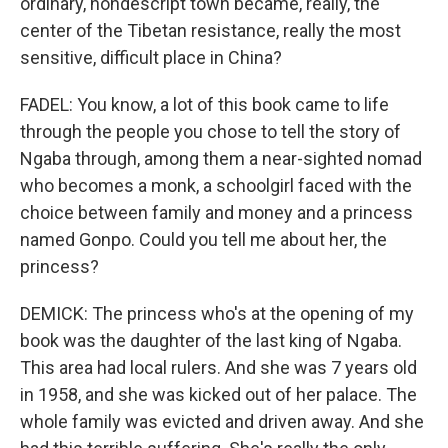
ordinary, nondescript town became, really, the
center of the Tibetan resistance, really the most
sensitive, difficult place in China?
FADEL: You know, a lot of this book came to life
through the people you chose to tell the story of
Ngaba through, among them a near-sighted nomad
who becomes a monk, a schoolgirl faced with the
choice between family and money and a princess
named Gonpo. Could you tell me about her, the
princess?
DEMICK: The princess who's at the opening of my
book was the daughter of the last king of Ngaba.
This area had local rulers. And she was 7 years old
in 1958, and she was kicked out of her palace. The
whole family was evicted and driven away. And she