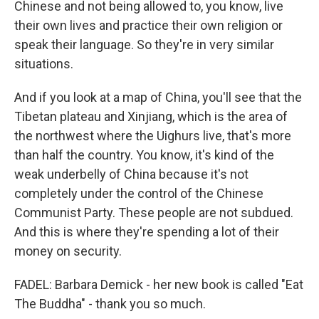
Chinese and not being allowed to, you know, live
their own lives and practice their own religion or
speak their language. So they're in very similar
situations.
And if you look at a map of China, you'll see that the
Tibetan plateau and Xinjiang, which is the area of
the northwest where the Uighurs live, that's more
than half the country. You know, it's kind of the
weak underbelly of China because it's not
completely under the control of the Chinese
Communist Party. These people are not subdued.
And this is where they're spending a lot of their
money on security.
FADEL: Barbara Demick - her new book is called "Eat
The Buddha" - thank you so much.