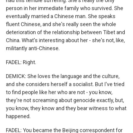
had this terrible suffering. She's really the only
person in her immediate family who survived. She
eventually married a Chinese man. She speaks
fluent Chinese, and she's really seen the whole
deterioration of the relationship between Tibet and
China. What's interesting about her - she's not, like,
militantly anti-Chinese.
FADEL: Right.
DEMICK: She loves the language and the culture,
and she considers herself a socialist. But I've tried
to find people like her who are not - you know,
they're not screaming about genocide exactly, but,
you know, they know and they bear witness to what
happened.
FADEL: You became the Beijing correspondent for