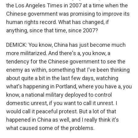
the Los Angeles Times in 2007 at a time when the
Chinese government was promising to improve its
human rights record. What has changed, if
anything, since that time, since 2007?
DEMICK: You know, China has just become much
more militarized. And there's a, you know, a
tendency for the Chinese government to see the
enemy as within, something that I've been thinking
about quite a bit in the last few days, watching
what's happening in Portland, where you have a, you
know, a national military deployed to control
domestic unrest, if you want to call it unrest. I
would call it peaceful protest. But a lot of that
happened in China as well, and I really think it's
what caused some of the problems.