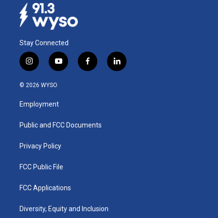
Stay Connected
i
y
f
l
n
o
a
i
s
u
c
n
© 2026 WYSO
t
t
e
k
a
u
b
e
Employment
g
b
o
d
r
e
o
i
a
k
n
Public and FCC Documents
m
Privacy Policy
FCC Public File
FCC Applications
Diversity, Equity and Inclusion