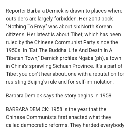
Reporter Barbara Demick is drawn to places where
outsiders are largely forbidden. Her 2010 book
"Nothing To Envy" was about six North Korean
citizens. Her latest is about Tibet, which has been
ruled by the Chinese Communist Party since the
1950s. In "Eat The Buddha: Life And Death In A
Tibetan Town," Demick profiles Ngaba (ph), a town
in China's sprawling Sichuan Province. It's a part of
Tibet you don't hear about, one with a reputation for
resisting Beijing's rule and for self-immolation.
Barbara Demick says the story begins in 1958.
BARBARA DEMICK: 1958 is the year that the
Chinese Communists first enacted what they
called democratic reforms. They herded everybody