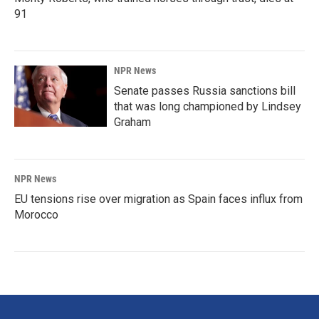
91
NPR News
Senate passes Russia sanctions bill
that was long championed by Lindsey
Graham
NPR News
EU tensions rise over migration as Spain faces influx from
Morocco