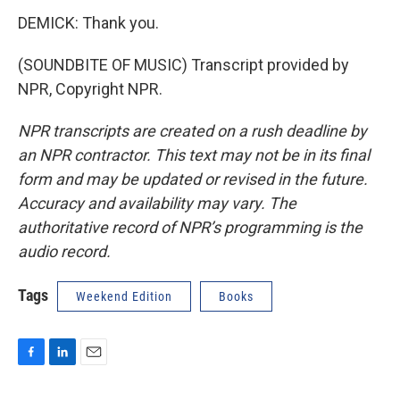
DEMICK: Thank you.
(SOUNDBITE OF MUSIC) Transcript provided by
NPR, Copyright NPR.
NPR transcripts are created on a rush deadline by
an NPR contractor. This text may not be in its final
form and may be updated or revised in the future.
Accuracy and availability may vary. The
authoritative record of NPR’s programming is the
audio record.
Tags
Weekend Edition
Books
F
L
E
a
i
m