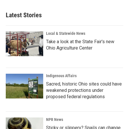
c
n
a
e
k
i
b
e
l
Latest Stories
o
d
o
I
k
n
Local & Statewide News
Take a look at the State Fair's new
Ohio Agriculture Center
Indigenous Affairs
Sacred, historic Ohio sites could have
weakened protections under
proposed federal regulations
NPR News
Sticky or slippery? Snails can change