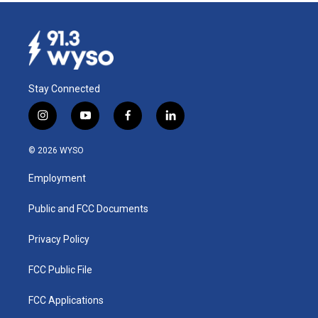
Stay Connected
i
y
f
l
n
o
a
i
s
u
c
n
© 2026 WYSO
t
t
e
k
a
u
b
e
Employment
g
b
o
d
r
e
o
i
a
k
n
Public and FCC Documents
m
Privacy Policy
FCC Public File
FCC Applications