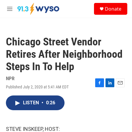
Skip to main content
S
Donate
e
M
a
e
r
n
c
u
h
Chicago Street Vendor
u
e
Retires After Neighborhood
r
y
Steps In To Help
NPR
Published July 2, 2020 at 5:41 AM EDT
F
L
E
a
i
m
c
n
a
LISTEN
•
0:26
e
k
i
b
e
l
o
d
o
I
k
n
STEVE INSKEEP, HOST: