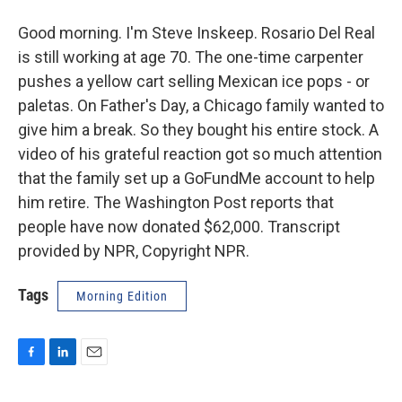
Good morning. I'm Steve Inskeep. Rosario Del Real
is still working at age 70. The one-time carpenter
pushes a yellow cart selling Mexican ice pops - or
paletas. On Father's Day, a Chicago family wanted to
give him a break. So they bought his entire stock. A
video of his grateful reaction got so much attention
that the family set up a GoFundMe account to help
him retire. The Washington Post reports that
people have now donated $62,000. Transcript
provided by NPR, Copyright NPR.
Tags
Morning Edition
F
L
E
a
i
m