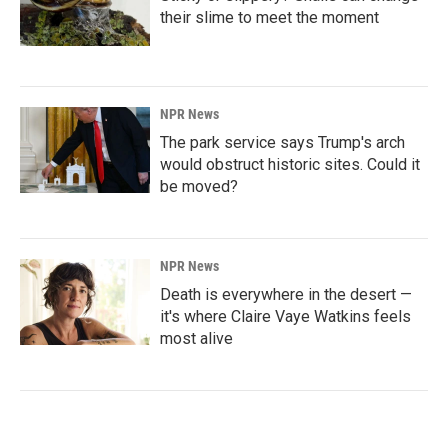
their slime to meet the moment
NPR News
The park service says Trump's arch
would obstruct historic sites. Could it
be moved?
NPR News
Death is everywhere in the desert —
it's where Claire Vaye Watkins feels
most alive