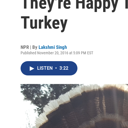
They're Happy 
Turkey
NPR | By
Lakshmi Singh
Published November 20, 2016 at 5:09 PM EST
LISTEN
•
3:22