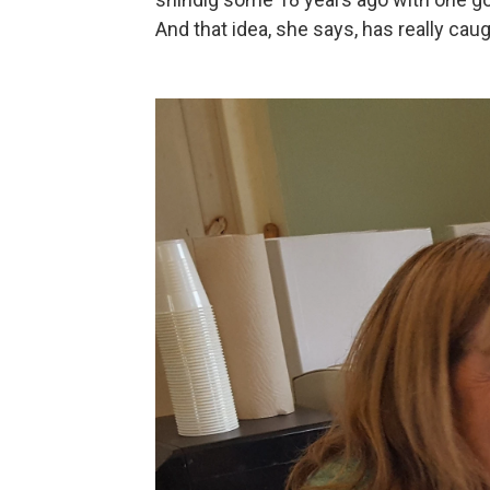
And that idea, she says, has really caug