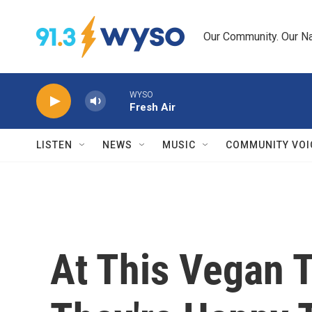
Skip to main content
Our Community. Our Na
WYSO
Fresh Air
LISTEN
NEWS
MUSIC
COMMUNITY VOI
At This Vegan 