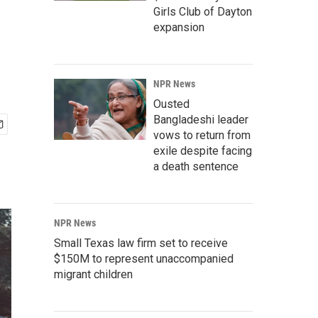
Girls Club of Dayton
expansion
NPR News
Ousted
Bangladeshi leader
vows to return from
exile despite facing
a death sentence
NPR News
Small Texas law firm set to receive
$150M to represent unaccompanied
migrant children