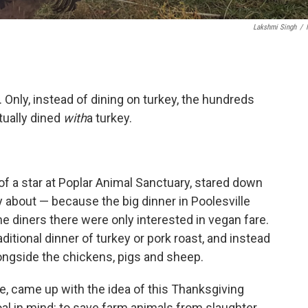
Lakshmi Singh
/
 Only, instead of dining on turkey, the hundreds
tually dined
with
a turkey.
of a star at Poplar Animal Sanctuary, stared down
 about — because the big dinner in Poolesville
e diners there were only interested in vegan fare.
aditional dinner of turkey or pork roast, and instead
longside the chickens, pigs and sheep.
 came up with the idea of this Thanksgiving
l in mind: to save farm animals from slaughter.