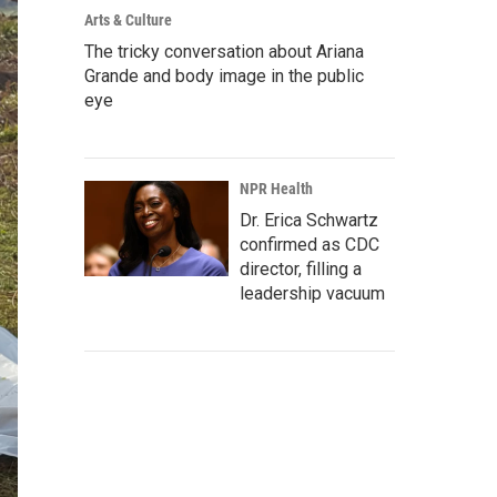
Arts & Culture
The tricky conversation about Ariana
Grande and body image in the public
eye
NPR Health
Dr. Erica Schwartz
confirmed as CDC
director, filling a
leadership vacuum