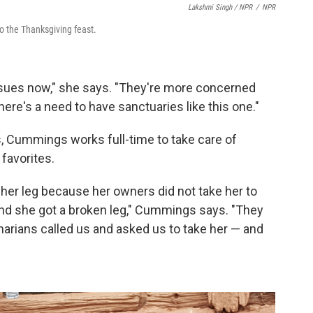
Lakshmi Singh / NPR
/
NPR
 the Thanksgiving feast.
ssues now," she says. "They're more concerned
here's a need to have sanctuaries like this one."
s, Cummings works full-time to take care of
favorites.
 her leg because her owners did not take her to
nd she got a broken leg," Cummings says. "They
inarians called us and asked us to take her — and