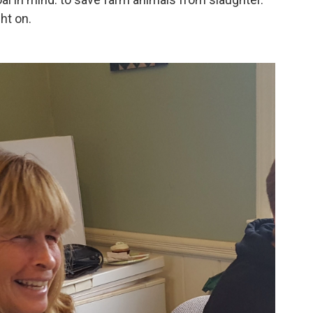
ht on.