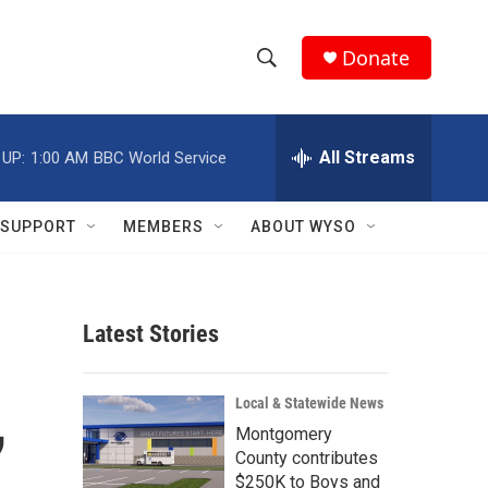
Donate
S
S
e
h
a
r
All Streams
 UP:
1:00 AM
BBC World Service
o
c
h
w
Q
SUPPORT
MEMBERS
ABOUT WYSO
u
S
e
r
e
y
Latest Stories
a
r
,
Local & Statewide News
c
Montgomery
County contributes
h
$250K to Boys and