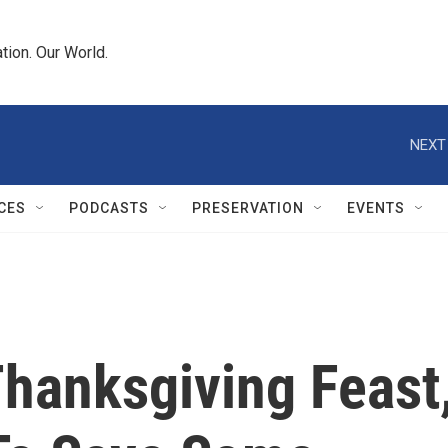
tion. Our World.
NEXT
CES
PODCASTS
PRESERVATION
EVENTS
Thanksgiving Feast