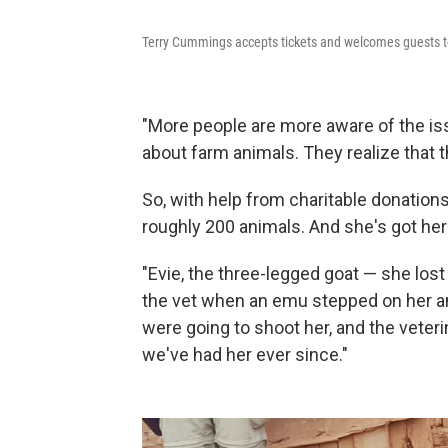
Terry Cummings accepts tickets and welcomes guests to
"More people are more aware of the i
about farm animals. They realize that t
So, with help from charitable donation
roughly 200 animals. And she's got her 
"Evie, the three-legged goat — she lost
the vet when an emu stepped on her a
were going to shoot her, and the veter
we've had her ever since."