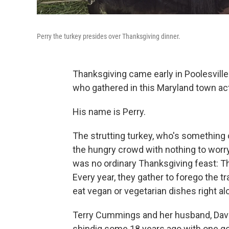
Perry the turkey presides over Thanksgiving dinner.
Thanksgiving came early in Poolesville.
who gathered in this Maryland town ac
His name is Perry.
The strutting turkey, who's something 
the hungry crowd with nothing to worry
was no ordinary Thanksgiving feast: Th
Every year, they gather to forego the tr
eat vegan or vegetarian dishes right a
Terry Cummings and her husband, Dave,
shindig some 18 years ago with one goa