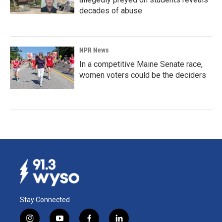
decades of abuse
NPR News
In a competitive Maine Senate race,
women voters could be the deciders
Stay Connected