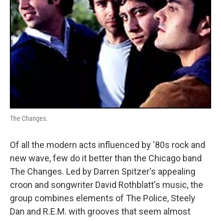
The Changes.
Of all the modern acts influenced by '80s rock and
new wave, few do it better than the Chicago band
The Changes. Led by Darren Spitzer's appealing
croon and songwriter David Rothblatt's music, the
group combines elements of The Police, Steely
Dan and R.E.M. with grooves that seem almost