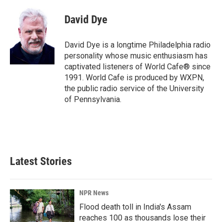
c
n
a
e
k
i
David Dye
b
e
l
o
d
o
I
David Dye is a longtime Philadelphia radio
k
n
personality whose music enthusiasm has
captivated listeners of World Cafe® since
1991. World Cafe is produced by WXPN,
the public radio service of the University
of Pennsylvania.
Latest Stories
NPR News
Flood death toll in India's Assam
reaches 100 as thousands lose their