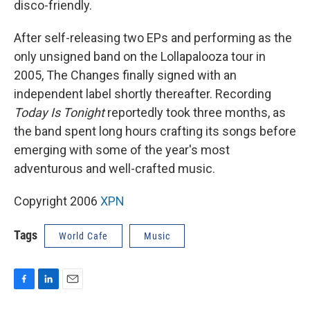
disco-friendly.
After self-releasing two EPs and performing as the
only unsigned band on the Lollapalooza tour in
2005, The Changes finally signed with an
independent label shortly thereafter. Recording
Today Is Tonight
reportedly took three months, as
the band spent long hours crafting its songs before
emerging with some of the year's most
adventurous and well-crafted music.
Copyright 2006
XPN
Tags
World Cafe
Music
F
L
E
a
i
m