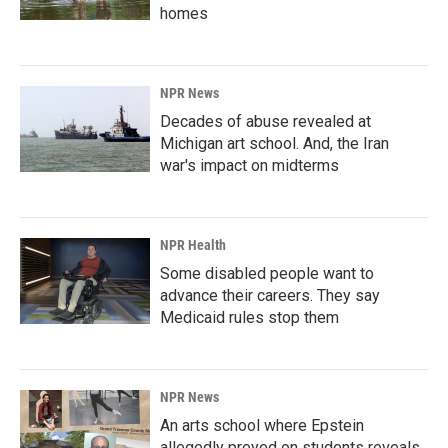
homes
NPR News
Decades of abuse revealed at
Michigan art school. And, the Iran
war's impact on midterms
NPR Health
Some disabled people want to
advance their careers. They say
Medicaid rules stop them
NPR News
An arts school where Epstein
allegedly preyed on students reveals