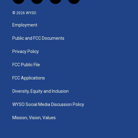
i
y
f
l
n
o
a
i
s
u
c
n
© 2026 WYSO
t
t
e
k
a
u
b
e
Employment
g
b
o
d
r
e
o
i
a
k
n
Public and FCC Documents
m
Privacy Policy
FCC Public File
FCC Applications
Diversity, Equity and Inclusion
WYSO Social Media Discussion Policy
Mission, Vision, Values