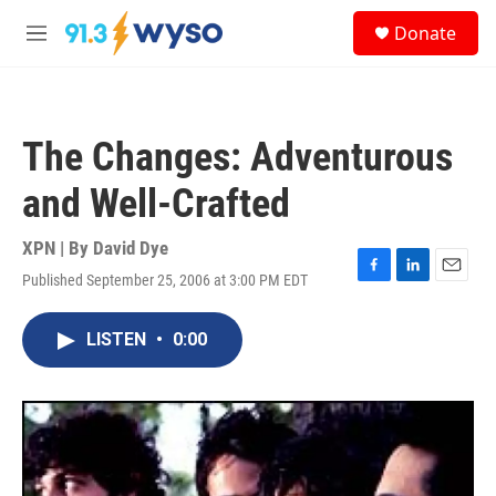
Skip to main content
S
Donate
e
M
a
e
r
n
c
u
h
The Changes: Adventurous
u
e
and Well-Crafted
r
y
XPN | By
David Dye
Published September 25, 2006 at 3:00 PM EDT
F
L
E
a
i
m
c
n
a
LISTEN
•
0:00
e
k
i
b
e
l
o
d
o
I
k
n