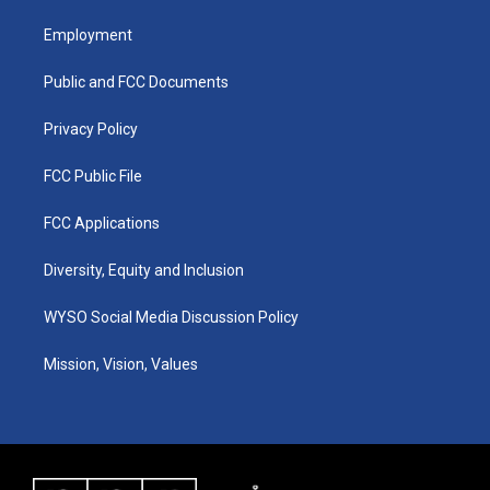
t
t
e
k
a
u
b
e
Employment
g
b
o
d
r
e
o
i
a
k
n
Public and FCC Documents
m
Privacy Policy
FCC Public File
FCC Applications
Diversity, Equity and Inclusion
WYSO Social Media Discussion Policy
Mission, Vision, Values