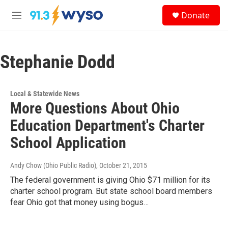
Skip to main content
S
Donate
e
M
a
e
r
n
c
u
h
Stephanie Dodd
u
e
r
Local & Statewide News
y
More Questions About Ohio
Education Department's Charter
School Application
Andy Chow (Ohio Public Radio)
, October 21, 2015
The federal government is giving Ohio $71 million for its
charter school program. But state school board members
fear Ohio got that money using bogus…