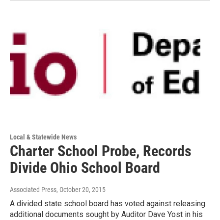
Local & Statewide News
Charter School Probe, Records
Divide Ohio School Board
Associated Press
, October 20, 2015
A divided state school board has voted against releasing
additional documents sought by Auditor Dave Yost in his