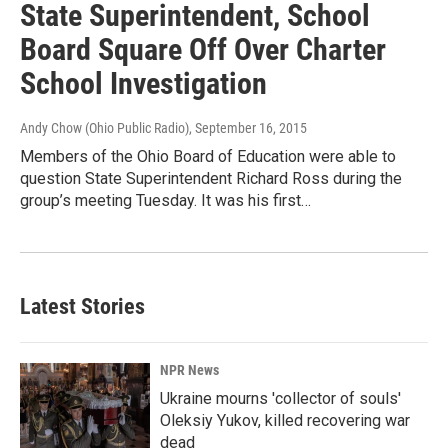
State Superintendent, School
Board Square Off Over Charter
School Investigation
Andy Chow (Ohio Public Radio)
, September 16, 2015
Members of the Ohio Board of Education were able to
question State Superintendent Richard Ross during the
group’s meeting Tuesday. It was his first…
Latest Stories
NPR News
Ukraine mourns 'collector of souls'
Oleksiy Yukov, killed recovering war
dead