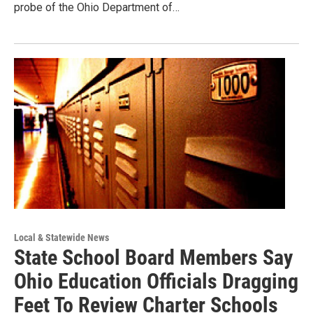
probe of the Ohio Department of…
Local & Statewide News
State School Board Members Say
Ohio Education Officials Dragging
Feet To Review Charter Schools