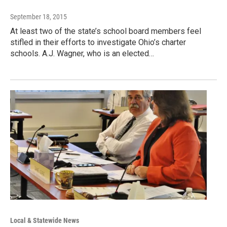
September 18, 2015
At least two of the state’s school board members feel
stifled in their efforts to investigate Ohio’s charter
schools. A.J. Wagner, who is an elected…
Local & Statewide News