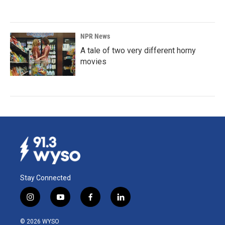
NPR News
A tale of two very different horny
movies
Stay Connected
i
y
f
l
n
o
a
i
s
u
c
n
© 2026 WYSO