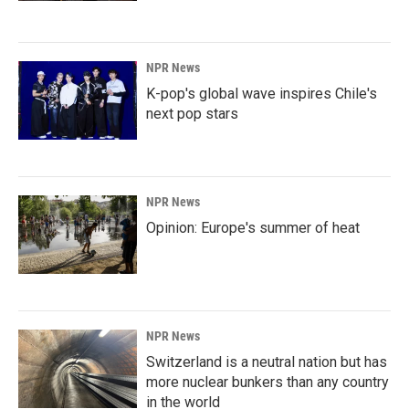
NPR News
K-pop's global wave inspires Chile's
next pop stars
NPR News
Opinion: Europe's summer of heat
NPR News
Switzerland is a neutral nation but has
more nuclear bunkers than any country
in the world