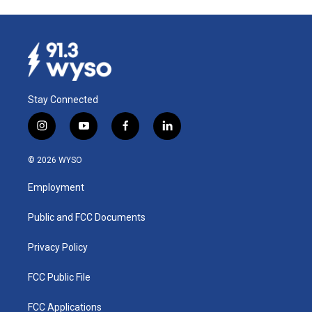
Stay Connected
i
y
f
l
n
o
a
i
s
u
c
n
© 2026 WYSO
t
t
e
k
a
u
b
e
Employment
g
b
o
d
r
e
o
i
a
k
n
Public and FCC Documents
m
Privacy Policy
FCC Public File
FCC Applications