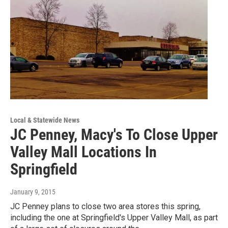
Local & Statewide News
JC Penney, Macy's To Close Upper
Valley Mall Locations In
Springfield
January 9, 2015
JC Penney plans to close two area stores this spring,
including the one at Springfield's Upper Valley Mall, as part