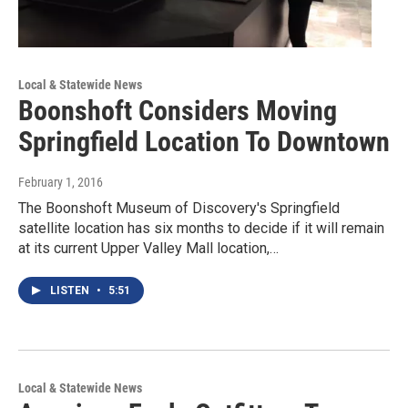
Local & Statewide News
Boonshoft Considers Moving
Springfield Location To Downtown
February 1, 2016
The Boonshoft Museum of Discovery's Springfield
satellite location has six months to decide if it will remain
at its current Upper Valley Mall location,…
LISTEN
•
5:51
Local & Statewide News