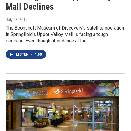
Mall Declines
July 28, 2015
The Boonshoft Museum of Discovery's satellite operation
in Springfield's Upper Valley Mall is facing a tough
decision. Even though attendance at the…
LISTEN
•
1:00