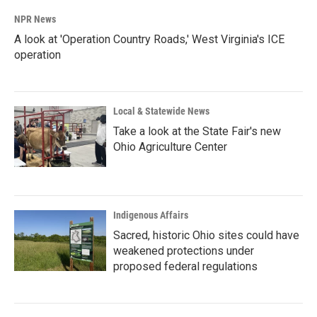
NPR News
A look at 'Operation Country Roads,' West Virginia's ICE
operation
Local & Statewide News
Take a look at the State Fair's new
Ohio Agriculture Center
Indigenous Affairs
Sacred, historic Ohio sites could have
weakened protections under
proposed federal regulations