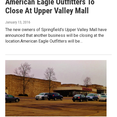
American Eagle Outfitters To
Close At Upper Valley Mall
January 13, 2016
The new owners of Springfield’s Upper Valley Mall have
announced that another business will be closing at the
location.American Eagle Outfitters will be…