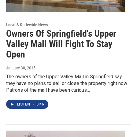
Local & Statewide News
Owners Of Springfield's Upper
Valley Mall Will Fight To Stay
Open
January 30, 2015
The owners of the Upper Valley Mall in Springfield say
they have no plans to sell or close the property right now.
Patrons of the mall have been curious…
LISTEN
•
0:46