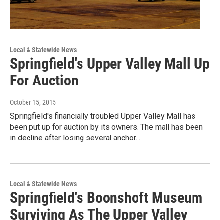
Local & Statewide News
Springfield's Upper Valley Mall Up
For Auction
October 15, 2015
Springfield's financially troubled Upper Valley Mall has
been put up for auction by its owners. The mall has been
in decline after losing several anchor…
Local & Statewide News
Springfield's Boonshoft Museum
Surviving As The Upper Valley