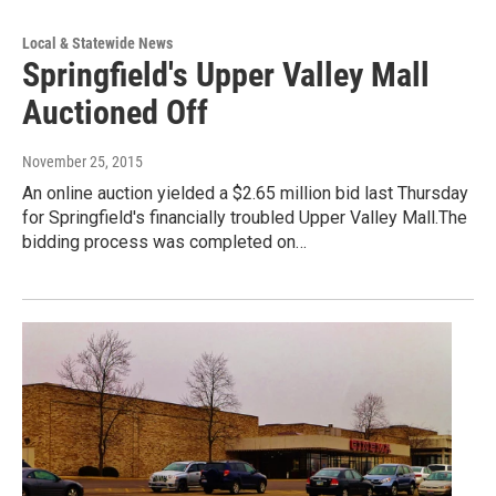
Local & Statewide News
Springfield's Upper Valley Mall
Auctioned Off
November 25, 2015
An online auction yielded a $2.65 million bid last Thursday
for Springfield's financially troubled Upper Valley Mall.The
bidding process was completed on…