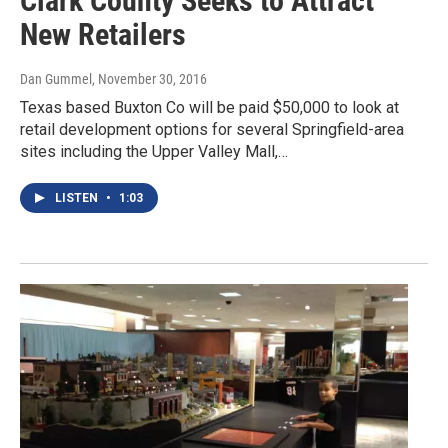
Clark County Seeks to Attract
New Retailers
Dan Gummel
, November 30, 2016
Texas based Buxton Co will be paid $50,000 to look at
retail development options for several Springfield-area
sites including the Upper Valley Mall,…
LISTEN
•
1:03