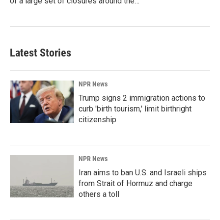
of a large set of closures around the…
Latest Stories
NPR News
Trump signs 2 immigration actions to
curb 'birth tourism,' limit birthright
citizenship
NPR News
Iran aims to ban U.S. and Israeli ships
from Strait of Hormuz and charge
others a toll