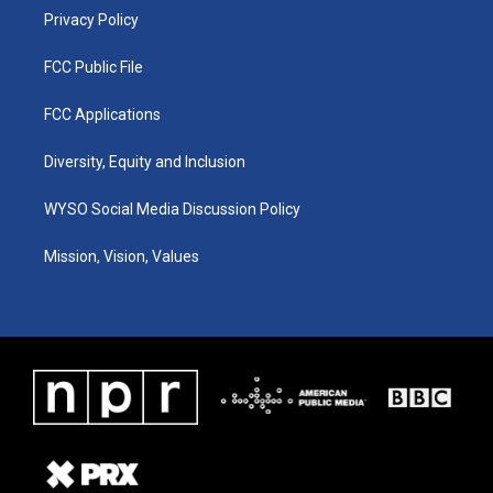
Privacy Policy
FCC Public File
FCC Applications
Diversity, Equity and Inclusion
WYSO Social Media Discussion Policy
Mission, Vision, Values