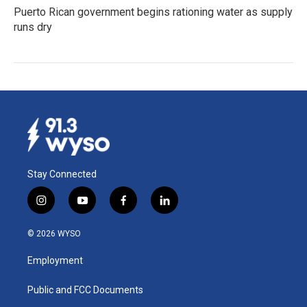
Puerto Rican government begins rationing water as supply
runs dry
Stay Connected
i
y
f
l
n
o
a
i
s
u
c
n
© 2026 WYSO
t
t
e
k
a
u
b
e
Employment
g
b
o
d
r
e
o
i
a
k
n
Public and FCC Documents
m