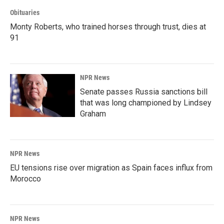
Obituaries
Monty Roberts, who trained horses through trust, dies at
91
NPR News
Senate passes Russia sanctions bill
that was long championed by Lindsey
Graham
NPR News
EU tensions rise over migration as Spain faces influx from
Morocco
NPR News