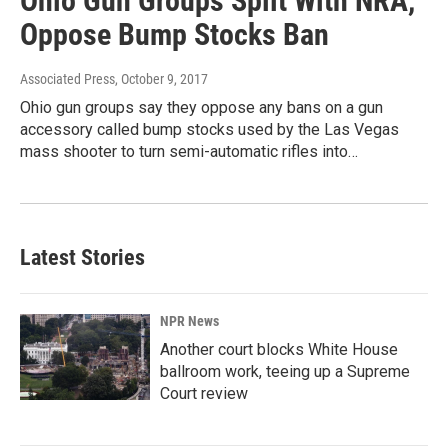
Ohio Gun Groups Split With NRA,
Oppose Bump Stocks Ban
Associated Press
, October 9, 2017
Ohio gun groups say they oppose any bans on a gun
accessory called bump stocks used by the Las Vegas
mass shooter to turn semi-automatic rifles into…
Latest Stories
NPR News
Another court blocks White House
ballroom work, teeing up a Supreme
Court review