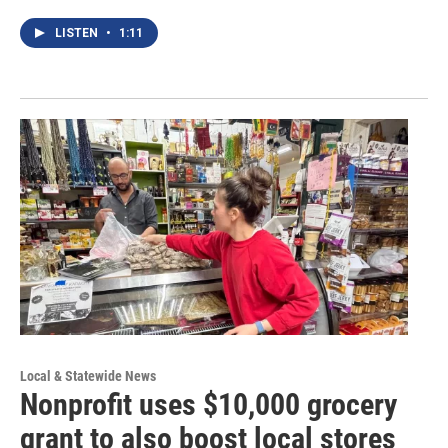
LISTEN
•
1:11
Local & Statewide News
Nonprofit uses $10,000 grocery
grant to also boost local stores