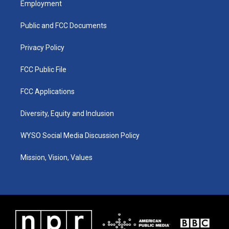
Employment
g
b
o
d
r
e
o
i
a
k
n
Public and FCC Documents
m
Privacy Policy
FCC Public File
FCC Applications
Diversity, Equity and Inclusion
WYSO Social Media Discussion Policy
Mission, Vision, Values