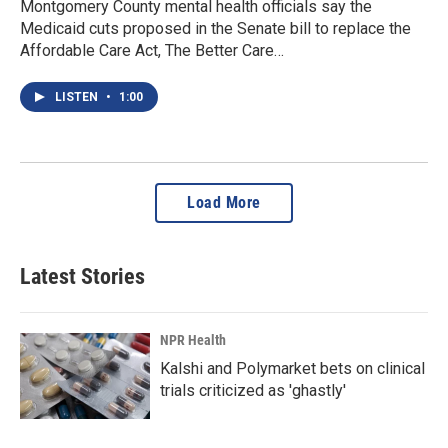
Montgomery County mental health officials say the
Medicaid cuts proposed in the Senate bill to replace the
Affordable Care Act, The Better Care…
LISTEN
•
1:00
Load More
Latest Stories
NPR Health
Kalshi and Polymarket bets on clinical
trials criticized as 'ghastly'