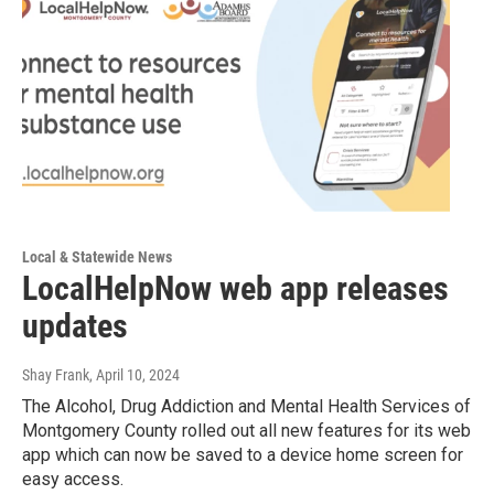
Local & Statewide News
LocalHelpNow web app releases
updates
Shay Frank
, April 10, 2024
The Alcohol, Drug Addiction and Mental Health Services of
Montgomery County rolled out all new features for its web
app which can now be saved to a device home screen for
easy access.