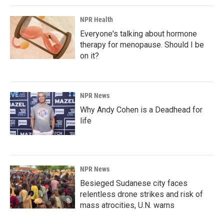
NPR Health
Everyone's talking about hormone
therapy for menopause. Should I be
on it?
NPR News
Why Andy Cohen is a Deadhead for
life
NPR News
Besieged Sudanese city faces
relentless drone strikes and risk of
mass atrocities, U.N. warns