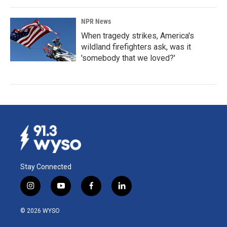
NPR News
When tragedy strikes, America's
wildland firefighters ask, was it
'somebody that we loved?'
Stay Connected
i
y
f
l
n
o
a
i
s
u
c
n
© 2026 WYSO
t
t
e
k
a
u
b
e