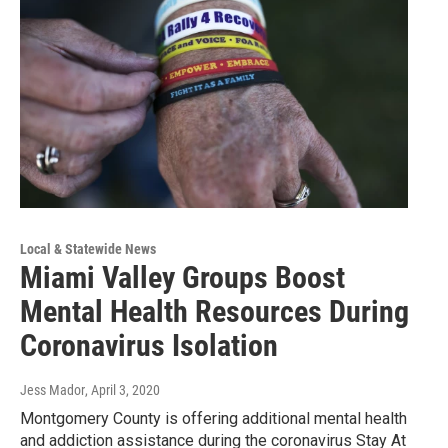
Local & Statewide News
Miami Valley Groups Boost
Mental Health Resources During
Coronavirus Isolation
Jess Mador
, April 3, 2020
Montgomery County is offering additional mental health
and addiction assistance during the coronavirus Stay At