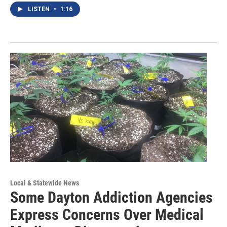
LISTEN
•
1:16
Local & Statewide News
Some Dayton Addiction Agencies
Express Concerns Over Medical