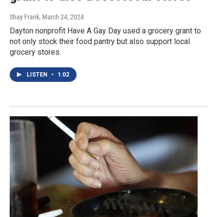
Shay Frank
, March 24, 2024
Dayton nonprofit Have A Gay Day used a grocery grant to
not only stock their food pantry but also support local
grocery stores.
LISTEN
•
1:02