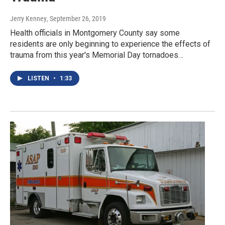
Jerry Kenney
, September 26, 2019
Health officials in Montgomery County say some
residents are only beginning to experience the effects of
trauma from this year's Memorial Day tornadoes…
LISTEN
•
1:33