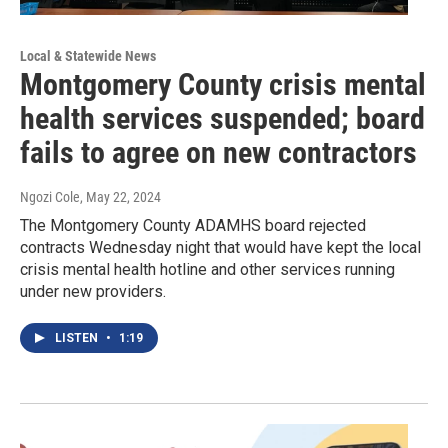
Local & Statewide News
Montgomery County crisis mental
health services suspended; board
fails to agree on new contractors
Ngozi Cole
, May 22, 2024
The Montgomery County ADAMHS board rejected
contracts Wednesday night that would have kept the local
crisis mental health hotline and other services running
under new providers.
LISTEN
•
1:19