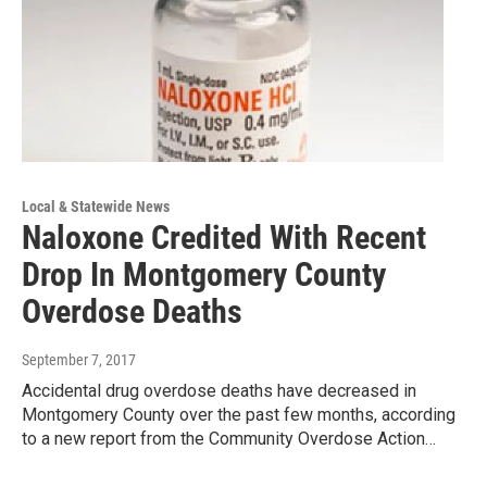
Local & Statewide News
Naloxone Credited With Recent
Drop In Montgomery County
Overdose Deaths
September 7, 2017
Accidental drug overdose deaths have decreased in
Montgomery County over the past few months, according
to a new report from the Community Overdose Action…