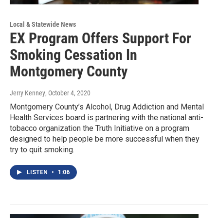
Local & Statewide News
EX Program Offers Support For
Smoking Cessation In
Montgomery County
Jerry Kenney
, October 4, 2020
Montgomery County’s Alcohol, Drug Addiction and Mental
Health Services board is partnering with the national anti-
tobacco organization the Truth Initiative on a program
designed to help people be more successful when they
try to quit smoking.
LISTEN
•
1:06