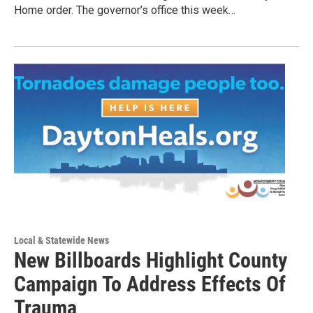
Home order. The governor’s office this week…
Local & Statewide News
New Billboards Highlight County
Campaign To Address Effects Of
Trauma