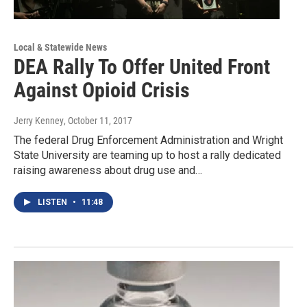
Local & Statewide News
DEA Rally To Offer United Front
Against Opioid Crisis
Jerry Kenney
, October 11, 2017
The federal Drug Enforcement Administration and Wright
State University are teaming up to host a rally dedicated
raising awareness about drug use and…
LISTEN
•
11:48