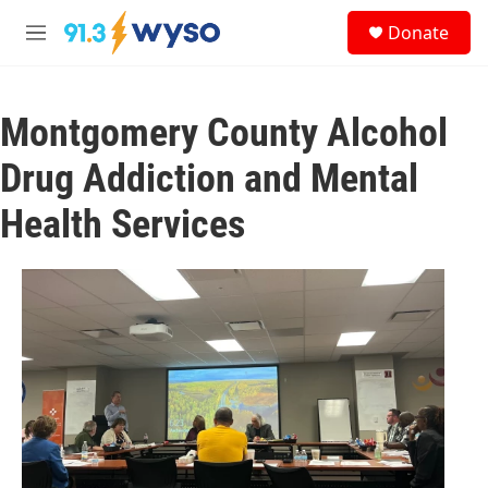
Skip to main content
S
Donate
e
M
a
e
r
n
c
u
h
Montgomery County Alcohol
u
Drug Addiction and Mental
e
r
Health Services
y