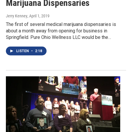
Marijuana Dispensaries
Jerry Kenney
, April 1, 2019
The first of several medical marijuana dispensaries is
about a month away from opening for business in
Springfield. Pure Ohio Wellness LLC would be the…
LISTEN
•
2:18