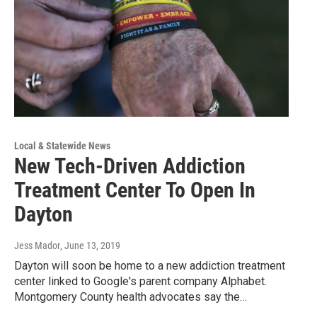
Local & Statewide News
New Tech-Driven Addiction
Treatment Center To Open In
Dayton
Jess Mador
, June 13, 2019
Dayton will soon be home to a new addiction treatment
center linked to Google's parent company Alphabet.
Montgomery County health advocates say the…