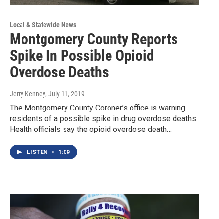
Local & Statewide News
Montgomery County Reports
Spike In Possible Opioid
Overdose Deaths
Jerry Kenney
, July 11, 2019
The Montgomery County Coroner’s office is warning
residents of a possible spike in drug overdose deaths.
Health officials say the opioid overdose death…
LISTEN
•
1:09