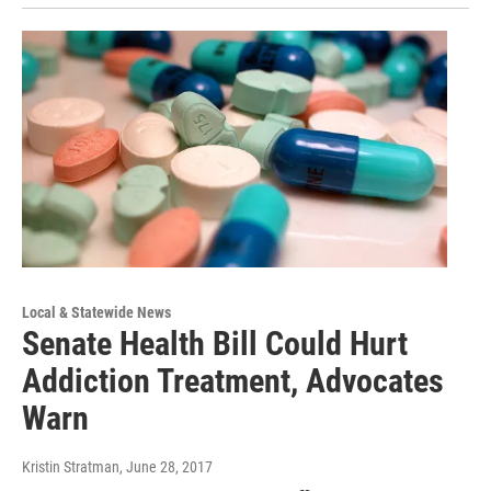
Local & Statewide News
Senate Health Bill Could Hurt
Addiction Treatment, Advocates
Warn
Kristin Stratman
, June 28, 2017