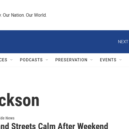
 Our Nation. Our World.
NEXT
CES
PODCASTS
PRESERVATION
EVENTS
ackson
wide News
and Streets Calm After Weekend