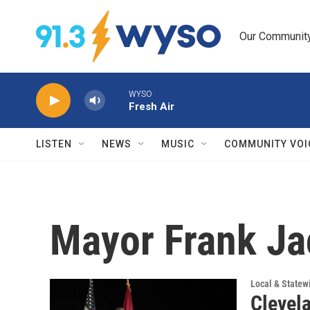
Skip to main content
Our Community.
WYSO
Fresh Air
LISTEN
NEWS
MUSIC
COMMUNITY VOI
Mayor Frank J
Local & State
Clevel