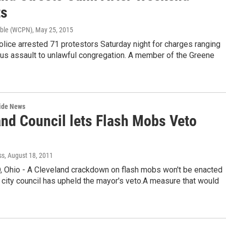
ts
bble (WCPN)
, May 25, 2015
lice arrested 71 protestors Saturday night for charges ranging
ous assault to unlawful congregation. A member of the Greene
wide News
and Council lets Flash Mobs Veto
ss
, August 18, 2011
Ohio - A Cleveland crackdown on flash mobs won't be enacted
 city council has upheld the mayor's veto.A measure that would