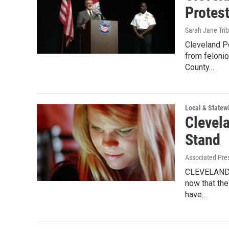
Protes
Sarah Jane Tri
Cleveland Po
from feloni
County…
Local & State
Clevel
Stand
Associated Pre
CLEVELAND, 
now that the
have…