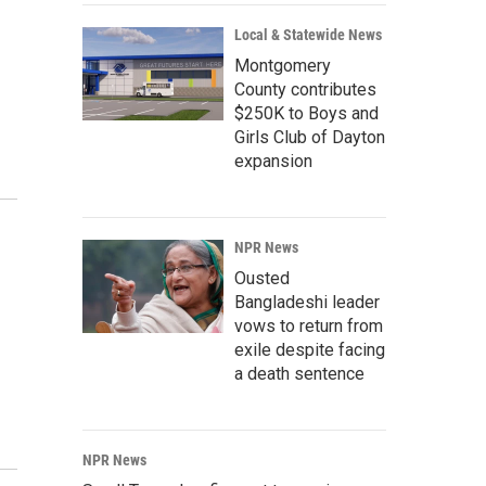
Local & Statewide News
Montgomery
County contributes
$250K to Boys and
Girls Club of Dayton
expansion
NPR News
Ousted
Bangladeshi leader
vows to return from
exile despite facing
a death sentence
NPR News