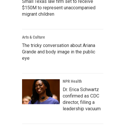
Small Texas law firm set to receive
$150M to represent unaccompanied
migrant children
Arts & Culture
The tricky conversation about Ariana
Grande and body image in the public
eye
NPR Health
Dr. Erica Schwartz
confirmed as CDC
director, filling a
leadership vacuum