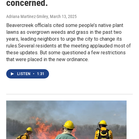
concerned.
Adriana Martinez-Smiley
, March 13, 2025
Beavercreek officials cited some people’s native plant
lawns as overgrown weeds and grass in the past two
years, leading neighbors to urge the city to change its
rules.Several residents at the meeting applauded most of
these updates. But some questioned a few restrictions
that were placed in the new ordinance.
LISTEN
•
1:31