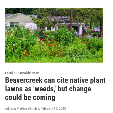
Local & Statewide News
Beavercreek can cite native plant
lawns as 'weeds,' but change
could be coming
Adriana Martinez-Smiley
, February 19, 2025