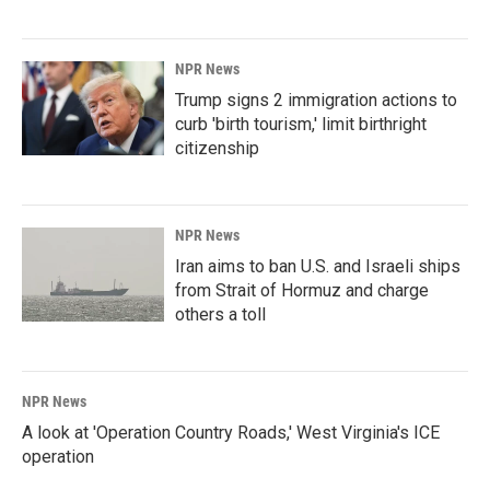
NPR News
Trump signs 2 immigration actions to
curb 'birth tourism,' limit birthright
citizenship
NPR News
Iran aims to ban U.S. and Israeli ships
from Strait of Hormuz and charge
others a toll
NPR News
A look at 'Operation Country Roads,' West Virginia's ICE
operation