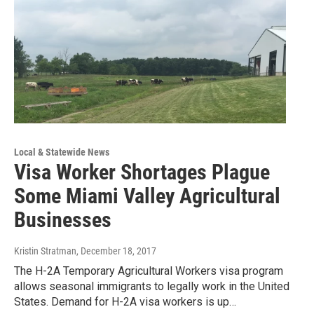
Local & Statewide News
Visa Worker Shortages Plague
Some Miami Valley Agricultural
Businesses
Kristin Stratman
, December 18, 2017
The H-2A Temporary Agricultural Workers visa program
allows seasonal immigrants to legally work in the United
States. Demand for H-2A visa workers is up…