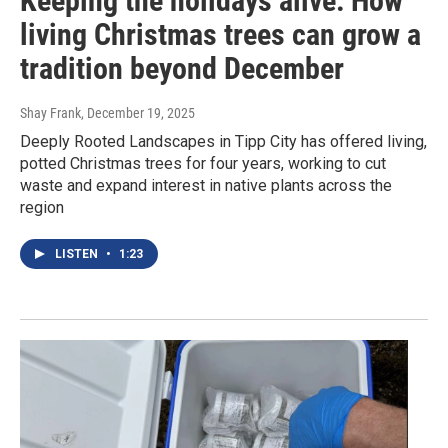
Keeping the holidays alive: How
living Christmas trees can grow a
tradition beyond December
Shay Frank
, December 19, 2025
Deeply Rooted Landscapes in Tipp City has offered living,
potted Christmas trees for four years, working to cut
waste and expand interest in native plants across the
region
LISTEN
•
1:23