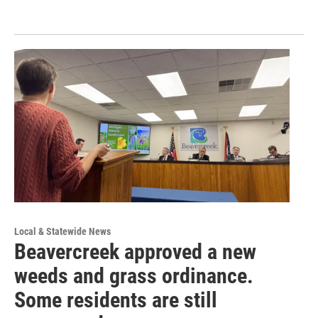
Local & Statewide News
Beavercreek approved a new
weeds and grass ordinance.
Some residents are still