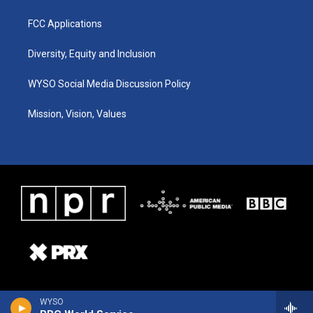
FCC Applications
Diversity, Equity and Inclusion
WYSO Social Media Discussion Policy
Mission, Vision, Values
WYSO