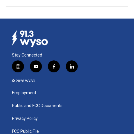
Stay Connected
i
y
f
l
n
o
a
i
s
u
c
n
© 2026 WYSO
t
t
e
k
a
u
b
e
Employment
g
b
o
d
r
e
o
i
a
k
n
Public and FCC Documents
m
Privacy Policy
FCC Public File