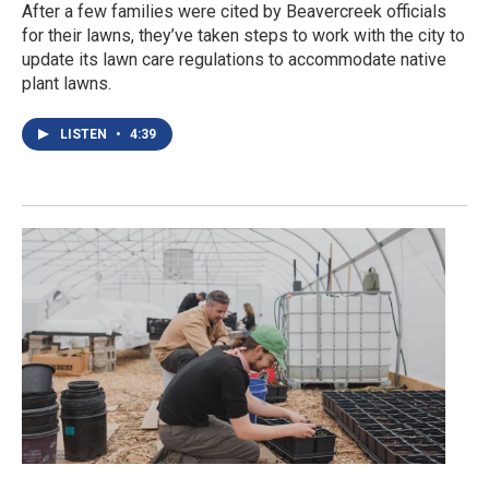
After a few families were cited by Beavercreek officials
for their lawns, they’ve taken steps to work with the city to
update its lawn care regulations to accommodate native
plant lawns.
LISTEN
•
4:39