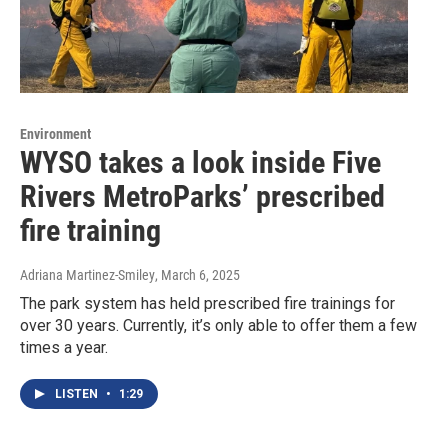
Environment
WYSO takes a look inside Five
Rivers MetroParks’ prescribed
fire training
Adriana Martinez-Smiley
, March 6, 2025
The park system has held prescribed fire trainings for
over 30 years. Currently, it’s only able to offer them a few
times a year.
LISTEN
•
1:29