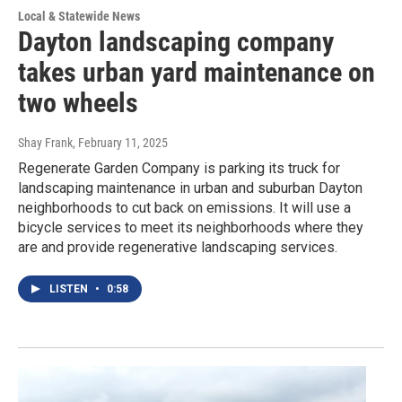
Local & Statewide News
Dayton landscaping company
takes urban yard maintenance on
two wheels
Shay Frank
, February 11, 2025
Regenerate Garden Company is parking its truck for
landscaping maintenance in urban and suburban Dayton
neighborhoods to cut back on emissions. It will use a
bicycle services to meet its neighborhoods where they
are and provide regenerative landscaping services.
LISTEN
•
0:58