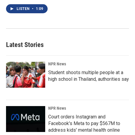
LISTEN
•
1:09
Latest Stories
NPR News
Student shoots multiple people at a
high school in Thailand, authorities say
NPR News
Court orders Instagram and
Facebook's Meta to pay $567M to
address kids' mental health online