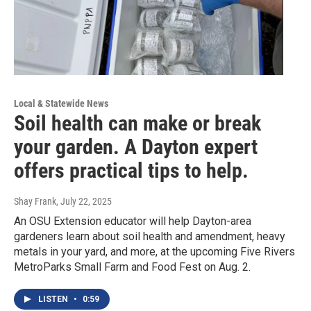
Local & Statewide News
Soil health can make or break
your garden. A Dayton expert
offers practical tips to help.
Shay Frank
, July 22, 2025
An OSU Extension educator will help Dayton-area
gardeners learn about soil health and amendment, heavy
metals in your yard, and more, at the upcoming Five Rivers
MetroParks Small Farm and Food Fest on Aug. 2.
LISTEN
•
0:59