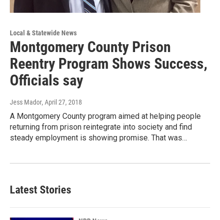
Local & Statewide News
Montgomery County Prison
Reentry Program Shows Success,
Officials say
Jess Mador
, April 27, 2018
A Montgomery County program aimed at helping people
returning from prison reintegrate into society and find
steady employment is showing promise. That was…
Latest Stories