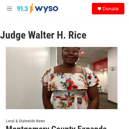
Skip to main content
S
Donate
e
M
a
e
r
n
c
u
h
Judge Walter H. Rice
u
e
r
y
Local & Statewide News