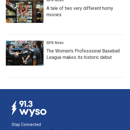
NPR News
A tale of two very different horny
movies
NPR News
The Women's Professional Baseball
League makes its historic debut
Stay Connected