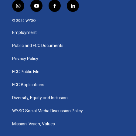
i
y
f
l
n
o
a
i
s
u
c
n
© 2026 WYSO
t
t
e
k
a
u
b
e
Employment
g
b
o
d
r
e
o
i
a
k
n
Public and FCC Documents
m
Privacy Policy
FCC Public File
FCC Applications
Diversity, Equity and Inclusion
WYSO Social Media Discussion Policy
Mission, Vision, Values