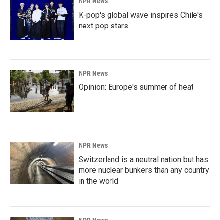
NPR News
K-pop's global wave inspires Chile's
next pop stars
NPR News
Opinion: Europe's summer of heat
NPR News
Switzerland is a neutral nation but has
more nuclear bunkers than any country
in the world