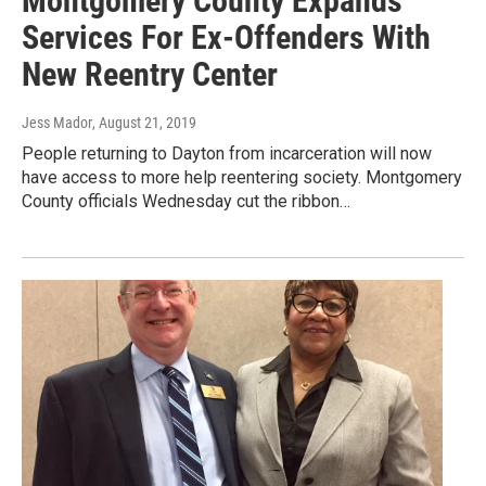
Montgomery County Expands
Services For Ex-Offenders With
New Reentry Center
Jess Mador
, August 21, 2019
People returning to Dayton from incarceration will now
have access to more help reentering society. Montgomery
County officials Wednesday cut the ribbon…