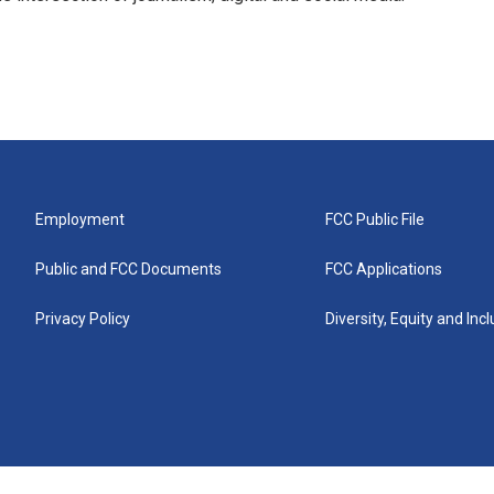
Employment
FCC Public File
Public and FCC Documents
FCC Applications
Privacy Policy
Diversity, Equity and Inc