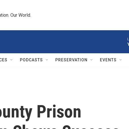
tion. Our World.
L
CES
PODCASTS
PRESERVATION
EVENTS
unty Prison