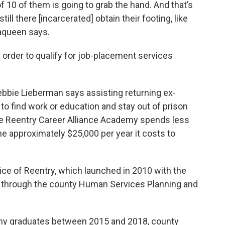
of 10 of them is going to grab the hand. And that’s
ill there [incarcerated] obtain their footing, like
aqueen says.
order to qualify for job-placement services
ie Lieberman says assisting returning ex-
to find work or education and stay out of prison
he Reentry Career Alliance Academy spends less
e approximately $25,000 per year it costs to
fice of Reentry, which launched in 2010 with the
ed through the county Human Services Planning and
my graduates between 2015 and 2018, county