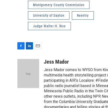
Montgomery County Commission
University of Dayton
Reentry
Judge Walter H. Rice
F
L
E
a
i
m
c
n
a
Jess Mador
e
k
i
Jess Mador comes to WYSO from Knoxv
b
e
l
o
d
multimedia health storytelling project
o
I
participating in AIR's Localore: #Find
k
n
public radio journalist based in Minne
Minnesota Public Radio in the Twin Cit
other news outlets, including NPR Ne
from the Columbia University Graduat
documentaries and telling stories at th