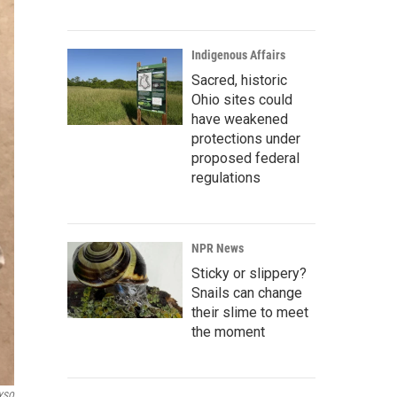
Indigenous Affairs
Sacred, historic
Ohio sites could
have weakened
protections under
proposed federal
regulations
NPR News
Sticky or slippery?
Snails can change
their slime to meet
the moment
YSO