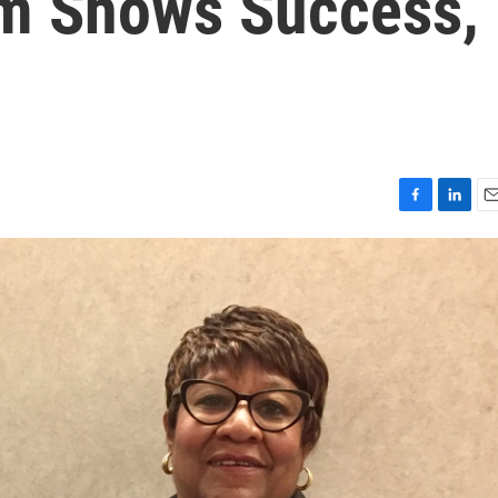
am Shows Success,
F
L
E
a
i
m
c
n
a
e
k
i
b
e
l
o
d
o
I
k
n