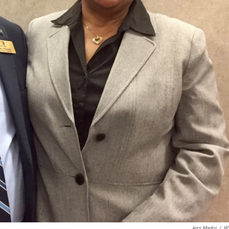
Jess Mador
/
W