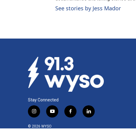
See stories by Jess Mador
Stay Connected
i
y
f
l
n
o
a
i
s
u
c
n
© 2026 WYSO
t
t
e
k