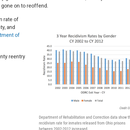
e gone on to reoffend.
m rate of
ty, and
tment of
ty reentry
Credit 
Department of Rehabilitation and Correction data show t
recidivism rate for inmates released from Ohio prisons
between 2002-2012 increased.